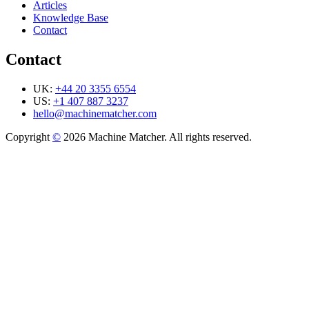
Articles
Knowledge Base
Contact
Contact
UK:
+44 20 3355 6554
US:
+1 407 887 3237
hello@machinematcher.com
Copyright
©
2026 Machine Matcher. All rights reserved.