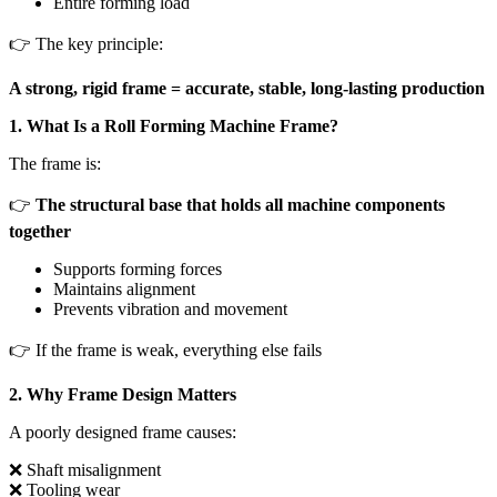
Entire forming load
👉 The key principle:
A strong, rigid frame = accurate, stable, long-lasting production
1. What Is a Roll Forming Machine Frame?
The frame is:
👉
The structural base that holds all machine components
together
Supports forming forces
Maintains alignment
Prevents vibration and movement
👉 If the frame is weak, everything else fails
2. Why Frame Design Matters
A poorly designed frame causes:
❌ Shaft misalignment
❌ Tooling wear