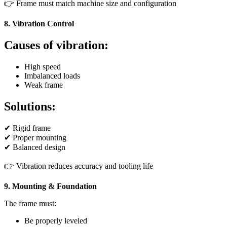
👉 Frame must match machine size and configuration
8. Vibration Control
Causes of vibration:
High speed
Imbalanced loads
Weak frame
Solutions:
✔ Rigid frame
✔ Proper mounting
✔ Balanced design
👉 Vibration reduces accuracy and tooling life
9. Mounting & Foundation
The frame must:
Be properly leveled