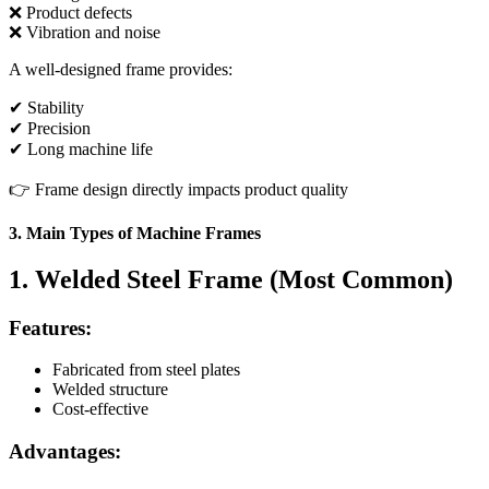
❌ Product defects
❌ Vibration and noise
A well-designed frame provides:
✔ Stability
✔ Precision
✔ Long machine life
👉 Frame design directly impacts product quality
3. Main Types of Machine Frames
1. Welded Steel Frame (Most Common)
Features:
Fabricated from steel plates
Welded structure
Cost-effective
Advantages: