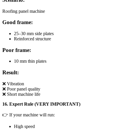
Roofing panel machine
Good frame:
25–30 mm side plates
Reinforced structure
Poor frame:
10 mm thin plates
Result:
❌ Vibration
❌ Poor panel quality
❌ Short machine life
16. Expert Rule (VERY IMPORTANT)
👉 If your machine will run:
High speed