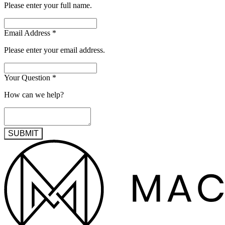
Please enter your full name.
Email Address
*
Please enter your email address.
Your Question
*
How can we help?
SUBMIT