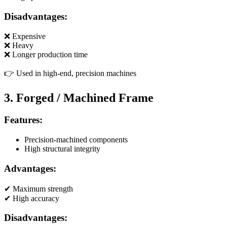
Disadvantages:
❌ Expensive
❌ Heavy
❌ Longer production time
👉 Used in high-end, precision machines
3. Forged / Machined Frame
Features:
Precision-machined components
High structural integrity
Advantages:
✔ Maximum strength
✔ High accuracy
Disadvantages: