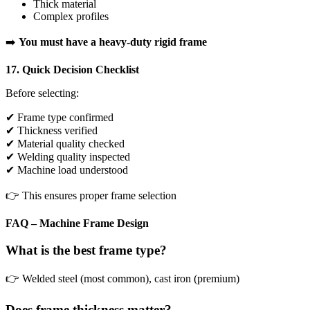
Thick material
Complex profiles
➡️
You must have a heavy-duty rigid frame
17. Quick Decision Checklist
Before selecting:
✔ Frame type confirmed
✔ Thickness verified
✔ Material quality checked
✔ Welding quality inspected
✔ Machine load understood
👉 This ensures proper frame selection
FAQ – Machine Frame Design
What is the best frame type?
👉 Welded steel (most common), cast iron (premium)
Does frame thickness matter?