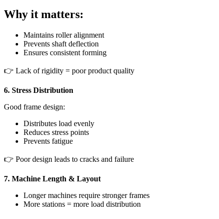
Why it matters:
Maintains roller alignment
Prevents shaft deflection
Ensures consistent forming
👉 Lack of rigidity = poor product quality
6. Stress Distribution
Good frame design:
Distributes load evenly
Reduces stress points
Prevents fatigue
👉 Poor design leads to cracks and failure
7. Machine Length & Layout
Longer machines require stronger frames
More stations = more load distribution