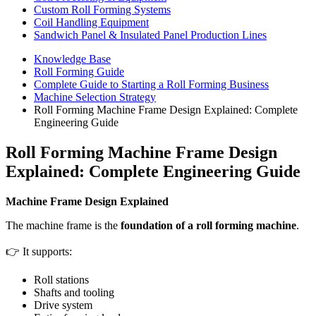
Custom Roll Forming Systems
Coil Handling Equipment
Sandwich Panel & Insulated Panel Production Lines
Knowledge Base
Roll Forming Guide
Complete Guide to Starting a Roll Forming Business
Machine Selection Strategy
Roll Forming Machine Frame Design Explained: Complete
Engineering Guide
Roll Forming Machine Frame Design
Explained: Complete Engineering Guide
Machine Frame Design Explained
The machine frame is the
foundation of a roll forming machine
.
👉 It supports:
Roll stations
Shafts and tooling
Drive system