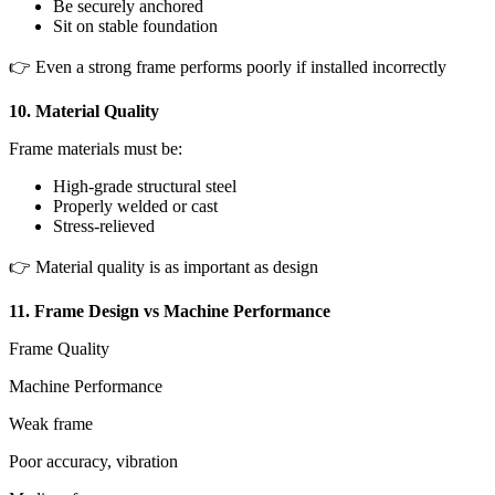
Be securely anchored
Sit on stable foundation
👉 Even a strong frame performs poorly if installed incorrectly
10. Material Quality
Frame materials must be:
High-grade structural steel
Properly welded or cast
Stress-relieved
👉 Material quality is as important as design
11. Frame Design vs Machine Performance
Frame Quality
Machine Performance
Weak frame
Poor accuracy, vibration