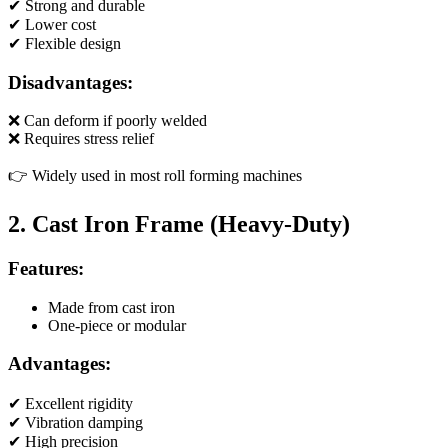
✔ Strong and durable
✔ Lower cost
✔ Flexible design
Disadvantages:
❌ Can deform if poorly welded
❌ Requires stress relief
👉 Widely used in most roll forming machines
2. Cast Iron Frame (Heavy-Duty)
Features:
Made from cast iron
One-piece or modular
Advantages:
✔ Excellent rigidity
✔ Vibration damping
✔ High precision