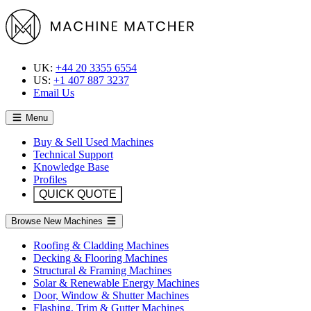
UK:
+44 20 3355 6554
US:
+1 407 887 3237
Email Us
Menu
Buy & Sell Used Machines
Technical Support
Knowledge Base
Profiles
QUICK QUOTE
Browse New Machines
Roofing & Cladding Machines
Decking & Flooring Machines
Structural & Framing Machines
Solar & Renewable Energy Machines
Door, Window & Shutter Machines
Flashing, Trim & Gutter Machines