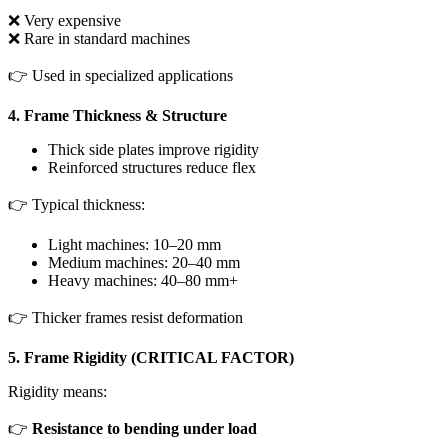
❌ Very expensive
❌ Rare in standard machines
👉 Used in specialized applications
4. Frame Thickness & Structure
Thick side plates improve rigidity
Reinforced structures reduce flex
👉 Typical thickness:
Light machines: 10–20 mm
Medium machines: 20–40 mm
Heavy machines: 40–80 mm+
👉 Thicker frames resist deformation
5. Frame Rigidity (CRITICAL FACTOR)
Rigidity means:
👉
Resistance to bending under load