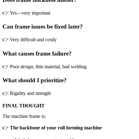
👉 Yes—very important
Can frame issues be fixed later?
👉 Very difficult and costly
What causes frame failure?
👉 Poor design, thin material, bad welding
What should I prioritize?
👉 Rigidity and strength
FINAL THOUGHT
The machine frame is:
👉
The backbone of your roll forming machine