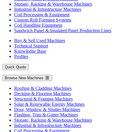
Storage, Racking & Warehouse Machines
Industrial & Infrastructure Machines
Coil Processing & Equipment
Custom Roll Forming Systems
Coil Handling Equipment
Sandwich Panel & Insulated Panel Production Lines
Buy & Sell Used Machines
Technical Support
Knowledge Base
Profiles
Quick Quote
Browse New Machines
Roofing & Cladding Machines
Decking & Flooring Machines
Structural & Framing Machines
Solar & Renewable Energy Machines
Door, Window & Shutter Machines
Flashing, Trim & Gutter Machines
Storage, Racking & Warehouse Machines
Industrial & Infrastructure Machines
Coil Processing & Equipment