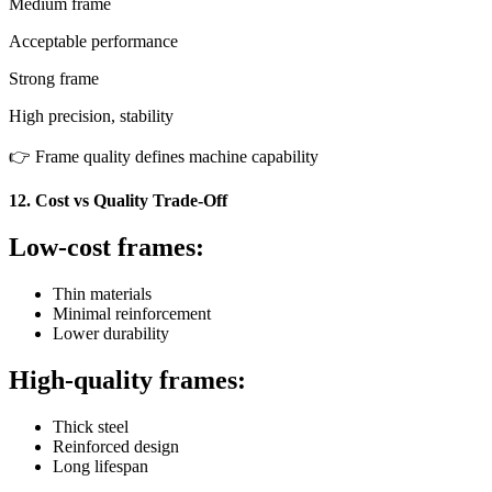
Medium frame
Acceptable performance
Strong frame
High precision, stability
👉 Frame quality defines machine capability
12. Cost vs Quality Trade-Off
Low-cost frames:
Thin materials
Minimal reinforcement
Lower durability
High-quality frames:
Thick steel
Reinforced design
Long lifespan