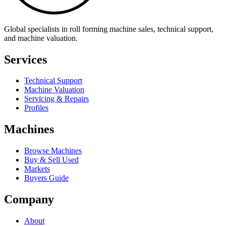
Global specialists in roll forming machine sales, technical support,
and machine valuation.
Services
Technical Support
Machine Valuation
Servicing & Repairs
Profiles
Machines
Browse Machines
Buy & Sell Used
Markets
Buyers Guide
Company
About