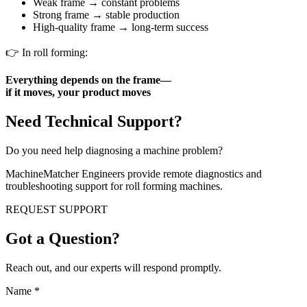
Weak frame → constant problems
Strong frame → stable production
High-quality frame → long-term success
👉 In roll forming:
Everything depends on the frame—
if it moves, your product moves
Need Technical Support?
Do you need help diagnosing a machine problem?
MachineMatcher Engineers provide remote diagnostics and
troubleshooting support for roll forming machines.
REQUEST SUPPORT
Got a Question?
Reach out, and our experts will respond promptly.
Name
*