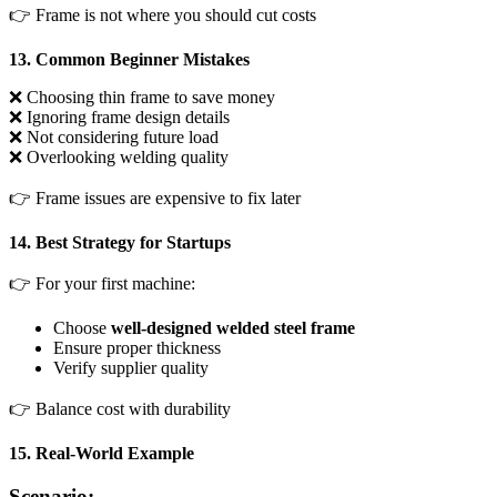
👉 Frame is not where you should cut costs
13. Common Beginner Mistakes
❌ Choosing thin frame to save money
❌ Ignoring frame design details
❌ Not considering future load
❌ Overlooking welding quality
👉 Frame issues are expensive to fix later
14. Best Strategy for Startups
👉 For your first machine:
Choose
well-designed welded steel frame
Ensure proper thickness
Verify supplier quality
👉 Balance cost with durability
15. Real-World Example
Scenario: