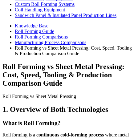
Custom Roll Forming Systems
Coil Handling Equipment
Sandwich Panel & Insulated Panel Production Lines
Knowledge Base
Roll Forming Guide
Roll Forming Comparisons
Manufacturing Process Comparisons
Roll Forming vs Sheet Metal Pressing: Cost, Speed, Tooling
& Production Comparison Guide
Roll Forming vs Sheet Metal Pressing:
Cost, Speed, Tooling & Production
Comparison Guide
Roll Forming vs Sheet Metal Pressing
1. Overview of Both Technologies
What is Roll Forming?
Roll forming is a
continuous cold-forming process
where metal