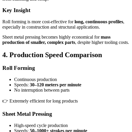
Key Insight
Roll forming is more cost-effective for
long, continuous profiles
,
especially in construction and structural applications.
Sheet metal pressing becomes highly economical for
mass
production of smaller, complex parts
, despite higher tooling costs.
4. Production Speed Comparison
Roll Forming
Continuous production
Speeds:
30–120 meters per minute
No interruption between parts
👉 Extremely efficient for long products
Sheet Metal Pressing
High-speed cycle production
Speeds:
50–1000+ strokes per minute