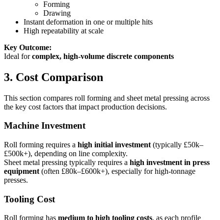
Forming
Drawing
Instant deformation in one or multiple hits
High repeatability at scale
Key Outcome:
Ideal for
complex, high-volume discrete components
3. Cost Comparison
This section compares roll forming and sheet metal pressing across
the key cost factors that impact production decisions.
Machine Investment
Roll forming requires a
high initial investment
(typically £50k–
£500k+), depending on line complexity.
Sheet metal pressing typically requires a
high investment in press
equipment
(often £80k–£600k+), especially for high-tonnage
presses.
Tooling Cost
Roll forming has
medium to high tooling costs
, as each profile