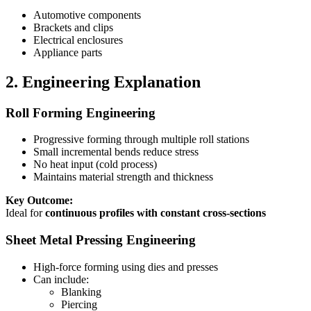
Automotive components
Brackets and clips
Electrical enclosures
Appliance parts
2. Engineering Explanation
Roll Forming Engineering
Progressive forming through multiple roll stations
Small incremental bends reduce stress
No heat input (cold process)
Maintains material strength and thickness
Key Outcome:
Ideal for
continuous profiles with constant cross-sections
Sheet Metal Pressing Engineering
High-force forming using dies and presses
Can include:
Blanking
Piercing