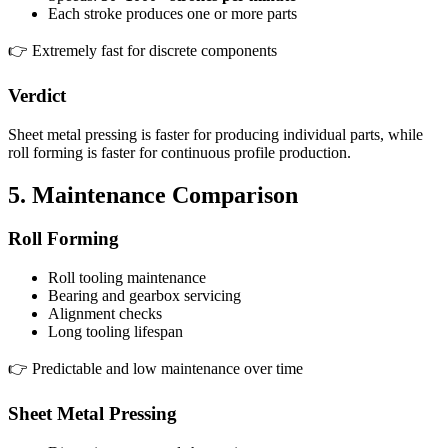
Each stroke produces one or more parts
👉 Extremely fast for discrete components
Verdict
Sheet metal pressing is faster for producing individual parts, while
roll forming is faster for continuous profile production.
5. Maintenance Comparison
Roll Forming
Roll tooling maintenance
Bearing and gearbox servicing
Alignment checks
Long tooling lifespan
👉 Predictable and low maintenance over time
Sheet Metal Pressing