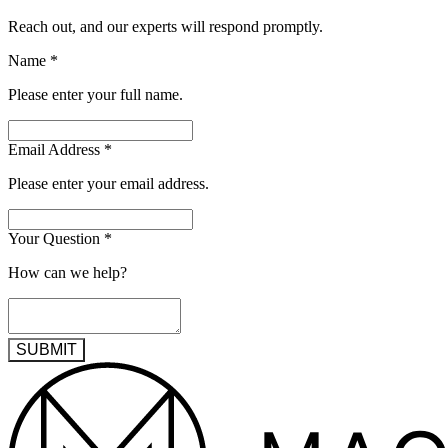
Reach out, and our experts will respond promptly.
Name
*
Please enter your full name.
Email Address
*
Please enter your email address.
Your Question
*
How can we help?
SUBMIT