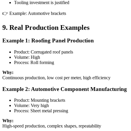
Tooling investment is justified
👉 Example: Automotive brackets
9. Real Production Examples
Example 1: Roofing Panel Production
Product: Corrugated roof panels
Volume: High
Process: Roll forming
Why:
Continuous production, low cost per meter, high efficiency
Example 2: Automotive Component Manufacturing
Product: Mounting brackets
Volume: Very high
Process: Sheet metal pressing
Why:
High-speed production, complex shapes, repeatability