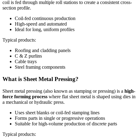
coil is fed through multiple roll stations to create a consistent cross-
section profile.
Coil-fed continuous production
High-speed and automated
Ideal for long, uniform profiles
Typical products:
Roofing and cladding panels
C & Z purlins
Cable trays
Steel framing components
What is Sheet Metal Pressing?
Sheet metal pressing (also known as stamping or pressing) is a
high-
force forming process
where flat sheet metal is shaped using dies in
a mechanical or hydraulic press.
Uses sheet blanks or coil-fed stamping lines
Forms parts in single or progressive operations
Suitable for high-volume production of discrete parts
Typical products: