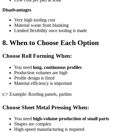
Disadvantages
Very high tooling cost
Material waste from blanking
Limited flexibility once tooling is made
8. When to Choose Each Option
Choose Roll Forming When:
You need
long, continuous profiles
Production volumes are high
Profile design is fixed
Material efficiency is important
👉 Example: Roofing panels, purlins
Choose Sheet Metal Pressing When:
You need
high-volume production of small parts
Shapes are complex
High-speed manufacturing is required