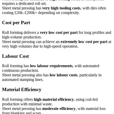
requires a dedicated roll set.
Sheet metal pressing has
very high tooling costs
, with dies often
costing £20k–£200k+ depending on complexity.
Cost per Part
Roll forming delivers a
very low cost per part
for long profiles and
high-volume production.
Sheet metal pressing can achieve an
extremely low cost per part
at
very high volumes due to high-speed operation.
Labour Cost
Roll forming has
low labour requirements
, with automated
continuous production.
Sheet metal pressing also has
low labour costs
, particularly in
automated stamping lines.
Material Efficiency
Roll forming offers
high material efficiency
, using coil-fed
production with minimal waste.
Sheet metal pressing has
moderate efficiency
, with material loss
from blanking and scrap.