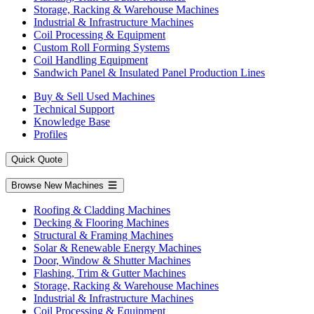
Storage, Racking & Warehouse Machines
Industrial & Infrastructure Machines
Coil Processing & Equipment
Custom Roll Forming Systems
Coil Handling Equipment
Sandwich Panel & Insulated Panel Production Lines
Buy & Sell Used Machines
Technical Support
Knowledge Base
Profiles
Quick Quote
Browse New Machines
Roofing & Cladding Machines
Decking & Flooring Machines
Structural & Framing Machines
Solar & Renewable Energy Machines
Door, Window & Shutter Machines
Flashing, Trim & Gutter Machines
Storage, Racking & Warehouse Machines
Industrial & Infrastructure Machines
Coil Processing & Equipment