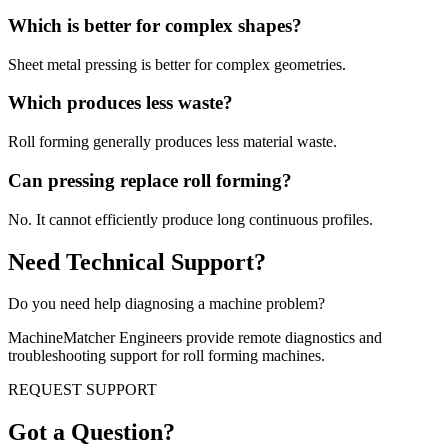
Which is better for complex shapes?
Sheet metal pressing is better for complex geometries.
Which produces less waste?
Roll forming generally produces less material waste.
Can pressing replace roll forming?
No. It cannot efficiently produce long continuous profiles.
Need Technical Support?
Do you need help diagnosing a machine problem?
MachineMatcher Engineers provide remote diagnostics and
troubleshooting support for roll forming machines.
REQUEST SUPPORT
Got a Question?