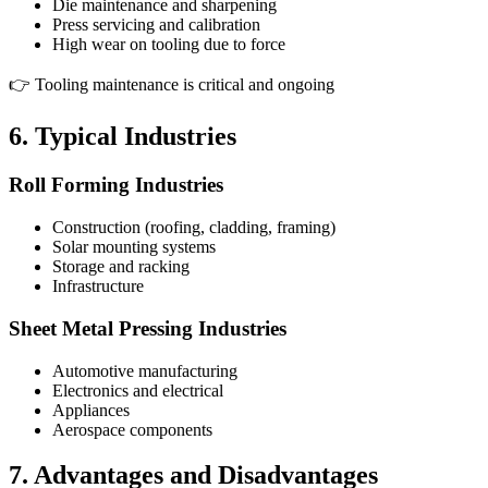
Die maintenance and sharpening
Press servicing and calibration
High wear on tooling due to force
👉 Tooling maintenance is critical and ongoing
6. Typical Industries
Roll Forming Industries
Construction (roofing, cladding, framing)
Solar mounting systems
Storage and racking
Infrastructure
Sheet Metal Pressing Industries
Automotive manufacturing
Electronics and electrical
Appliances
Aerospace components
7. Advantages and Disadvantages