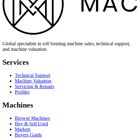
Global specialists in roll forming machine sales, technical support,
and machine valuation.
Services
Technical Support
Machine Valuation
Servicing & Repairs
Profiles
Machines
Browse Machines
Buy & Sell Used
Markets
Buyers Guide