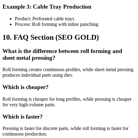
Example 3: Cable Tray Production
Product: Perforated cable trays
Process: Roll forming with inline punching
10. FAQ Section (SEO GOLD)
What is the difference between roll forming and
sheet metal pressing?
Roll forming creates continuous profiles, while sheet metal pressing
produces individual parts using dies.
Which is cheaper?
Roll forming is cheaper for long profiles, while pressing is cheaper
for very high-volume parts.
Which is faster?
Pressing is faster for discrete parts, while roll forming is faster for
continuous production.