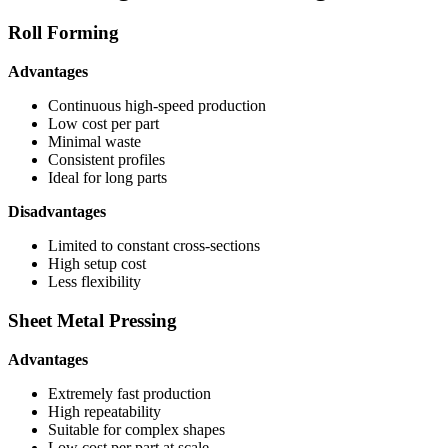
Roll Forming
Advantages
Continuous high-speed production
Low cost per part
Minimal waste
Consistent profiles
Ideal for long parts
Disadvantages
Limited to constant cross-sections
High setup cost
Less flexibility
Sheet Metal Pressing
Advantages
Extremely fast production
High repeatability
Suitable for complex shapes
Low cost per part at scale