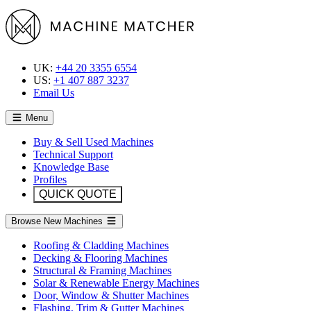
UK:
+44 20 3355 6554
US:
+1 407 887 3237
Email Us
Menu
Buy & Sell Used Machines
Technical Support
Knowledge Base
Profiles
QUICK QUOTE
Browse New Machines
Roofing & Cladding Machines
Decking & Flooring Machines
Structural & Framing Machines
Solar & Renewable Energy Machines
Door, Window & Shutter Machines
Flashing, Trim & Gutter Machines