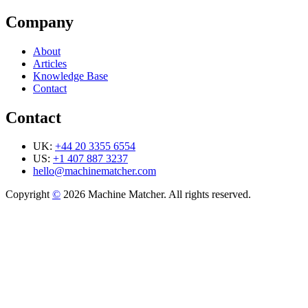
Company
About
Articles
Knowledge Base
Contact
Contact
UK:
+44 20 3355 6554
US:
+1 407 887 3237
hello@machinematcher.com
Copyright
©
2026 Machine Matcher. All rights reserved.