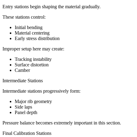
Entry stations begin shaping the material gradually.
These stations control:
Initial bending
Material centering
Early stress distribution
Improper setup here may create:
Tracking instability
Surface distortion
Camber
Intermediate Stations
Intermediate stations progressively form:
Major rib geometry
Side laps
Panel depth
Pressure balance becomes extremely important in this section.
Final Calibration Stations