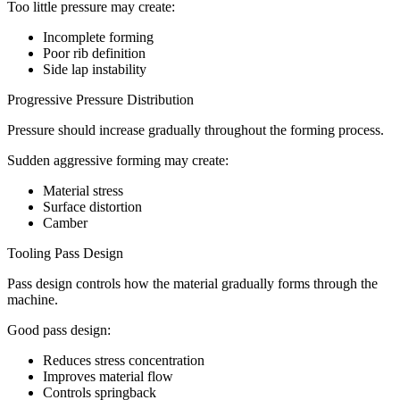
Too little pressure may create:
Incomplete forming
Poor rib definition
Side lap instability
Progressive Pressure Distribution
Pressure should increase gradually throughout the forming process.
Sudden aggressive forming may create:
Material stress
Surface distortion
Camber
Tooling Pass Design
Pass design controls how the material gradually forms through the
machine.
Good pass design:
Reduces stress concentration
Improves material flow
Controls springback