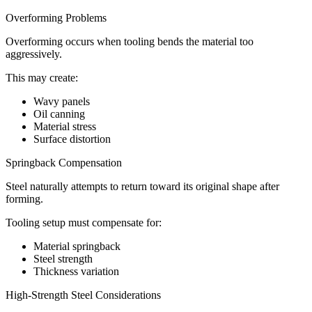
Overforming Problems
Overforming occurs when tooling bends the material too
aggressively.
This may create:
Wavy panels
Oil canning
Material stress
Surface distortion
Springback Compensation
Steel naturally attempts to return toward its original shape after
forming.
Tooling setup must compensate for:
Material springback
Steel strength
Thickness variation
High-Strength Steel Considerations