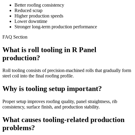
Better roofing consistency
Reduced scrap
Higher production speeds
Lower downtime
Stronger long-term production performance
FAQ Section
What is roll tooling in R Panel
production?
Roll tooling consists of precision-machined rolls that gradually form
steel coil into the final roofing profile.
Why is tooling setup important?
Proper setup improves roofing quality, panel straightness, rib
consistency, surface finish, and production stability.
What causes tooling-related production
problems?