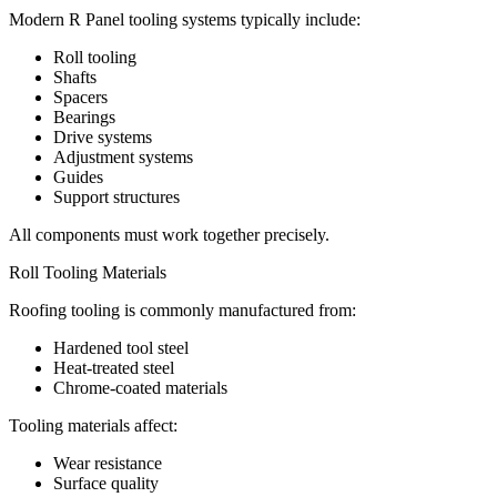
Modern R Panel tooling systems typically include:
Roll tooling
Shafts
Spacers
Bearings
Drive systems
Adjustment systems
Guides
Support structures
All components must work together precisely.
Roll Tooling Materials
Roofing tooling is commonly manufactured from:
Hardened tool steel
Heat-treated steel
Chrome-coated materials
Tooling materials affect:
Wear resistance
Surface quality