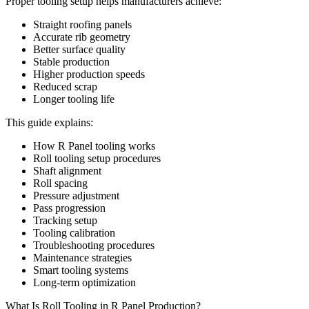
Proper tooling setup helps manufacturers achieve:
Straight roofing panels
Accurate rib geometry
Better surface quality
Stable production
Higher production speeds
Reduced scrap
Longer tooling life
This guide explains:
How R Panel tooling works
Roll tooling setup procedures
Shaft alignment
Roll spacing
Pressure adjustment
Pass progression
Tracking setup
Tooling calibration
Troubleshooting procedures
Maintenance strategies
Smart tooling systems
Long-term optimization
What Is Roll Tooling in R Panel Production?