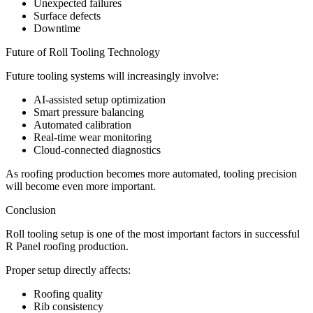
Unexpected failures
Surface defects
Downtime
Future of Roll Tooling Technology
Future tooling systems will increasingly involve:
AI-assisted setup optimization
Smart pressure balancing
Automated calibration
Real-time wear monitoring
Cloud-connected diagnostics
As roofing production becomes more automated, tooling precision
will become even more important.
Conclusion
Roll tooling setup is one of the most important factors in successful
R Panel roofing production.
Proper setup directly affects:
Roofing quality
Rib consistency