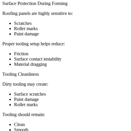
Surface Protection During Forming
Roofing panels are highly sensitive to:
Scratches
Roller marks
Paint damage
Proper tooling setup helps reduce:
Friction
Surface contact instability
Material dragging
Tooling Cleanliness
Dirty tooling may create:
Surface scratches
Paint damage
Roller marks
Tooling should remain:
Clean
Smooth