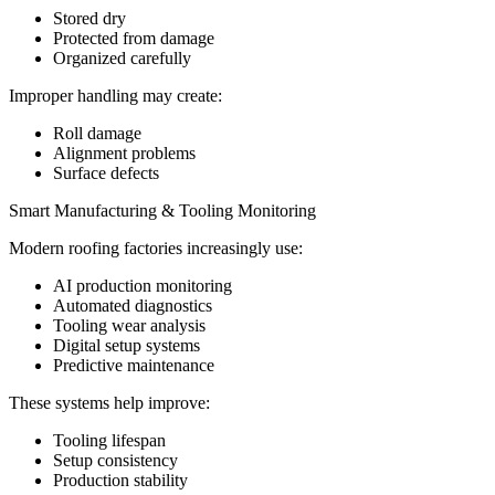
Stored dry
Protected from damage
Organized carefully
Improper handling may create:
Roll damage
Alignment problems
Surface defects
Smart Manufacturing & Tooling Monitoring
Modern roofing factories increasingly use:
AI production monitoring
Automated diagnostics
Tooling wear analysis
Digital setup systems
Predictive maintenance
These systems help improve:
Tooling lifespan
Setup consistency
Production stability