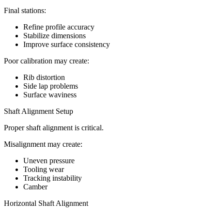
Final stations:
Refine profile accuracy
Stabilize dimensions
Improve surface consistency
Poor calibration may create:
Rib distortion
Side lap problems
Surface waviness
Shaft Alignment Setup
Proper shaft alignment is critical.
Misalignment may create:
Uneven pressure
Tooling wear
Tracking instability
Camber
Horizontal Shaft Alignment