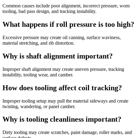
Common causes include poor alignment, incorrect pressure, worn
tooling, bad pass design, and tracking instability.
What happens if roll pressure is too high?
Excessive pressure may create oil canning, surface waviness,
material stretching, and rib distortion.
Why is shaft alignment important?
Improper shaft alignment may create uneven pressure, tracking
instability, tooling wear, and camber.
How does tooling affect coil tracking?
Improper tooling setup may pull the material sideways and create
twisting, wandering, or panel camber.
Why is tooling cleanliness important?
Dirty tooling may create scratches, paint damage, roller marks, and
surface defects.