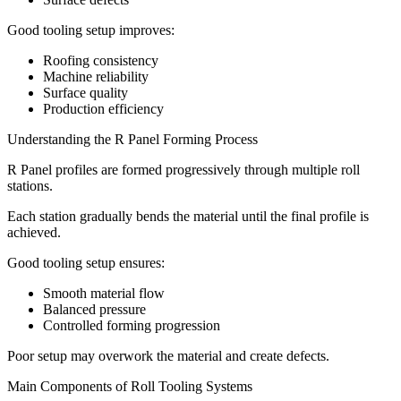
Good tooling setup improves:
Roofing consistency
Machine reliability
Surface quality
Production efficiency
Understanding the R Panel Forming Process
R Panel profiles are formed progressively through multiple roll
stations.
Each station gradually bends the material until the final profile is
achieved.
Good tooling setup ensures:
Smooth material flow
Balanced pressure
Controlled forming progression
Poor setup may overwork the material and create defects.
Main Components of Roll Tooling Systems