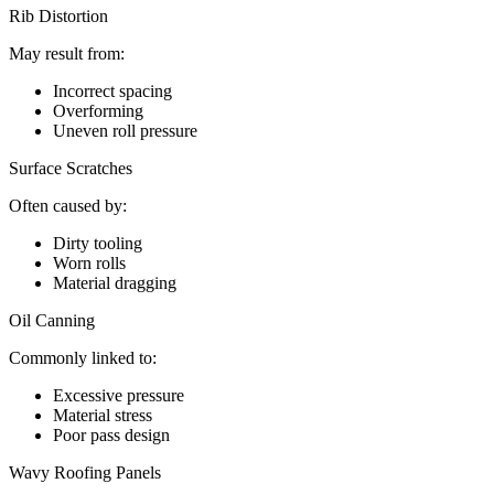
Rib Distortion
May result from:
Incorrect spacing
Overforming
Uneven roll pressure
Surface Scratches
Often caused by:
Dirty tooling
Worn rolls
Material dragging
Oil Canning
Commonly linked to:
Excessive pressure
Material stress
Poor pass design
Wavy Roofing Panels