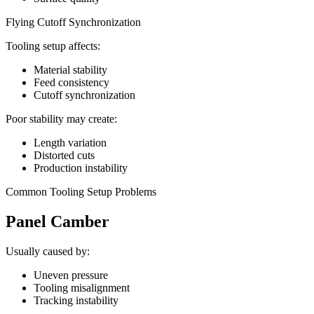
Flying Cutoff Synchronization
Tooling setup affects:
Material stability
Feed consistency
Cutoff synchronization
Poor stability may create:
Length variation
Distorted cuts
Production instability
Common Tooling Setup Problems
Panel Camber
Usually caused by:
Uneven pressure
Tooling misalignment
Tracking instability