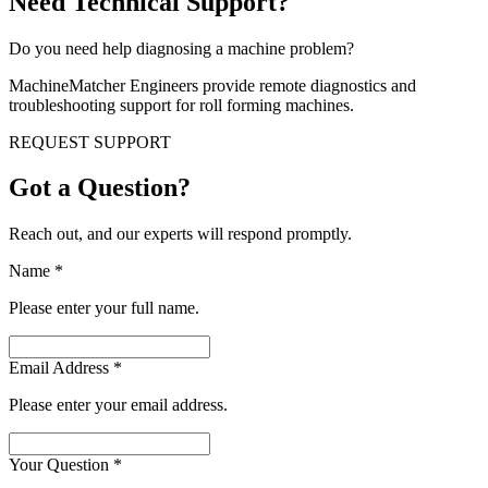
Need Technical Support?
Do you need help diagnosing a machine problem?
MachineMatcher Engineers provide remote diagnostics and
troubleshooting support for roll forming machines.
REQUEST SUPPORT
Got a Question?
Reach out, and our experts will respond promptly.
Name
*
Please enter your full name.
Email Address
*
Please enter your email address.
Your Question
*