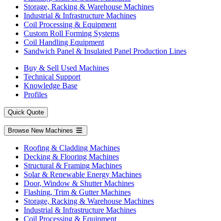
Storage, Racking & Warehouse Machines
Industrial & Infrastructure Machines
Coil Processing & Equipment
Custom Roll Forming Systems
Coil Handling Equipment
Sandwich Panel & Insulated Panel Production Lines
Buy & Sell Used Machines
Technical Support
Knowledge Base
Profiles
Quick Quote
Browse New Machines
Roofing & Cladding Machines
Decking & Flooring Machines
Structural & Framing Machines
Solar & Renewable Energy Machines
Door, Window & Shutter Machines
Flashing, Trim & Gutter Machines
Storage, Racking & Warehouse Machines
Industrial & Infrastructure Machines
Coil Processing & Equipment