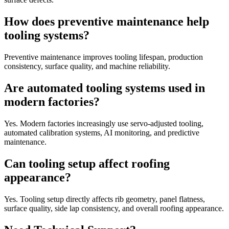
How does preventive maintenance help
tooling systems?
Preventive maintenance improves tooling lifespan, production
consistency, surface quality, and machine reliability.
Are automated tooling systems used in
modern factories?
Yes. Modern factories increasingly use servo-adjusted tooling,
automated calibration systems, AI monitoring, and predictive
maintenance.
Can tooling setup affect roofing
appearance?
Yes. Tooling setup directly affects rib geometry, panel flatness,
surface quality, side lap consistency, and overall roofing appearance.