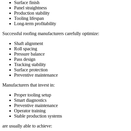
Surface finish
Panel straightness
Production stability
Tooling lifespan
Long-term profitability
Successful roofing manufacturers carefully optimize:
Shaft alignment
Roll spacing
Pressure balance
Pass design
Tracking stability
Surface protection
Preventive maintenance
Manufacturers that invest in:
Proper tooling setup
Smart diagnostics
Preventive maintenance
Operator training
Stable production systems
are usually able to achieve: