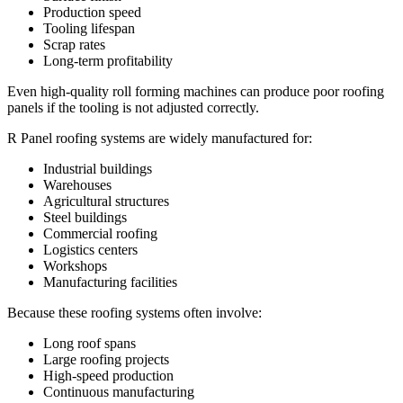
Production speed
Tooling lifespan
Scrap rates
Long-term profitability
Even high-quality roll forming machines can produce poor roofing
panels if the tooling is not adjusted correctly.
R Panel roofing systems are widely manufactured for:
Industrial buildings
Warehouses
Agricultural structures
Steel buildings
Commercial roofing
Logistics centers
Workshops
Manufacturing facilities
Because these roofing systems often involve:
Long roof spans
Large roofing projects
High-speed production
Continuous manufacturing