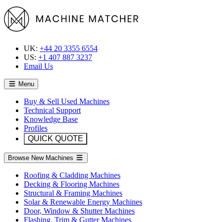
UK:
+44 20 3355 6554
US:
+1 407 887 3237
Email Us
Menu
Buy & Sell Used Machines
Technical Support
Knowledge Base
Profiles
QUICK QUOTE
Browse New Machines
Roofing & Cladding Machines
Decking & Flooring Machines
Structural & Framing Machines
Solar & Renewable Energy Machines
Door, Window & Shutter Machines
Flashing, Trim & Gutter Machines