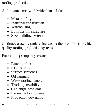
roofing production.
At the same time, worldwide demand for:
Metal roofing
Industrial construction
Warehousing
Logistics infrastructure
Steel building systems
continues growing rapidly, increasing the need for stable, high-
quality roofing production systems.
Poor tooling setup may create:
Panel camber
Rib distortion
Surface scratches
Oil canning
Wavy roofing panels
Tracking instability
Cut length problems
Excessive tooling wear
Production downtime