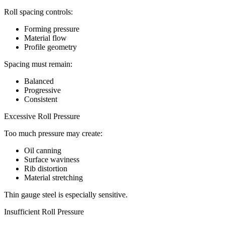
Roll spacing controls:
Forming pressure
Material flow
Profile geometry
Spacing must remain:
Balanced
Progressive
Consistent
Excessive Roll Pressure
Too much pressure may create:
Oil canning
Surface waviness
Rib distortion
Material stretching
Thin gauge steel is especially sensitive.
Insufficient Roll Pressure