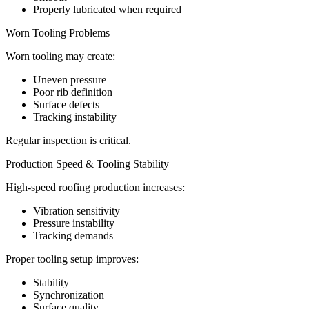
Properly lubricated when required
Worn Tooling Problems
Worn tooling may create:
Uneven pressure
Poor rib definition
Surface defects
Tracking instability
Regular inspection is critical.
Production Speed & Tooling Stability
High-speed roofing production increases:
Vibration sensitivity
Pressure instability
Tracking demands
Proper tooling setup improves:
Stability
Synchronization
Surface quality