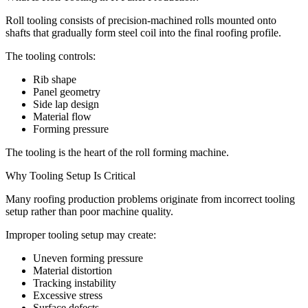
Roll tooling consists of precision-machined rolls mounted onto
shafts that gradually form steel coil into the final roofing profile.
The tooling controls:
Rib shape
Panel geometry
Side lap design
Material flow
Forming pressure
The tooling is the heart of the roll forming machine.
Why Tooling Setup Is Critical
Many roofing production problems originate from incorrect tooling
setup rather than poor machine quality.
Improper tooling setup may create:
Uneven forming pressure
Material distortion
Tracking instability
Excessive stress
Surface defects