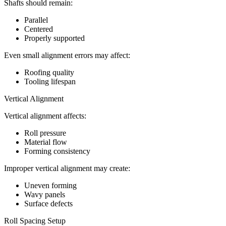
Shafts should remain:
Parallel
Centered
Properly supported
Even small alignment errors may affect:
Roofing quality
Tooling lifespan
Vertical Alignment
Vertical alignment affects:
Roll pressure
Material flow
Forming consistency
Improper vertical alignment may create:
Uneven forming
Wavy panels
Surface defects
Roll Spacing Setup