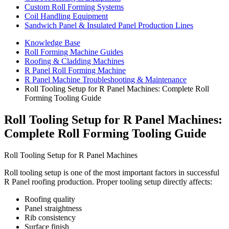
Custom Roll Forming Systems
Coil Handling Equipment
Sandwich Panel & Insulated Panel Production Lines
Knowledge Base
Roll Forming Machine Guides
Roofing & Cladding Machines
R Panel Roll Forming Machine
R Panel Machine Troubleshooting & Maintenance
Roll Tooling Setup for R Panel Machines: Complete Roll
Forming Tooling Guide
Roll Tooling Setup for R Panel Machines:
Complete Roll Forming Tooling Guide
Roll Tooling Setup for R Panel Machines
Roll tooling setup is one of the most important factors in successful
R Panel roofing production. Proper tooling setup directly affects:
Roofing quality
Panel straightness
Rib consistency
Surface finish