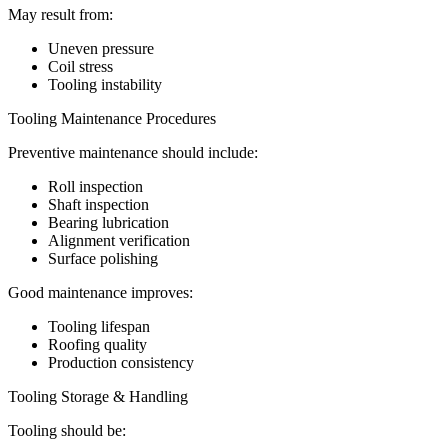
May result from:
Uneven pressure
Coil stress
Tooling instability
Tooling Maintenance Procedures
Preventive maintenance should include:
Roll inspection
Shaft inspection
Bearing lubrication
Alignment verification
Surface polishing
Good maintenance improves:
Tooling lifespan
Roofing quality
Production consistency
Tooling Storage & Handling
Tooling should be: