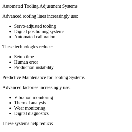
Automated Tooling Adjustment Systems
Advanced roofing lines increasingly use:
Servo-adjusted tooling
Digital positioning systems
Automated calibration
These technologies reduce:
Setup time
Human error
Production instability
Predictive Maintenance for Tooling Systems
Advanced factories increasingly use:
Vibration monitoring
Thermal analysis
Wear monitoring
Digital diagnostics
These systems help reduce: