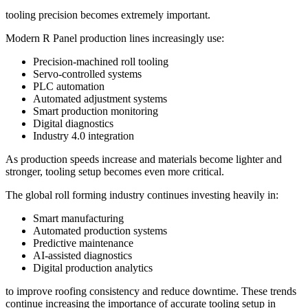
tooling precision becomes extremely important.
Modern R Panel production lines increasingly use:
Precision-machined roll tooling
Servo-controlled systems
PLC automation
Automated adjustment systems
Smart production monitoring
Digital diagnostics
Industry 4.0 integration
As production speeds increase and materials become lighter and
stronger, tooling setup becomes even more critical.
The global roll forming industry continues investing heavily in:
Smart manufacturing
Automated production systems
Predictive maintenance
AI-assisted diagnostics
Digital production analytics
to improve roofing consistency and reduce downtime. These trends
continue increasing the importance of accurate tooling setup in