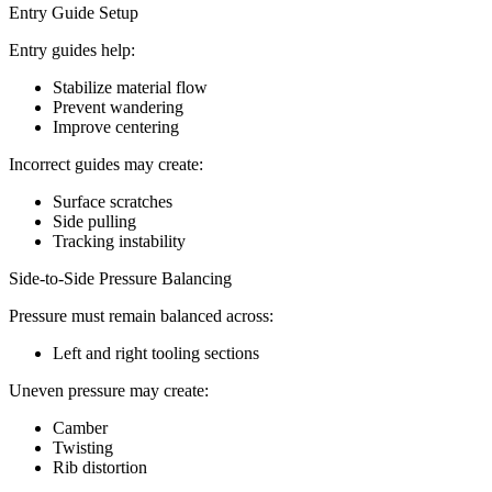
Entry Guide Setup
Entry guides help:
Stabilize material flow
Prevent wandering
Improve centering
Incorrect guides may create:
Surface scratches
Side pulling
Tracking instability
Side-to-Side Pressure Balancing
Pressure must remain balanced across:
Left and right tooling sections
Uneven pressure may create:
Camber
Twisting
Rib distortion