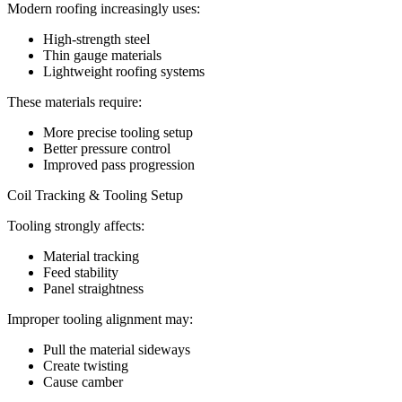
Modern roofing increasingly uses:
High-strength steel
Thin gauge materials
Lightweight roofing systems
These materials require:
More precise tooling setup
Better pressure control
Improved pass progression
Coil Tracking & Tooling Setup
Tooling strongly affects:
Material tracking
Feed stability
Panel straightness
Improper tooling alignment may:
Pull the material sideways
Create twisting
Cause camber