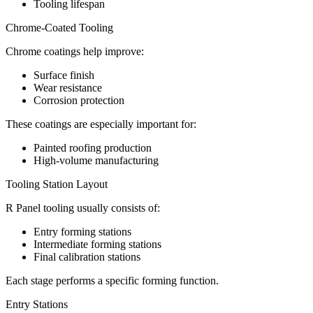
Tooling lifespan
Chrome-Coated Tooling
Chrome coatings help improve:
Surface finish
Wear resistance
Corrosion protection
These coatings are especially important for:
Painted roofing production
High-volume manufacturing
Tooling Station Layout
R Panel tooling usually consists of:
Entry forming stations
Intermediate forming stations
Final calibration stations
Each stage performs a specific forming function.
Entry Stations