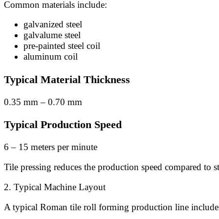
Common materials include:
galvanized steel
galvalume steel
pre-painted steel coil
aluminum coil
Typical Material Thickness
0.35 mm – 0.70 mm
Typical Production Speed
6 – 15 meters per minute
Tile pressing reduces the production speed compared to s
2. Typical Machine Layout
A typical Roman tile roll forming production line include