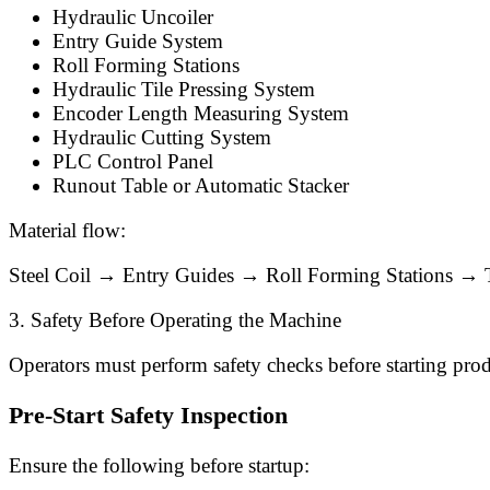
Hydraulic Uncoiler
Entry Guide System
Roll Forming Stations
Hydraulic Tile Pressing System
Encoder Length Measuring System
Hydraulic Cutting System
PLC Control Panel
Runout Table or Automatic Stacker
Material flow:
Steel Coil → Entry Guides → Roll Forming Stations → 
3. Safety Before Operating the Machine
Operators must perform safety checks before starting pro
Pre-Start Safety Inspection
Ensure the following before startup: