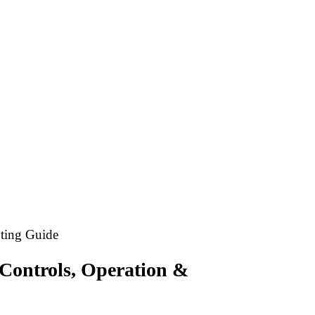
ting Guide
Controls, Operation &