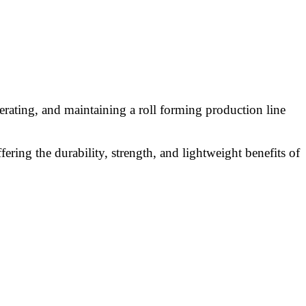
erating, and maintaining a roll forming production line
ering the durability, strength, and lightweight benefits of