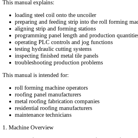
This manual explains:
loading steel coil onto the uncoiler
preparing and feeding strip into the roll forming ma
aligning strip and forming stations
programming panel length and production quantitie
operating PLC controls and jog functions
testing hydraulic cutting systems
inspecting finished metal tile panels
troubleshooting production problems
This manual is intended for:
roll forming machine operators
roofing panel manufacturers
metal roofing fabrication companies
residential roofing manufacturers
maintenance technicians
1. Machine Overview