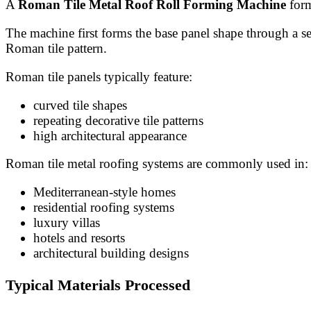
A
Roman Tile Metal Roof Roll Forming Machine
form
The machine first forms the base panel shape through a ser
Roman tile pattern.
Roman tile panels typically feature:
curved tile shapes
repeating decorative tile patterns
high architectural appearance
Roman tile metal roofing systems are commonly used in:
Mediterranean-style homes
residential roofing systems
luxury villas
hotels and resorts
architectural building designs
Typical Materials Processed