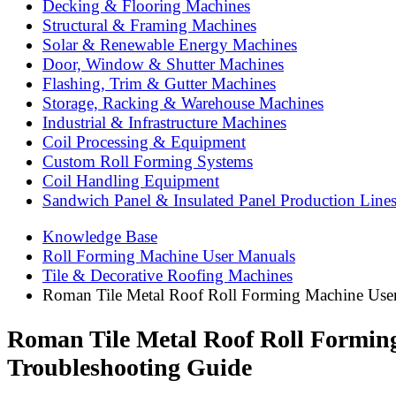
Decking & Flooring Machines
Structural & Framing Machines
Solar & Renewable Energy Machines
Door, Window & Shutter Machines
Flashing, Trim & Gutter Machines
Storage, Racking & Warehouse Machines
Industrial & Infrastructure Machines
Coil Processing & Equipment
Custom Roll Forming Systems
Coil Handling Equipment
Sandwich Panel & Insulated Panel Production Line
Knowledge Base
Roll Forming Machine User Manuals
Tile & Decorative Roofing Machines
Roman Tile Metal Roof Roll Forming Machine User
Roman Tile Metal Roof Roll Formin
Troubleshooting Guide