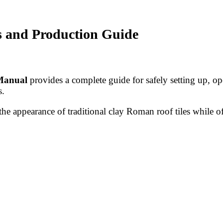
s and Production Guide
Manual
provides a complete guide for safely setting up, op
s.
he appearance of traditional clay Roman roof tiles while off