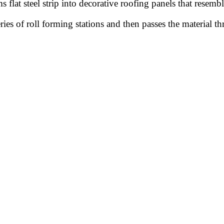
s flat steel strip into decorative roofing panels that resembl
ies of roll forming stations and then passes the material t