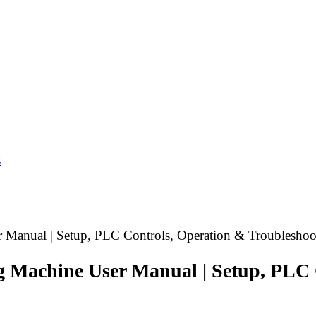
s
 Manual | Setup, PLC Controls, Operation & Troubleshoo
g Machine User Manual | Setup, PLC 