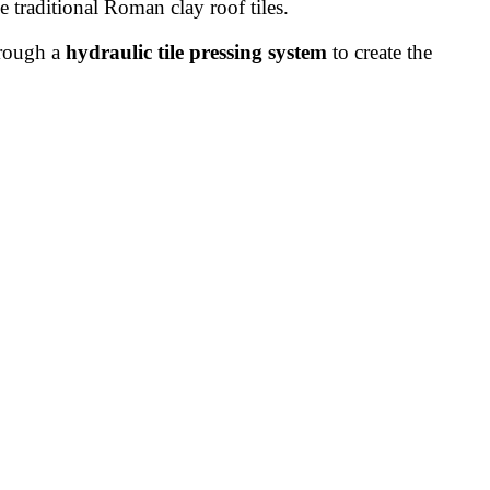
e traditional Roman clay roof tiles.
hrough a
hydraulic tile pressing system
to create the