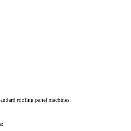
tandard roofing panel machines.
s: