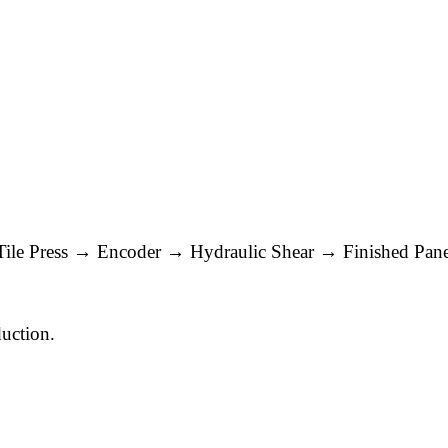
Tile Press → Encoder → Hydraulic Shear → Finished Pane
duction.