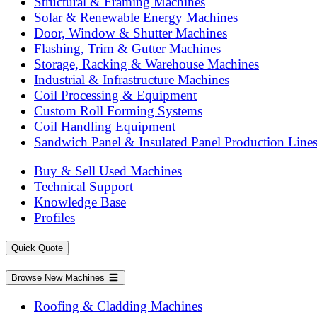
Structural & Framing Machines
Solar & Renewable Energy Machines
Door, Window & Shutter Machines
Flashing, Trim & Gutter Machines
Storage, Racking & Warehouse Machines
Industrial & Infrastructure Machines
Coil Processing & Equipment
Custom Roll Forming Systems
Coil Handling Equipment
Sandwich Panel & Insulated Panel Production Line
Buy & Sell Used Machines
Technical Support
Knowledge Base
Profiles
Quick Quote
Browse New Machines
Roofing & Cladding Machines