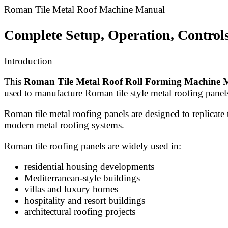
Roman Tile Metal Roof Machine Manual
Complete Setup, Operation, Control
Introduction
This
Roman Tile Metal Roof Roll Forming Machine 
used to manufacture Roman tile style metal roofing panel
Roman tile metal roofing panels are designed to replicate t
modern metal roofing systems.
Roman tile roofing panels are widely used in:
residential housing developments
Mediterranean-style buildings
villas and luxury homes
hospitality and resort buildings
architectural roofing projects