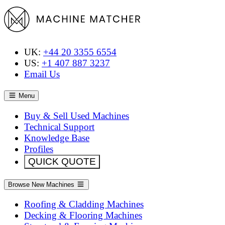
UK:
+44 20 3355 6554
US:
+1 407 887 3237
Email Us
Menu
Buy & Sell Used Machines
Technical Support
Knowledge Base
Profiles
QUICK QUOTE
Browse New Machines
Roofing & Cladding Machines
Decking & Flooring Machines