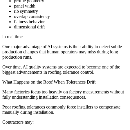
profile geometry
panel width
rib symmetry
overlap consistency
flatness behavior
dimensional drift
in real time.
One major advantage of AI systems is their ability to detect subtle
production changes that human operators may miss during long
production runs.
Over time, AI quality systems are expected to become one of the
biggest advancements in roofing tolerance control.
What Happens on the Roof When Tolerances Drift
Many factories focus too heavily on factory measurements without
fully understanding installation consequences.
Poor roofing tolerances commonly force installers to compensate
manually during installation.
Contractors may: