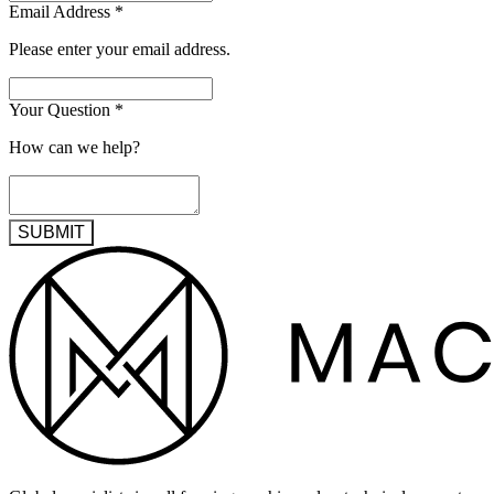
Email Address
*
Please enter your email address.
Your Question
*
How can we help?
SUBMIT