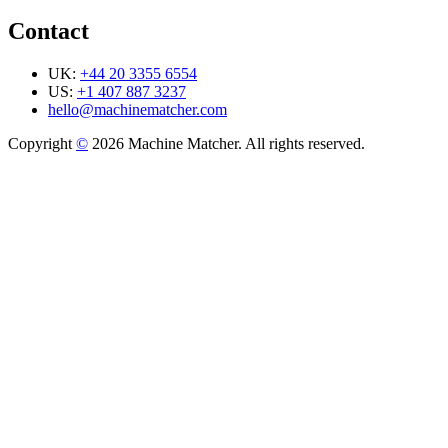
Contact
UK:
+44 20 3355 6554
US:
+1 407 887 3237
hello@machinematcher.com
Copyright
©
2026 Machine Matcher. All rights reserved.