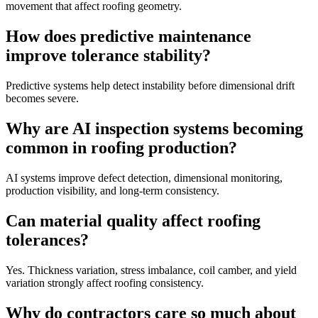
movement that affect roofing geometry.
How does predictive maintenance
improve tolerance stability?
Predictive systems help detect instability before dimensional drift
becomes severe.
Why are AI inspection systems becoming
common in roofing production?
AI systems improve defect detection, dimensional monitoring,
production visibility, and long-term consistency.
Can material quality affect roofing
tolerances?
Yes. Thickness variation, stress imbalance, coil camber, and yield
variation strongly affect roofing consistency.
Why do contractors care so much about