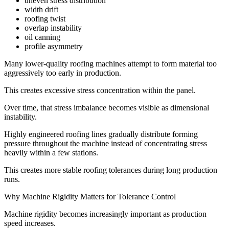
uneven stress distribution
width drift
roofing twist
overlap instability
oil canning
profile asymmetry
Many lower-quality roofing machines attempt to form material too
aggressively too early in production.
This creates excessive stress concentration within the panel.
Over time, that stress imbalance becomes visible as dimensional
instability.
Highly engineered roofing lines gradually distribute forming
pressure throughout the machine instead of concentrating stress
heavily within a few stations.
This creates more stable roofing tolerances during long production
runs.
Why Machine Rigidity Matters for Tolerance Control
Machine rigidity becomes increasingly important as production
speed increases.