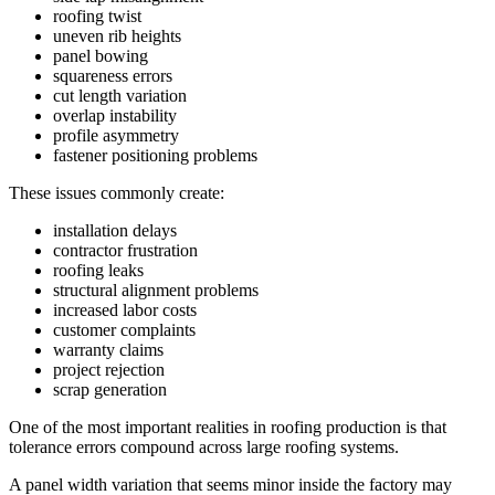
roofing twist
uneven rib heights
panel bowing
squareness errors
cut length variation
overlap instability
profile asymmetry
fastener positioning problems
These issues commonly create:
installation delays
contractor frustration
roofing leaks
structural alignment problems
increased labor costs
customer complaints
warranty claims
project rejection
scrap generation
One of the most important realities in roofing production is that
tolerance errors compound across large roofing systems.
A panel width variation that seems minor inside the factory may