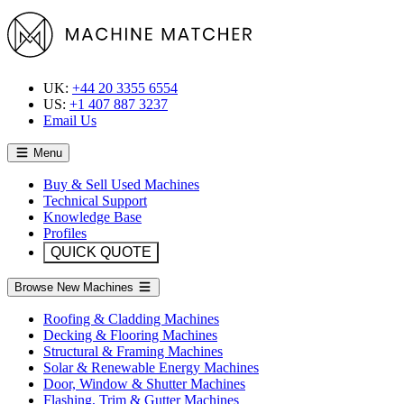
UK:
+44 20 3355 6554
US:
+1 407 887 3237
Email Us
Menu
Buy & Sell Used Machines
Technical Support
Knowledge Base
Profiles
QUICK QUOTE
Browse New Machines
Roofing & Cladding Machines
Decking & Flooring Machines
Structural & Framing Machines
Solar & Renewable Energy Machines
Door, Window & Shutter Machines
Flashing, Trim & Gutter Machines