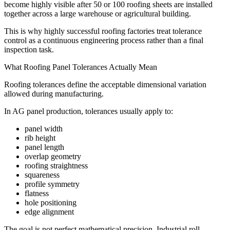
become highly visible after 50 or 100 roofing sheets are installed
together across a large warehouse or agricultural building.
This is why highly successful roofing factories treat tolerance
control as a continuous engineering process rather than a final
inspection task.
What Roofing Panel Tolerances Actually Mean
Roofing tolerances define the acceptable dimensional variation
allowed during manufacturing.
In AG panel production, tolerances usually apply to:
panel width
rib height
panel length
overlap geometry
roofing straightness
squareness
profile symmetry
flatness
hole positioning
edge alignment
The goal is not perfect mathematical precision. Industrial roll