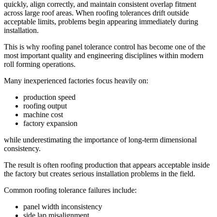
quickly, align correctly, and maintain consistent overlap fitment
across large roof areas. When roofing tolerances drift outside
acceptable limits, problems begin appearing immediately during
installation.
This is why roofing panel tolerance control has become one of the
most important quality and engineering disciplines within modern
roll forming operations.
Many inexperienced factories focus heavily on:
production speed
roofing output
machine cost
factory expansion
while underestimating the importance of long-term dimensional
consistency.
The result is often roofing production that appears acceptable inside
the factory but creates serious installation problems in the field.
Common roofing tolerance failures include:
panel width inconsistency
side lap misalignment