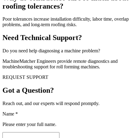
roofing tolerances?
Poor tolerances increase installation difficulty, labor time, overlap
problems, and long-term roofing risks.
Need Technical Support?
Do you need help diagnosing a machine problem?
MachineMatcher Engineers provide remote diagnostics and
troubleshooting support for roll forming machines.
REQUEST SUPPORT
Got a Question?
Reach out, and our experts will respond promptly.
Name
*
Please enter your full name.