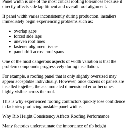
Panel width is one of the most critical roofing tolerances because it
directly affects side lap fitment and overall roof alignment.
If panel width varies inconsistently during production, installers
immediately begin experiencing problems such as:
overlap gaps
forced side laps
uneven roof lines
fastener alignment issues
panel drift across roof spans
One of the most dangerous aspects of width variation is that the
problem compounds progressively during installation.
For example, a roofing panel that is only slightly oversized may
appear acceptable individually. However, once dozens of panels are
installed together, the accumulated dimensional error becomes
highly visible across the roof.
This is why experienced roofing contractors quickly lose confidence
in factories producing unstable panel widths.
Why Rib Height Consistency Affects Roofing Performance
Many factories underestimate the importance of rib height