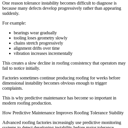
One reason tolerance instability becomes difficult to diagnose is
because many defects develop progressively rather than appearing
suddenly.
For example:
bearings wear gradually
tooling loses geometry slowly
chains stretch progressively
alignment drifts over time
vibration increases incrementally
This creates a slow decline in roofing consistency that operators may
fail to notice initially.
Factories sometimes continue producing roofing for weeks before
dimensional instability becomes obvious enough to trigger
complaints.
This is why predictive maintenance has become so important in
modern roofing production.
How Predictive Maintenance Improves Roofing Tolerance Stability
Advanced roofing factories increasingly use predictive monitoring
systems to detect developing instability before major tolerance