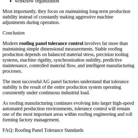
workflow organization
Most importantly, they focus on maintaining long-term production
stability instead of constantly making aggressive machine
adjustments during operation.
Conclusion
Modern
roofing panel tolerance control
involves far more than
maintaining simple dimensional measurements. Stable roofing
production depends on balanced material stress, precision tooling
systems, machine rigidity, synchronization stability, predictive
maintenance, controlled material flow, and intelligent manufacturing
processes.
The most successful AG panel factories understand that tolerance
stability is the result of the entire production system operating
consistently under continuous industrial load.
As roofing manufacturing continues evolving into larger high-speed
automated production environments, tolerance control will remain
one of the most important areas within roofing engineering and roll
forming factory management.
FAQ: Roofing Panel Tolerance Standards