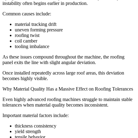
instability often begins earlier in production.
Common causes include:
material tracking drift
uneven forming pressure
roofing twist
coil camber
tooling imbalance
As these issues compound throughout the machine, the roofing
panel exits the line with slight angular deviation.
Once installed repeatedly across large roof areas, this deviation
becomes highly visible.
Why Material Quality Has a Massive Effect on Roofing Tolerances
Even highly advanced roofing machines struggle to maintain stable
tolerances when material quality becomes inconsistent.
Important material factors include:
thickness consistency
yield strength
tensile behavior