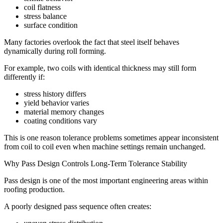
coil flatness
stress balance
surface condition
Many factories overlook the fact that steel itself behaves
dynamically during roll forming.
For example, two coils with identical thickness may still form
differently if:
stress history differs
yield behavior varies
material memory changes
coating conditions vary
This is one reason tolerance problems sometimes appear inconsistent
from coil to coil even when machine settings remain unchanged.
Why Pass Design Controls Long-Term Tolerance Stability
Pass design is one of the most important engineering areas within
roofing production.
A poorly designed pass sequence often creates: