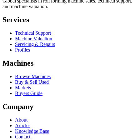
Global specialists in roll forming machine sales, technical support,
and machine valuation.
Services
Technical Support
Machine Valuation
Servicing & Repairs
Profiles
Machines
Browse Machines
Buy & Sell Used
Markets
Buyers Guide
Company
About
Articles
Knowledge Base
Contact