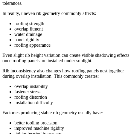
tolerances.
In reality, uneven rib geometry commonly affects:
roofing strength
overlap fitment
water drainage
panel rigidity
roofing appearance
Even slight rib height variation can create visible shadowing effects
once roofing panels are installed under sunlight.
Rib inconsistency also changes how roofing panels nest together
during overlap installation. This commonly creates:
overlap instability
fastener stress
roofing distortion
installation difficulty
Factories producing stable rib geometry usually have:
better tooling precision
improved machine rigidity
tighter bearing tolerances