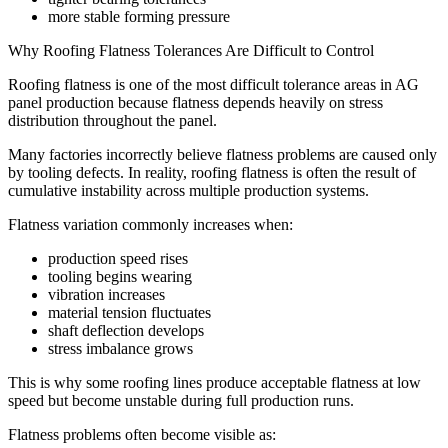
more stable forming pressure
Why Roofing Flatness Tolerances Are Difficult to Control
Roofing flatness is one of the most difficult tolerance areas in AG
panel production because flatness depends heavily on stress
distribution throughout the panel.
Many factories incorrectly believe flatness problems are caused only
by tooling defects. In reality, roofing flatness is often the result of
cumulative instability across multiple production systems.
Flatness variation commonly increases when:
production speed rises
tooling begins wearing
vibration increases
material tension fluctuates
shaft deflection develops
stress imbalance grows
This is why some roofing lines produce acceptable flatness at low
speed but become unstable during full production runs.
Flatness problems often become visible as: