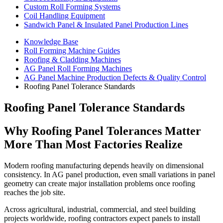
Custom Roll Forming Systems
Coil Handling Equipment
Sandwich Panel & Insulated Panel Production Lines
Knowledge Base
Roll Forming Machine Guides
Roofing & Cladding Machines
AG Panel Roll Forming Machines
AG Panel Machine Production Defects & Quality Control
Roofing Panel Tolerance Standards
Roofing Panel Tolerance Standards
Why Roofing Panel Tolerances Matter
More Than Most Factories Realize
Modern roofing manufacturing depends heavily on dimensional
consistency. In AG panel production, even small variations in panel
geometry can create major installation problems once roofing
reaches the job site.
Across agricultural, industrial, commercial, and steel building
projects worldwide, roofing contractors expect panels to install