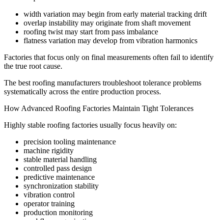
width variation may begin from early material tracking drift
overlap instability may originate from shaft movement
roofing twist may start from pass imbalance
flatness variation may develop from vibration harmonics
Factories that focus only on final measurements often fail to identify
the true root cause.
The best roofing manufacturers troubleshoot tolerance problems
systematically across the entire production process.
How Advanced Roofing Factories Maintain Tight Tolerances
Highly stable roofing factories usually focus heavily on:
precision tooling maintenance
machine rigidity
stable material handling
controlled pass design
predictive maintenance
synchronization stability
vibration control
operator training
production monitoring