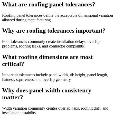
What are roofing panel tolerances?
Roofing panel tolerances define the acceptable dimensional variation
allowed during manufacturing.
Why are roofing tolerances important?
Poor tolerances commonly create installation delays, overlap
problems, roofing leaks, and contractor complaints.
What roofing dimensions are most
critical?
Important tolerances include panel width, rib height, panel length,
flatness, squareness, and overlap geometry.
Why does panel width consistency
matter?
Width variation commonly creates overlap gaps, roofing drift, and
installation instability.