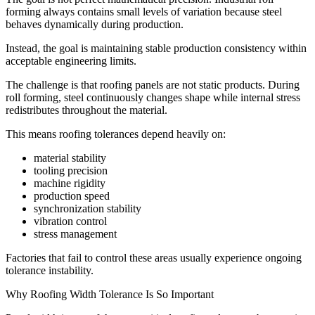
forming always contains small levels of variation because steel
behaves dynamically during production.
Instead, the goal is maintaining stable production consistency within
acceptable engineering limits.
The challenge is that roofing panels are not static products. During
roll forming, steel continuously changes shape while internal stress
redistributes throughout the material.
This means roofing tolerances depend heavily on:
material stability
tooling precision
machine rigidity
production speed
synchronization stability
vibration control
stress management
Factories that fail to control these areas usually experience ongoing
tolerance instability.
Why Roofing Width Tolerance Is So Important