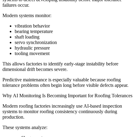
failures occur.
Modern systems monitor:
vibration behavior
bearing temperature
shaft loading
servo synchronization
hydraulic pressure
tooling movement
This allows factories to identify early-stage instability before
dimensional drift becomes severe.
Predictive maintenance is especially valuable because roofing
tolerance problems often begin long before visible defects appear.
Why AI Monitoring Is Becoming Important for Roofing Tolerances
Modern roofing factories increasingly use AI-based inspection
systems to monitor roofing consistency continuously during
production.
These systems analyze: