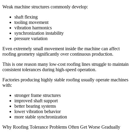
Weak machine structures commonly develop:
shaft flexing
tooling movement
vibration harmonics
synchronization instability
pressure variation
Even extremely small movement inside the machine can affect
roofing geometry significantly over continuous production.
This is one reason many low-cost roofing lines struggle to maintain
consistent tolerances during high-speed operation.
Factories producing highly stable roofing usually operate machines
with:
stronger frame structures
improved shaft support
better bearing systems
lower vibration behavior
more stable synchronization
Why Roofing Tolerance Problems Often Get Worse Gradually