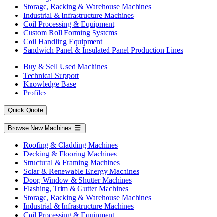
Storage, Racking & Warehouse Machines
Industrial & Infrastructure Machines
Coil Processing & Equipment
Custom Roll Forming Systems
Coil Handling Equipment
Sandwich Panel & Insulated Panel Production Lines
Buy & Sell Used Machines
Technical Support
Knowledge Base
Profiles
Quick Quote
Browse New Machines
Roofing & Cladding Machines
Decking & Flooring Machines
Structural & Framing Machines
Solar & Renewable Energy Machines
Door, Window & Shutter Machines
Flashing, Trim & Gutter Machines
Storage, Racking & Warehouse Machines
Industrial & Infrastructure Machines
Coil Processing & Equipment