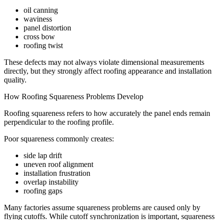
oil canning
waviness
panel distortion
cross bow
roofing twist
These defects may not always violate dimensional measurements
directly, but they strongly affect roofing appearance and installation
quality.
How Roofing Squareness Problems Develop
Roofing squareness refers to how accurately the panel ends remain
perpendicular to the roofing profile.
Poor squareness commonly creates:
side lap drift
uneven roof alignment
installation frustration
overlap instability
roofing gaps
Many factories assume squareness problems are caused only by
flying cutoffs. While cutoff synchronization is important, squareness