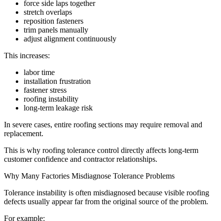
force side laps together
stretch overlaps
reposition fasteners
trim panels manually
adjust alignment continuously
This increases:
labor time
installation frustration
fastener stress
roofing instability
long-term leakage risk
In severe cases, entire roofing sections may require removal and
replacement.
This is why roofing tolerance control directly affects long-term
customer confidence and contractor relationships.
Why Many Factories Misdiagnose Tolerance Problems
Tolerance instability is often misdiagnosed because visible roofing
defects usually appear far from the original source of the problem.
For example: