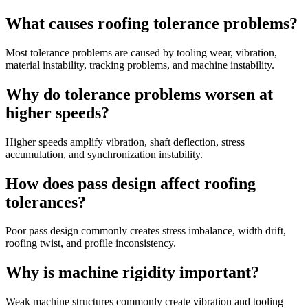
What causes roofing tolerance problems?
Most tolerance problems are caused by tooling wear, vibration,
material instability, tracking problems, and machine instability.
Why do tolerance problems worsen at
higher speeds?
Higher speeds amplify vibration, shaft deflection, stress
accumulation, and synchronization instability.
How does pass design affect roofing
tolerances?
Poor pass design commonly creates stress imbalance, width drift,
roofing twist, and profile inconsistency.
Why is machine rigidity important?
Weak machine structures commonly create vibration and tooling