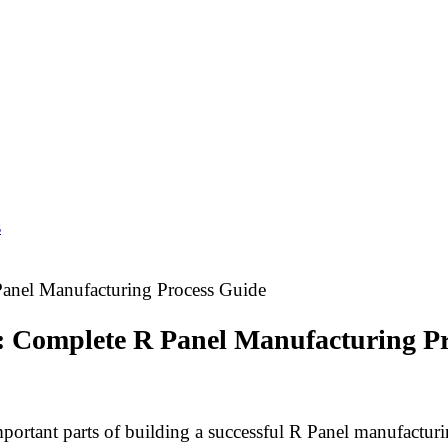
s
anel Manufacturing Process Guide
: Complete R Panel Manufacturing P
ortant parts of building a successful R Panel manufacturi