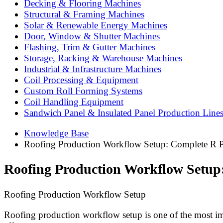
Decking & Flooring Machines
Structural & Framing Machines
Solar & Renewable Energy Machines
Door, Window & Shutter Machines
Flashing, Trim & Gutter Machines
Storage, Racking & Warehouse Machines
Industrial & Infrastructure Machines
Coil Processing & Equipment
Custom Roll Forming Systems
Coil Handling Equipment
Sandwich Panel & Insulated Panel Production Line
Knowledge Base
Roofing Production Workflow Setup: Complete R P
Roofing Production Workflow Setup
Roofing Production Workflow Setup
Roofing production workflow setup is one of the most imp