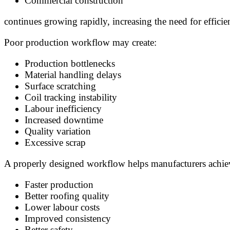
Commercial construction
continues growing rapidly, increasing the need for effic
Poor production workflow may create:
Production bottlenecks
Material handling delays
Surface scratching
Coil tracking instability
Labour inefficiency
Increased downtime
Quality variation
Excessive scrap
A properly designed workflow helps manufacturers achie
Faster production
Better roofing quality
Lower labour costs
Improved consistency
Better safety