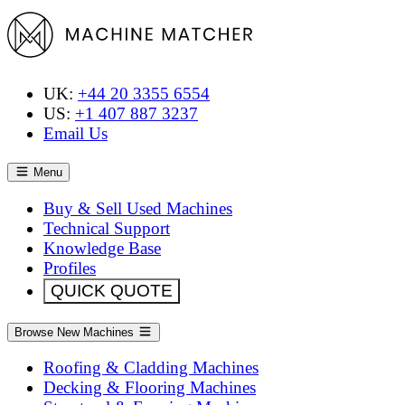
UK:
+44 20 3355 6554
US:
+1 407 887 3237
Email Us
Menu
Buy & Sell Used Machines
Technical Support
Knowledge Base
Profiles
QUICK QUOTE
Browse New Machines
Roofing & Cladding Machines
Decking & Flooring Machines