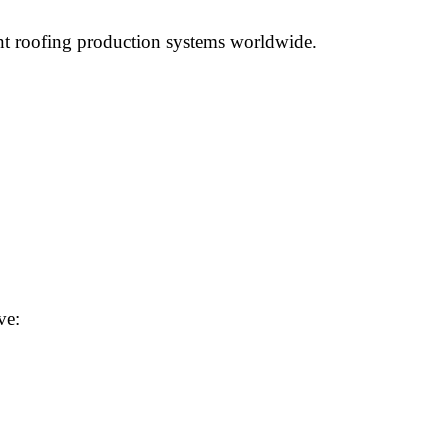
ient roofing production systems worldwide.
ve: