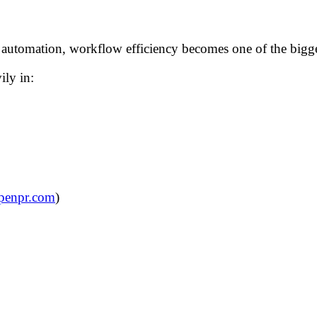
utomation, workflow efficiency becomes one of the biggest 
ily in:
penpr.com
)