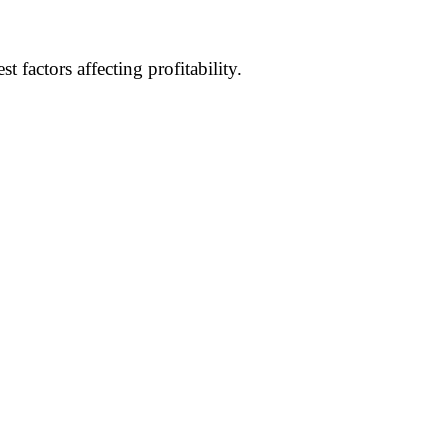
factors affecting profitability.