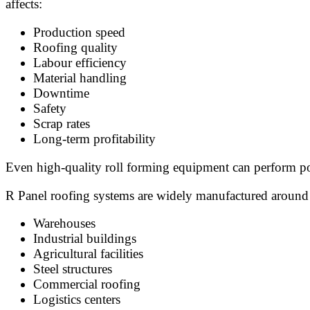
affects:
Production speed
Roofing quality
Labour efficiency
Material handling
Downtime
Safety
Scrap rates
Long-term profitability
Even high-quality roll forming equipment can perform poo
R Panel roofing systems are widely manufactured around 
Warehouses
Industrial buildings
Agricultural facilities
Steel structures
Commercial roofing
Logistics centers