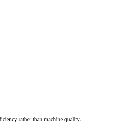
ciency rather than machine quality.