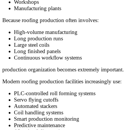
Workshops
Manufacturing plants
Because roofing production often involves:
High-volume manufacturing
Long production runs
Large steel coils
Long finished panels
Continuous workflow systems
production organization becomes extremely important.
Modern roofing production facilities increasingly use:
PLC-controlled roll forming systems
Servo flying cutoffs
Automated stackers
Coil handling systems
Smart production monitoring
Predictive maintenance