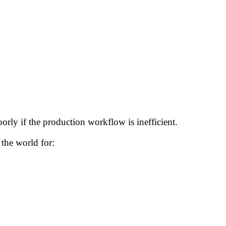
rly if the production workflow is inefficient.
the world for: