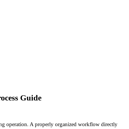
rocess Guide
ng operation. A properly organized workflow directly