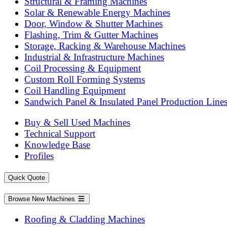
Structural & Framing Machines
Solar & Renewable Energy Machines
Door, Window & Shutter Machines
Flashing, Trim & Gutter Machines
Storage, Racking & Warehouse Machines
Industrial & Infrastructure Machines
Coil Processing & Equipment
Custom Roll Forming Systems
Coil Handling Equipment
Sandwich Panel & Insulated Panel Production Line
Buy & Sell Used Machines
Technical Support
Knowledge Base
Profiles
Quick Quote
Browse New Machines
Roofing & Cladding Machines