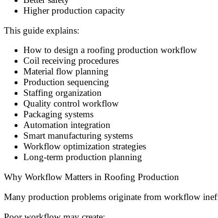
Higher production capacity
This guide explains:
How to design a roofing production workflow
Coil receiving procedures
Material flow planning
Production sequencing
Staffing organization
Quality control workflow
Packaging systems
Automation integration
Smart manufacturing systems
Workflow optimization strategies
Long-term production planning
Why Workflow Matters in Roofing Production
Many production problems originate from workflow ineffi
Poor workflow may create: