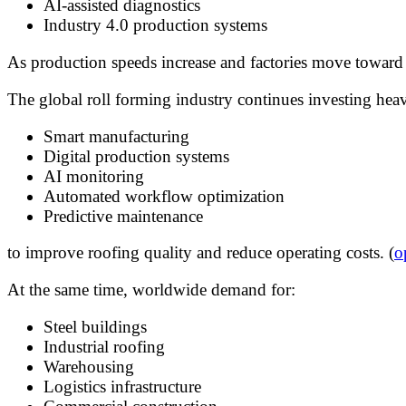
AI-assisted diagnostics
Industry 4.0 production systems
As production speeds increase and factories move toward a
The global roll forming industry continues investing heav
Smart manufacturing
Digital production systems
AI monitoring
Automated workflow optimization
Predictive maintenance
to improve roofing quality and reduce operating costs. (
o
At the same time, worldwide demand for:
Steel buildings
Industrial roofing
Warehousing
Logistics infrastructure