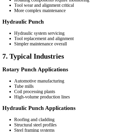
Tool wear and alignment critical
More complex maintenance
Hydraulic Punch
Hydraulic system servicing
Tool replacement and alignment
Simpler maintenance overall
7. Typical Industries
Rotary Punch Applications
Automotive manufacturing
Tube mills
Coil processing plants
High-volume production lines
Hydraulic Punch Applications
Roofing and cladding
Structural steel profiles
Steel framing systems