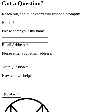
Got a Question?
Reach out, and our experts will respond promptly.
Name
*
Please enter your full name.
Email Address
*
Please enter your email address.
Your Question
*
How can we help?
SUBMIT