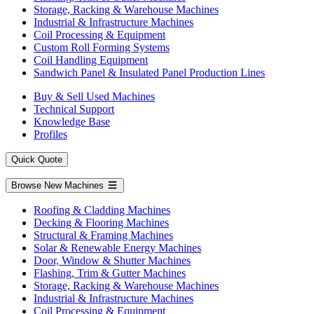
Storage, Racking & Warehouse Machines
Industrial & Infrastructure Machines
Coil Processing & Equipment
Custom Roll Forming Systems
Coil Handling Equipment
Sandwich Panel & Insulated Panel Production Lines
Buy & Sell Used Machines
Technical Support
Knowledge Base
Profiles
Quick Quote
Browse New Machines
Roofing & Cladding Machines
Decking & Flooring Machines
Structural & Framing Machines
Solar & Renewable Energy Machines
Door, Window & Shutter Machines
Flashing, Trim & Gutter Machines
Storage, Racking & Warehouse Machines
Industrial & Infrastructure Machines
Coil Processing & Equipment