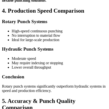
flexible punching solutions
.
4. Production Speed Comparison
Rotary Punch Systems
High-speed continuous punching
No interruption to material flow
Ideal for large-scale production
Hydraulic Punch Systems
Moderate speed
May require indexing or stopping
Lower overall throughput
Conclusion
Rotary punch systems significantly outperform hydraulic systems in
speed and production efficiency.
5. Accuracy & Punch Quality
Comparison