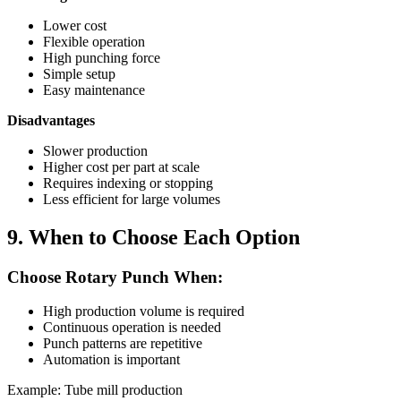
Lower cost
Flexible operation
High punching force
Simple setup
Easy maintenance
Disadvantages
Slower production
Higher cost per part at scale
Requires indexing or stopping
Less efficient for large volumes
9. When to Choose Each Option
Choose Rotary Punch When:
High production volume is required
Continuous operation is needed
Punch patterns are repetitive
Automation is important
Example: Tube mill production