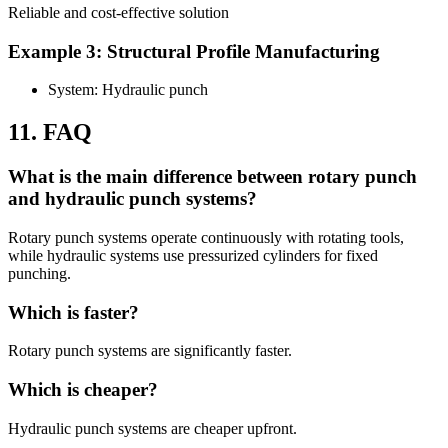
Reliable and cost-effective solution
Example 3: Structural Profile Manufacturing
System: Hydraulic punch
11. FAQ
What is the main difference between rotary punch
and hydraulic punch systems?
Rotary punch systems operate continuously with rotating tools,
while hydraulic systems use pressurized cylinders for fixed
punching.
Which is faster?
Rotary punch systems are significantly faster.
Which is cheaper?
Hydraulic punch systems are cheaper upfront.