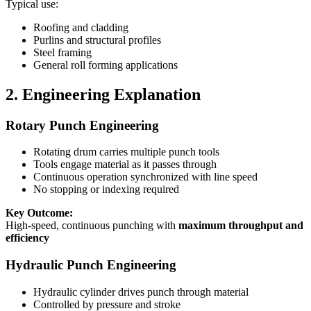
Typical use:
Roofing and cladding
Purlins and structural profiles
Steel framing
General roll forming applications
2. Engineering Explanation
Rotary Punch Engineering
Rotating drum carries multiple punch tools
Tools engage material as it passes through
Continuous operation synchronized with line speed
No stopping or indexing required
Key Outcome:
High-speed, continuous punching with
maximum throughput and
efficiency
Hydraulic Punch Engineering
Hydraulic cylinder drives punch through material
Controlled by pressure and stroke