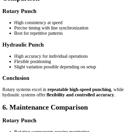
Rotary Punch
High consistency at speed
Precise timing with line synchronization
Best for repetitive patterns
Hydraulic Punch
High accuracy for individual operations
Flexible positioning
Slight variation possible depending on setup
Conclusion
Rotary systems excel in
repeatable high-speed punching
, while
hydraulic systems offer
flexibility and controlled accuracy
.
6. Maintenance Comparison
Rotary Punch
Rotating components require monitoring