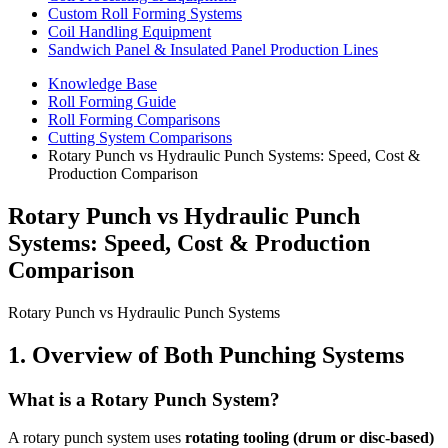
Custom Roll Forming Systems
Coil Handling Equipment
Sandwich Panel & Insulated Panel Production Lines
Knowledge Base
Roll Forming Guide
Roll Forming Comparisons
Cutting System Comparisons
Rotary Punch vs Hydraulic Punch Systems: Speed, Cost &
Production Comparison
Rotary Punch vs Hydraulic Punch
Systems: Speed, Cost & Production
Comparison
Rotary Punch vs Hydraulic Punch Systems
1. Overview of Both Punching Systems
What is a Rotary Punch System?
A rotary punch system uses
rotating tooling (drum or disc-based)