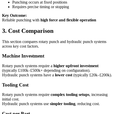
Punching occurs at fixed positions
Requires precise timing or stopping
Key Outcome:
Reliable punching with
high force and flexible operation
3. Cost Comparison
This section compares rotary punch and hydraulic punch systems
across key cost factors.
Machine Investment
Rotary punch systems require a
higher upfront investment
(typically £100k–£500k+ depending on configuration).
Hydraulic punch systems have a
lower cost
(typically £20k–£200k).
Tooling Cost
Rotary punch systems require
complex tooling setups
, increasing
initial cost.
Hydraulic punch systems use
simpler tooling
, reducing cost.
Cost per Part