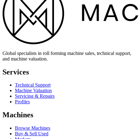
Global specialists in roll forming machine sales, technical support,
and machine valuation.
Services
Technical Support
Machine Valuation
Servicing & Repairs
Profiles
Machines
Browse Machines
Buy & Sell Used