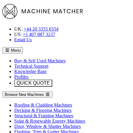
UK:
+44 20 3355 6554
US:
+1 407 887 3237
Email Us
Menu
Buy & Sell Used Machines
Technical Support
Knowledge Base
Profiles
QUICK QUOTE
Browse New Machines
Roofing & Cladding Machines
Decking & Flooring Machines
Structural & Framing Machines
Solar & Renewable Energy Machines
Door, Window & Shutter Machines
Flashing, Trim & Gutter Machines