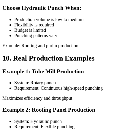
Choose Hydraulic Punch When:
Production volume is low to medium
Flexibility is required
Budget is limited
Punching patterns vary
Example: Roofing and purlin production
10. Real Production Examples
Example 1: Tube Mill Production
System: Rotary punch
Requirement: Continuous high-speed punching
Maximizes efficiency and throughput
Example 2: Roofing Panel Production
System: Hydraulic punch
Requirement: Flexible punching