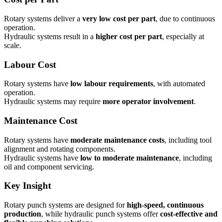
Rotary systems deliver a
very low cost per part
, due to continuous
operation.
Hydraulic systems result in a
higher cost per part
, especially at
scale.
Labour Cost
Rotary systems have
low labour requirements
, with automated
operation.
Hydraulic systems may require
more operator involvement
.
Maintenance Cost
Rotary systems have
moderate maintenance costs
, including tool
alignment and rotating components.
Hydraulic systems have
low to moderate maintenance
, including
oil and component servicing.
Key Insight
Rotary punch systems are designed for
high-speed, continuous
production
, while hydraulic punch systems offer
cost-effective and