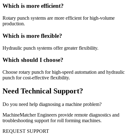
Which is more efficient?
Rotary punch systems are more efficient for high-volume
production.
Which is more flexible?
Hydraulic punch systems offer greater flexibility.
Which should I choose?
Choose rotary punch for high-speed automation and hydraulic
punch for cost-effective flexibility.
Need Technical Support?
Do you need help diagnosing a machine problem?
MachineMatcher Engineers provide remote diagnostics and
troubleshooting support for roll forming machines.
REQUEST SUPPORT