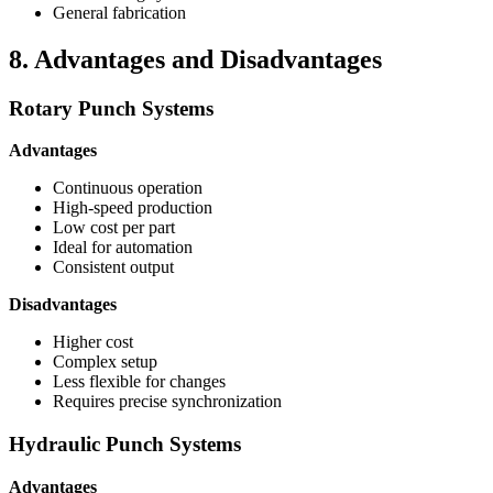
General fabrication
8. Advantages and Disadvantages
Rotary Punch Systems
Advantages
Continuous operation
High-speed production
Low cost per part
Ideal for automation
Consistent output
Disadvantages
Higher cost
Complex setup
Less flexible for changes
Requires precise synchronization
Hydraulic Punch Systems
Advantages