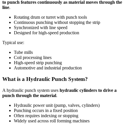
to punch features continuously as material moves through the
line
.
Rotating drum or turret with punch tools
Continuous punching without stopping the strip
Synchronized with line speed
Designed for high-speed production
Typical use:
Tube mills
Coil processing lines
High-speed strip punching
Automotive and industrial production
What is a Hydraulic Punch System?
A hydraulic punch system uses
hydraulic cylinders to drive a
punch through the material
.
Hydraulic power unit (pump, valves, cylinders)
Punching occurs in a fixed position
Often requires indexing or stopping
Widely used across roll forming machines