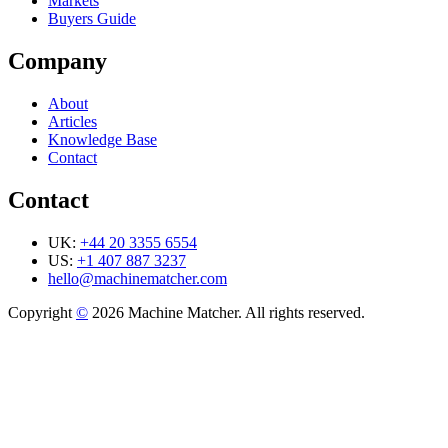
Markets
Buyers Guide
Company
About
Articles
Knowledge Base
Contact
Contact
UK:
+44 20 3355 6554
US:
+1 407 887 3237
hello@machinematcher.com
Copyright
©
2026 Machine Matcher. All rights reserved.