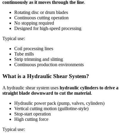
continuously as it moves through the line
.
Rotating disc or drum blades
Continuous cutting operation
No stopping required
Designed for high-speed processing
Typical use:
Coil processing lines
Tube mills
Strip trimming and slitting
Continuous production environments
What is a Hydraulic Shear System?
A hydraulic shear system uses
hydraulic cylinders to drive a
straight blade downward to cut the material
.
Hydraulic power pack (pump, valves, cylinders)
Vertical cutting motion (guillotine-style)
Stop-start operation
High cutting force
Typical use: