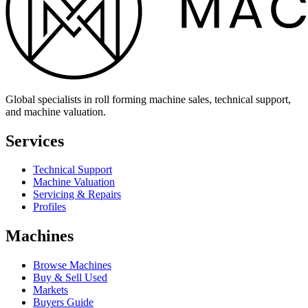
Global specialists in roll forming machine sales, technical support,
and machine valuation.
Services
Technical Support
Machine Valuation
Servicing & Repairs
Profiles
Machines
Browse Machines
Buy & Sell Used
Markets
Buyers Guide