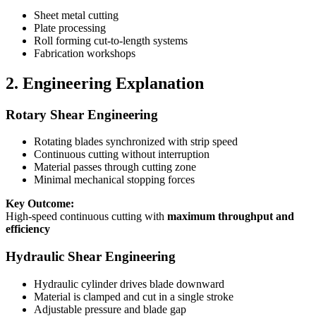
Sheet metal cutting
Plate processing
Roll forming cut-to-length systems
Fabrication workshops
2. Engineering Explanation
Rotary Shear Engineering
Rotating blades synchronized with strip speed
Continuous cutting without interruption
Material passes through cutting zone
Minimal mechanical stopping forces
Key Outcome:
High-speed continuous cutting with
maximum throughput and
efficiency
Hydraulic Shear Engineering
Hydraulic cylinder drives blade downward
Material is clamped and cut in a single stroke
Adjustable pressure and blade gap