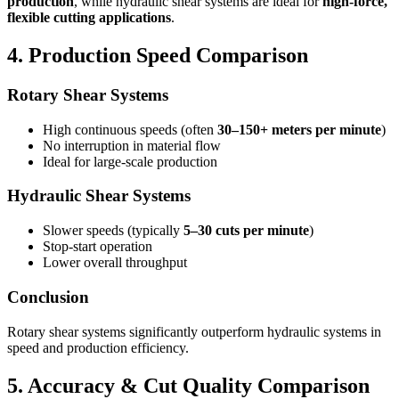
production
, while hydraulic shear systems are ideal for
high-force,
flexible cutting applications
.
4. Production Speed Comparison
Rotary Shear Systems
High continuous speeds (often
30–150+ meters per minute
)
No interruption in material flow
Ideal for large-scale production
Hydraulic Shear Systems
Slower speeds (typically
5–30 cuts per minute
)
Stop-start operation
Lower overall throughput
Conclusion
Rotary shear systems significantly outperform hydraulic systems in
speed and production efficiency.
5. Accuracy & Cut Quality Comparison