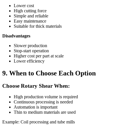
Lower cost
High cutting force
Simple and reliable
Easy maintenance
Suitable for thick materials
Disadvantages
Slower production
Stop-start operation
Higher cost per part at scale
Lower efficiency
9. When to Choose Each Option
Choose Rotary Shear When:
High production volume is required
Continuous processing is needed
Automation is important
Thin to medium materials are used
Example: Coil processing and tube mills