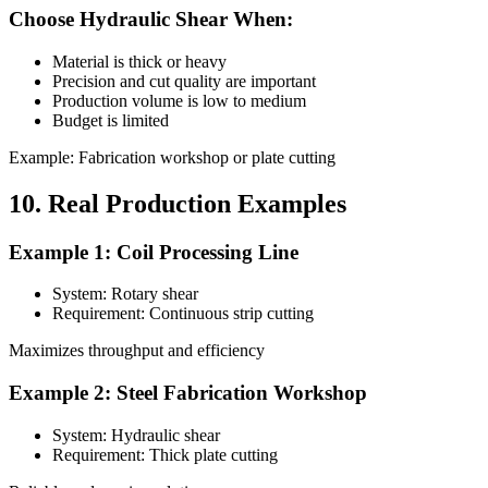
Choose Hydraulic Shear When:
Material is thick or heavy
Precision and cut quality are important
Production volume is low to medium
Budget is limited
Example: Fabrication workshop or plate cutting
10. Real Production Examples
Example 1: Coil Processing Line
System: Rotary shear
Requirement: Continuous strip cutting
Maximizes throughput and efficiency
Example 2: Steel Fabrication Workshop
System: Hydraulic shear
Requirement: Thick plate cutting