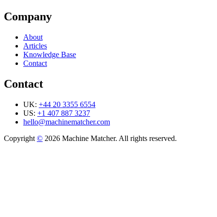
Company
About
Articles
Knowledge Base
Contact
Contact
UK:
+44 20 3355 6554
US:
+1 407 887 3237
hello@machinematcher.com
Copyright
©
2026 Machine Matcher. All rights reserved.