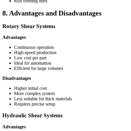
Roll forming lines
8. Advantages and Disadvantages
Rotary Shear Systems
Advantages
Continuous operation
High-speed production
Low cost per part
Ideal for automation
Efficient for large volumes
Disadvantages
Higher initial cost
More complex system
Less suitable for thick materials
Requires precise setup
Hydraulic Shear Systems
Advantages