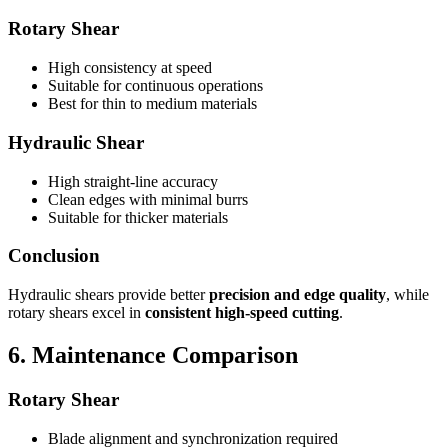
Rotary Shear
High consistency at speed
Suitable for continuous operations
Best for thin to medium materials
Hydraulic Shear
High straight-line accuracy
Clean edges with minimal burrs
Suitable for thicker materials
Conclusion
Hydraulic shears provide better
precision and edge quality
, while
rotary shears excel in
consistent high-speed cutting
.
6. Maintenance Comparison
Rotary Shear
Blade alignment and synchronization required