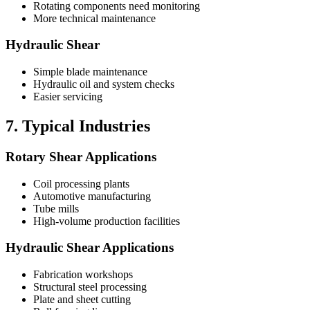
Rotating components need monitoring
More technical maintenance
Hydraulic Shear
Simple blade maintenance
Hydraulic oil and system checks
Easier servicing
7. Typical Industries
Rotary Shear Applications
Coil processing plants
Automotive manufacturing
Tube mills
High-volume production facilities
Hydraulic Shear Applications
Fabrication workshops
Structural steel processing
Plate and sheet cutting