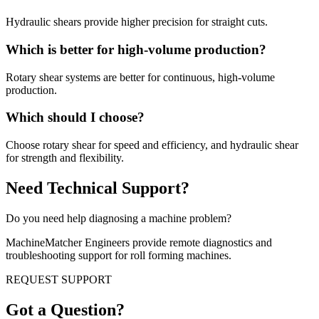
Hydraulic shears provide higher precision for straight cuts.
Which is better for high-volume production?
Rotary shear systems are better for continuous, high-volume
production.
Which should I choose?
Choose rotary shear for speed and efficiency, and hydraulic shear
for strength and flexibility.
Need Technical Support?
Do you need help diagnosing a machine problem?
MachineMatcher Engineers provide remote diagnostics and
troubleshooting support for roll forming machines.
REQUEST SUPPORT
Got a Question?