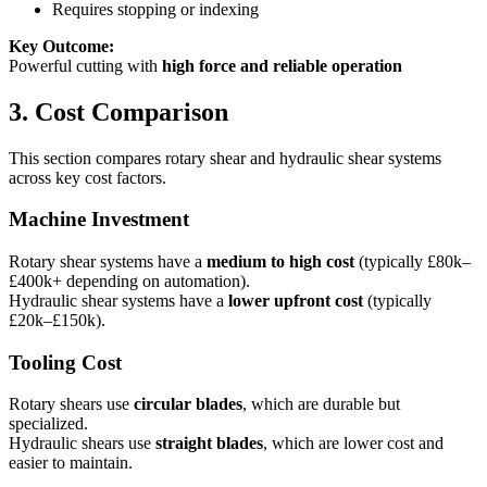
Requires stopping or indexing
Key Outcome:
Powerful cutting with
high force and reliable operation
3. Cost Comparison
This section compares rotary shear and hydraulic shear systems
across key cost factors.
Machine Investment
Rotary shear systems have a
medium to high cost
(typically £80k–
£400k+ depending on automation).
Hydraulic shear systems have a
lower upfront cost
(typically
£20k–£150k).
Tooling Cost
Rotary shears use
circular blades
, which are durable but
specialized.
Hydraulic shears use
straight blades
, which are lower cost and
easier to maintain.