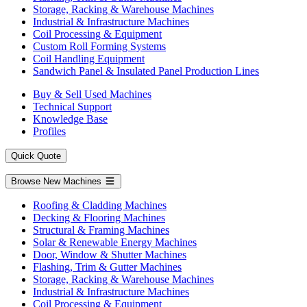
Storage, Racking & Warehouse Machines
Industrial & Infrastructure Machines
Coil Processing & Equipment
Custom Roll Forming Systems
Coil Handling Equipment
Sandwich Panel & Insulated Panel Production Lines
Buy & Sell Used Machines
Technical Support
Knowledge Base
Profiles
Quick Quote
Browse New Machines
Roofing & Cladding Machines
Decking & Flooring Machines
Structural & Framing Machines
Solar & Renewable Energy Machines
Door, Window & Shutter Machines
Flashing, Trim & Gutter Machines
Storage, Racking & Warehouse Machines
Industrial & Infrastructure Machines
Coil Processing & Equipment