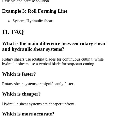
Reliable and precise solution
Example 3: Roll Forming Line
System: Hydraulic shear
11. FAQ
What is the main difference between rotary shear
and hydraulic shear systems?
Rotary shears use rotating blades for continuous cutting, while
hydraulic shears use a vertical blade for stop-start cutting.
Which is faster?
Rotary shear systems are significantly faster.
Which is cheaper?
Hydraulic shear systems are cheaper upfront.
Which is more accurate?