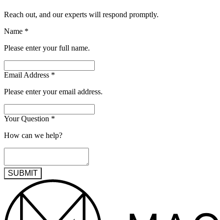
Reach out, and our experts will respond promptly.
Name
*
Please enter your full name.
Email Address
*
Please enter your email address.
Your Question
*
How can we help?
SUBMIT