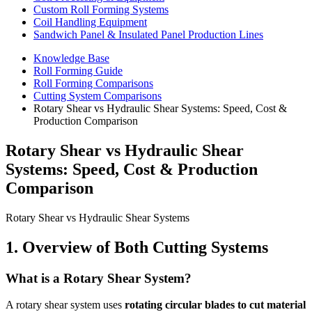
Custom Roll Forming Systems
Coil Handling Equipment
Sandwich Panel & Insulated Panel Production Lines
Knowledge Base
Roll Forming Guide
Roll Forming Comparisons
Cutting System Comparisons
Rotary Shear vs Hydraulic Shear Systems: Speed, Cost &
Production Comparison
Rotary Shear vs Hydraulic Shear
Systems: Speed, Cost & Production
Comparison
Rotary Shear vs Hydraulic Shear Systems
1. Overview of Both Cutting Systems
What is a Rotary Shear System?
A rotary shear system uses
rotating circular blades to cut material