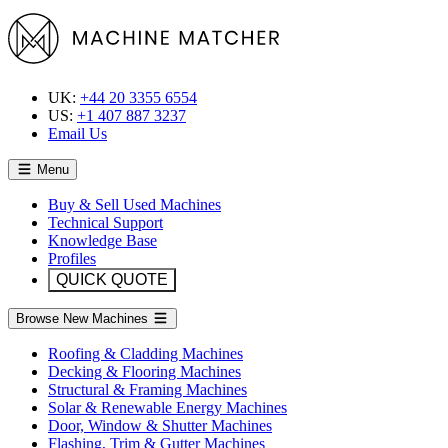
UK:
+44 20 3355 6554
US:
+1 407 887 3237
Email Us
Menu
Buy & Sell Used Machines
Technical Support
Knowledge Base
Profiles
QUICK QUOTE
Browse New Machines
Roofing & Cladding Machines
Decking & Flooring Machines
Structural & Framing Machines
Solar & Renewable Energy Machines
Door, Window & Shutter Machines
Flashing, Trim & Gutter Machines