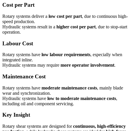
Cost per Part
Rotary systems deliver a
low cost per part
, due to continuous high-
speed production.
Hydraulic systems result in a
higher cost per part
, due to stop-start
operation.
Labour Cost
Rotary systems have
low labour requirements
, especially when
integrated inline.
Hydraulic systems may require
more operator involvement
.
Maintenance Cost
Rotary systems have
moderate maintenance costs
, mainly blade
wear and synchronization.
Hydraulic systems have
low to moderate maintenance costs
,
including oil and component servicing.
Key Insight
Rotary shear systems are designed for
continuous, high-efficiency