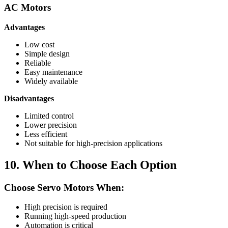
AC Motors
Advantages
Low cost
Simple design
Reliable
Easy maintenance
Widely available
Disadvantages
Limited control
Lower precision
Less efficient
Not suitable for high-precision applications
10. When to Choose Each Option
Choose Servo Motors When:
High precision is required
Running high-speed production
Automation is critical