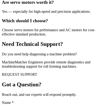
Are servo motors worth it?
Yes — especially for high-speed and precision applications.
Which should I choose?
Choose servo motors for performance and AC motors for cost-
effective standard production.
Need Technical Support?
Do you need help diagnosing a machine problem?
MachineMatcher Engineers provide remote diagnostics and
troubleshooting support for roll forming machines.
REQUEST SUPPORT
Got a Question?
Reach out, and our experts will respond promptly.
Name
*