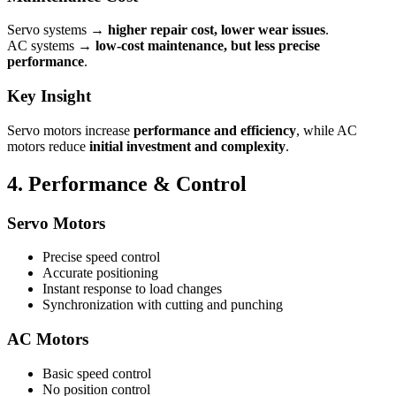
Servo systems →
higher repair cost, lower wear issues
.
AC systems →
low-cost maintenance, but less precise
performance
.
Key Insight
Servo motors increase
performance and efficiency
, while AC
motors reduce
initial investment and complexity
.
4. Performance & Control
Servo Motors
Precise speed control
Accurate positioning
Instant response to load changes
Synchronization with cutting and punching
AC Motors
Basic speed control
No position control