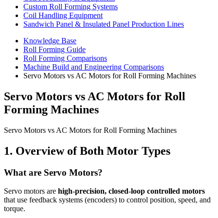
Custom Roll Forming Systems
Coil Handling Equipment
Sandwich Panel & Insulated Panel Production Lines
Knowledge Base
Roll Forming Guide
Roll Forming Comparisons
Machine Build and Engineering Comparisons
Servo Motors vs AC Motors for Roll Forming Machines
Servo Motors vs AC Motors for Roll
Forming Machines
Servo Motors vs AC Motors for Roll Forming Machines
1. Overview of Both Motor Types
What are Servo Motors?
Servo motors are
high-precision, closed-loop controlled motors
that use feedback systems (encoders) to control position, speed, and
torque.