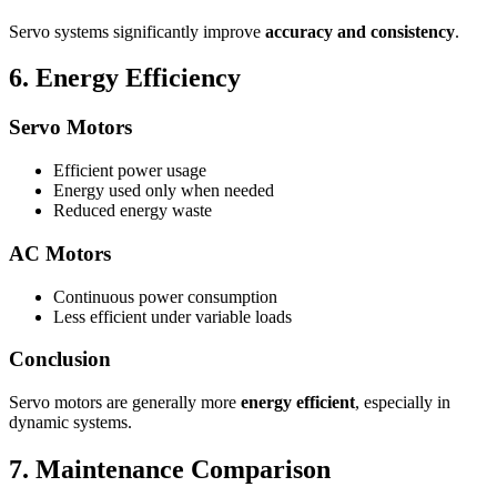
Servo systems significantly improve
accuracy and consistency
.
6. Energy Efficiency
Servo Motors
Efficient power usage
Energy used only when needed
Reduced energy waste
AC Motors
Continuous power consumption
Less efficient under variable loads
Conclusion
Servo motors are generally more
energy efficient
, especially in
dynamic systems.
7. Maintenance Comparison