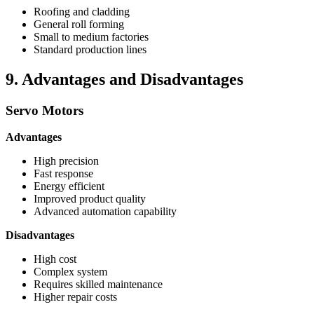
Roofing and cladding
General roll forming
Small to medium factories
Standard production lines
9. Advantages and Disadvantages
Servo Motors
Advantages
High precision
Fast response
Energy efficient
Improved product quality
Advanced automation capability
Disadvantages
High cost
Complex system
Requires skilled maintenance
Higher repair costs