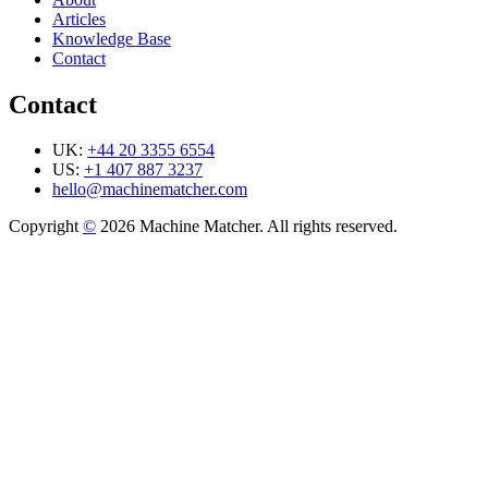
Articles
Knowledge Base
Contact
Contact
UK:
+44 20 3355 6554
US:
+1 407 887 3237
hello@machinematcher.com
Copyright
©
2026 Machine Matcher. All rights reserved.