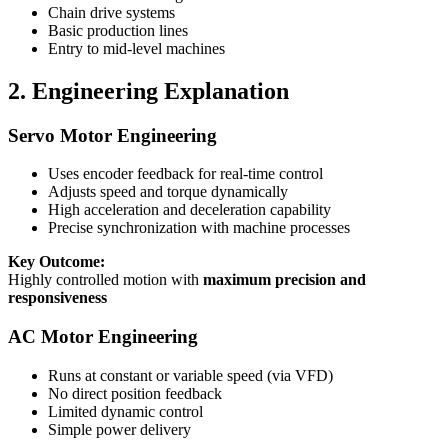
Chain drive systems
Basic production lines
Entry to mid-level machines
2. Engineering Explanation
Servo Motor Engineering
Uses encoder feedback for real-time control
Adjusts speed and torque dynamically
High acceleration and deceleration capability
Precise synchronization with machine processes
Key Outcome:
Highly controlled motion with
maximum precision and
responsiveness
AC Motor Engineering
Runs at constant or variable speed (via VFD)
No direct position feedback
Limited dynamic control
Simple power delivery