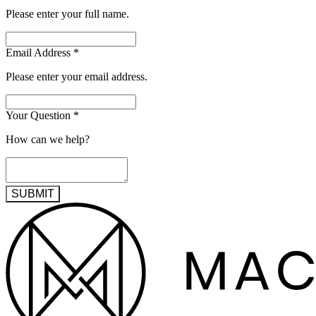
Please enter your full name.
Email Address
*
Please enter your email address.
Your Question
*
How can we help?
SUBMIT