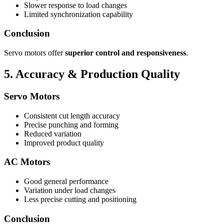
Slower response to load changes
Limited synchronization capability
Conclusion
Servo motors offer
superior control and responsiveness
.
5. Accuracy & Production Quality
Servo Motors
Consistent cut length accuracy
Precise punching and forming
Reduced variation
Improved product quality
AC Motors
Good general performance
Variation under load changes
Less precise cutting and positioning
Conclusion