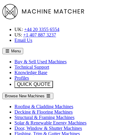
UK:
+44 20 3355 6554
US:
+1 407 887 3237
Email Us
Menu
Buy & Sell Used Machines
Technical Support
Knowledge Base
Profiles
QUICK QUOTE
Browse New Machines
Roofing & Cladding Machines
Decking & Flooring Machines
Structural & Framing Machines
Solar & Renewable Energy Machines
Door, Window & Shutter Machines
Flashing, Trim & Gutter Machines