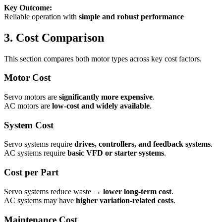
Key Outcome:
Reliable operation with
simple and robust performance
3. Cost Comparison
This section compares both motor types across key cost factors.
Motor Cost
Servo motors are
significantly more expensive
.
AC motors are
low-cost and widely available
.
System Cost
Servo systems require
drives, controllers, and feedback systems
.
AC systems require
basic VFD or starter systems
.
Cost per Part
Servo systems reduce waste →
lower long-term cost
.
AC systems may have
higher variation-related costs
.
Maintenance Cost