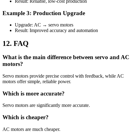
Result: Reliable, low-cost production
Example 3: Production Upgrade
Upgrade: AC → servo motors
Result: Improved accuracy and automation
12. FAQ
What is the main difference between servo and AC
motors?
Servo motors provide precise control with feedback, while AC
motors offer simple, reliable power.
Which is more accurate?
Servo motors are significantly more accurate.
Which is cheaper?
AC motors are much cheaper.