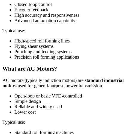
Closed-loop control
Encoder feedback
High accuracy and responsiveness
Advanced automation capability
Typical use:
High-speed roll forming lines
Flying shear systems
Punching and feeding systems
Precision roll forming applications
What are AC Motors?
AC motors (typically induction motors) are
standard industrial
motors
used for general-purpose power transmission.
Open-loop or basic VFD-controlled
Simple design
Reliable and widely used
Lower cost
Typical use:
Standard roll forming machines