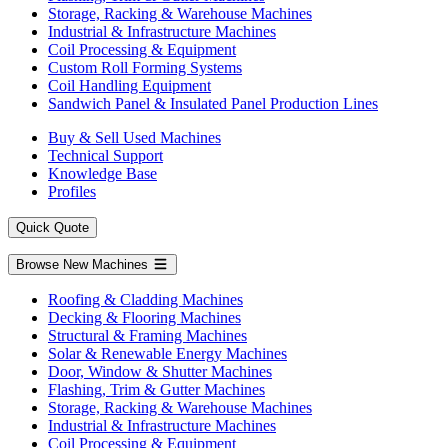
Storage, Racking & Warehouse Machines
Industrial & Infrastructure Machines
Coil Processing & Equipment
Custom Roll Forming Systems
Coil Handling Equipment
Sandwich Panel & Insulated Panel Production Lines
Buy & Sell Used Machines
Technical Support
Knowledge Base
Profiles
Quick Quote
Browse New Machines
Roofing & Cladding Machines
Decking & Flooring Machines
Structural & Framing Machines
Solar & Renewable Energy Machines
Door, Window & Shutter Machines
Flashing, Trim & Gutter Machines
Storage, Racking & Warehouse Machines
Industrial & Infrastructure Machines
Coil Processing & Equipment