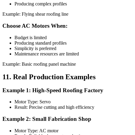
Producing complex profiles
Example: Flying shear roofing line
Choose AC Motors When:
Budget is limited
Producing standard profiles
Simplicity is preferred
Maintenance resources are limited
Example: Basic roofing panel machine
11. Real Production Examples
Example 1: High-Speed Roofing Factory
Motor Type: Servo
Result: Precise cutting and high efficiency
Example 2: Small Fabrication Shop
Motor Type: AC motor