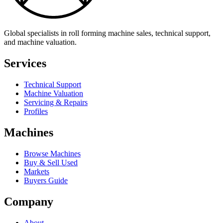
Global specialists in roll forming machine sales, technical support,
and machine valuation.
Services
Technical Support
Machine Valuation
Servicing & Repairs
Profiles
Machines
Browse Machines
Buy & Sell Used
Markets
Buyers Guide
Company
About