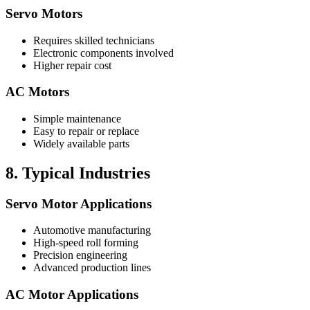
Servo Motors
Requires skilled technicians
Electronic components involved
Higher repair cost
AC Motors
Simple maintenance
Easy to repair or replace
Widely available parts
8. Typical Industries
Servo Motor Applications
Automotive manufacturing
High-speed roll forming
Precision engineering
Advanced production lines
AC Motor Applications