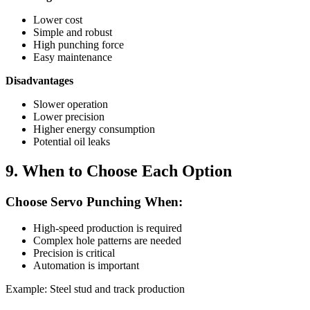
Lower cost
Simple and robust
High punching force
Easy maintenance
Disadvantages
Slower operation
Lower precision
Higher energy consumption
Potential oil leaks
9. When to Choose Each Option
Choose Servo Punching When:
High-speed production is required
Complex hole patterns are needed
Precision is critical
Automation is important
Example: Steel stud and track production