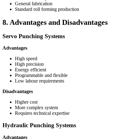
General fabrication
Standard roll forming production
8. Advantages and Disadvantages
Servo Punching Systems
Advantages
High speed
High precision
Energy efficient
Programmable and flexible
Low labour requirements
Disadvantages
Higher cost
More complex system
Requires technical expertise
Hydraulic Punching Systems
Advantages