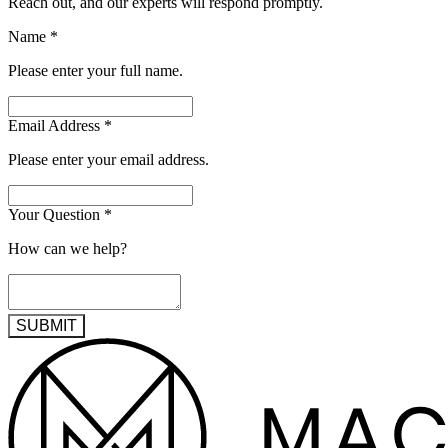
Reach out, and our experts will respond promptly.
Name
*
Please enter your full name.
Email Address
*
Please enter your email address.
Your Question
*
How can we help?
SUBMIT