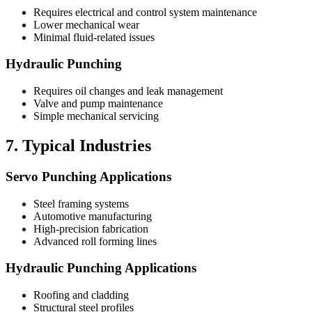
Requires electrical and control system maintenance
Lower mechanical wear
Minimal fluid-related issues
Hydraulic Punching
Requires oil changes and leak management
Valve and pump maintenance
Simple mechanical servicing
7. Typical Industries
Servo Punching Applications
Steel framing systems
Automotive manufacturing
High-precision fabrication
Advanced roll forming lines
Hydraulic Punching Applications
Roofing and cladding
Structural steel profiles