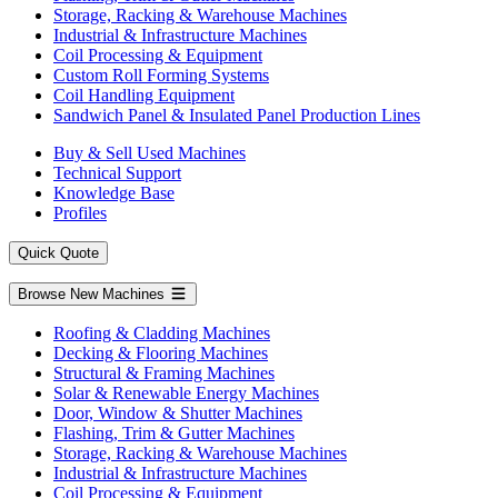
Storage, Racking & Warehouse Machines
Industrial & Infrastructure Machines
Coil Processing & Equipment
Custom Roll Forming Systems
Coil Handling Equipment
Sandwich Panel & Insulated Panel Production Lines
Buy & Sell Used Machines
Technical Support
Knowledge Base
Profiles
Quick Quote
Browse New Machines
Roofing & Cladding Machines
Decking & Flooring Machines
Structural & Framing Machines
Solar & Renewable Energy Machines
Door, Window & Shutter Machines
Flashing, Trim & Gutter Machines
Storage, Racking & Warehouse Machines
Industrial & Infrastructure Machines
Coil Processing & Equipment