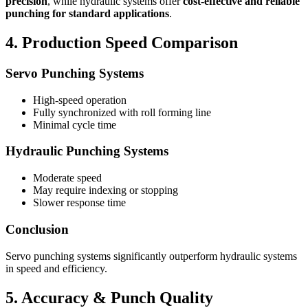
precision
, while hydraulic systems offer
cost-effective and reliable
punching for standard applications
.
4. Production Speed Comparison
Servo Punching Systems
High-speed operation
Fully synchronized with roll forming line
Minimal cycle time
Hydraulic Punching Systems
Moderate speed
May require indexing or stopping
Slower response time
Conclusion
Servo punching systems significantly outperform hydraulic systems
in speed and efficiency.
5. Accuracy & Punch Quality