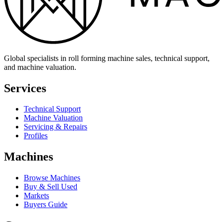
Global specialists in roll forming machine sales, technical support,
and machine valuation.
Services
Technical Support
Machine Valuation
Servicing & Repairs
Profiles
Machines
Browse Machines
Buy & Sell Used
Markets
Buyers Guide