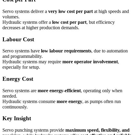
Servo systems deliver a
very low cost per part
at high speeds and
volumes.
Hydraulic systems offer a
low cost per part
, but efficiency
decreases at higher production demands.
Labour Cost
Servo systems have
low labour requirements
, due to automation
and programmability.
Hydraulic systems may require
more operator involvement
,
especially for setup.
Energy Cost
Servo systems are
more energy-efficient
, operating only when
needed.
Hydraulic systems consume
more energy
, as pumps often run
continuously.
Key Insight
Servo punching systems provide
maximum speed, flexibility, and