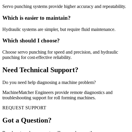
Servo punching systems provide higher accuracy and repeatability.
Which is easier to maintain?
Hydraulic systems are simpler, but require fluid maintenance.
Which should I choose?
Choose servo punching for speed and precision, and hydraulic
punching for cost-effective reliability.
Need Technical Support?
Do you need help diagnosing a machine problem?
MachineMatcher Engineers provide remote diagnostics and
troubleshooting support for roll forming machines.
REQUEST SUPPORT
Got a Question?