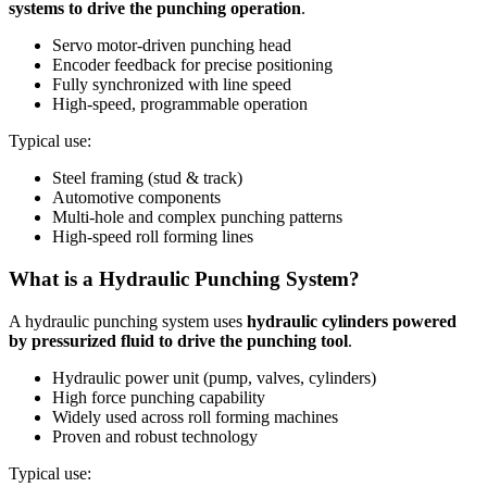
systems to drive the punching operation
.
Servo motor-driven punching head
Encoder feedback for precise positioning
Fully synchronized with line speed
High-speed, programmable operation
Typical use:
Steel framing (stud & track)
Automotive components
Multi-hole and complex punching patterns
High-speed roll forming lines
What is a Hydraulic Punching System?
A hydraulic punching system uses
hydraulic cylinders powered
by pressurized fluid to drive the punching tool
.
Hydraulic power unit (pump, valves, cylinders)
High force punching capability
Widely used across roll forming machines
Proven and robust technology
Typical use: