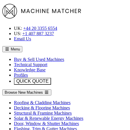
UK:
+44 20 3355 6554
US:
+1 407 887 3237
Email Us
Menu
Buy & Sell Used Machines
Technical Support
Knowledge Base
Profiles
QUICK QUOTE
Browse New Machines
Roofing & Cladding Machines
Decking & Flooring Machines
Structural & Framing Machines
Solar & Renewable Energy Machines
Door, Window & Shutter Machines
Flashing, Trim & Gutter Machines