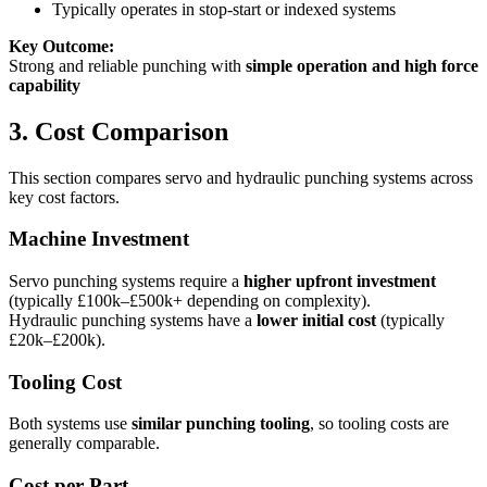
Typically operates in stop-start or indexed systems
Key Outcome:
Strong and reliable punching with
simple operation and high force
capability
3. Cost Comparison
This section compares servo and hydraulic punching systems across
key cost factors.
Machine Investment
Servo punching systems require a
higher upfront investment
(typically £100k–£500k+ depending on complexity).
Hydraulic punching systems have a
lower initial cost
(typically
£20k–£200k).
Tooling Cost
Both systems use
similar punching tooling
, so tooling costs are
generally comparable.
Cost per Part