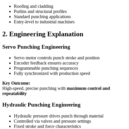
Roofing and cladding
Purlins and structural profiles
Standard punching applications
Entry-level to industrial machines
2. Engineering Explanation
Servo Punching Engineering
Servo motor controls punch stroke and position
Encoder feedback ensures accuracy
Programmable punching sequences
Fully synchronized with production speed
Key Outcome:
High-speed, precise punching with
maximum control and
repeatability
Hydraulic Punching Engineering
Hydraulic pressure drives punch through material
Controlled via valves and pressure settings
Fixed stroke and force characteristics