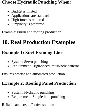
Choose Hydraulic Punching When:
Budget is limited
Applications are standard
High force is required
Simplicity is preferred
Example: Purlin and roofing production
10. Real Production Examples
Example 1: Steel Framing Line
System: Servo punching
Requirement: High-speed, multi-hole patterns
Ensures precise and automated production
Example 2: Roofing Panel Production
System: Hydraulic punching
Requirement: Simple hole punching
Reliable and cost-effective solution