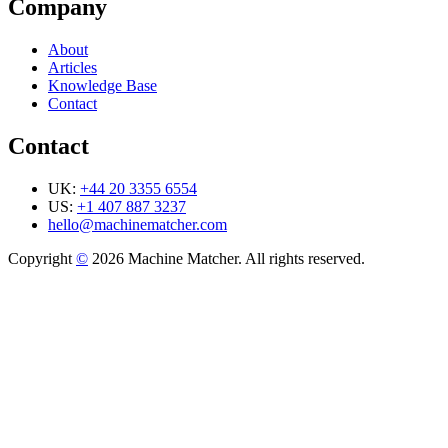
Company
About
Articles
Knowledge Base
Contact
Contact
UK:
+44 20 3355 6554
US:
+1 407 887 3237
hello@machinematcher.com
Copyright
©
2026 Machine Matcher. All rights reserved.