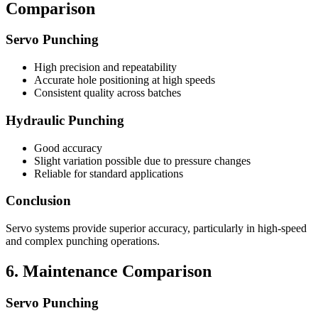
Comparison
Servo Punching
High precision and repeatability
Accurate hole positioning at high speeds
Consistent quality across batches
Hydraulic Punching
Good accuracy
Slight variation possible due to pressure changes
Reliable for standard applications
Conclusion
Servo systems provide superior accuracy, particularly in high-speed
and complex punching operations.
6. Maintenance Comparison
Servo Punching