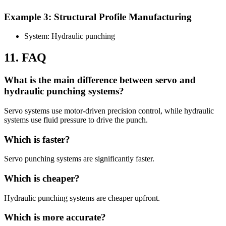
Example 3: Structural Profile Manufacturing
System: Hydraulic punching
11. FAQ
What is the main difference between servo and
hydraulic punching systems?
Servo systems use motor-driven precision control, while hydraulic
systems use fluid pressure to drive the punch.
Which is faster?
Servo punching systems are significantly faster.
Which is cheaper?
Hydraulic punching systems are cheaper upfront.
Which is more accurate?