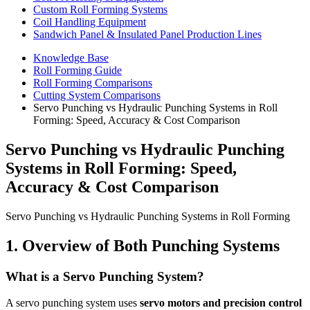
Custom Roll Forming Systems
Coil Handling Equipment
Sandwich Panel & Insulated Panel Production Lines
Knowledge Base
Roll Forming Guide
Roll Forming Comparisons
Cutting System Comparisons
Servo Punching vs Hydraulic Punching Systems in Roll
Forming: Speed, Accuracy & Cost Comparison
Servo Punching vs Hydraulic Punching
Systems in Roll Forming: Speed,
Accuracy & Cost Comparison
Servo Punching vs Hydraulic Punching Systems in Roll Forming
1. Overview of Both Punching Systems
What is a Servo Punching System?
A servo punching system uses
servo motors and precision control