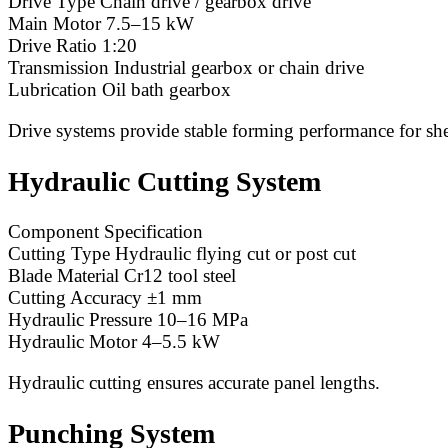
Drive Type Chain drive / gearbox drive
Main Motor 7.5–15 kW
Drive Ratio 1:20
Transmission Industrial gearbox or chain drive
Lubrication Oil bath gearbox
Drive systems provide stable forming performance for she
Hydraulic Cutting System
Component Specification
Cutting Type Hydraulic flying cut or post cut
Blade Material Cr12 tool steel
Cutting Accuracy ±1 mm
Hydraulic Pressure 10–16 MPa
Hydraulic Motor 4–5.5 kW
Hydraulic cutting ensures accurate panel lengths.
Punching System