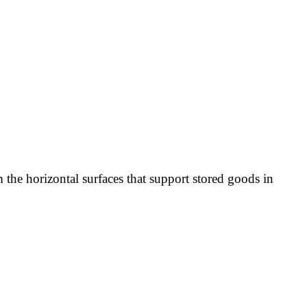
 the horizontal surfaces that support stored goods in