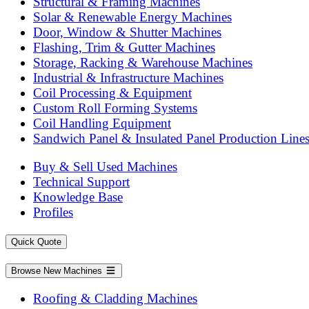
Structural & Framing Machines
Solar & Renewable Energy Machines
Door, Window & Shutter Machines
Flashing, Trim & Gutter Machines
Storage, Racking & Warehouse Machines
Industrial & Infrastructure Machines
Coil Processing & Equipment
Custom Roll Forming Systems
Coil Handling Equipment
Sandwich Panel & Insulated Panel Production Line
Buy & Sell Used Machines
Technical Support
Knowledge Base
Profiles
Quick Quote
Browse New Machines
Roofing & Cladding Machines