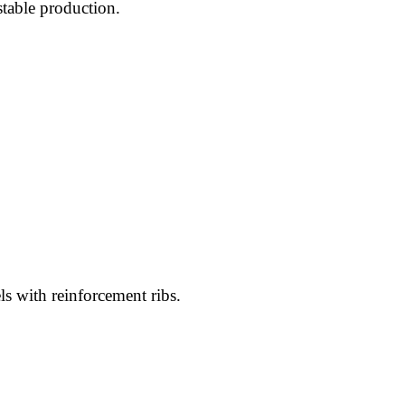
stable production.
els with reinforcement ribs.