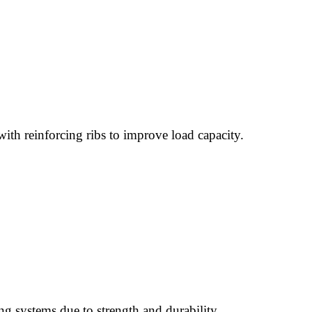
with reinforcing ribs to improve load capacity.
ing systems due to strength and durability.