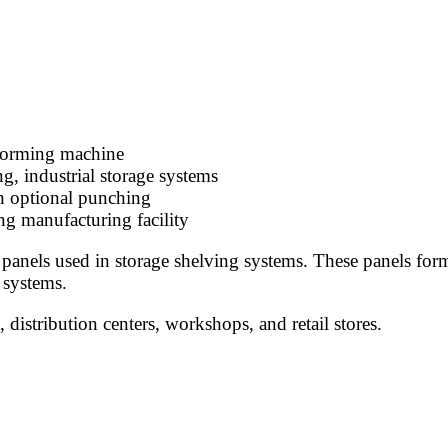
l forming machine
g, industrial storage systems
h optional punching
ng manufacturing facility
 panels used in storage shelving systems. These panels form
 systems.
distribution centers, workshops, and retail stores.