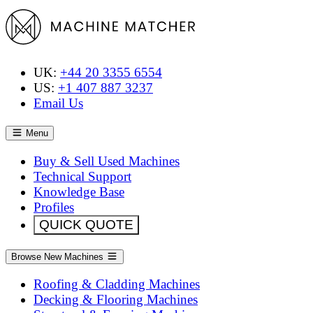
UK:
+44 20 3355 6554
US:
+1 407 887 3237
Email Us
Menu
Buy & Sell Used Machines
Technical Support
Knowledge Base
Profiles
QUICK QUOTE
Browse New Machines
Roofing & Cladding Machines
Decking & Flooring Machines