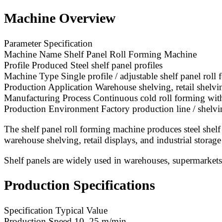
Machine Overview
Parameter Specification
Machine Name Shelf Panel Roll Forming Machine
Profile Produced Steel shelf panel profiles
Machine Type Single profile / adjustable shelf panel rol
Production Application Warehouse shelving, retail shelvin
Manufacturing Process Continuous cold roll forming wit
Production Environment Factory production line / shelvi
The shelf panel roll forming machine produces steel shelf
warehouse shelving, retail displays, and industrial storage
Shelf panels are widely used in warehouses, supermarkets, 
Production Specifications
Specification Typical Value
Production Speed 10–25 m/min