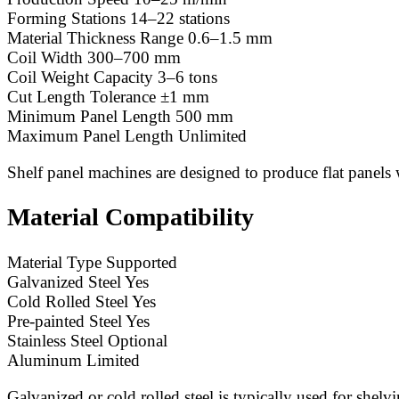
Forming Stations 14–22 stations
Material Thickness Range 0.6–1.5 mm
Coil Width 300–700 mm
Coil Weight Capacity 3–6 tons
Cut Length Tolerance ±1 mm
Minimum Panel Length 500 mm
Maximum Panel Length Unlimited
Shelf panel machines are designed to produce flat panels 
Material Compatibility
Material Type Supported
Galvanized Steel Yes
Cold Rolled Steel Yes
Pre-painted Steel Yes
Stainless Steel Optional
Aluminum Limited
Galvanized or cold rolled steel is typically used for shelv