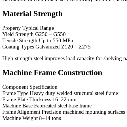
Material Strength
Property Typical Range
Yield Strength G250 – G550
Tensile Strength Up to 550 MPa
Coating Types Galvanized Z120 – Z275
High-strength steel improves load capacity for shelving p
Machine Frame Construction
Component Specification
Frame Type Heavy duty welded structural steel frame
Frame Plate Thickness 16–22 mm
Machine Base Fabricated steel base frame
Frame Alignment Precision machined mounting surfaces
Machine Weight 8–14 tons