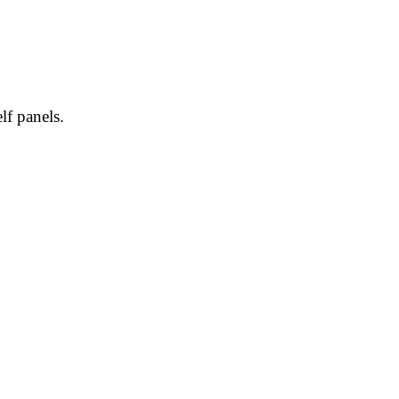
lf panels.