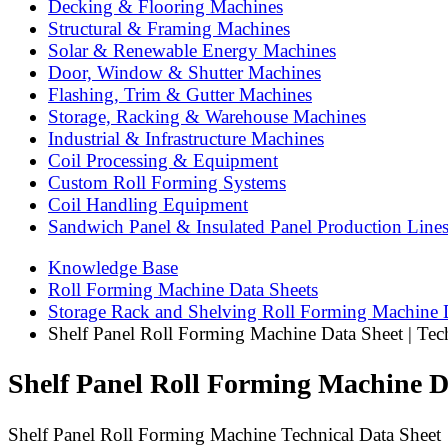
Decking & Flooring Machines
Structural & Framing Machines
Solar & Renewable Energy Machines
Door, Window & Shutter Machines
Flashing, Trim & Gutter Machines
Storage, Racking & Warehouse Machines
Industrial & Infrastructure Machines
Coil Processing & Equipment
Custom Roll Forming Systems
Coil Handling Equipment
Sandwich Panel & Insulated Panel Production Line
Knowledge Base
Roll Forming Machine Data Sheets
Storage Rack and Shelving Roll Forming Machine 
Shelf Panel Roll Forming Machine Data Sheet | Tech
Shelf Panel Roll Forming Machine Dat
Shelf Panel Roll Forming Machine Technical Data Sheet