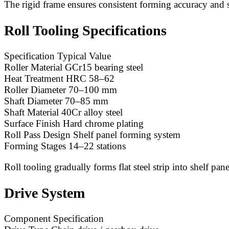
The rigid frame ensures consistent forming accuracy and 
Roll Tooling Specifications
Specification Typical Value
Roller Material GCr15 bearing steel
Heat Treatment HRC 58–62
Roller Diameter 70–100 mm
Shaft Diameter 70–85 mm
Shaft Material 40Cr alloy steel
Surface Finish Hard chrome plating
Roll Pass Design Shelf panel forming system
Forming Stages 14–22 stations
Roll tooling gradually forms flat steel strip into shelf pan
Drive System
Component Specification