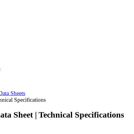
s
Data Sheets
nical Specifications
a Sheet | Technical Specifications