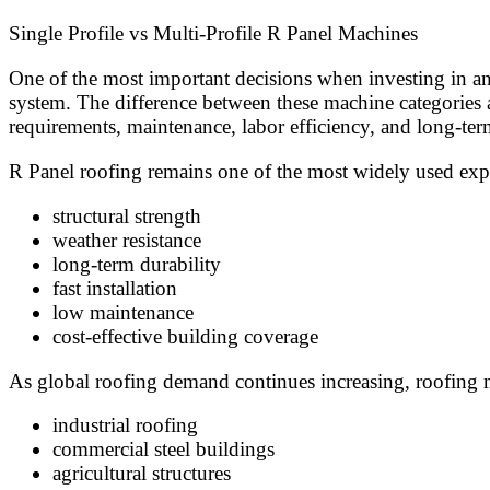
Single Profile vs Multi-Profile R Panel Machines
One of the most important decisions when investing in an
system. The difference between these machine categories af
requirements, maintenance, labor efficiency, and long-ter
R Panel roofing remains one of the most widely used expo
structural strength
weather resistance
long-term durability
fast installation
low maintenance
cost-effective building coverage
As global roofing demand continues increasing, roofing m
industrial roofing
commercial steel buildings
agricultural structures