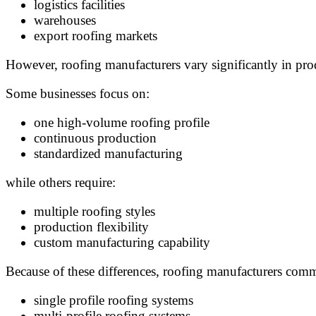
logistics facilities
warehouses
export roofing markets
However, roofing manufacturers vary significantly in pro
Some businesses focus on:
one high-volume roofing profile
continuous production
standardized manufacturing
while others require:
multiple roofing styles
production flexibility
custom manufacturing capability
Because of these differences, roofing manufacturers co
single profile roofing systems
multi-profile roofing systems