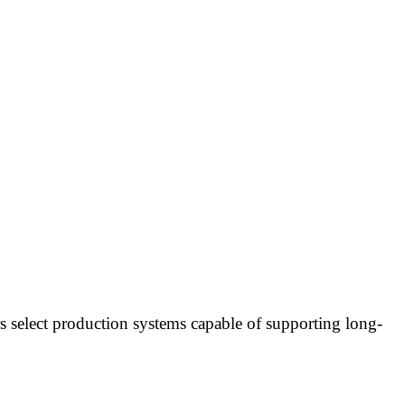
s select production systems capable of supporting long-