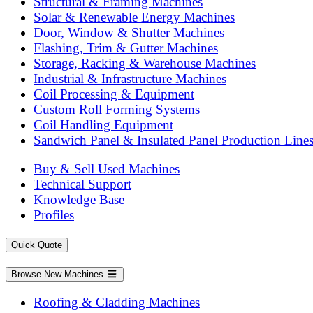
Structural & Framing Machines
Solar & Renewable Energy Machines
Door, Window & Shutter Machines
Flashing, Trim & Gutter Machines
Storage, Racking & Warehouse Machines
Industrial & Infrastructure Machines
Coil Processing & Equipment
Custom Roll Forming Systems
Coil Handling Equipment
Sandwich Panel & Insulated Panel Production Line
Buy & Sell Used Machines
Technical Support
Knowledge Base
Profiles
Quick Quote
Browse New Machines
Roofing & Cladding Machines