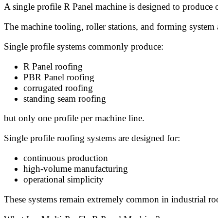
A single profile R Panel machine is designed to produce 
The machine tooling, roller stations, and forming system a
Single profile systems commonly produce:
R Panel roofing
PBR Panel roofing
corrugated roofing
standing seam roofing
but only one profile per machine line.
Single profile roofing systems are designed for:
continuous production
high-volume manufacturing
operational simplicity
These systems remain extremely common in industrial roof