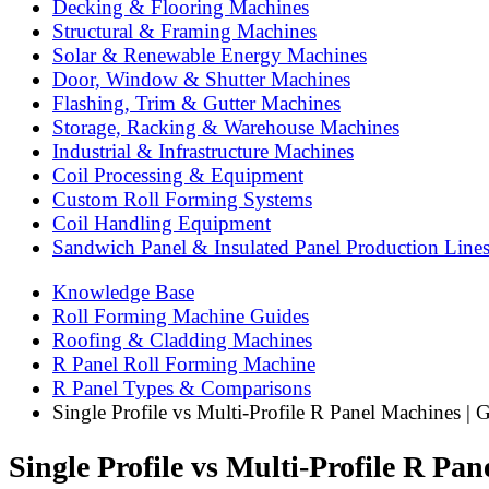
Decking & Flooring Machines
Structural & Framing Machines
Solar & Renewable Energy Machines
Door, Window & Shutter Machines
Flashing, Trim & Gutter Machines
Storage, Racking & Warehouse Machines
Industrial & Infrastructure Machines
Coil Processing & Equipment
Custom Roll Forming Systems
Coil Handling Equipment
Sandwich Panel & Insulated Panel Production Line
Knowledge Base
Roll Forming Machine Guides
Roofing & Cladding Machines
R Panel Roll Forming Machine
R Panel Types & Comparisons
Single Profile vs Multi-Profile R Panel Machines | 
Single Profile vs Multi-Profile R Pa