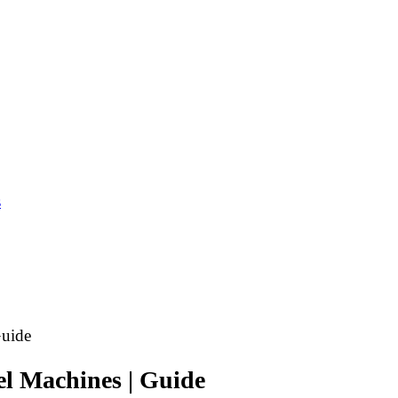
s
Guide
nel Machines | Guide