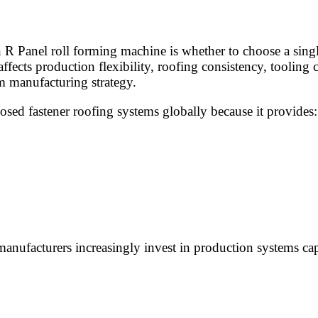
 R Panel roll forming machine is whether to choose a singl
fects production flexibility, roofing consistency, tooling 
m manufacturing strategy.
sed fastener roofing systems globally because it provides:
anufacturers increasingly invest in production systems ca