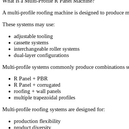
What Is a Multi-Profile R Panel Machine?
A multi-profile roofing machine is designed to produce m
These systems may use:
adjustable tooling
cassette systems
interchangeable roller systems
dual-layer configurations
Multi-profile systems commonly produce combinations s
R Panel + PBR
R Panel + corrugated
roofing + wall panels
multiple trapezoidal profiles
Multi-profile roofing systems are designed for:
production flexibility
product diversity