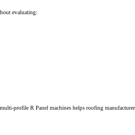
hout evaluating:
 multi-profile R Panel machines helps roofing manufacturer