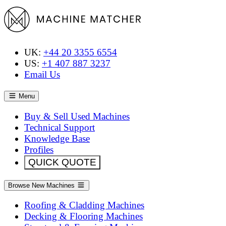
UK:
+44 20 3355 6554
US:
+1 407 887 3237
Email Us
Menu
Buy & Sell Used Machines
Technical Support
Knowledge Base
Profiles
QUICK QUOTE
Browse New Machines
Roofing & Cladding Machines
Decking & Flooring Machines