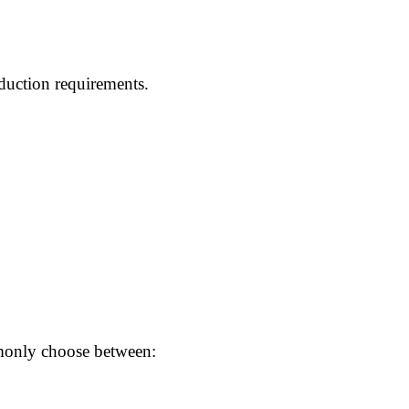
duction requirements.
mmonly choose between: