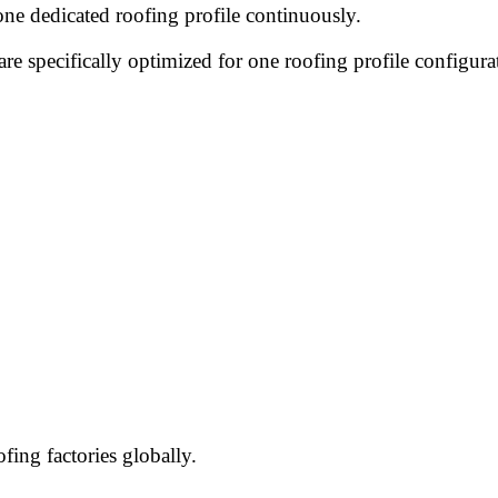
one dedicated roofing profile continuously.
re specifically optimized for one roofing profile configura
ing factories globally.