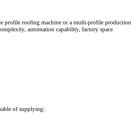
e profile roofing machine or a multi-profile production
complexity, automation capability, factory space
pable of supplying: