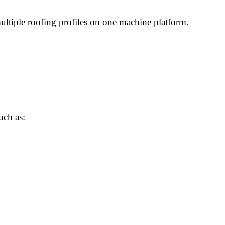
ultiple roofing profiles on one machine platform.
uch as: