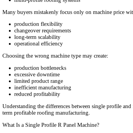
Many buyers mistakenly focus only on machine price wit
production flexibility
changeover requirements
long-term scalability
operational efficiency
Choosing the wrong machine type may create:
production bottlenecks
excessive downtime
limited product range
inefficient manufacturing
reduced profitability
Understanding the differences between single profile and
term profitable roofing manufacturing.
What Is a Single Profile R Panel Machine?