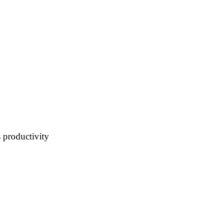
 productivity