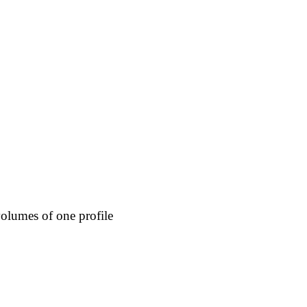
olumes of one profile