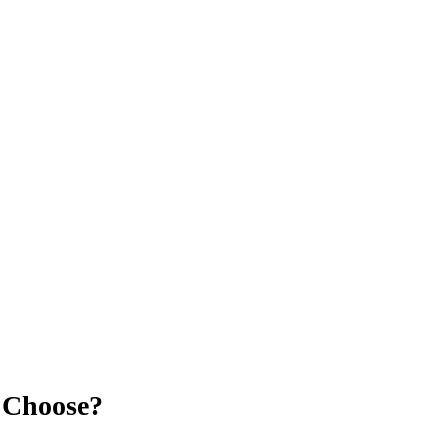
u Choose?