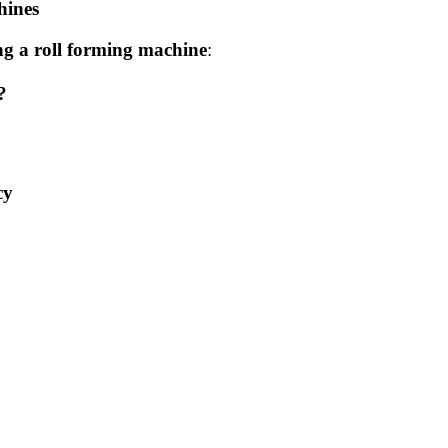
hines
g a roll forming machine
:
?
cy