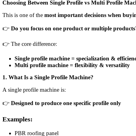
Choosing Between Single Profile vs Multi Profile Mac
This is one of the
most important decisions when buyin
👉
Do you focus on one product or multiple products
👉 The core difference:
Single profile machine = specialization & efficien
Multi profile machine = flexibility & versatility
1. What Is a Single Profile Machine?
A single profile machine is:
👉
Designed to produce one specific profile only
Examples:
PBR roofing panel