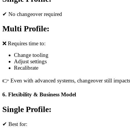
✔ No changeover required
Multi Profile:
❌ Requires time to:
Change tooling
Adjust settings
Recalibrate
👉 Even with advanced systems, changeover still impacts
6. Flexibility & Business Model
Single Profile:
✔ Best for: