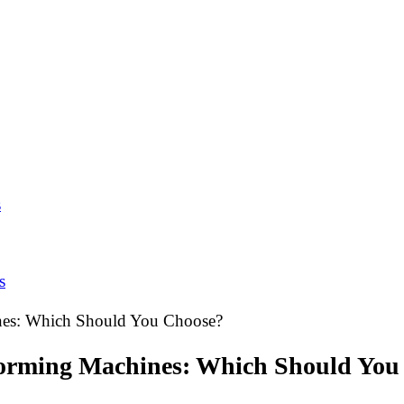
s
s
hines: Which Should You Choose?
l Forming Machines: Which Should Yo