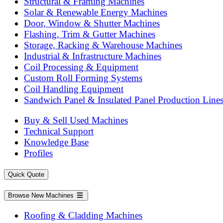
Structural & Framing Machines
Solar & Renewable Energy Machines
Door, Window & Shutter Machines
Flashing, Trim & Gutter Machines
Storage, Racking & Warehouse Machines
Industrial & Infrastructure Machines
Coil Processing & Equipment
Custom Roll Forming Systems
Coil Handling Equipment
Sandwich Panel & Insulated Panel Production Line
Buy & Sell Used Machines
Technical Support
Knowledge Base
Profiles
Quick Quote
Browse New Machines
Roofing & Cladding Machines