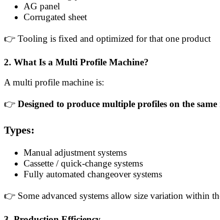
AG panel
Corrugated sheet
👉 Tooling is fixed and optimized for that one product
2. What Is a Multi Profile Machine?
A multi profile machine is:
👉
Designed to produce multiple profiles on the sam
Types:
Manual adjustment systems
Cassette / quick-change systems
Fully automated changeover systems
👉 Some advanced systems allow size variation within th
3. Production Efficiency