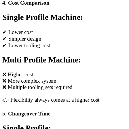
4. Cost Comparison
Single Profile Machine:
✔ Lower cost
✔ Simpler design
✔ Lower tooling cost
Multi Profile Machine:
❌ Higher cost
❌ More complex system
❌ Multiple tooling sets required
👉 Flexibility always comes at a higher cost
5. Changeover Time
Single Profile: