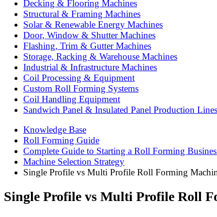
Decking & Flooring Machines
Structural & Framing Machines
Solar & Renewable Energy Machines
Door, Window & Shutter Machines
Flashing, Trim & Gutter Machines
Storage, Racking & Warehouse Machines
Industrial & Infrastructure Machines
Coil Processing & Equipment
Custom Roll Forming Systems
Coil Handling Equipment
Sandwich Panel & Insulated Panel Production Line
Knowledge Base
Roll Forming Guide
Complete Guide to Starting a Roll Forming Busines
Machine Selection Strategy
Single Profile vs Multi Profile Roll Forming Mac
Single Profile vs Multi Profile Rol