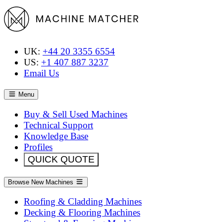
UK:
+44 20 3355 6554
US:
+1 407 887 3237
Email Us
Menu
Buy & Sell Used Machines
Technical Support
Knowledge Base
Profiles
QUICK QUOTE
Browse New Machines
Roofing & Cladding Machines
Decking & Flooring Machines