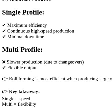
Single Profile:
✔ Maximum efficiency
✔ Continuous high-speed production
✔ Minimal downtime
Multi Profile:
❌ Slower production (due to changeovers)
✔ Flexible output
👉 Roll forming is most efficient when producing large v
👉
Key takeaway:
Single = speed
Multi = flexibility