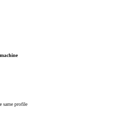
e machine
e same profile