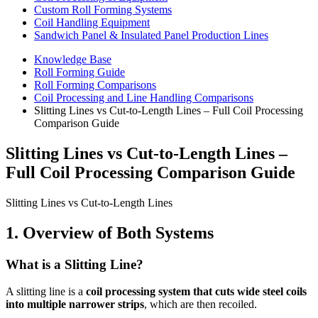
Custom Roll Forming Systems
Coil Handling Equipment
Sandwich Panel & Insulated Panel Production Lines
Knowledge Base
Roll Forming Guide
Roll Forming Comparisons
Coil Processing and Line Handling Comparisons
Slitting Lines vs Cut-to-Length Lines – Full Coil Processing
Comparison Guide
Slitting Lines vs Cut-to-Length Lines –
Full Coil Processing Comparison Guide
Slitting Lines vs Cut-to-Length Lines
1. Overview of Both Systems
What is a Slitting Line?
A slitting line is a
coil processing system that cuts wide steel coils
into multiple narrower strips
, which are then recoiled.