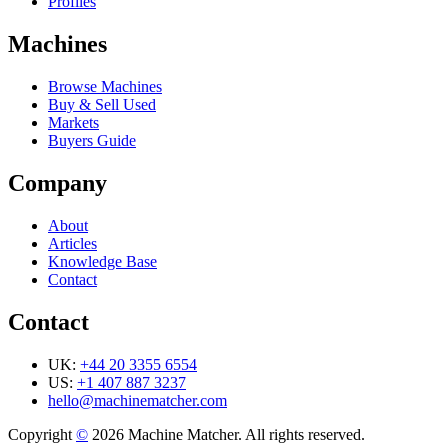
Profiles
Machines
Browse Machines
Buy & Sell Used
Markets
Buyers Guide
Company
About
Articles
Knowledge Base
Contact
Contact
UK:
+44 20 3355 6554
US:
+1 407 887 3237
hello@machinematcher.com
Copyright
©
2026 Machine Matcher. All rights reserved.