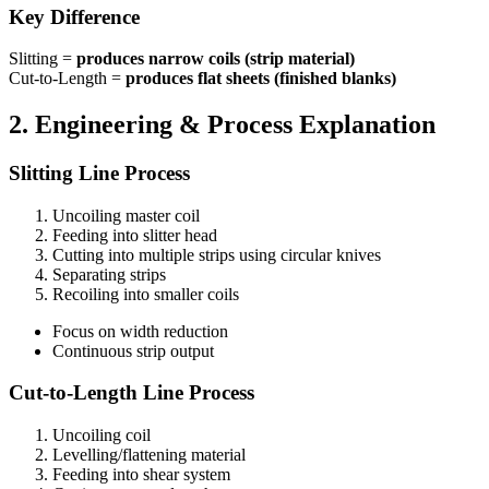
Key Difference
Slitting =
produces narrow coils (strip material)
Cut-to-Length =
produces flat sheets (finished blanks)
2. Engineering & Process Explanation
Slitting Line Process
Uncoiling master coil
Feeding into slitter head
Cutting into multiple strips using circular knives
Separating strips
Recoiling into smaller coils
Focus on width reduction
Continuous strip output
Cut-to-Length Line Process
Uncoiling coil
Levelling/flattening material
Feeding into shear system