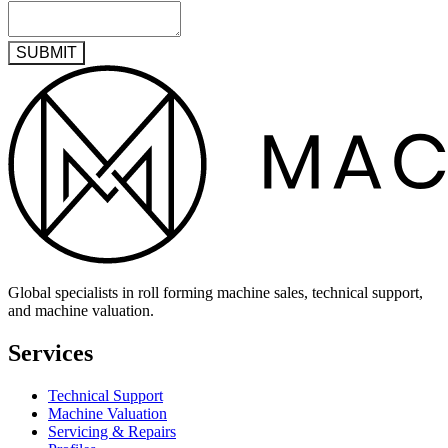
SUBMIT
Global specialists in roll forming machine sales, technical support,
and machine valuation.
Services
Technical Support
Machine Valuation
Servicing & Repairs