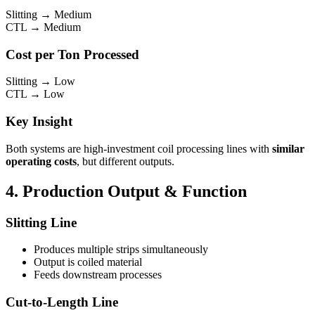
Slitting → Medium
CTL → Medium
Cost per Ton Processed
Slitting → Low
CTL → Low
Key Insight
Both systems are high-investment coil processing lines with
similar
operating costs
, but different outputs.
4. Production Output & Function
Slitting Line
Produces multiple strips simultaneously
Output is coiled material
Feeds downstream processes
Cut-to-Length Line