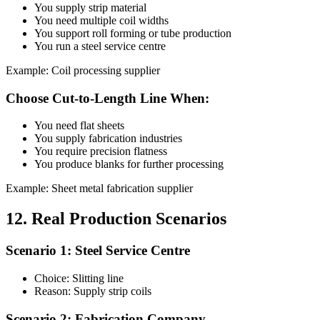
You supply strip material
You need multiple coil widths
You support roll forming or tube production
You run a steel service centre
Example: Coil processing supplier
Choose Cut-to-Length Line When:
You need flat sheets
You supply fabrication industries
You require precision flatness
You produce blanks for further processing
Example: Sheet metal fabrication supplier
12. Real Production Scenarios
Scenario 1: Steel Service Centre
Choice: Slitting line
Reason: Supply strip coils
Scenario 2: Fabrication Company