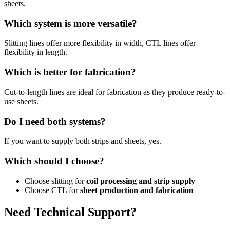
sheets.
Which system is more versatile?
Slitting lines offer more flexibility in width, CTL lines offer
flexibility in length.
Which is better for fabrication?
Cut-to-length lines are ideal for fabrication as they produce ready-to-
use sheets.
Do I need both systems?
If you want to supply both strips and sheets, yes.
Which should I choose?
Choose slitting for
coil processing and strip supply
Choose CTL for
sheet production and fabrication
Need Technical Support?