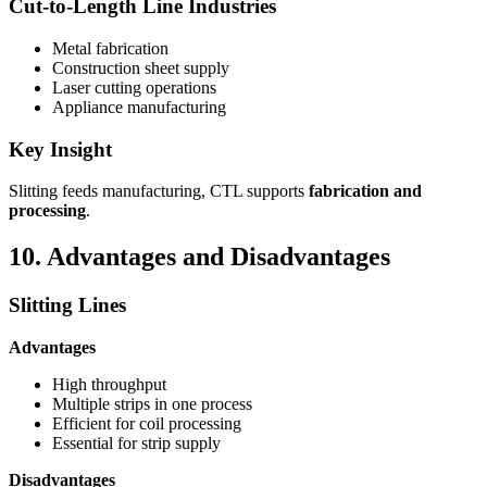
Cut-to-Length Line Industries
Metal fabrication
Construction sheet supply
Laser cutting operations
Appliance manufacturing
Key Insight
Slitting feeds manufacturing, CTL supports
fabrication and
processing
.
10. Advantages and Disadvantages
Slitting Lines
Advantages
High throughput
Multiple strips in one process
Efficient for coil processing
Essential for strip supply
Disadvantages