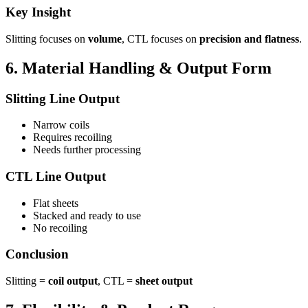
Key Insight
Slitting focuses on
volume
, CTL focuses on
precision and flatness
.
6. Material Handling & Output Form
Slitting Line Output
Narrow coils
Requires recoiling
Needs further processing
CTL Line Output
Flat sheets
Stacked and ready to use
No recoiling
Conclusion
Slitting =
coil output
, CTL =
sheet output