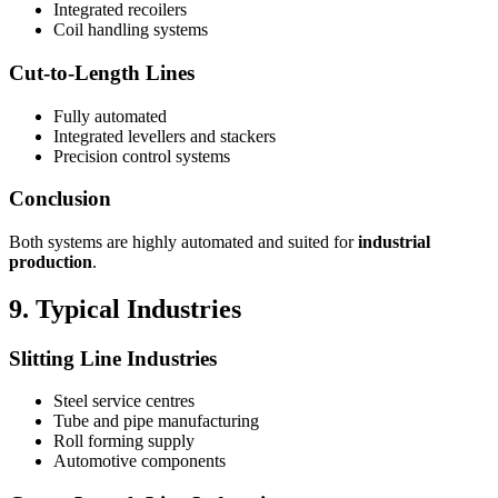
Integrated recoilers
Coil handling systems
Cut-to-Length Lines
Fully automated
Integrated levellers and stackers
Precision control systems
Conclusion
Both systems are highly automated and suited for
industrial
production
.
9. Typical Industries
Slitting Line Industries
Steel service centres
Tube and pipe manufacturing
Roll forming supply
Automotive components