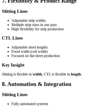
7. Flexibility & Product Range
Slitting Lines
Adjustable strip widths
Multiple strip sizes in one pass
High flexibility for strip production
CTL Lines
Adjustable sheet lengths
Fixed width (coil width)
Focused on flat sheet production
Key Insight
Slitting is flexible in
width
, CTL is flexible in
length
.
8. Automation & Integration
Slitting Lines
Fully automated systems