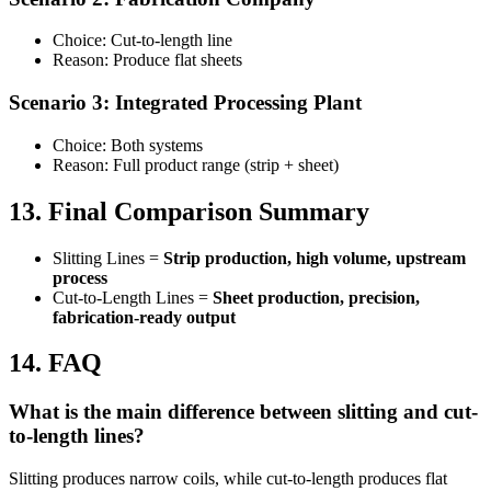
Choice: Cut-to-length line
Reason: Produce flat sheets
Scenario 3: Integrated Processing Plant
Choice: Both systems
Reason: Full product range (strip + sheet)
13. Final Comparison Summary
Slitting Lines =
Strip production, high volume, upstream
process
Cut-to-Length Lines =
Sheet production, precision,
fabrication-ready output
14. FAQ
What is the main difference between slitting and cut-
to-length lines?
Slitting produces narrow coils, while cut-to-length produces flat