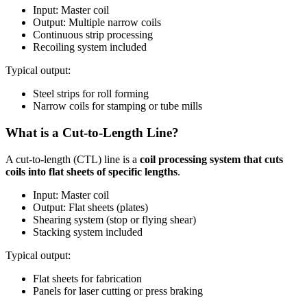
Input: Master coil
Output: Multiple narrow coils
Continuous strip processing
Recoiling system included
Typical output:
Steel strips for roll forming
Narrow coils for stamping or tube mills
What is a Cut-to-Length Line?
A cut-to-length (CTL) line is a
coil processing system that cuts
coils into flat sheets of specific lengths
.
Input: Master coil
Output: Flat sheets (plates)
Shearing system (stop or flying shear)
Stacking system included
Typical output:
Flat sheets for fabrication
Panels for laser cutting or press braking