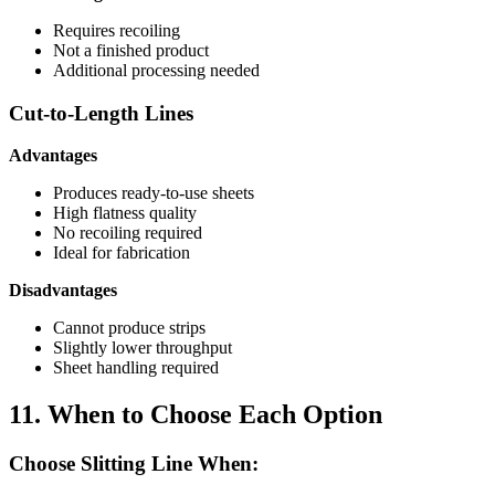
Requires recoiling
Not a finished product
Additional processing needed
Cut-to-Length Lines
Advantages
Produces ready-to-use sheets
High flatness quality
No recoiling required
Ideal for fabrication
Disadvantages
Cannot produce strips
Slightly lower throughput
Sheet handling required
11. When to Choose Each Option
Choose Slitting Line When: