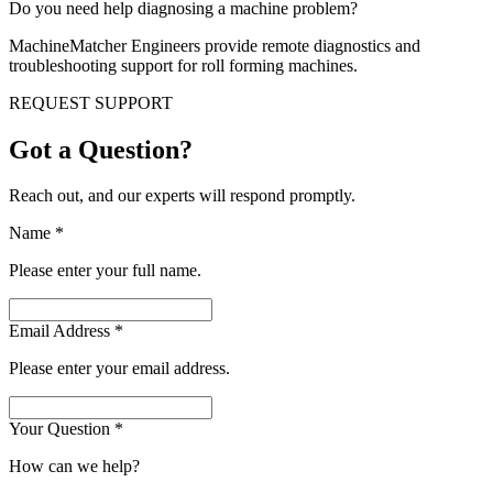
Do you need help diagnosing a machine problem?
MachineMatcher Engineers provide remote diagnostics and
troubleshooting support for roll forming machines.
REQUEST SUPPORT
Got a Question?
Reach out, and our experts will respond promptly.
Name
*
Please enter your full name.
Email Address
*
Please enter your email address.
Your Question
*
How can we help?