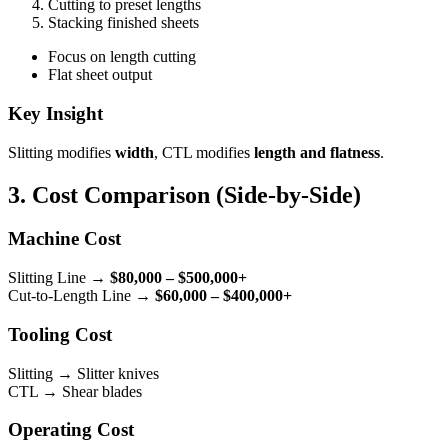
Cutting to preset lengths
Stacking finished sheets
Focus on length cutting
Flat sheet output
Key Insight
Slitting modifies
width
, CTL modifies
length and flatness
.
3. Cost Comparison (Side-by-Side)
Machine Cost
Slitting Line →
$80,000 – $500,000+
Cut-to-Length Line →
$60,000 – $400,000+
Tooling Cost
Slitting → Slitter knives
CTL → Shear blades
Operating Cost