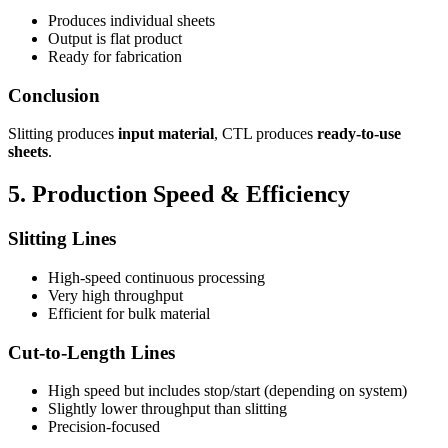
Produces individual sheets
Output is flat product
Ready for fabrication
Conclusion
Slitting produces
input material
, CTL produces
ready-to-use
sheets
.
5. Production Speed & Efficiency
Slitting Lines
High-speed continuous processing
Very high throughput
Efficient for bulk material
Cut-to-Length Lines
High speed but includes stop/start (depending on system)
Slightly lower throughput than slitting
Precision-focused