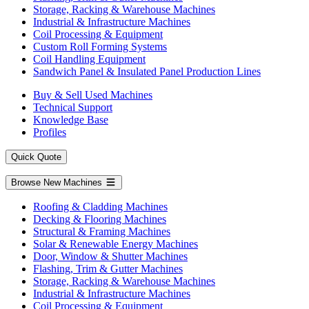
Storage, Racking & Warehouse Machines
Industrial & Infrastructure Machines
Coil Processing & Equipment
Custom Roll Forming Systems
Coil Handling Equipment
Sandwich Panel & Insulated Panel Production Lines
Buy & Sell Used Machines
Technical Support
Knowledge Base
Profiles
Quick Quote
Browse New Machines
Roofing & Cladding Machines
Decking & Flooring Machines
Structural & Framing Machines
Solar & Renewable Energy Machines
Door, Window & Shutter Machines
Flashing, Trim & Gutter Machines
Storage, Racking & Warehouse Machines
Industrial & Infrastructure Machines
Coil Processing & Equipment