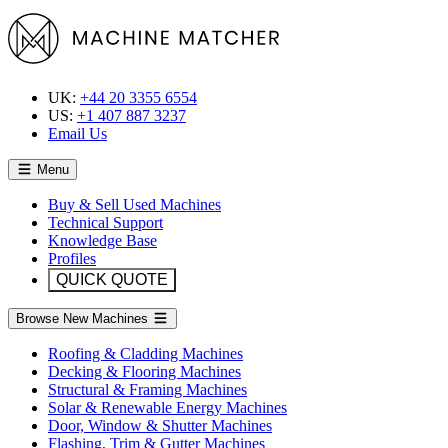
UK:
+44 20 3355 6554
US:
+1 407 887 3237
Email Us
Menu
Buy & Sell Used Machines
Technical Support
Knowledge Base
Profiles
QUICK QUOTE
Browse New Machines
Roofing & Cladding Machines
Decking & Flooring Machines
Structural & Framing Machines
Solar & Renewable Energy Machines
Door, Window & Shutter Machines
Flashing, Trim & Gutter Machines