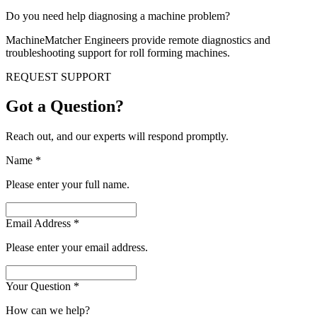
Do you need help diagnosing a machine problem?
MachineMatcher Engineers provide remote diagnostics and
troubleshooting support for roll forming machines.
REQUEST SUPPORT
Got a Question?
Reach out, and our experts will respond promptly.
Name
*
Please enter your full name.
Email Address
*
Please enter your email address.
Your Question
*
How can we help?