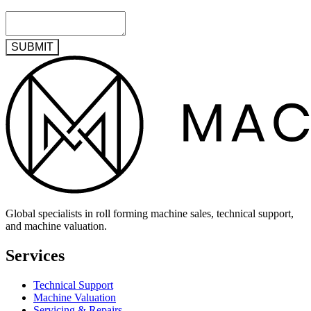
SUBMIT
Global specialists in roll forming machine sales, technical support,
and machine valuation.
Services
Technical Support
Machine Valuation
Servicing & Repairs