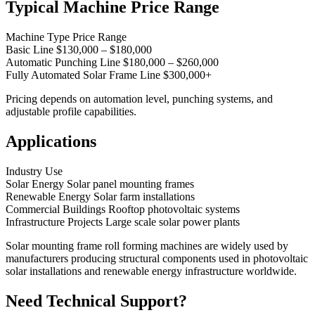
Typical Machine Price Range
Machine Type Price Range
Basic Line $130,000 – $180,000
Automatic Punching Line $180,000 – $260,000
Fully Automated Solar Frame Line $300,000+
Pricing depends on automation level, punching systems, and
adjustable profile capabilities.
Applications
Industry Use
Solar Energy Solar panel mounting frames
Renewable Energy Solar farm installations
Commercial Buildings Rooftop photovoltaic systems
Infrastructure Projects Large scale solar power plants
Solar mounting frame roll forming machines are widely used by
manufacturers producing structural components used in photovoltaic
solar installations and renewable energy infrastructure worldwide.
Need Technical Support?