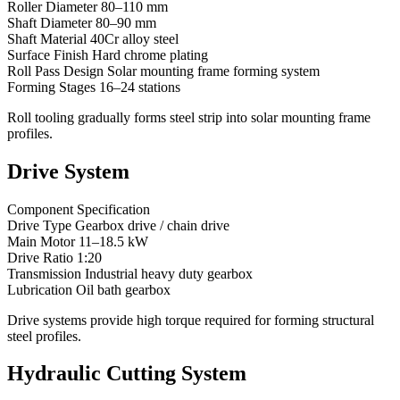
Roller Diameter 80–110 mm
Shaft Diameter 80–90 mm
Shaft Material 40Cr alloy steel
Surface Finish Hard chrome plating
Roll Pass Design Solar mounting frame forming system
Forming Stages 16–24 stations
Roll tooling gradually forms steel strip into solar mounting frame
profiles.
Drive System
Component Specification
Drive Type Gearbox drive / chain drive
Main Motor 11–18.5 kW
Drive Ratio 1:20
Transmission Industrial heavy duty gearbox
Lubrication Oil bath gearbox
Drive systems provide high torque required for forming structural
steel profiles.
Hydraulic Cutting System