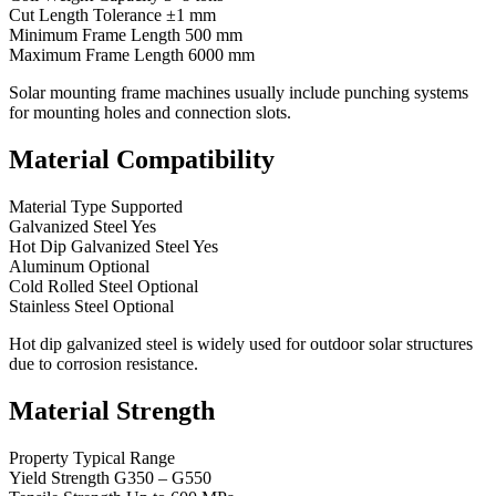
Cut Length Tolerance ±1 mm
Minimum Frame Length 500 mm
Maximum Frame Length 6000 mm
Solar mounting frame machines usually include punching systems
for mounting holes and connection slots.
Material Compatibility
Material Type Supported
Galvanized Steel Yes
Hot Dip Galvanized Steel Yes
Aluminum Optional
Cold Rolled Steel Optional
Stainless Steel Optional
Hot dip galvanized steel is widely used for outdoor solar structures
due to corrosion resistance.
Material Strength
Property Typical Range
Yield Strength G350 – G550