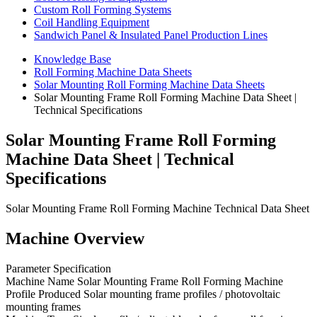
Custom Roll Forming Systems
Coil Handling Equipment
Sandwich Panel & Insulated Panel Production Lines
Knowledge Base
Roll Forming Machine Data Sheets
Solar Mounting Roll Forming Machine Data Sheets
Solar Mounting Frame Roll Forming Machine Data Sheet |
Technical Specifications
Solar Mounting Frame Roll Forming
Machine Data Sheet | Technical
Specifications
Solar Mounting Frame Roll Forming Machine Technical Data Sheet
Machine Overview
Parameter Specification
Machine Name Solar Mounting Frame Roll Forming Machine
Profile Produced Solar mounting frame profiles / photovoltaic
mounting frames