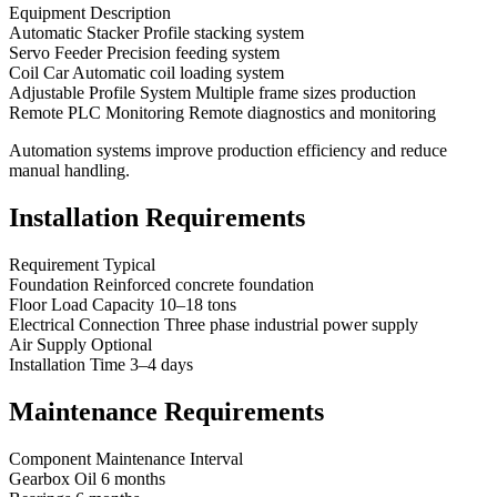
Equipment Description
Automatic Stacker Profile stacking system
Servo Feeder Precision feeding system
Coil Car Automatic coil loading system
Adjustable Profile System Multiple frame sizes production
Remote PLC Monitoring Remote diagnostics and monitoring
Automation systems improve production efficiency and reduce
manual handling.
Installation Requirements
Requirement Typical
Foundation Reinforced concrete foundation
Floor Load Capacity 10–18 tons
Electrical Connection Three phase industrial power supply
Air Supply Optional
Installation Time 3–4 days
Maintenance Requirements
Component Maintenance Interval
Gearbox Oil 6 months