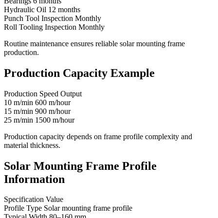
Bearings 6 months
Hydraulic Oil 12 months
Punch Tool Inspection Monthly
Roll Tooling Inspection Monthly
Routine maintenance ensures reliable solar mounting frame
production.
Production Capacity Example
Production Speed Output
10 m/min 600 m/hour
15 m/min 900 m/hour
25 m/min 1500 m/hour
Production capacity depends on frame profile complexity and
material thickness.
Solar Mounting Frame Profile
Information
Specification Value
Profile Type Solar mounting frame profile
Typical Width 80–160 mm