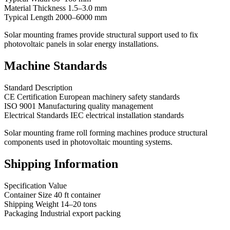
Material Thickness 1.5–3.0 mm
Typical Length 2000–6000 mm
Solar mounting frames provide structural support used to fix
photovoltaic panels in solar energy installations.
Machine Standards
Standard Description
CE Certification European machinery safety standards
ISO 9001 Manufacturing quality management
Electrical Standards IEC electrical installation standards
Solar mounting frame roll forming machines produce structural
components used in photovoltaic mounting systems.
Shipping Information
Specification Value
Container Size 40 ft container
Shipping Weight 14–20 tons
Packaging Industrial export packing