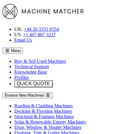
UK:
+44 20 3355 6554
US:
+1 407 887 3237
Email Us
Menu
Buy & Sell Used Machines
Technical Support
Knowledge Base
Profiles
QUICK QUOTE
Browse New Machines
Roofing & Cladding Machines
Decking & Flooring Machines
Structural & Framing Machines
Solar & Renewable Energy Machines
Door, Window & Shutter Machines
Flashing, Trim & Gutter Machines