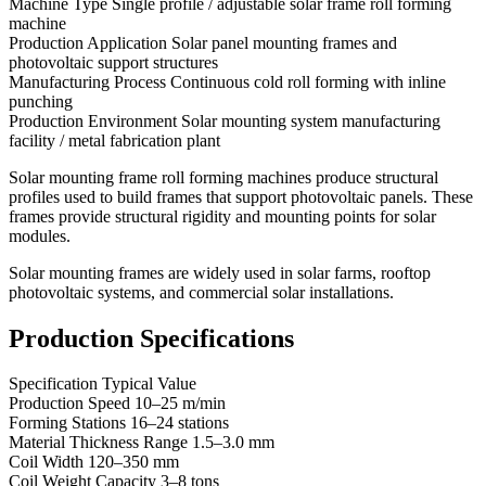
Machine Type Single profile / adjustable solar frame roll forming
machine
Production Application Solar panel mounting frames and
photovoltaic support structures
Manufacturing Process Continuous cold roll forming with inline
punching
Production Environment Solar mounting system manufacturing
facility / metal fabrication plant
Solar mounting frame roll forming machines produce structural
profiles used to build frames that support photovoltaic panels. These
frames provide structural rigidity and mounting points for solar
modules.
Solar mounting frames are widely used in solar farms, rooftop
photovoltaic systems, and commercial solar installations.
Production Specifications
Specification Typical Value
Production Speed 10–25 m/min
Forming Stations 16–24 stations
Material Thickness Range 1.5–3.0 mm
Coil Width 120–350 mm
Coil Weight Capacity 3–8 tons