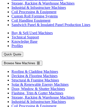
Storage, Racking & Warehouse Machines
Industrial & Infrastructure Machines
Coil Processing & Equipment
Custom Roll Forming Systems
Coil Handling Equipment
Sandwich Panel & Insulated Panel Production Lines
Buy & Sell Used Machines
Technical Support
Knowledge Base
Profiles
Quick Quote
Browse New Machines
Roofing & Cladding Machines
Decking & Flooring Machines
Structural & Framing Machines
Solar & Renewable Energy Machines
Door, Window & Shutter Machines
Flashing, Trim & Gutter Machines
Storage, Racking & Warehouse Machines
Industrial & Infrastructure Machines
Coil Processing & Equipment