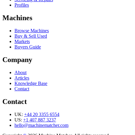
Profiles
Machines
Browse Machines
Buy & Sell Used
Markets
Buyers Guide
Company
About
Articles
Knowledge Base
Contact
Contact
UK:
+44 20 3355 6554
US:
+1 407 887 3237
hello@machinematcher.com