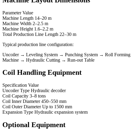
Parameter Value
Machine Length 14–20 m
Machine Width 2–2.5 m
Machine Height 1.6–2.2 m
Total Production Line Length 22–30 m
Typical production line configuration:
Uncoiler → Leveling System → Punching System → Roll Forming
Machine → Hydraulic Cutting → Run-out Table
Coil Handling Equipment
Specification Value
Uncoiler Type Hydraulic decoiler
Coil Capacity 3–8 tons
Coil Inner Diameter 450–550 mm
Coil Outer Diameter Up to 1500 mm
Expansion Type Hydraulic expansion system
Optional Equipment