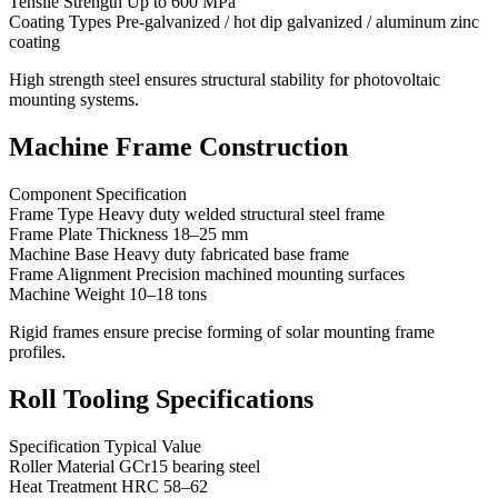
Tensile Strength Up to 600 MPa
Coating Types Pre-galvanized / hot dip galvanized / aluminum zinc
coating
High strength steel ensures structural stability for photovoltaic
mounting systems.
Machine Frame Construction
Component Specification
Frame Type Heavy duty welded structural steel frame
Frame Plate Thickness 18–25 mm
Machine Base Heavy duty fabricated base frame
Frame Alignment Precision machined mounting surfaces
Machine Weight 10–18 tons
Rigid frames ensure precise forming of solar mounting frame
profiles.
Roll Tooling Specifications
Specification Typical Value
Roller Material GCr15 bearing steel
Heat Treatment HRC 58–62