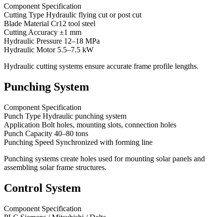
Component Specification
Cutting Type Hydraulic flying cut or post cut
Blade Material Cr12 tool steel
Cutting Accuracy ±1 mm
Hydraulic Pressure 12–18 MPa
Hydraulic Motor 5.5–7.5 kW
Hydraulic cutting systems ensure accurate frame profile lengths.
Punching System
Component Specification
Punch Type Hydraulic punching system
Application Bolt holes, mounting slots, connection holes
Punch Capacity 40–80 tons
Punching Speed Synchronized with forming line
Punching systems create holes used for mounting solar panels and
assembling solar frame structures.
Control System
Component Specification