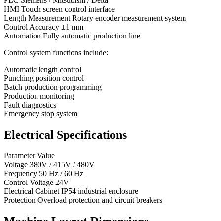
PLC Siemens / Mitsubishi / Delta
HMI Touch screen control interface
Length Measurement Rotary encoder measurement system
Control Accuracy ±1 mm
Automation Fully automatic production line
Control system functions include:
Automatic length control
Punching position control
Batch production programming
Production monitoring
Fault diagnostics
Emergency stop system
Electrical Specifications
Parameter Value
Voltage 380V / 415V / 480V
Frequency 50 Hz / 60 Hz
Control Voltage 24V
Electrical Cabinet IP54 industrial enclosure
Protection Overload protection and circuit breakers
Machine Layout Dimensions