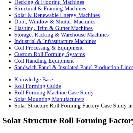
Decking & Flooring Machines
Structural & Framing Machines
Solar & Renewable Energy Machines
Door, Window & Shutter Machines
Flashing, Trim & Gutter Machines
Storage, Racking & Warehouse Machines
Industrial & Infrastructure Machines
Coil Processing & Equipment
Custom Roll Forming Systems
Coil Handling Equipment
Sandwich Panel & Insulated Panel Production Line
Knowledge Base
Roll Forming Guide
Roll Forming Machine Case Study
Solar Mounting Manufacturers
Solar Structure Roll Forming Factory Case Study in
Solar Structure Roll Forming Factor