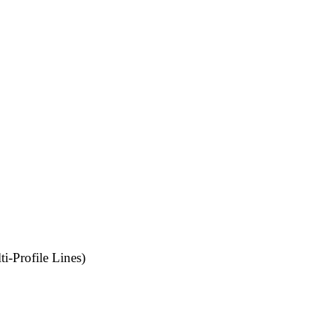
i-Profile Lines)