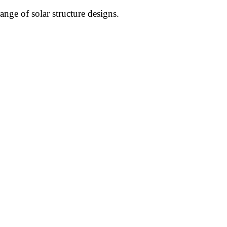
nge of solar structure designs.