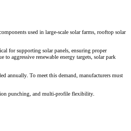
 components used in large-scale solar farms, rooftop solar
cal for supporting solar panels, ensuring proper
due to aggressive renewable energy targets, solar park
alled annually. To meet this demand, manufacturers must
on punching, and multi-profile flexibility.