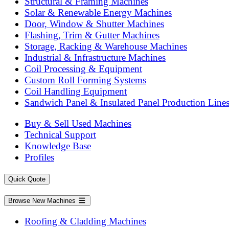
Structural & Framing Machines
Solar & Renewable Energy Machines
Door, Window & Shutter Machines
Flashing, Trim & Gutter Machines
Storage, Racking & Warehouse Machines
Industrial & Infrastructure Machines
Coil Processing & Equipment
Custom Roll Forming Systems
Coil Handling Equipment
Sandwich Panel & Insulated Panel Production Line
Buy & Sell Used Machines
Technical Support
Knowledge Base
Profiles
Quick Quote
Browse New Machines
Roofing & Cladding Machines