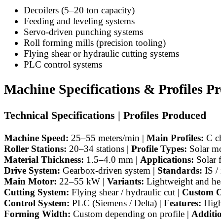
Decoilers (5–20 ton capacity)
Feeding and leveling systems
Servo-driven punching systems
Roll forming mills (precision tooling)
Flying shear or hydraulic cutting systems
PLC control systems
Machine Specifications & Profiles P
Technical Specifications | Profiles Produced
Machine Speed:
25–55 meters/min |
Main Profiles:
C ch
Roller Stations:
20–34 stations |
Profile Types:
Solar mo
Material Thickness:
1.5–4.0 mm |
Applications:
Solar 
Drive System:
Gearbox-driven system |
Standards:
IS /
Main Motor:
22–55 kW |
Variants:
Lightweight and he
Cutting System:
Flying shear / hydraulic cut |
Custom O
Control System:
PLC (Siemens / Delta) |
Features:
High
Forming Width:
Custom depending on profile |
Additi