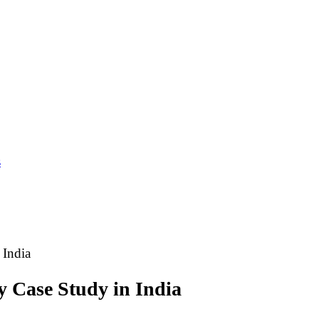
s
 India
y Case Study in India