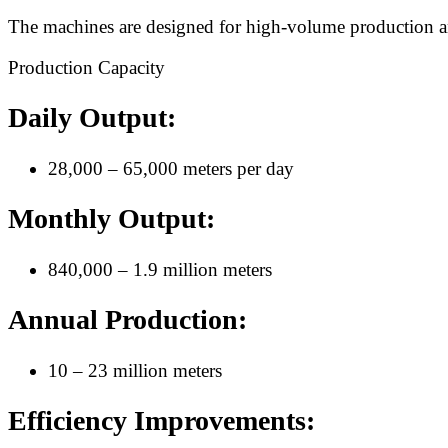
The machines are designed for high-volume production and 
Production Capacity
Daily Output:
28,000 – 65,000 meters per day
Monthly Output:
840,000 – 1.9 million meters
Annual Production:
10 – 23 million meters
Efficiency Improvements: