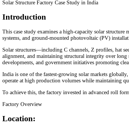
Solar Structure Factory Case Study in India
Introduction
This case study examines a high-capacity solar structure m
systems, and ground-mounted photovoltaic (PV) installat
Solar structures—including C channels, Z profiles, hat se
alignment, and maintaining structural integrity over long 
developments, and government initiatives promoting clea
India is one of the fastest-growing solar markets globall
operate at high production volumes while maintaining quali
To achieve this, the factory invested in advanced roll fo
Factory Overview
Location: