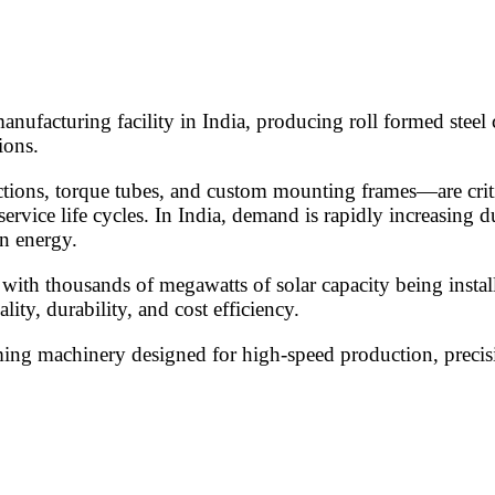
anufacturing facility in India, producing roll formed steel
ions.
ctions, torque tubes, and custom mounting frames—are criti
service life cycles. In India, demand is rapidly increasing 
n energy.
y, with thousands of megawatts of solar capacity being inst
ty, durability, and cost efficiency.
rming machinery designed for high-speed production, precisi