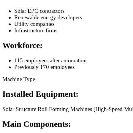
Solar EPC contractors
Renewable energy developers
Utility companies
Infrastructure firms
Workforce:
115 employees after automation
Previously 170 employees
Machine Type
Installed Equipment:
Solar Structure Roll Forming Machines (High-Speed Mult
Main Components: