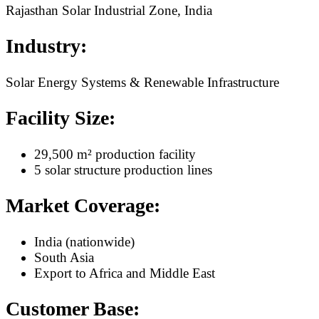
Rajasthan Solar Industrial Zone, India
Industry:
Solar Energy Systems & Renewable Infrastructure
Facility Size:
29,500 m² production facility
5 solar structure production lines
Market Coverage:
India (nationwide)
South Asia
Export to Africa and Middle East
Customer Base: