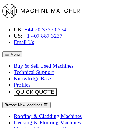
UK:
+44 20 3355 6554
US:
+1 407 887 3237
Email Us
Menu
Buy & Sell Used Machines
Technical Support
Knowledge Base
Profiles
QUICK QUOTE
Browse New Machines
Roofing & Cladding Machines
Decking & Flooring Machines