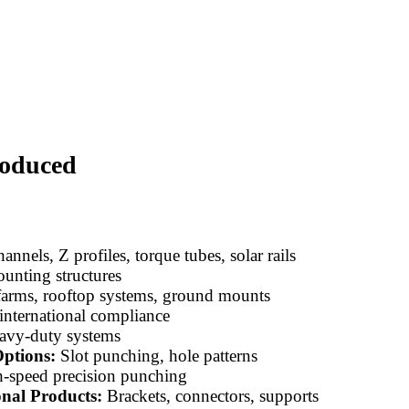
roduced
annels, Z profiles, torque tubes, solar rails
unting structures
farms, rooftop systems, ground mounts
 international compliance
avy-duty systems
ptions:
Slot punching, hole patterns
-speed precision punching
onal Products:
Brackets, connectors, supports