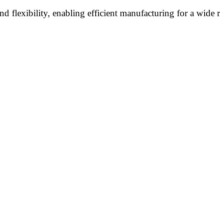
flexibility, enabling efficient manufacturing for a wide ra