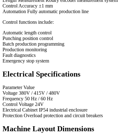
Length Measurement Rotary encoder measurement system
Control Accuracy ±1 mm
Automation Fully automatic production line
Control functions include:
Automatic length control
Punching position control
Batch production programming
Production monitoring
Fault diagnostics
Emergency stop system
Electrical Specifications
Parameter Value
Voltage 380V / 415V / 480V
Frequency 50 Hz / 60 Hz
Control Voltage 24V
Electrical Cabinet IP54 industrial enclosure
Protection Overload protection and circuit breakers
Machine Layout Dimensions