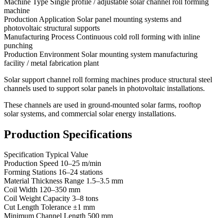
Machine Type Single profile / adjustable solar channel roll forming
machine
Production Application Solar panel mounting systems and
photovoltaic structural supports
Manufacturing Process Continuous cold roll forming with inline
punching
Production Environment Solar mounting system manufacturing
facility / metal fabrication plant
Solar support channel roll forming machines produce structural steel
channels used to support solar panels in photovoltaic installations.
These channels are used in ground-mounted solar farms, rooftop
solar systems, and commercial solar energy installations.
Production Specifications
Specification Typical Value
Production Speed 10–25 m/min
Forming Stations 16–24 stations
Material Thickness Range 1.5–3.5 mm
Coil Width 120–350 mm
Coil Weight Capacity 3–8 tons
Cut Length Tolerance ±1 mm
Minimum Channel Length 500 mm