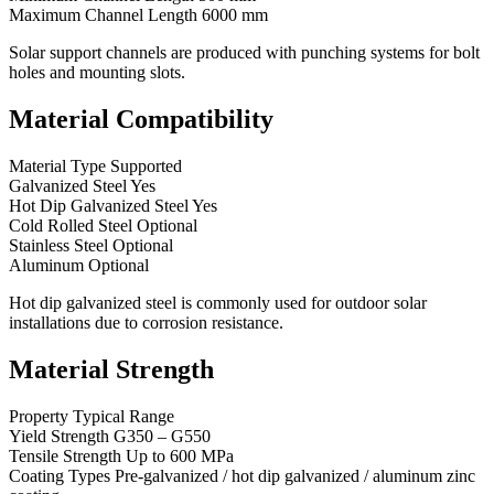
Maximum Channel Length 6000 mm
Solar support channels are produced with punching systems for bolt
holes and mounting slots.
Material Compatibility
Material Type Supported
Galvanized Steel Yes
Hot Dip Galvanized Steel Yes
Cold Rolled Steel Optional
Stainless Steel Optional
Aluminum Optional
Hot dip galvanized steel is commonly used for outdoor solar
installations due to corrosion resistance.
Material Strength
Property Typical Range
Yield Strength G350 – G550
Tensile Strength Up to 600 MPa
Coating Types Pre-galvanized / hot dip galvanized / aluminum zinc