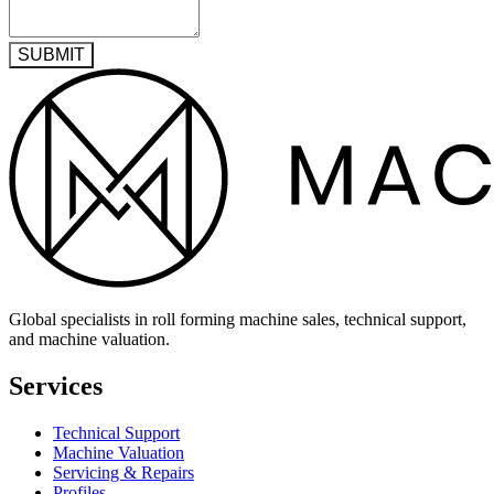
SUBMIT
Global specialists in roll forming machine sales, technical support,
and machine valuation.
Services
Technical Support
Machine Valuation
Servicing & Repairs
Profiles