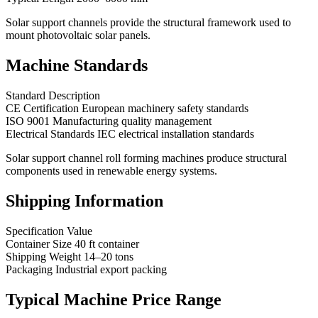
Solar support channels provide the structural framework used to
mount photovoltaic solar panels.
Machine Standards
Standard Description
CE Certification European machinery safety standards
ISO 9001 Manufacturing quality management
Electrical Standards IEC electrical installation standards
Solar support channel roll forming machines produce structural
components used in renewable energy systems.
Shipping Information
Specification Value
Container Size 40 ft container
Shipping Weight 14–20 tons
Packaging Industrial export packing
Typical Machine Price Range