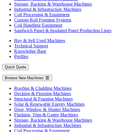
Storage, Racking & Warehouse Machines
Industrial & Infrastructure Machines
Coil Processing & Equipment
Custom Roll Forming Systems
Coil Handling Equipment
Sandwich Panel & Insulated Panel Production Lines
Buy & Sell Used Machines
Technical Support
Knowledge Base
Profiles
Quick Quote
Browse New Machines
Roofing & Cladding Machines
Decking & Flooring Machines
Structural & Framing Machines
Solar & Renewable Energy Machines
Door, Window & Shutter Machines
Flashing, Trim & Gutter Machines
Storage, Racking & Warehouse Machines
Industrial & Infrastructure Machines
Coil Processing & Equipment