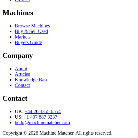
Machines
Browse Machines
Buy & Sell Used
Markets
Buyers Guide
Company
About
Articles
Knowledge Base
Contact
Contact
UK:
+44 20 3355 6554
US:
+1 407 887 3237
hello@machinematcher.com
Copyright
©
2026 Machine Matcher. All rights reserved.