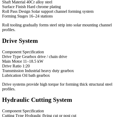
Shaft Material 40Cr alloy steel
Surface Finish Hard chrome plating
Roll Pass Design Solar support channel forming system
Forming Stages 16–24 stations
Roll tooling gradually forms steel strip into solar mounting channel
profiles.
Drive System
Component Specification
Drive Type Gearbox drive / chain drive
Main Motor 11–18.5 kW
Drive Ratio 1:20
Transmission Industrial heavy duty gearbox
Lubrication Oil bath gearbox
Drive systems provide high torque for forming thick structural steel
profiles.
Hydraulic Cutting System
Component Specification
Cutting Type Hydraulic flying cut or post cut