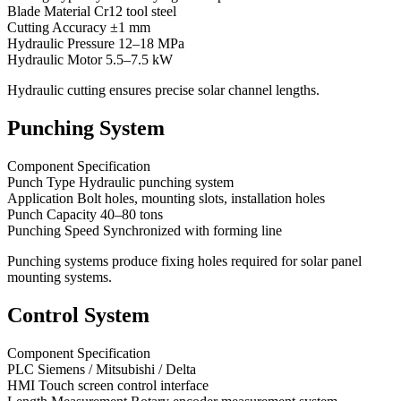
Blade Material Cr12 tool steel
Cutting Accuracy ±1 mm
Hydraulic Pressure 12–18 MPa
Hydraulic Motor 5.5–7.5 kW
Hydraulic cutting ensures precise solar channel lengths.
Punching System
Component Specification
Punch Type Hydraulic punching system
Application Bolt holes, mounting slots, installation holes
Punch Capacity 40–80 tons
Punching Speed Synchronized with forming line
Punching systems produce fixing holes required for solar panel
mounting systems.
Control System
Component Specification
PLC Siemens / Mitsubishi / Delta
HMI Touch screen control interface