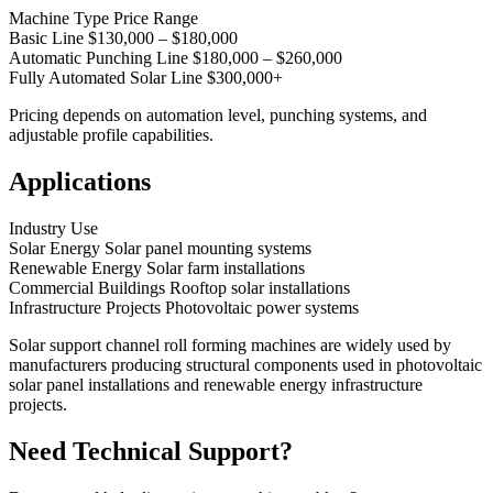
Machine Type Price Range
Basic Line $130,000 – $180,000
Automatic Punching Line $180,000 – $260,000
Fully Automated Solar Line $300,000+
Pricing depends on automation level, punching systems, and
adjustable profile capabilities.
Applications
Industry Use
Solar Energy Solar panel mounting systems
Renewable Energy Solar farm installations
Commercial Buildings Rooftop solar installations
Infrastructure Projects Photovoltaic power systems
Solar support channel roll forming machines are widely used by
manufacturers producing structural components used in photovoltaic
solar panel installations and renewable energy infrastructure
projects.
Need Technical Support?