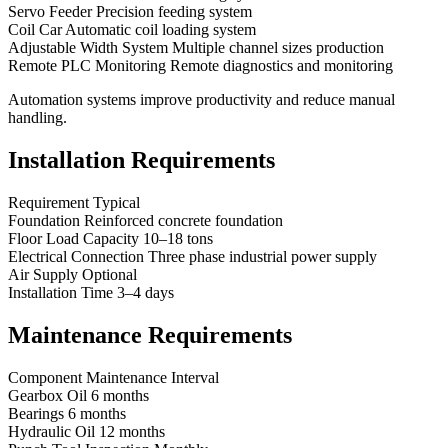
Servo Feeder Precision feeding system
Coil Car Automatic coil loading system
Adjustable Width System Multiple channel sizes production
Remote PLC Monitoring Remote diagnostics and monitoring
Automation systems improve productivity and reduce manual
handling.
Installation Requirements
Requirement Typical
Foundation Reinforced concrete foundation
Floor Load Capacity 10–18 tons
Electrical Connection Three phase industrial power supply
Air Supply Optional
Installation Time 3–4 days
Maintenance Requirements
Component Maintenance Interval
Gearbox Oil 6 months
Bearings 6 months
Hydraulic Oil 12 months