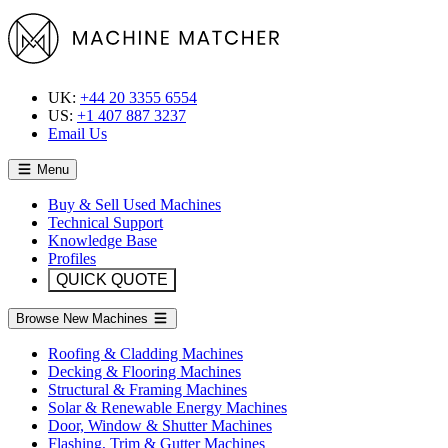
UK:
+44 20 3355 6554
US:
+1 407 887 3237
Email Us
Menu
Buy & Sell Used Machines
Technical Support
Knowledge Base
Profiles
QUICK QUOTE
Browse New Machines
Roofing & Cladding Machines
Decking & Flooring Machines
Structural & Framing Machines
Solar & Renewable Energy Machines
Door, Window & Shutter Machines
Flashing, Trim & Gutter Machines