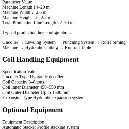
Parameter Value
Machine Length 14–20 m
Machine Width 2–2.5 m
Machine Height 1.6–2.2 m
Total Production Line Length 22–30 m
Typical production line configuration:
Uncoiler → Leveling System → Punching System → Roll Forming
Machine → Hydraulic Cutting → Run-out Table
Coil Handling Equipment
Specification Value
Uncoiler Type Hydraulic decoiler
Coil Capacity 3–8 tons
Coil Inner Diameter 450–550 mm
Coil Outer Diameter Up to 1500 mm
Expansion Type Hydraulic expansion system
Optional Equipment
Equipment Description
Automatic Stacker Profile stacking system