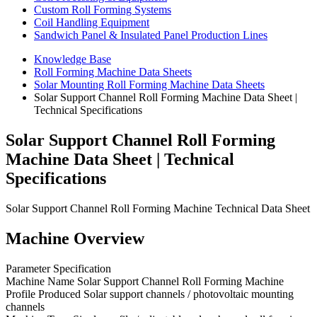
Custom Roll Forming Systems
Coil Handling Equipment
Sandwich Panel & Insulated Panel Production Lines
Knowledge Base
Roll Forming Machine Data Sheets
Solar Mounting Roll Forming Machine Data Sheets
Solar Support Channel Roll Forming Machine Data Sheet |
Technical Specifications
Solar Support Channel Roll Forming
Machine Data Sheet | Technical
Specifications
Solar Support Channel Roll Forming Machine Technical Data Sheet
Machine Overview
Parameter Specification
Machine Name Solar Support Channel Roll Forming Machine
Profile Produced Solar support channels / photovoltaic mounting
channels