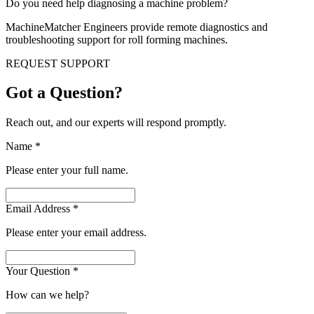
Do you need help diagnosing a machine problem?
MachineMatcher Engineers provide remote diagnostics and
troubleshooting support for roll forming machines.
REQUEST SUPPORT
Got a Question?
Reach out, and our experts will respond promptly.
Name
*
Please enter your full name.
Email Address
*
Please enter your email address.
Your Question
*
How can we help?