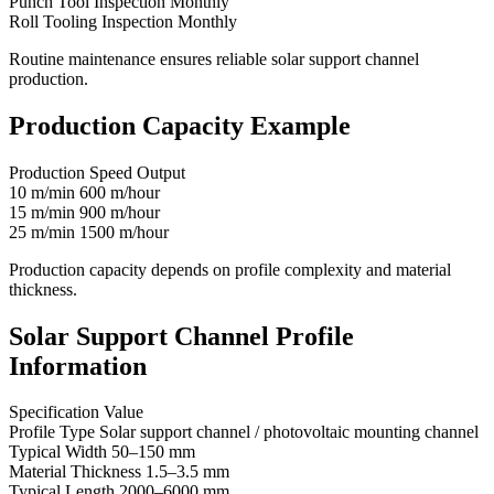
Punch Tool Inspection Monthly
Roll Tooling Inspection Monthly
Routine maintenance ensures reliable solar support channel
production.
Production Capacity Example
Production Speed Output
10 m/min 600 m/hour
15 m/min 900 m/hour
25 m/min 1500 m/hour
Production capacity depends on profile complexity and material
thickness.
Solar Support Channel Profile
Information
Specification Value
Profile Type Solar support channel / photovoltaic mounting channel
Typical Width 50–150 mm
Material Thickness 1.5–3.5 mm
Typical Length 2000–6000 mm