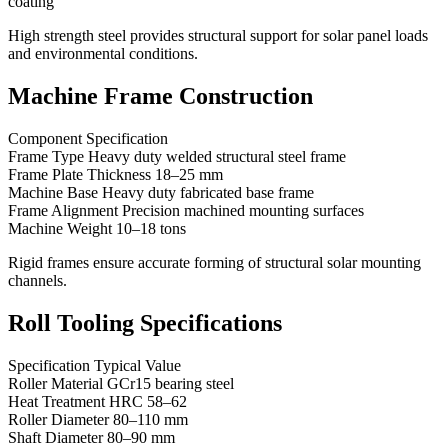
coating
High strength steel provides structural support for solar panel loads
and environmental conditions.
Machine Frame Construction
Component Specification
Frame Type Heavy duty welded structural steel frame
Frame Plate Thickness 18–25 mm
Machine Base Heavy duty fabricated base frame
Frame Alignment Precision machined mounting surfaces
Machine Weight 10–18 tons
Rigid frames ensure accurate forming of structural solar mounting
channels.
Roll Tooling Specifications
Specification Typical Value
Roller Material GCr15 bearing steel
Heat Treatment HRC 58–62
Roller Diameter 80–110 mm
Shaft Diameter 80–90 mm