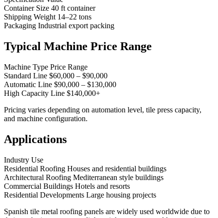
Container Size 40 ft container
Shipping Weight 14–22 tons
Packaging Industrial export packing
Typical Machine Price Range
Machine Type Price Range
Standard Line $60,000 – $90,000
Automatic Line $90,000 – $130,000
High Capacity Line $140,000+
Pricing varies depending on automation level, tile press capacity,
and machine configuration.
Applications
Industry Use
Residential Roofing Houses and residential buildings
Architectural Roofing Mediterranean style buildings
Commercial Buildings Hotels and resorts
Residential Developments Large housing projects
Spanish tile metal roofing panels are widely used worldwide due to