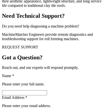
their aesthetic appearance, lightweight structure, and long service
life compared to traditional clay tile roofs.
Need Technical Support?
Do you need help diagnosing a machine problem?
MachineMatcher Engineers provide remote diagnostics and
troubleshooting support for roll forming machines.
REQUEST SUPPORT
Got a Question?
Reach out, and our experts will respond promptly.
Name
*
Please enter your full name.
Email Address
*
Please enter your email address.