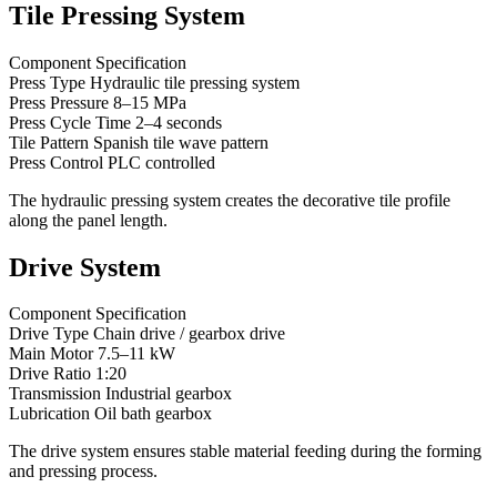
Tile Pressing System
Component Specification
Press Type Hydraulic tile pressing system
Press Pressure 8–15 MPa
Press Cycle Time 2–4 seconds
Tile Pattern Spanish tile wave pattern
Press Control PLC controlled
The hydraulic pressing system creates the decorative tile profile
along the panel length.
Drive System
Component Specification
Drive Type Chain drive / gearbox drive
Main Motor 7.5–11 kW
Drive Ratio 1:20
Transmission Industrial gearbox
Lubrication Oil bath gearbox
The drive system ensures stable material feeding during the forming
and pressing process.