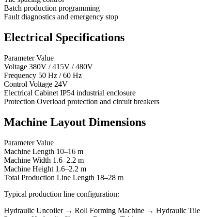
Batch production programming
Fault diagnostics and emergency stop
Electrical Specifications
Parameter Value
Voltage 380V / 415V / 480V
Frequency 50 Hz / 60 Hz
Control Voltage 24V
Electrical Cabinet IP54 industrial enclosure
Protection Overload protection and circuit breakers
Machine Layout Dimensions
Parameter Value
Machine Length 10–16 m
Machine Width 1.6–2.2 m
Machine Height 1.6–2.2 m
Total Production Line Length 18–28 m
Typical production line configuration:
Hydraulic Uncoiler → Roll Forming Machine → Hydraulic Tile