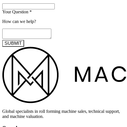
Your Question
*
How can we help?
SUBMIT
Global specialists in roll forming machine sales, technical support,
and machine valuation.