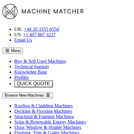
UK:
+44 20 3355 6554
US:
+1 407 887 3237
Email Us
Menu
Buy & Sell Used Machines
Technical Support
Knowledge Base
Profiles
QUICK QUOTE
Browse New Machines
Roofing & Cladding Machines
Decking & Flooring Machines
Structural & Framing Machines
Solar & Renewable Energy Machines
Door, Window & Shutter Machines
Flashing, Trim & Gutter Machines