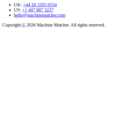
UK:
+44 20 3355 6554
US:
+1 407 887 3237
hello@machinematcher.com
Copyright
©
2026 Machine Matcher. All rights reserved.