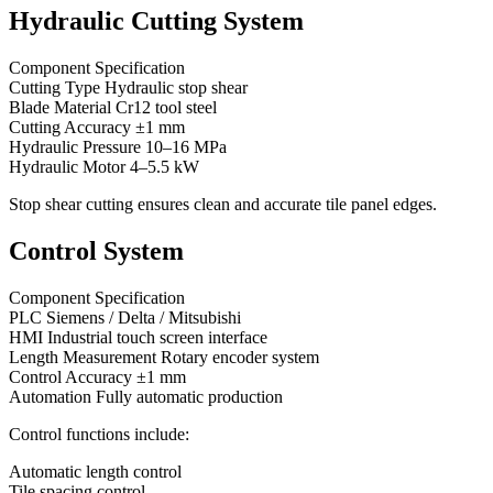
Hydraulic Cutting System
Component Specification
Cutting Type Hydraulic stop shear
Blade Material Cr12 tool steel
Cutting Accuracy ±1 mm
Hydraulic Pressure 10–16 MPa
Hydraulic Motor 4–5.5 kW
Stop shear cutting ensures clean and accurate tile panel edges.
Control System
Component Specification
PLC Siemens / Delta / Mitsubishi
HMI Industrial touch screen interface
Length Measurement Rotary encoder system
Control Accuracy ±1 mm
Automation Fully automatic production
Control functions include:
Automatic length control
Tile spacing control