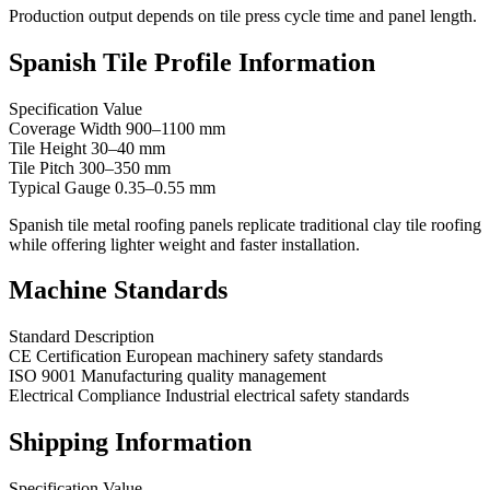
Production output depends on tile press cycle time and panel length.
Spanish Tile Profile Information
Specification Value
Coverage Width 900–1100 mm
Tile Height 30–40 mm
Tile Pitch 300–350 mm
Typical Gauge 0.35–0.55 mm
Spanish tile metal roofing panels replicate traditional clay tile roofing
while offering lighter weight and faster installation.
Machine Standards
Standard Description
CE Certification European machinery safety standards
ISO 9001 Manufacturing quality management
Electrical Compliance Industrial electrical safety standards
Shipping Information
Specification Value