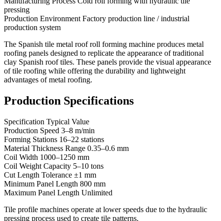
Manufacturing Process Cold roll forming with hydraulic tile
pressing
Production Environment Factory production line / industrial
production system
The Spanish tile metal roof roll forming machine produces metal
roofing panels designed to replicate the appearance of traditional
clay Spanish roof tiles. These panels provide the visual appearance
of tile roofing while offering the durability and lightweight
advantages of metal roofing.
Production Specifications
Specification Typical Value
Production Speed 3–8 m/min
Forming Stations 16–22 stations
Material Thickness Range 0.35–0.6 mm
Coil Width 1000–1250 mm
Coil Weight Capacity 5–10 tons
Cut Length Tolerance ±1 mm
Minimum Panel Length 800 mm
Maximum Panel Length Unlimited
Tile profile machines operate at lower speeds due to the hydraulic
pressing process used to create tile patterns.