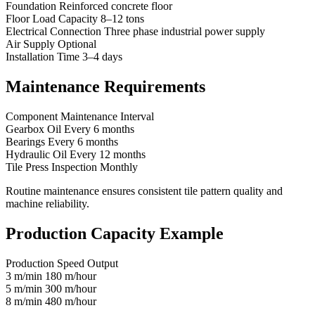
Foundation Reinforced concrete floor
Floor Load Capacity 8–12 tons
Electrical Connection Three phase industrial power supply
Air Supply Optional
Installation Time 3–4 days
Maintenance Requirements
Component Maintenance Interval
Gearbox Oil Every 6 months
Bearings Every 6 months
Hydraulic Oil Every 12 months
Tile Press Inspection Monthly
Routine maintenance ensures consistent tile pattern quality and
machine reliability.
Production Capacity Example
Production Speed Output
3 m/min 180 m/hour
5 m/min 300 m/hour
8 m/min 480 m/hour