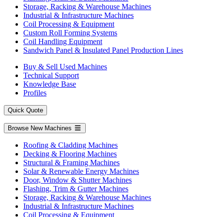
Storage, Racking & Warehouse Machines
Industrial & Infrastructure Machines
Coil Processing & Equipment
Custom Roll Forming Systems
Coil Handling Equipment
Sandwich Panel & Insulated Panel Production Lines
Buy & Sell Used Machines
Technical Support
Knowledge Base
Profiles
Quick Quote
Browse New Machines
Roofing & Cladding Machines
Decking & Flooring Machines
Structural & Framing Machines
Solar & Renewable Energy Machines
Door, Window & Shutter Machines
Flashing, Trim & Gutter Machines
Storage, Racking & Warehouse Machines
Industrial & Infrastructure Machines
Coil Processing & Equipment