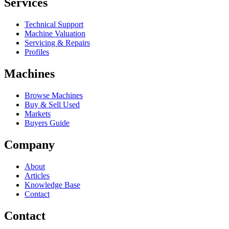
Services
Technical Support
Machine Valuation
Servicing & Repairs
Profiles
Machines
Browse Machines
Buy & Sell Used
Markets
Buyers Guide
Company
About
Articles
Knowledge Base
Contact
Contact