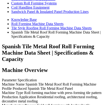
Custom Roll Forming Systems
Coil Handling Equipment
Sandwich Panel & Insulated Panel Production Lines
Knowledge Base
Roll Forming Machine Data Sheets
Tile Style Roofing Roll Forming Machine Data Sheets
Spanish Tile Metal Roof Roll Forming Machine Data Sheet |
Specifications & Capacity
Spanish Tile Metal Roof Roll Forming
Machine Data Sheet | Specifications &
Capacity
Machine Overview
Parameter Specification
Machine Name Spanish Tile Metal Roof Roll Forming Machine
Profile Produced Spanish Tile Metal Roof Panel
Machine Type Roll forming machine with press forming tile pattern
Production Application Residential roofing, architectural roofing,
decorative metal roofing