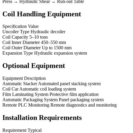
Press → Hydraulic Shear → Run-out Table
Coil Handling Equipment
Specification Value
Uncoiler Type Hydraulic decoiler
Coil Capacity 5–10 tons
Coil Inner Diameter 450–550 mm
Coil Outer Diameter Up to 1500 mm
Expansion Type Hydraulic expansion system
Optional Equipment
Equipment Description
Automatic Stacker Automated panel stacking system
Coil Car Automatic coil loading system
Film Laminating System Protective film application
Automatic Packaging System Panel packaging system
Remote PLC Monitoring Remote diagnostics and monitoring
Installation Requirements
Requirement Typical