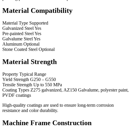
Material Compatibility
Material Type Supported
Galvanized Steel Yes
Pre-painted Steel Yes
Galvalume Steel Yes
Aluminum Optional
Stone Coated Steel Optional
Material Strength
Property Typical Range
Yield Strength G250 – G550
Tensile Strength Up to 550 MPa
Coating Types Z275 galvanized, AZ150 Galvalume, polyester paint,
PVDF coatings
High-quality coatings are used to ensure long-term corrosion
resistance and color durability.
Machine Frame Construction