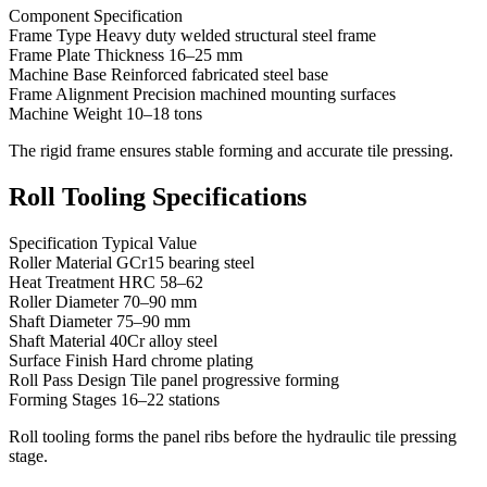
Component Specification
Frame Type Heavy duty welded structural steel frame
Frame Plate Thickness 16–25 mm
Machine Base Reinforced fabricated steel base
Frame Alignment Precision machined mounting surfaces
Machine Weight 10–18 tons
The rigid frame ensures stable forming and accurate tile pressing.
Roll Tooling Specifications
Specification Typical Value
Roller Material GCr15 bearing steel
Heat Treatment HRC 58–62
Roller Diameter 70–90 mm
Shaft Diameter 75–90 mm
Shaft Material 40Cr alloy steel
Surface Finish Hard chrome plating
Roll Pass Design Tile panel progressive forming
Forming Stages 16–22 stations
Roll tooling forms the panel ribs before the hydraulic tile pressing
stage.