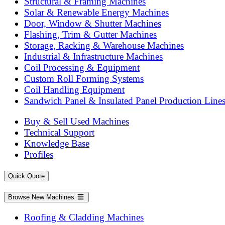
Structural & Framing Machines
Solar & Renewable Energy Machines
Door, Window & Shutter Machines
Flashing, Trim & Gutter Machines
Storage, Racking & Warehouse Machines
Industrial & Infrastructure Machines
Coil Processing & Equipment
Custom Roll Forming Systems
Coil Handling Equipment
Sandwich Panel & Insulated Panel Production Line
Buy & Sell Used Machines
Technical Support
Knowledge Base
Profiles
Quick Quote
Browse New Machines
Roofing & Cladding Machines