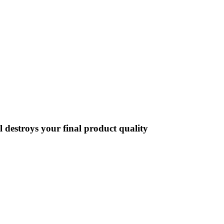
destroys your final product quality