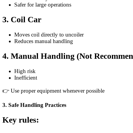
Safer for large operations
3. Coil Car
Moves coil directly to uncoiler
Reduces manual handling
4. Manual Handling (Not Recommen
High risk
Inefficient
👉 Use proper equipment whenever possible
3. Safe Handling Practices
Key rules: