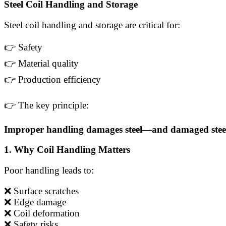
Steel Coil Handling and Storage
Steel coil handling and storage are critical for:
👉 Safety
👉 Material quality
👉 Production efficiency
👉 The key principle:
Improper handling damages steel—and damaged steel 
1. Why Coil Handling Matters
Poor handling leads to:
❌ Surface scratches
❌ Edge damage
❌ Coil deformation
❌ Safety risks