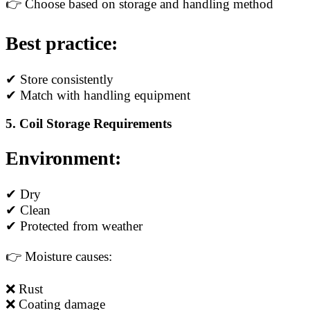
👉 Choose based on storage and handling method
Best practice:
✔ Store consistently
✔ Match with handling equipment
5. Coil Storage Requirements
Environment:
✔ Dry
✔ Clean
✔ Protected from weather
👉 Moisture causes:
❌ Rust
❌ Coating damage