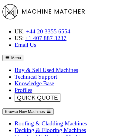
UK:
+44 20 3355 6554
US:
+1 407 887 3237
Email Us
Menu
Buy & Sell Used Machines
Technical Support
Knowledge Base
Profiles
QUICK QUOTE
Browse New Machines
Roofing & Cladding Machines
Decking & Flooring Machines