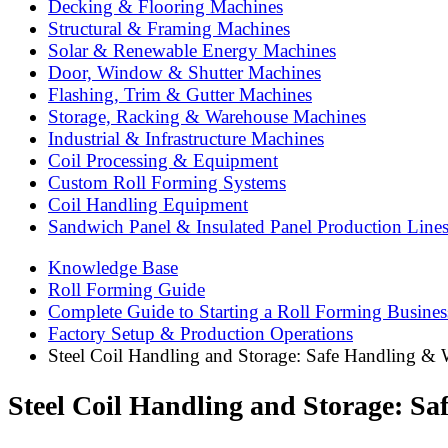
Decking & Flooring Machines
Structural & Framing Machines
Solar & Renewable Energy Machines
Door, Window & Shutter Machines
Flashing, Trim & Gutter Machines
Storage, Racking & Warehouse Machines
Industrial & Infrastructure Machines
Coil Processing & Equipment
Custom Roll Forming Systems
Coil Handling Equipment
Sandwich Panel & Insulated Panel Production Line
Knowledge Base
Roll Forming Guide
Complete Guide to Starting a Roll Forming Busines
Factory Setup & Production Operations
Steel Coil Handling and Storage: Safe Handling &
Steel Coil Handling and Storage: S