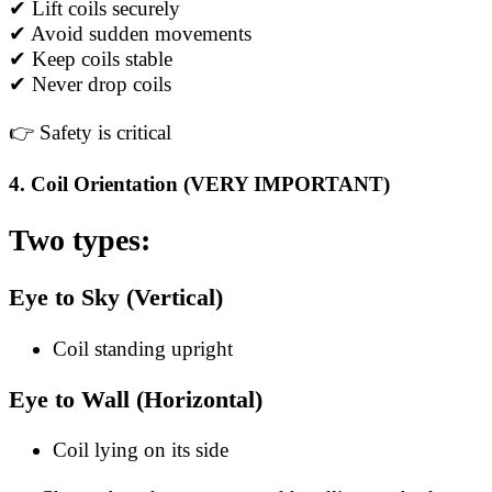
✔ Lift coils securely
✔ Avoid sudden movements
✔ Keep coils stable
✔ Never drop coils
👉 Safety is critical
4. Coil Orientation (VERY IMPORTANT)
Two types:
Eye to Sky (Vertical)
Coil standing upright
Eye to Wall (Horizontal)
Coil lying on its side