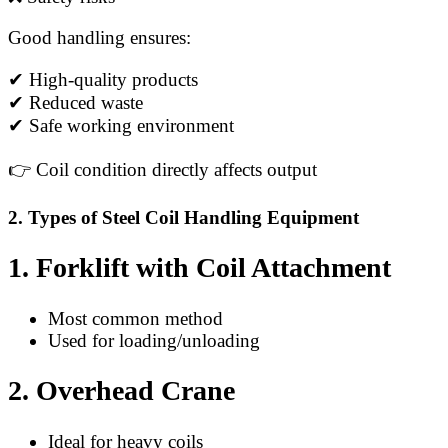
Good handling ensures:
✔ High-quality products
✔ Reduced waste
✔ Safe working environment
👉 Coil condition directly affects output
2. Types of Steel Coil Handling Equipment
1. Forklift with Coil Attachment
Most common method
Used for loading/unloading
2. Overhead Crane
Ideal for heavy coils