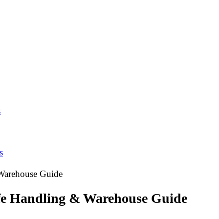
s
s
 Warehouse Guide
afe Handling & Warehouse Guide