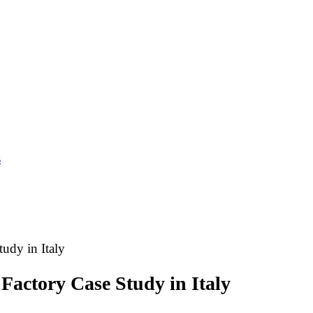
s
tudy in Italy
 Factory Case Study in Italy