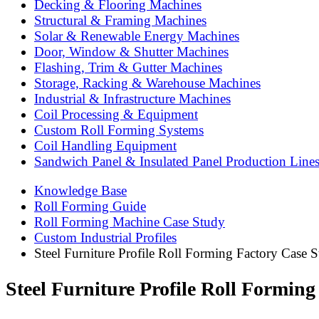
Decking & Flooring Machines
Structural & Framing Machines
Solar & Renewable Energy Machines
Door, Window & Shutter Machines
Flashing, Trim & Gutter Machines
Storage, Racking & Warehouse Machines
Industrial & Infrastructure Machines
Coil Processing & Equipment
Custom Roll Forming Systems
Coil Handling Equipment
Sandwich Panel & Insulated Panel Production Line
Knowledge Base
Roll Forming Guide
Roll Forming Machine Case Study
Custom Industrial Profiles
Steel Furniture Profile Roll Forming Factory Case S
Steel Furniture Profile Roll Forming