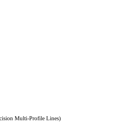
ision Multi-Profile Lines)