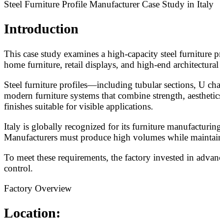
Steel Furniture Profile Manufacturer Case Study in Italy
Introduction
This case study examines a high-capacity steel furniture p
home furniture, retail displays, and high-end architectural
Steel furniture profiles—including tubular sections, U cha
modern furniture systems that combine strength, aesthetics
finishes suitable for visible applications.
Italy is globally recognized for its furniture manufacturi
Manufacturers must produce high volumes while maintaining
To meet these requirements, the factory invested in adva
control.
Factory Overview
Location: