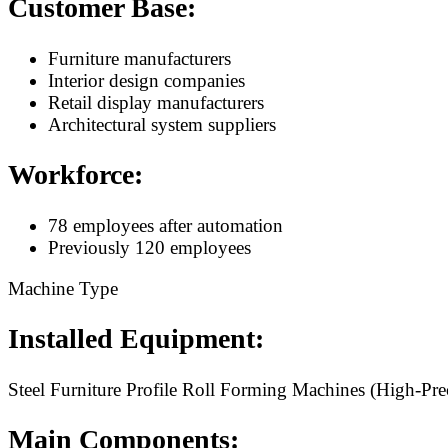
Customer Base:
Furniture manufacturers
Interior design companies
Retail display manufacturers
Architectural system suppliers
Workforce:
78 employees after automation
Previously 120 employees
Machine Type
Installed Equipment:
Steel Furniture Profile Roll Forming Machines (High-Prec
Main Components: