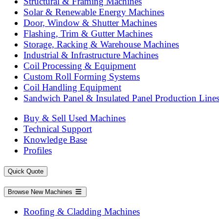
Structural & Framing Machines
Solar & Renewable Energy Machines
Door, Window & Shutter Machines
Flashing, Trim & Gutter Machines
Storage, Racking & Warehouse Machines
Industrial & Infrastructure Machines
Coil Processing & Equipment
Custom Roll Forming Systems
Coil Handling Equipment
Sandwich Panel & Insulated Panel Production Line
Buy & Sell Used Machines
Technical Support
Knowledge Base
Profiles
Quick Quote
Browse New Machines
Roofing & Cladding Machines