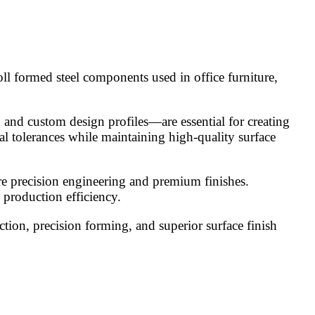
oll formed steel components used in office furniture,
, and custom design profiles—are essential for creating
al tolerances while maintaining high-quality surface
uire precision engineering and premium finishes.
 production efficiency.
tion, precision forming, and superior surface finish