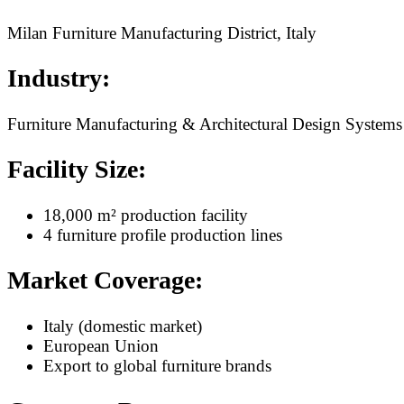
Milan Furniture Manufacturing District, Italy
Industry:
Furniture Manufacturing & Architectural Design Systems
Facility Size:
18,000 m² production facility
4 furniture profile production lines
Market Coverage:
Italy (domestic market)
European Union
Export to global furniture brands