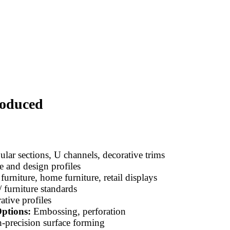
roduced
lar sections, U channels, decorative trims
e and design profiles
furniture, home furniture, retail displays
 furniture standards
tive profiles
ptions:
Embossing, perforation
-precision surface forming