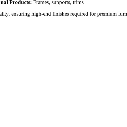
onal Products:
Frames, supports, trims
lity, ensuring high-end finishes required for premium furni