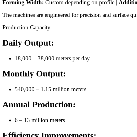
Forming Width:
Custom depending on profile |
Additi
The machines are engineered for precision and surface qua
Production Capacity
Daily Output:
18,000 – 38,000 meters per day
Monthly Output:
540,000 – 1.15 million meters
Annual Production:
6 – 13 million meters
Efficiency Improvements: