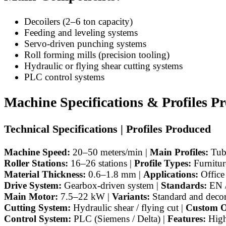
Decoilers (2–6 ton capacity)
Feeding and leveling systems
Servo-driven punching systems
Roll forming mills (precision tooling)
Hydraulic or flying shear cutting systems
PLC control systems
Machine Specifications & Profiles P
Technical Specifications | Profiles Produced
Machine Speed:
20–50 meters/min |
Main Profiles:
Tubu
Roller Stations:
16–26 stations |
Profile Types:
Furnitur
Material Thickness:
0.6–1.8 mm |
Applications:
Office 
Drive System:
Gearbox-driven system |
Standards:
EN /
Main Motor:
7.5–22 kW |
Variants:
Standard and decora
Cutting System:
Hydraulic shear / flying cut |
Custom O
Control System:
PLC (Siemens / Delta) |
Features:
High