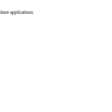
ture applications.