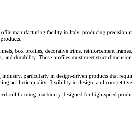
rofile manufacturing facility in Italy, producing precision r
 products.
nnels, box profiles, decorative trims, reinforcement frames
, and durability. These profiles must meet strict dimension
ng industry, particularly in design-driven products that req
 aesthetic quality, flexibility in design, and competitive
nced roll forming machinery designed for high-speed produc