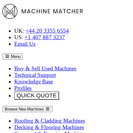
UK:
+44 20 3355 6554
US:
+1 407 887 3237
Email Us
Menu
Buy & Sell Used Machines
Technical Support
Knowledge Base
Profiles
QUICK QUOTE
Browse New Machines
Roofing & Cladding Machines
Decking & Flooring Machines