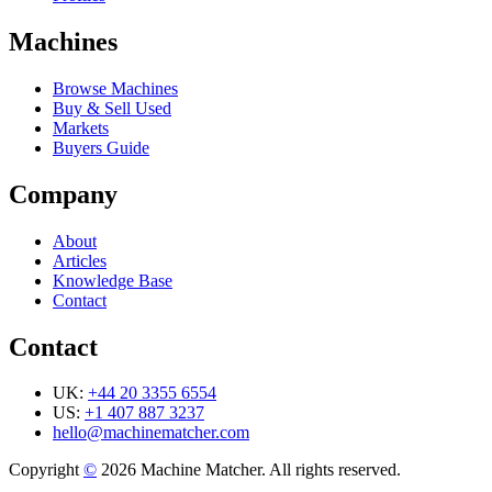
Machines
Browse Machines
Buy & Sell Used
Markets
Buyers Guide
Company
About
Articles
Knowledge Base
Contact
Contact
UK:
+44 20 3355 6554
US:
+1 407 887 3237
hello@machinematcher.com
Copyright
©
2026 Machine Matcher. All rights reserved.