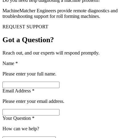
Do you need help diagnosing a machine problem?
MachineMatcher Engineers provide remote diagnostics and
troubleshooting support for roll forming machines.
REQUEST SUPPORT
Got a Question?
Reach out, and our experts will respond promptly.
Name
*
Please enter your full name.
Email Address
*
Please enter your email address.
Your Question
*
How can we help?