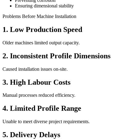
Preventing corrosion
Ensuring dimensional stability
Problems Before Machine Installation
1. Low Production Speed
Older machines limited output capacity.
2. Inconsistent Profile Dimensions
Caused installation issues on-site.
3. High Labour Costs
Manual processes reduced efficiency.
4. Limited Profile Range
Unable to meet diverse project requirements.
5. Delivery Delays