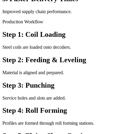
Improved supply chain performance.
Production Workflow
Step 1: Coil Loading
Steel coils are loaded onto decoilers.
Step 2: Feeding & Leveling
Material is aligned and prepared.
Step 3: Punching
Service holes and slots are added.
Step 4: Roll Forming
Profiles are formed through roll forming stations.