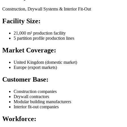
Construction, Drywall Systems & Interior Fit-Out
Facility Size:
21,000 m² production facility
5 partition profile production lines
Market Coverage:
United Kingdom (domestic market)
Europe (export markets)
Customer Base:
Construction companies
Drywall contractors
Modular building manufacturers
Interior fit-out companies
Workforce: