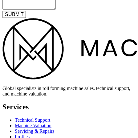
SUBMIT
Global specialists in roll forming machine sales, technical support,
and machine valuation.
Services
Technical Support
Machine Valuation
Servicing & Repairs
Profiles