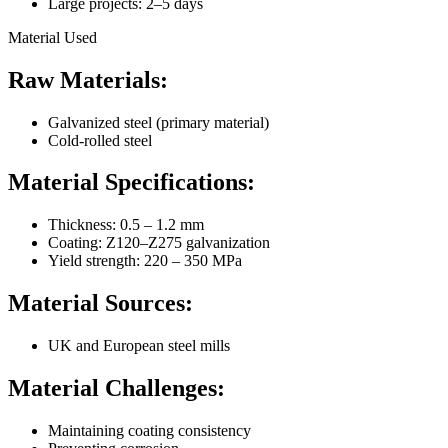
Large projects: 2–5 days
Material Used
Raw Materials:
Galvanized steel (primary material)
Cold-rolled steel
Material Specifications:
Thickness: 0.5 – 1.2 mm
Coating: Z120–Z275 galvanization
Yield strength: 220 – 350 MPa
Material Sources:
UK and European steel mills
Material Challenges:
Maintaining coating consistency