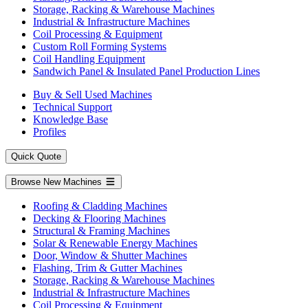
Storage, Racking & Warehouse Machines
Industrial & Infrastructure Machines
Coil Processing & Equipment
Custom Roll Forming Systems
Coil Handling Equipment
Sandwich Panel & Insulated Panel Production Lines
Buy & Sell Used Machines
Technical Support
Knowledge Base
Profiles
Quick Quote
Browse New Machines
Roofing & Cladding Machines
Decking & Flooring Machines
Structural & Framing Machines
Solar & Renewable Energy Machines
Door, Window & Shutter Machines
Flashing, Trim & Gutter Machines
Storage, Racking & Warehouse Machines
Industrial & Infrastructure Machines
Coil Processing & Equipment