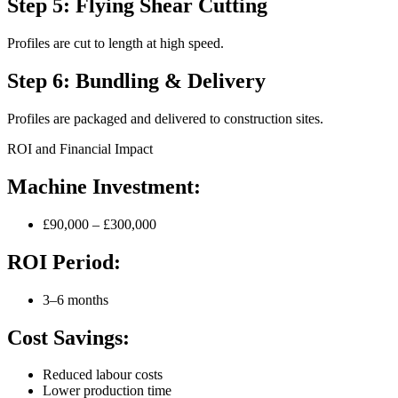
Step 5: Flying Shear Cutting
Profiles are cut to length at high speed.
Step 6: Bundling & Delivery
Profiles are packaged and delivered to construction sites.
ROI and Financial Impact
Machine Investment:
£90,000 – £300,000
ROI Period:
3–6 months
Cost Savings:
Reduced labour costs
Lower production time