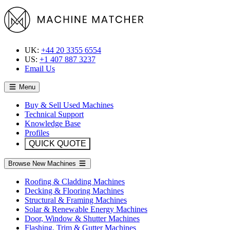
UK:
+44 20 3355 6554
US:
+1 407 887 3237
Email Us
Menu
Buy & Sell Used Machines
Technical Support
Knowledge Base
Profiles
QUICK QUOTE
Browse New Machines
Roofing & Cladding Machines
Decking & Flooring Machines
Structural & Framing Machines
Solar & Renewable Energy Machines
Door, Window & Shutter Machines
Flashing, Trim & Gutter Machines