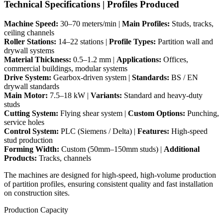
Technical Specifications | Profiles Produced
Machine Speed:
30–70 meters/min |
Main Profiles:
Studs, tracks,
ceiling channels
Roller Stations:
14–22 stations |
Profile Types:
Partition wall and
drywall systems
Material Thickness:
0.5–1.2 mm |
Applications:
Offices,
commercial buildings, modular systems
Drive System:
Gearbox-driven system |
Standards:
BS / EN
drywall standards
Main Motor:
7.5–18 kW |
Variants:
Standard and heavy-duty
studs
Cutting System:
Flying shear system |
Custom Options:
Punching,
service holes
Control System:
PLC (Siemens / Delta) |
Features:
High-speed
stud production
Forming Width:
Custom (50mm–150mm studs) |
Additional
Products:
Tracks, channels
The machines are designed for high-speed, high-volume production
of partition profiles, ensuring consistent quality and fast installation
on construction sites.
Production Capacity