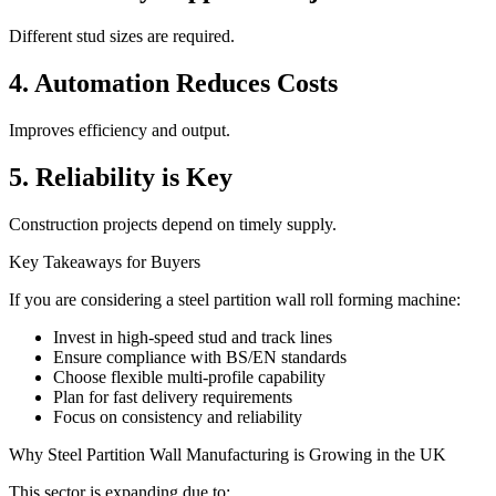
Different stud sizes are required.
4. Automation Reduces Costs
Improves efficiency and output.
5. Reliability is Key
Construction projects depend on timely supply.
Key Takeaways for Buyers
If you are considering a steel partition wall roll forming machine:
Invest in high-speed stud and track lines
Ensure compliance with BS/EN standards
Choose flexible multi-profile capability
Plan for fast delivery requirements
Focus on consistency and reliability
Why Steel Partition Wall Manufacturing is Growing in the UK
This sector is expanding due to: