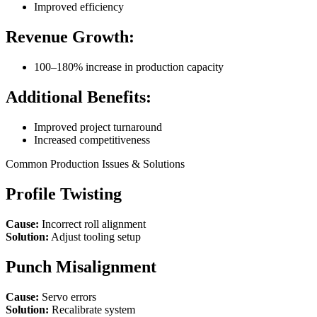
Improved efficiency
Revenue Growth:
100–180% increase in production capacity
Additional Benefits:
Improved project turnaround
Increased competitiveness
Common Production Issues & Solutions
Profile Twisting
Cause:
Incorrect roll alignment
Solution:
Adjust tooling setup
Punch Misalignment
Cause:
Servo errors
Solution:
Recalibrate system