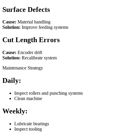
Surface Defects
Cause:
Material handling
Solution:
Improve feeding systems
Cut Length Errors
Cause:
Encoder drift
Solution:
Recalibrate system
Maintenance Strategy
Daily:
Inspect rollers and punching systems
Clean machine
Weekly:
Lubricate bearings
Inspect tooling