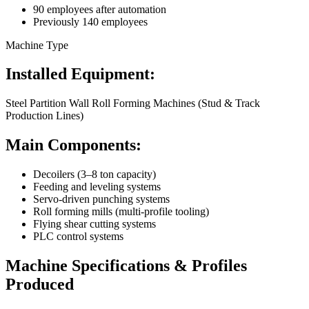
90 employees after automation
Previously 140 employees
Machine Type
Installed Equipment:
Steel Partition Wall Roll Forming Machines (Stud & Track
Production Lines)
Main Components:
Decoilers (3–8 ton capacity)
Feeding and leveling systems
Servo-driven punching systems
Roll forming mills (multi-profile tooling)
Flying shear cutting systems
PLC control systems
Machine Specifications & Profiles
Produced