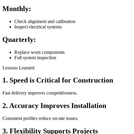
Monthly:
Check alignment and calibration
Inspect electrical systems
Quarterly:
Replace worn components
Full system inspection
Lessons Learned
1. Speed is Critical for Construction
Fast delivery improves competitiveness.
2. Accuracy Improves Installation
Consistent profiles reduce on-site issues.
3. Flexibility Supports Projects