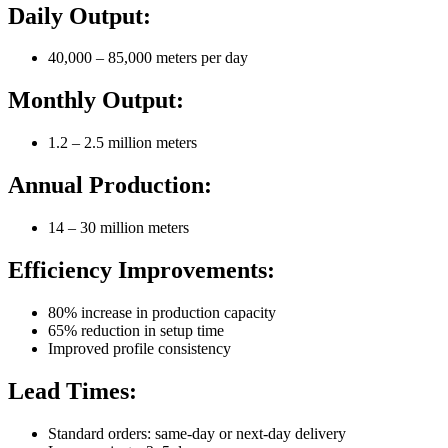
Daily Output:
40,000 – 85,000 meters per day
Monthly Output:
1.2 – 2.5 million meters
Annual Production:
14 – 30 million meters
Efficiency Improvements:
80% increase in production capacity
65% reduction in setup time
Improved profile consistency
Lead Times:
Standard orders: same-day or next-day delivery