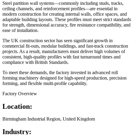
Steel partition wall systems—commonly including studs, tracks,
ceiling channels, and reinforcement profiles—are essential in
modern construction for creating internal walls, office spaces, and
adaptable building layouts. These profiles must meet strict standards
for strength, dimensional accuracy, fire resistance compatibility, and
ease of installation.
The UK construction sector has seen significant growth in
commercial fit-outs, modular buildings, and fast-track construction
projects. As a result, manufacturers must deliver high volumes of
consistent, high-quality profiles with fast turnaround times and
compliance with British Standards.
To meet these demands, the factory invested in advanced roll
forming machinery designed for high-speed production, precision
forming, and flexible multi-profile capability.
Factory Overview
Location:
Birmingham Industrial Region, United Kingdom
Industry: