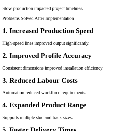
Slow production impacted project timelines.
Problems Solved After Implementation
1. Increased Production Speed
High-speed lines improved output significantly.
2. Improved Profile Accuracy
Consistent dimensions improved installation efficiency.
3. Reduced Labour Costs
Automation reduced workforce requirements.
4. Expanded Product Range
Supports multiple stud and track sizes.
5. Faster Delivery Times