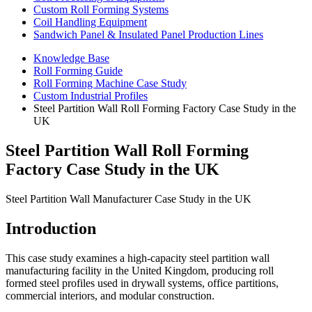
Custom Roll Forming Systems
Coil Handling Equipment
Sandwich Panel & Insulated Panel Production Lines
Knowledge Base
Roll Forming Guide
Roll Forming Machine Case Study
Custom Industrial Profiles
Steel Partition Wall Roll Forming Factory Case Study in the
UK
Steel Partition Wall Roll Forming
Factory Case Study in the UK
Steel Partition Wall Manufacturer Case Study in the UK
Introduction
This case study examines a high-capacity steel partition wall
manufacturing facility in the United Kingdom, producing roll
formed steel profiles used in drywall systems, office partitions,
commercial interiors, and modular construction.