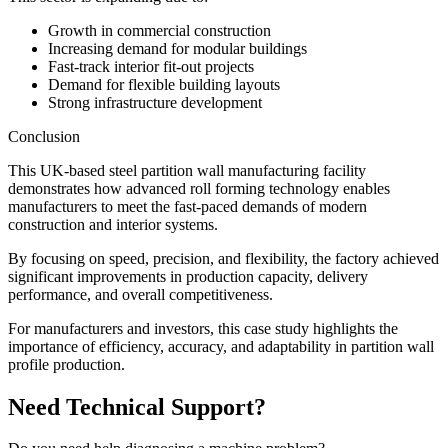
Growth in commercial construction
Increasing demand for modular buildings
Fast-track interior fit-out projects
Demand for flexible building layouts
Strong infrastructure development
Conclusion
This UK-based steel partition wall manufacturing facility
demonstrates how advanced roll forming technology enables
manufacturers to meet the fast-paced demands of modern
construction and interior systems.
By focusing on speed, precision, and flexibility, the factory achieved
significant improvements in production capacity, delivery
performance, and overall competitiveness.
For manufacturers and investors, this case study highlights the
importance of efficiency, accuracy, and adaptability in partition wall
profile production.
Need Technical Support?