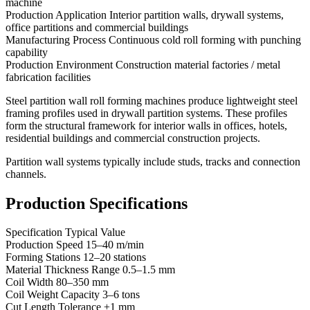
machine
Production Application Interior partition walls, drywall systems,
office partitions and commercial buildings
Manufacturing Process Continuous cold roll forming with punching
capability
Production Environment Construction material factories / metal
fabrication facilities
Steel partition wall roll forming machines produce lightweight steel
framing profiles used in drywall partition systems. These profiles
form the structural framework for interior walls in offices, hotels,
residential buildings and commercial construction projects.
Partition wall systems typically include studs, tracks and connection
channels.
Production Specifications
Specification Typical Value
Production Speed 15–40 m/min
Forming Stations 12–20 stations
Material Thickness Range 0.5–1.5 mm
Coil Width 80–350 mm
Coil Weight Capacity 3–6 tons
Cut Length Tolerance ±1 mm