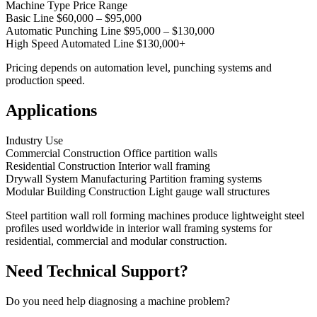
Machine Type Price Range
Basic Line $60,000 – $95,000
Automatic Punching Line $95,000 – $130,000
High Speed Automated Line $130,000+
Pricing depends on automation level, punching systems and
production speed.
Applications
Industry Use
Commercial Construction Office partition walls
Residential Construction Interior wall framing
Drywall System Manufacturing Partition framing systems
Modular Building Construction Light gauge wall structures
Steel partition wall roll forming machines produce lightweight steel
profiles used worldwide in interior wall framing systems for
residential, commercial and modular construction.
Need Technical Support?
Do you need help diagnosing a machine problem?