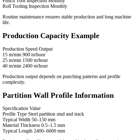
Punch Tool Inspection Monthly
Roll Tooling Inspection Monthly
Routine maintenance ensures stable production and long machine
life.
Production Capacity Example
Production Speed Output
15 m/min 900 m/hour
25 m/min 1500 m/hour
40 m/min 2400 m/hour
Production output depends on punching patterns and profile
complexity.
Partition Wall Profile Information
Specification Value
Profile Type Steel partition stud and track
Typical Width 50–150 mm
Material Thickness 0.5–1.5 mm
Typical Length 2400–6000 mm