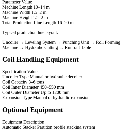
Parameter Value
Machine Length 10–14 m
Machine Width 1.5–2 m
Machine Height 1.5–2 m
Total Production Line Length 16–20 m
Typical production line layout:
Uncoiler → Leveling System → Punching Unit → Roll Forming
Machine → Hydraulic Cutting → Run-out Table
Coil Handling Equipment
Specification Value
Uncoiler Type Manual or hydraulic decoiler
Coil Capacity 3–6 tons
Coil Inner Diameter 450–550 mm
Coil Outer Diameter Up to 1200 mm
Expansion Type Manual or hydraulic expansion
Optional Equipment
Equipment Description
Automatic Stacker Partition profile stacking system