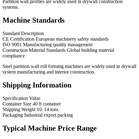
Partition wall profiles are widely used in drywall construction
systems.
Machine Standards
Standard Description
CE Certification European machinery safety standards
ISO 9001 Manufacturing quality management
Construction Material Standards Global building material
compliance
Steel partition wall roll forming machines are widely used in drywall
system manufacturing and interior construction.
Shipping Information
Specification Value
Container Size 40 ft container
Shipping Weight 10–14 tons
Packaging Industrial export packing
Typical Machine Price Range