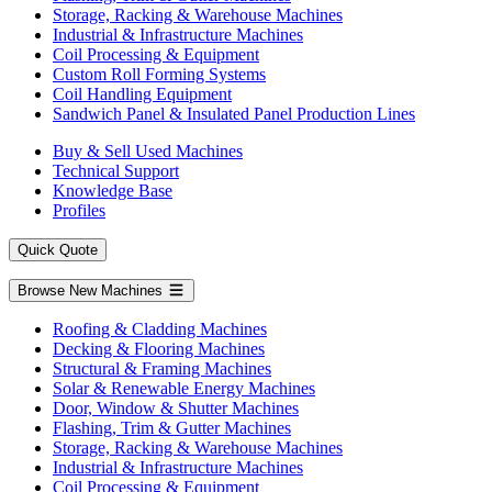
Storage, Racking & Warehouse Machines
Industrial & Infrastructure Machines
Coil Processing & Equipment
Custom Roll Forming Systems
Coil Handling Equipment
Sandwich Panel & Insulated Panel Production Lines
Buy & Sell Used Machines
Technical Support
Knowledge Base
Profiles
Quick Quote
Browse New Machines
Roofing & Cladding Machines
Decking & Flooring Machines
Structural & Framing Machines
Solar & Renewable Energy Machines
Door, Window & Shutter Machines
Flashing, Trim & Gutter Machines
Storage, Racking & Warehouse Machines
Industrial & Infrastructure Machines
Coil Processing & Equipment