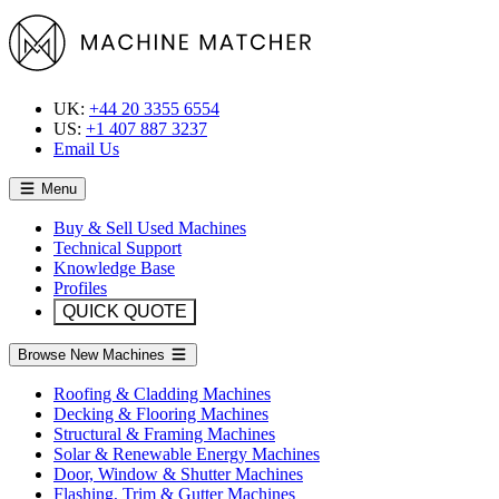
UK:
+44 20 3355 6554
US:
+1 407 887 3237
Email Us
Menu
Buy & Sell Used Machines
Technical Support
Knowledge Base
Profiles
QUICK QUOTE
Browse New Machines
Roofing & Cladding Machines
Decking & Flooring Machines
Structural & Framing Machines
Solar & Renewable Energy Machines
Door, Window & Shutter Machines
Flashing, Trim & Gutter Machines