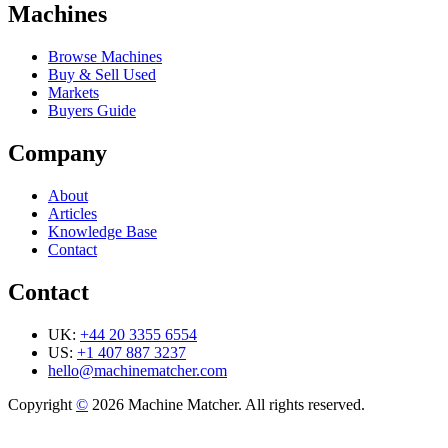
Machines
Browse Machines
Buy & Sell Used
Markets
Buyers Guide
Company
About
Articles
Knowledge Base
Contact
Contact
UK:
+44 20 3355 6554
US:
+1 407 887 3237
hello@machinematcher.com
Copyright
©
2026 Machine Matcher. All rights reserved.