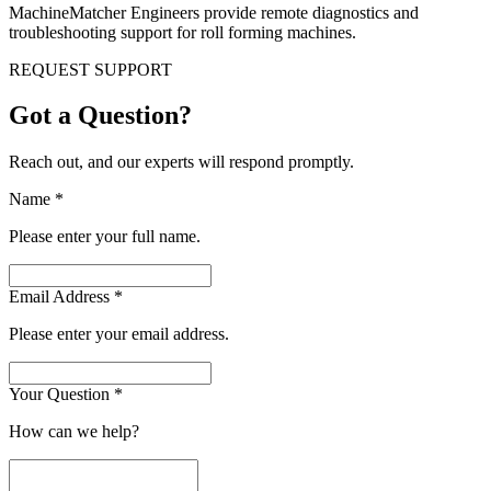
MachineMatcher Engineers provide remote diagnostics and
troubleshooting support for roll forming machines.
REQUEST SUPPORT
Got a Question?
Reach out, and our experts will respond promptly.
Name
*
Please enter your full name.
Email Address
*
Please enter your email address.
Your Question
*
How can we help?