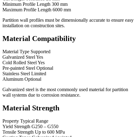
Minimum Profile Length 300 mm
Maximum Profile Length 6000 mm
Partition wall profiles must be dimensionally accurate to ensure easy
installation on construction sites.
Material Compatibility
Material Type Supported
Galvanized Steel Yes
Cold Rolled Steel Yes
Pre-painted Steel Optional
Stainless Steel Limited
Aluminum Optional
Galvanized steel is the most commonly used material for partition
wall systems due to corrosion resistance.
Material Strength
Property Typical Range
Yield Strength G250 – G550
Tensile Strength Up to 600 MPa