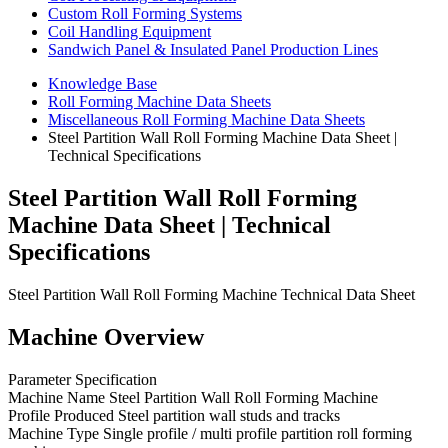
Custom Roll Forming Systems
Coil Handling Equipment
Sandwich Panel & Insulated Panel Production Lines
Knowledge Base
Roll Forming Machine Data Sheets
Miscellaneous Roll Forming Machine Data Sheets
Steel Partition Wall Roll Forming Machine Data Sheet |
Technical Specifications
Steel Partition Wall Roll Forming
Machine Data Sheet | Technical
Specifications
Steel Partition Wall Roll Forming Machine Technical Data Sheet
Machine Overview
Parameter Specification
Machine Name Steel Partition Wall Roll Forming Machine
Profile Produced Steel partition wall studs and tracks
Machine Type Single profile / multi profile partition roll forming