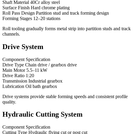
Shaft Material 40Cr alloy steel
Surface Finish Hard chrome plating
Roll Pass Design Partition stud and track forming design
Forming Stages 12–20 stations
Roll tooling gradually forms metal strip into partition studs and track
channels.
Drive System
Component Specification
Drive Type Chain drive / gearbox drive
Main Motor 5.5–11 kW
Drive Ratio 1:20
Transmission Industrial gearbox
Lubrication Oil bath gearbox
Drive systems provide stable forming speeds and consistent profile
quality.
Hydraulic Cutting System
Component Specification
Cutting Type Hydraulic flying cut or post cut