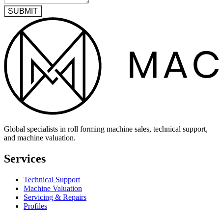
SUBMIT
Global specialists in roll forming machine sales, technical support,
and machine valuation.
Services
Technical Support
Machine Valuation
Servicing & Repairs
Profiles