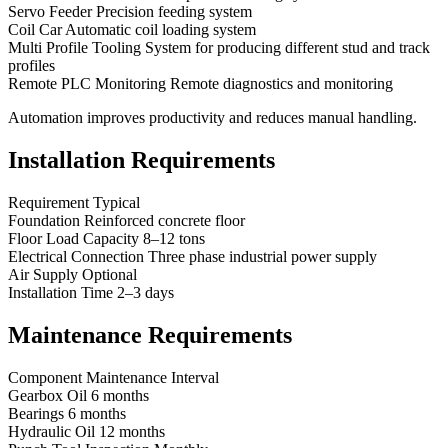
Servo Feeder Precision feeding system
Coil Car Automatic coil loading system
Multi Profile Tooling System for producing different stud and track
profiles
Remote PLC Monitoring Remote diagnostics and monitoring
Automation improves productivity and reduces manual handling.
Installation Requirements
Requirement Typical
Foundation Reinforced concrete floor
Floor Load Capacity 8–12 tons
Electrical Connection Three phase industrial power supply
Air Supply Optional
Installation Time 2–3 days
Maintenance Requirements
Component Maintenance Interval
Gearbox Oil 6 months
Bearings 6 months
Hydraulic Oil 12 months