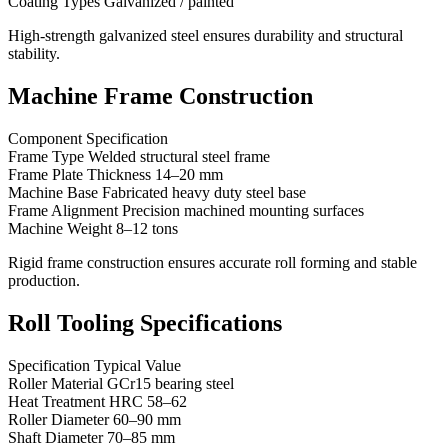
Coating Types Galvanized / painted
High-strength galvanized steel ensures durability and structural
stability.
Machine Frame Construction
Component Specification
Frame Type Welded structural steel frame
Frame Plate Thickness 14–20 mm
Machine Base Fabricated heavy duty steel base
Frame Alignment Precision machined mounting surfaces
Machine Weight 8–12 tons
Rigid frame construction ensures accurate roll forming and stable
production.
Roll Tooling Specifications
Specification Typical Value
Roller Material GCr15 bearing steel
Heat Treatment HRC 58–62
Roller Diameter 60–90 mm
Shaft Diameter 70–85 mm