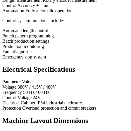
Length Measurement Rotary encoder measurement
Control Accuracy ±1 mm
Automation Fully automatic operation
Control system functions include:
Automatic length control
Punch pattern programming
Batch production settings
Production monitoring
Fault diagnostics
Emergency stop system
Electrical Specifications
Parameter Value
Voltage 380V / 415V / 480V
Frequency 50 Hz / 60 Hz
Control Voltage 24V
Electrical Cabinet IP54 industrial enclosure
Protection Overload protection and circuit breakers
Machine Layout Dimensions