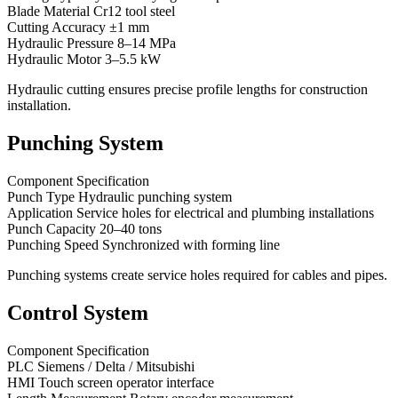
Blade Material Cr12 tool steel
Cutting Accuracy ±1 mm
Hydraulic Pressure 8–14 MPa
Hydraulic Motor 3–5.5 kW
Hydraulic cutting ensures precise profile lengths for construction
installation.
Punching System
Component Specification
Punch Type Hydraulic punching system
Application Service holes for electrical and plumbing installations
Punch Capacity 20–40 tons
Punching Speed Synchronized with forming line
Punching systems create service holes required for cables and pipes.
Control System
Component Specification
PLC Siemens / Delta / Mitsubishi
HMI Touch screen operator interface