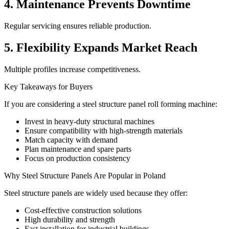
4. Maintenance Prevents Downtime
Regular servicing ensures reliable production.
5. Flexibility Expands Market Reach
Multiple profiles increase competitiveness.
Key Takeaways for Buyers
If you are considering a steel structure panel roll forming machine:
Invest in heavy-duty structural machines
Ensure compatibility with high-strength materials
Match capacity with demand
Plan maintenance and spare parts
Focus on production consistency
Why Steel Structure Panels Are Popular in Poland
Steel structure panels are widely used because they offer:
Cost-effective construction solutions
High durability and strength
Fast installation for industrial buildings