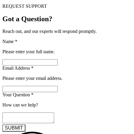
REQUEST SUPPORT
Got a Question?
Reach out, and our experts will respond promptly.
Name
*
Please enter your full name.
Email Address
*
Please enter your email address.
Your Question
*
How can we help?
SUBMIT