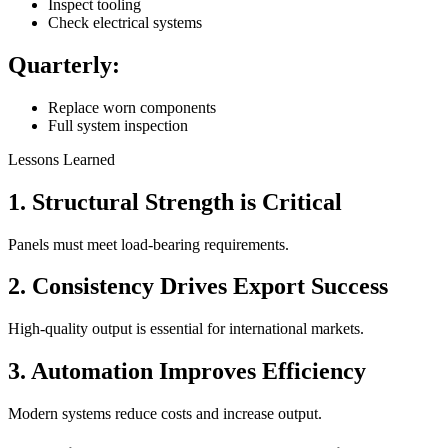
Inspect tooling
Check electrical systems
Quarterly:
Replace worn components
Full system inspection
Lessons Learned
1. Structural Strength is Critical
Panels must meet load-bearing requirements.
2. Consistency Drives Export Success
High-quality output is essential for international markets.
3. Automation Improves Efficiency
Modern systems reduce costs and increase output.