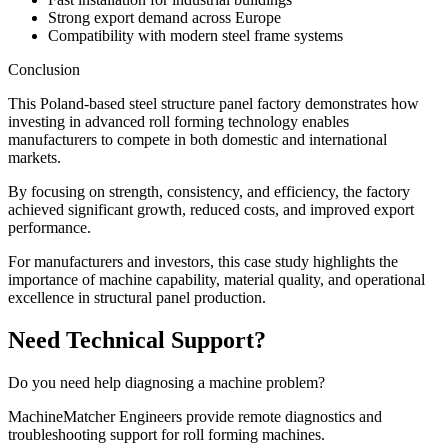
Strong export demand across Europe
Compatibility with modern steel frame systems
Conclusion
This Poland-based steel structure panel factory demonstrates how
investing in advanced roll forming technology enables
manufacturers to compete in both domestic and international
markets.
By focusing on strength, consistency, and efficiency, the factory
achieved significant growth, reduced costs, and improved export
performance.
For manufacturers and investors, this case study highlights the
importance of machine capability, material quality, and operational
excellence in structural panel production.
Need Technical Support?
Do you need help diagnosing a machine problem?
MachineMatcher Engineers provide remote diagnostics and
troubleshooting support for roll forming machines.