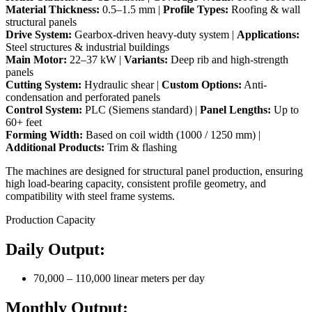
Material Thickness:
0.5–1.5 mm |
Profile Types:
Roofing & wall
structural panels
Drive System:
Gearbox-driven heavy-duty system |
Applications:
Steel structures & industrial buildings
Main Motor:
22–37 kW |
Variants:
Deep rib and high-strength
panels
Cutting System:
Hydraulic shear |
Custom Options:
Anti-
condensation and perforated panels
Control System:
PLC (Siemens standard) |
Panel Lengths:
Up to
60+ feet
Forming Width:
Based on coil width (1000 / 1250 mm) |
Additional Products:
Trim & flashing
The machines are designed for structural panel production, ensuring
high load-bearing capacity, consistent profile geometry, and
compatibility with steel frame systems.
Production Capacity
Daily Output:
70,000 – 110,000 linear meters per day
Monthly Output: