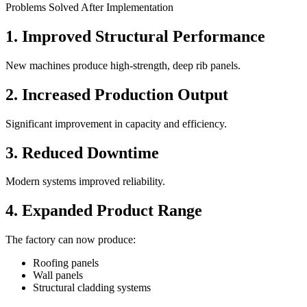
Problems Solved After Implementation
1. Improved Structural Performance
New machines produce high-strength, deep rib panels.
2. Increased Production Output
Significant improvement in capacity and efficiency.
3. Reduced Downtime
Modern systems improved reliability.
4. Expanded Product Range
The factory can now produce:
Roofing panels
Wall panels
Structural cladding systems