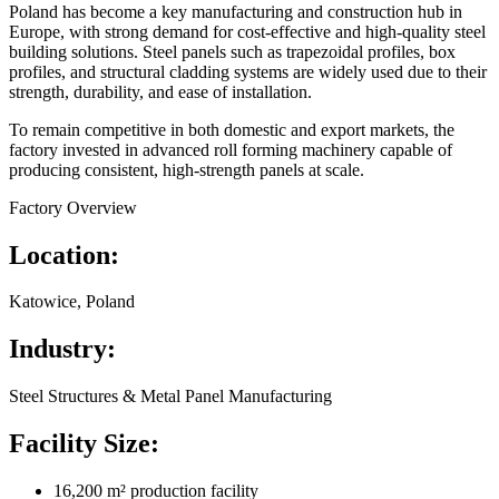
Poland has become a key manufacturing and construction hub in
Europe, with strong demand for cost-effective and high-quality steel
building solutions. Steel panels such as trapezoidal profiles, box
profiles, and structural cladding systems are widely used due to their
strength, durability, and ease of installation.
To remain competitive in both domestic and export markets, the
factory invested in advanced roll forming machinery capable of
producing consistent, high-strength panels at scale.
Factory Overview
Location:
Katowice, Poland
Industry:
Steel Structures & Metal Panel Manufacturing
Facility Size:
16,200 m² production facility