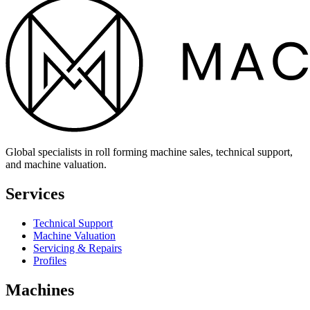
Global specialists in roll forming machine sales, technical support,
and machine valuation.
Services
Technical Support
Machine Valuation
Servicing & Repairs
Profiles
Machines