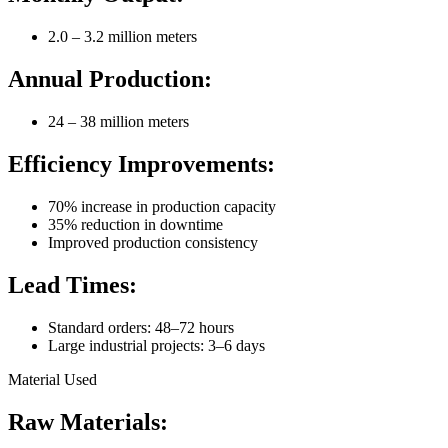
2.0 – 3.2 million meters
Annual Production:
24 – 38 million meters
Efficiency Improvements:
70% increase in production capacity
35% reduction in downtime
Improved production consistency
Lead Times:
Standard orders: 48–72 hours
Large industrial projects: 3–6 days
Material Used
Raw Materials: