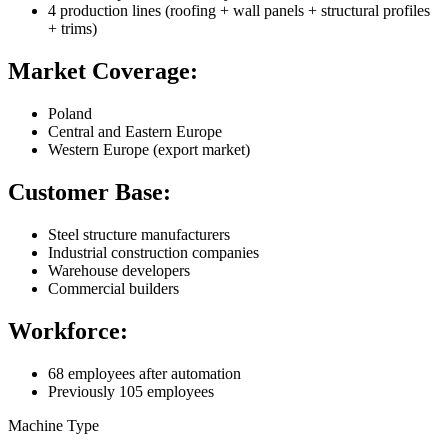
4 production lines (roofing + wall panels + structural profiles
+ trims)
Market Coverage:
Poland
Central and Eastern Europe
Western Europe (export market)
Customer Base:
Steel structure manufacturers
Industrial construction companies
Warehouse developers
Commercial builders
Workforce:
68 employees after automation
Previously 105 employees
Machine Type