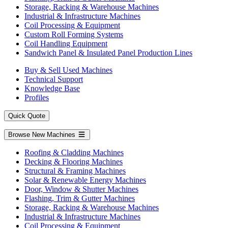
Storage, Racking & Warehouse Machines
Industrial & Infrastructure Machines
Coil Processing & Equipment
Custom Roll Forming Systems
Coil Handling Equipment
Sandwich Panel & Insulated Panel Production Lines
Buy & Sell Used Machines
Technical Support
Knowledge Base
Profiles
Quick Quote
Browse New Machines
Roofing & Cladding Machines
Decking & Flooring Machines
Structural & Framing Machines
Solar & Renewable Energy Machines
Door, Window & Shutter Machines
Flashing, Trim & Gutter Machines
Storage, Racking & Warehouse Machines
Industrial & Infrastructure Machines
Coil Processing & Equipment