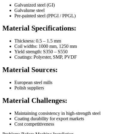
Galvanized steel (GI)
Galvalume steel
Pre-painted steel (PPGI / PPGL)
Material Specifications:
Thickness: 0.5 – 1.5 mm
Coil widths: 1000 mm, 1250 mm
Yield strength: S350 – S550
Coatings: Polyester, SMP, PVDF
Material Sources:
European steel mills
Polish suppliers
Material Challenges:
Maintaining consistency in high-strength steel
Coating durability for export markets
Cost competitiveness