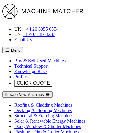
UK:
+44 20 3355 6554
US:
+1 407 887 3237
Email Us
Menu
Buy & Sell Used Machines
Technical Support
Knowledge Base
Profiles
QUICK QUOTE
Browse New Machines
Roofing & Cladding Machines
Decking & Flooring Machines
Structural & Framing Machines
Solar & Renewable Energy Machines
Door, Window & Shutter Machines
Flashing, Trim & Gutter Machines