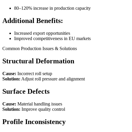
80–120% increase in production capacity
Additional Benefits:
Increased export opportunities
Improved competitiveness in EU markets
Common Production Issues & Solutions
Structural Deformation
Cause:
Incorrect roll setup
Solution:
Adjust roll pressure and alignment
Surface Defects
Cause:
Material handling issues
Solution:
Improve quality control
Profile Inconsistency