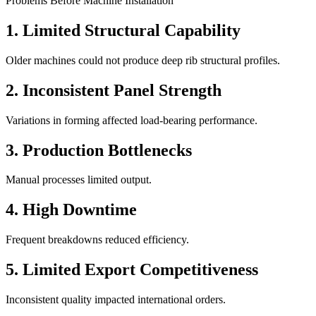
Problems Before Machine Installation
1. Limited Structural Capability
Older machines could not produce deep rib structural profiles.
2. Inconsistent Panel Strength
Variations in forming affected load-bearing performance.
3. Production Bottlenecks
Manual processes limited output.
4. High Downtime
Frequent breakdowns reduced efficiency.
5. Limited Export Competitiveness
Inconsistent quality impacted international orders.