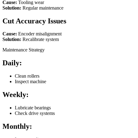
Cause:
Tooling wear
Solution:
Regular maintenance
Cut Accuracy Issues
Cause:
Encoder misalignment
Solution:
Recalibrate system
Maintenance Strategy
Daily:
Clean rollers
Inspect machine
Weekly:
Lubricate bearings
Check drive systems
Monthly: