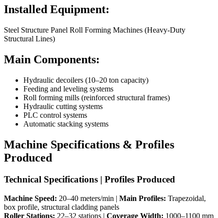
Installed Equipment:
Steel Structure Panel Roll Forming Machines (Heavy-Duty
Structural Lines)
Main Components:
Hydraulic decoilers (10–20 ton capacity)
Feeding and leveling systems
Roll forming mills (reinforced structural frames)
Hydraulic cutting systems
PLC control systems
Automatic stacking systems
Machine Specifications & Profiles
Produced
Technical Specifications | Profiles Produced
Machine Speed:
20–40 meters/min |
Main Profiles:
Trapezoidal,
box profile, structural cladding panels
Roller Stations:
22–32 stations |
Coverage Width:
1000–1100 mm