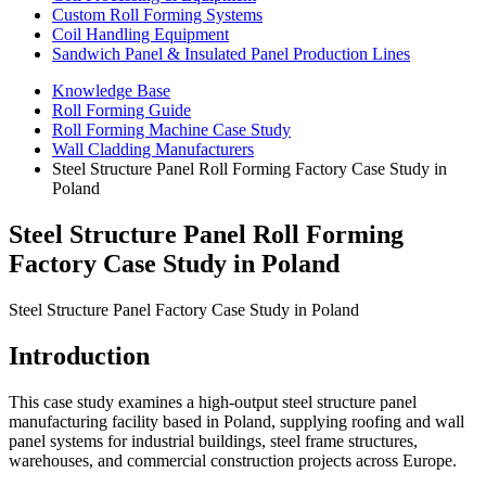
Custom Roll Forming Systems
Coil Handling Equipment
Sandwich Panel & Insulated Panel Production Lines
Knowledge Base
Roll Forming Guide
Roll Forming Machine Case Study
Wall Cladding Manufacturers
Steel Structure Panel Roll Forming Factory Case Study in
Poland
Steel Structure Panel Roll Forming
Factory Case Study in Poland
Steel Structure Panel Factory Case Study in Poland
Introduction
This case study examines a high-output steel structure panel
manufacturing facility based in Poland, supplying roofing and wall
panel systems for industrial buildings, steel frame structures,
warehouses, and commercial construction projects across Europe.