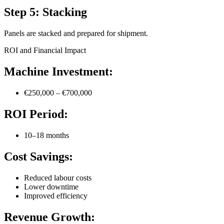
Step 5: Stacking
Panels are stacked and prepared for shipment.
ROI and Financial Impact
Machine Investment:
€250,000 – €700,000
ROI Period:
10–18 months
Cost Savings:
Reduced labour costs
Lower downtime
Improved efficiency
Revenue Growth: