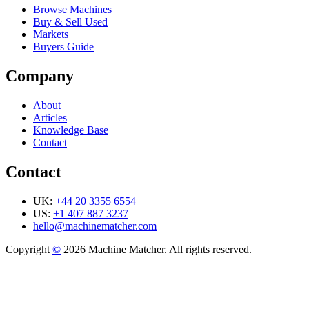
Browse Machines
Buy & Sell Used
Markets
Buyers Guide
Company
About
Articles
Knowledge Base
Contact
Contact
UK:
+44 20 3355 6554
US:
+1 407 887 3237
hello@machinematcher.com
Copyright
©
2026 Machine Matcher. All rights reserved.