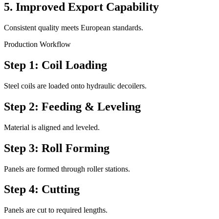
5. Improved Export Capability
Consistent quality meets European standards.
Production Workflow
Step 1: Coil Loading
Steel coils are loaded onto hydraulic decoilers.
Step 2: Feeding & Leveling
Material is aligned and leveled.
Step 3: Roll Forming
Panels are formed through roller stations.
Step 4: Cutting
Panels are cut to required lengths.