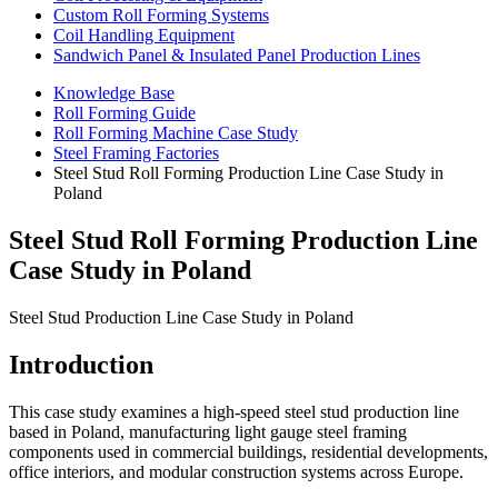
Custom Roll Forming Systems
Coil Handling Equipment
Sandwich Panel & Insulated Panel Production Lines
Knowledge Base
Roll Forming Guide
Roll Forming Machine Case Study
Steel Framing Factories
Steel Stud Roll Forming Production Line Case Study in
Poland
Steel Stud Roll Forming Production Line
Case Study in Poland
Steel Stud Production Line Case Study in Poland
Introduction
This case study examines a high-speed steel stud production line
based in Poland, manufacturing light gauge steel framing
components used in commercial buildings, residential developments,
office interiors, and modular construction systems across Europe.