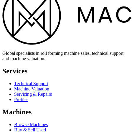
Global specialists in roll forming machine sales, technical support,
and machine valuation.
Services
Technical Support
Machine Valuation
Servicing & Repairs
Profiles
Machines
Browse Machines
Buy & Sell Used