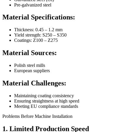
Pre-galvanized steel
Material Specifications:
Thickness: 0.45 – 1.2 mm
Yield strength: S250 – S350
Coatings: Z100 – Z275
Material Sources:
Polish steel mills
European suppliers
Material Challenges:
Maintaining coating consistency
Ensuring straightness at high speed
Meeting EU compliance standards
Problems Before Machine Installation
1. Limited Production Speed