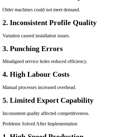
Older machines could not meet demand.
2. Inconsistent Profile Quality
Variation caused installation issues.
3. Punching Errors
Misaligned service holes reduced efficiency.
4. High Labour Costs
Manual processes increased overhead.
5. Limited Export Capability
Inconsistent quality affected competitiveness.
Problems Solved After Implementation
1. High-Speed Production