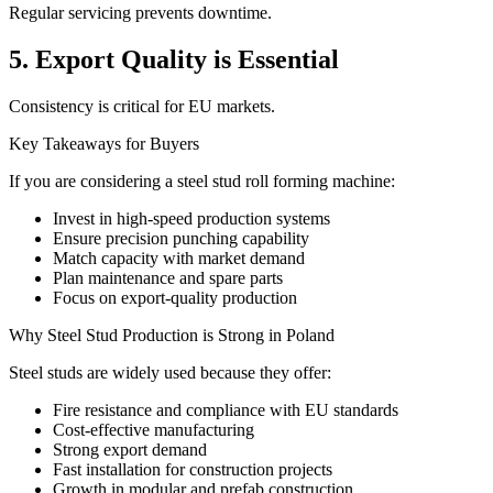
Regular servicing prevents downtime.
5. Export Quality is Essential
Consistency is critical for EU markets.
Key Takeaways for Buyers
If you are considering a steel stud roll forming machine:
Invest in high-speed production systems
Ensure precision punching capability
Match capacity with market demand
Plan maintenance and spare parts
Focus on export-quality production
Why Steel Stud Production is Strong in Poland
Steel studs are widely used because they offer:
Fire resistance and compliance with EU standards
Cost-effective manufacturing
Strong export demand
Fast installation for construction projects
Growth in modular and prefab construction