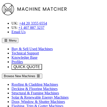
UK:
+44 20 3355 6554
US:
+1 407 887 3237
Email Us
Menu
Buy & Sell Used Machines
Technical Support
Knowledge Base
Profiles
QUICK QUOTE
Browse New Machines
Roofing & Cladding Machines
Decking & Flooring Machines
Structural & Framing Machines
Solar & Renewable Energy Machines
Door, Window & Shutter Machines
Flashing, Trim & Gutter Machines