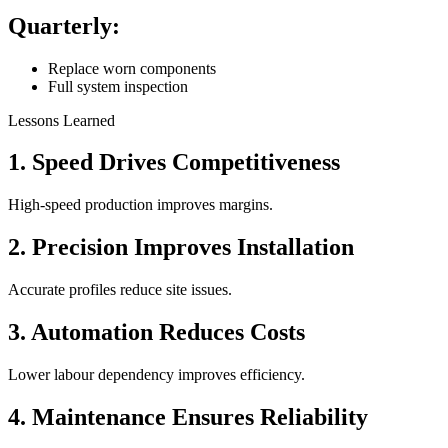
Quarterly:
Replace worn components
Full system inspection
Lessons Learned
1. Speed Drives Competitiveness
High-speed production improves margins.
2. Precision Improves Installation
Accurate profiles reduce site issues.
3. Automation Reduces Costs
Lower labour dependency improves efficiency.
4. Maintenance Ensures Reliability