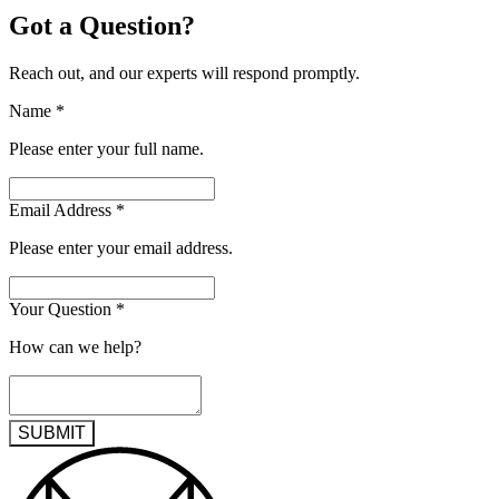
Got a Question?
Reach out, and our experts will respond promptly.
Name
*
Please enter your full name.
Email Address
*
Please enter your email address.
Your Question
*
How can we help?
SUBMIT