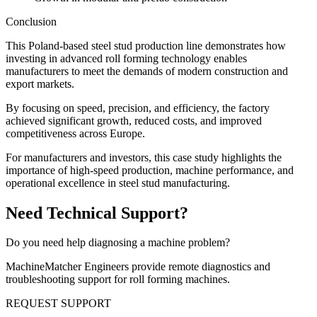
Conclusion
This Poland-based steel stud production line demonstrates how
investing in advanced roll forming technology enables
manufacturers to meet the demands of modern construction and
export markets.
By focusing on speed, precision, and efficiency, the factory
achieved significant growth, reduced costs, and improved
competitiveness across Europe.
For manufacturers and investors, this case study highlights the
importance of high-speed production, machine performance, and
operational excellence in steel stud manufacturing.
Need Technical Support?
Do you need help diagnosing a machine problem?
MachineMatcher Engineers provide remote diagnostics and
troubleshooting support for roll forming machines.
REQUEST SUPPORT