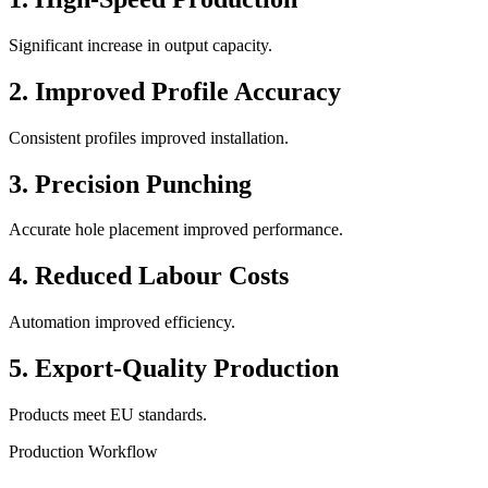
Significant increase in output capacity.
2. Improved Profile Accuracy
Consistent profiles improved installation.
3. Precision Punching
Accurate hole placement improved performance.
4. Reduced Labour Costs
Automation improved efficiency.
5. Export-Quality Production
Products meet EU standards.
Production Workflow