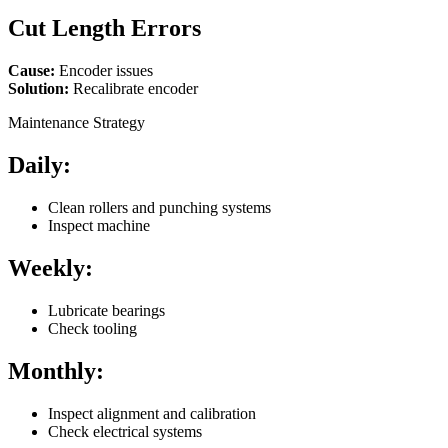
Cut Length Errors
Cause:
Encoder issues
Solution:
Recalibrate encoder
Maintenance Strategy
Daily:
Clean rollers and punching systems
Inspect machine
Weekly:
Lubricate bearings
Check tooling
Monthly:
Inspect alignment and calibration
Check electrical systems