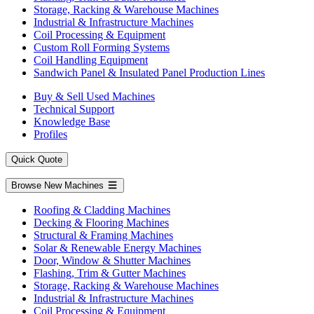
Storage, Racking & Warehouse Machines
Industrial & Infrastructure Machines
Coil Processing & Equipment
Custom Roll Forming Systems
Coil Handling Equipment
Sandwich Panel & Insulated Panel Production Lines
Buy & Sell Used Machines
Technical Support
Knowledge Base
Profiles
Quick Quote
Browse New Machines
Roofing & Cladding Machines
Decking & Flooring Machines
Structural & Framing Machines
Solar & Renewable Energy Machines
Door, Window & Shutter Machines
Flashing, Trim & Gutter Machines
Storage, Racking & Warehouse Machines
Industrial & Infrastructure Machines
Coil Processing & Equipment