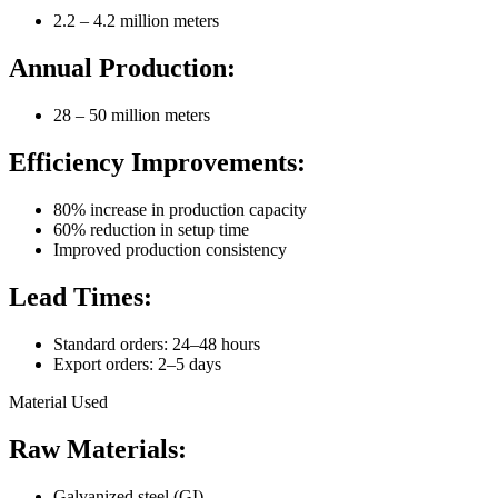
2.2 – 4.2 million meters
Annual Production:
28 – 50 million meters
Efficiency Improvements:
80% increase in production capacity
60% reduction in setup time
Improved production consistency
Lead Times:
Standard orders: 24–48 hours
Export orders: 2–5 days
Material Used
Raw Materials:
Galvanized steel (GI)