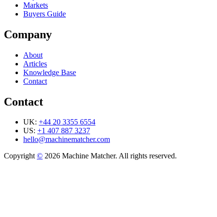
Markets
Buyers Guide
Company
About
Articles
Knowledge Base
Contact
Contact
UK:
+44 20 3355 6554
US:
+1 407 887 3237
hello@machinematcher.com
Copyright
©
2026 Machine Matcher. All rights reserved.