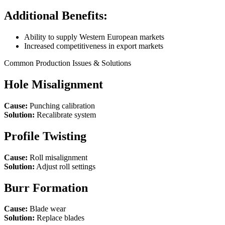
Additional Benefits:
Ability to supply Western European markets
Increased competitiveness in export markets
Common Production Issues & Solutions
Hole Misalignment
Cause:
Punching calibration
Solution:
Recalibrate system
Profile Twisting
Cause:
Roll misalignment
Solution:
Adjust roll settings
Burr Formation
Cause:
Blade wear
Solution:
Replace blades