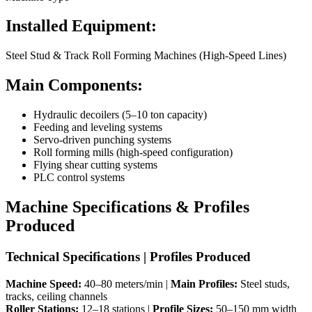
Installed Equipment:
Steel Stud & Track Roll Forming Machines (High-Speed Lines)
Main Components:
Hydraulic decoilers (5–10 ton capacity)
Feeding and leveling systems
Servo-driven punching systems
Roll forming mills (high-speed configuration)
Flying shear cutting systems
PLC control systems
Machine Specifications & Profiles
Produced
Technical Specifications | Profiles Produced
Machine Speed:
40–80 meters/min |
Main Profiles:
Steel studs,
tracks, ceiling channels
Roller Stations:
12–18 stations |
Profile Sizes:
50–150 mm width