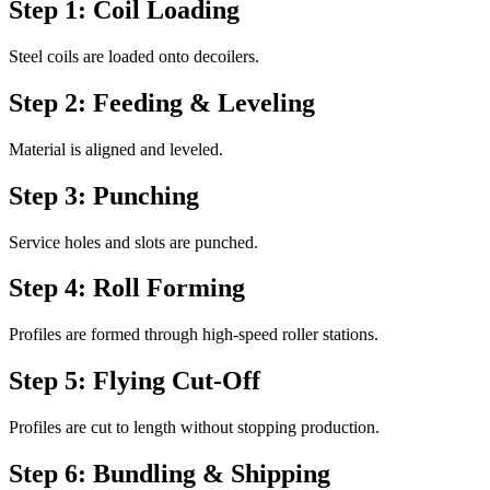
Step 1: Coil Loading
Steel coils are loaded onto decoilers.
Step 2: Feeding & Leveling
Material is aligned and leveled.
Step 3: Punching
Service holes and slots are punched.
Step 4: Roll Forming
Profiles are formed through high-speed roller stations.
Step 5: Flying Cut-Off
Profiles are cut to length without stopping production.
Step 6: Bundling & Shipping