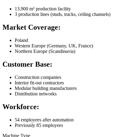
13,900 m² production facility
3 production lines (studs, tracks, ceiling channels)
Market Coverage:
Poland
Western Europe (Germany, UK, France)
Northern Europe (Scandinavia)
Customer Base:
Construction companies
Interior fit-out contractors
Modular building manufacturers
Distribution networks
Workforce:
54 employees after automation
Previously 85 employees
Machine Type