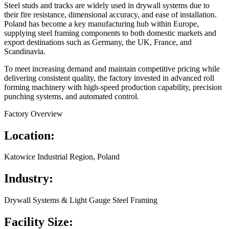
Steel studs and tracks are widely used in drywall systems due to
their fire resistance, dimensional accuracy, and ease of installation.
Poland has become a key manufacturing hub within Europe,
supplying steel framing components to both domestic markets and
export destinations such as Germany, the UK, France, and
Scandinavia.
To meet increasing demand and maintain competitive pricing while
delivering consistent quality, the factory invested in advanced roll
forming machinery with high-speed production capability, precision
punching systems, and automated control.
Factory Overview
Location:
Katowice Industrial Region, Poland
Industry:
Drywall Systems & Light Gauge Steel Framing
Facility Size: