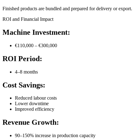
Finished products are bundled and prepared for delivery or export.
ROI and Financial Impact
Machine Investment:
€110,000 – €300,000
ROI Period:
4–8 months
Cost Savings:
Reduced labour costs
Lower downtime
Improved efficiency
Revenue Growth:
90–150% increase in production capacity