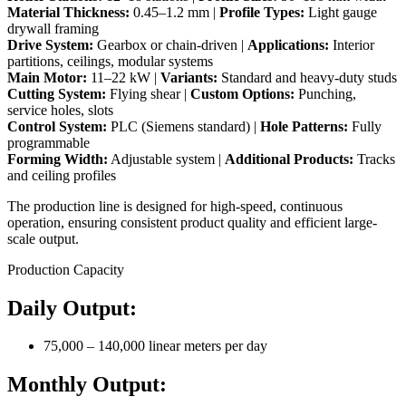
Material Thickness:
0.45–1.2 mm |
Profile Types:
Light gauge
drywall framing
Drive System:
Gearbox or chain-driven |
Applications:
Interior
partitions, ceilings, modular systems
Main Motor:
11–22 kW |
Variants:
Standard and heavy-duty studs
Cutting System:
Flying shear |
Custom Options:
Punching,
service holes, slots
Control System:
PLC (Siemens standard) |
Hole Patterns:
Fully
programmable
Forming Width:
Adjustable system |
Additional Products:
Tracks
and ceiling profiles
The production line is designed for high-speed, continuous
operation, ensuring consistent product quality and efficient large-
scale output.
Production Capacity
Daily Output:
75,000 – 140,000 linear meters per day
Monthly Output: