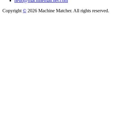
hello@machinematcher.com
Copyright
©
2026 Machine Matcher. All rights reserved.