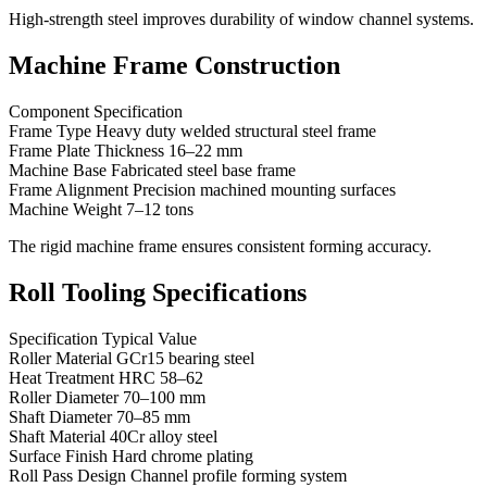
High-strength steel improves durability of window channel systems.
Machine Frame Construction
Component Specification
Frame Type Heavy duty welded structural steel frame
Frame Plate Thickness 16–22 mm
Machine Base Fabricated steel base frame
Frame Alignment Precision machined mounting surfaces
Machine Weight 7–12 tons
The rigid machine frame ensures consistent forming accuracy.
Roll Tooling Specifications
Specification Typical Value
Roller Material GCr15 bearing steel
Heat Treatment HRC 58–62
Roller Diameter 70–100 mm
Shaft Diameter 70–85 mm
Shaft Material 40Cr alloy steel
Surface Finish Hard chrome plating
Roll Pass Design Channel profile forming system