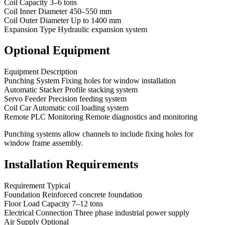
Coil Capacity 3–6 tons
Coil Inner Diameter 450–550 mm
Coil Outer Diameter Up to 1400 mm
Expansion Type Hydraulic expansion system
Optional Equipment
Equipment Description
Punching System Fixing holes for window installation
Automatic Stacker Profile stacking system
Servo Feeder Precision feeding system
Coil Car Automatic coil loading system
Remote PLC Monitoring Remote diagnostics and monitoring
Punching systems allow channels to include fixing holes for
window frame assembly.
Installation Requirements
Requirement Typical
Foundation Reinforced concrete foundation
Floor Load Capacity 7–12 tons
Electrical Connection Three phase industrial power supply
Air Supply Optional