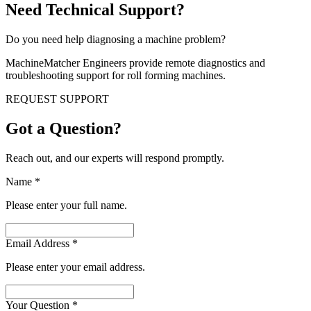
Need Technical Support?
Do you need help diagnosing a machine problem?
MachineMatcher Engineers provide remote diagnostics and
troubleshooting support for roll forming machines.
REQUEST SUPPORT
Got a Question?
Reach out, and our experts will respond promptly.
Name
*
Please enter your full name.
Email Address
*
Please enter your email address.
Your Question
*