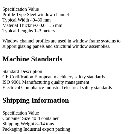
Specification Value
Profile Type Steel window channel
Typical Width 40–80 mm
Material Thickness 0.6–1.5 mm
Typical Lengths 1–3 meters
Window channel profiles are used in window frame systems to
support glazing panels and structural window assemblies.
Machine Standards
Standard Description
CE Certification European machinery safety standards
ISO 9001 Manufacturing quality management
Electrical Compliance Industrial electrical safety standards
Shipping Information
Specification Value
Container Size 40 ft container
Shipping Weight 8–14 tons
Packaging Industrial export packing