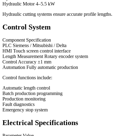
Hydraulic Motor 4–5.5 kW
Hydraulic cutting systems ensure accurate profile lengths.
Control System
Component Specification
PLC Siemens / Mitsubishi / Delta
HMI Touch screen control interface
Length Measurement Rotary encoder system
Control Accuracy ±1 mm
Automation Fully automatic production
Control functions include:
Automatic length control
Batch production programming
Production monitoring
Fault diagnostics
Emergency stop system
Electrical Specifications
Parameter Value