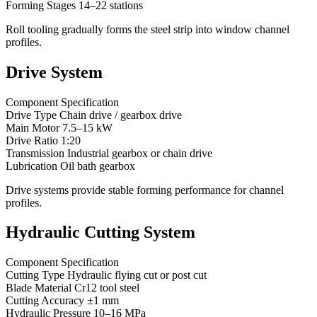
Forming Stages 14–22 stations
Roll tooling gradually forms the steel strip into window channel
profiles.
Drive System
Component Specification
Drive Type Chain drive / gearbox drive
Main Motor 7.5–15 kW
Drive Ratio 1:20
Transmission Industrial gearbox or chain drive
Lubrication Oil bath gearbox
Drive systems provide stable forming performance for channel
profiles.
Hydraulic Cutting System
Component Specification
Cutting Type Hydraulic flying cut or post cut
Blade Material Cr12 tool steel
Cutting Accuracy ±1 mm
Hydraulic Pressure 10–16 MPa