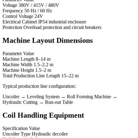
Voltage 380V / 415V / 480V
Frequency 50 Hz / 60 Hz
Control Voltage 24V
Electrical Cabinet IP54 industrial enclosure
Protection Overload protection and circuit breakers
Machine Layout Dimensions
Parameter Value
Machine Length 8–14 m
Machine Width 1.5–2.2 m
Machine Height 1.5–2 m
Total Production Line Length 15–22 m
Typical production line configuration:
Uncoiler → Leveling System → Roll Forming Machine →
Hydraulic Cutting → Run-out Table
Coil Handling Equipment
Specification Value
Uncoiler Type Hydraulic decoiler