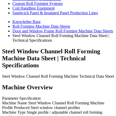
Custom Roll Forming Systems
Coil Handling Equipment
Sandwich Panel & Insulated Panel Production Lines
Knowledge Base
Roll Forming Machine Data Sheets
Door and Window Frame Roll Forming Machine Data Sheets
Steel Window Channel Roll Forming Machine Data Sheet |
Technical Specifications
Steel Window Channel Roll Forming
Machine Data Sheet | Technical
Specifications
Steel Window Channel Roll Forming Machine Technical Data Sheet
Machine Overview
Parameter Specification
Machine Name Steel Window Channel Roll Forming Machine
Profile Produced Steel window channel profiles
Machine Type Single profile / adjustable channel roll forming