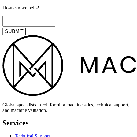
How can we help?
SUBMIT
Global specialists in roll forming machine sales, technical support,
and machine valuation.
Services
Technical Support