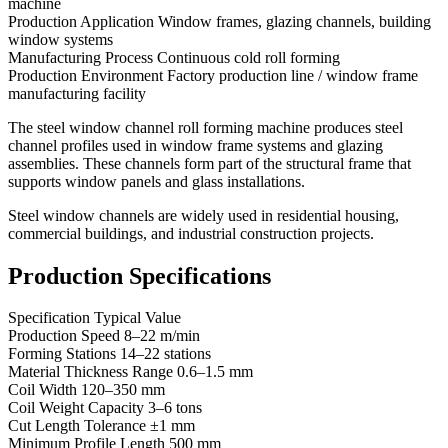
machine
Production Application Window frames, glazing channels, building
window systems
Manufacturing Process Continuous cold roll forming
Production Environment Factory production line / window frame
manufacturing facility
The steel window channel roll forming machine produces steel
channel profiles used in window frame systems and glazing
assemblies. These channels form part of the structural frame that
supports window panels and glass installations.
Steel window channels are widely used in residential housing,
commercial buildings, and industrial construction projects.
Production Specifications
Specification Typical Value
Production Speed 8–22 m/min
Forming Stations 14–22 stations
Material Thickness Range 0.6–1.5 mm
Coil Width 120–350 mm
Coil Weight Capacity 3–6 tons
Cut Length Tolerance ±1 mm
Minimum Profile Length 500 mm