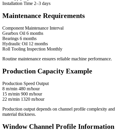
Installation Time 2–3 days
Maintenance Requirements
Component Maintenance Interval
Gearbox Oil 6 months
Bearings 6 months
Hydraulic Oil 12 months
Roll Tooling Inspection Monthly
Routine maintenance ensures reliable machine performance.
Production Capacity Example
Production Speed Output
8 m/min 480 m/hour
15 m/min 900 m/hour
22 m/min 1320 m/hour
Production output depends on channel profile complexity and
material thickness.
Window Channel Profile Information