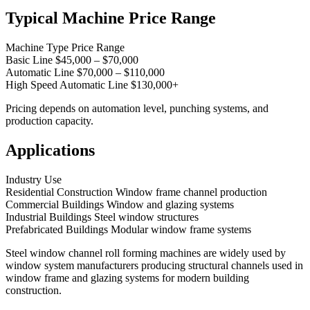
Typical Machine Price Range
Machine Type Price Range
Basic Line $45,000 – $70,000
Automatic Line $70,000 – $110,000
High Speed Automatic Line $130,000+
Pricing depends on automation level, punching systems, and
production capacity.
Applications
Industry Use
Residential Construction Window frame channel production
Commercial Buildings Window and glazing systems
Industrial Buildings Steel window structures
Prefabricated Buildings Modular window frame systems
Steel window channel roll forming machines are widely used by
window system manufacturers producing structural channels used in
window frame and glazing systems for modern building
construction.