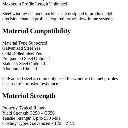
Maximum Profile Length Unlimited
Steel window channel machines are designed to produce high
precision channel profiles required for window frame systems.
Material Compatibility
Material Type Supported
Galvanized Steel Yes
Cold Rolled Steel Yes
Pre-painted Steel Optional
Stainless Steel Optional
Aluminum Limited
Galvanized steel is commonly used for window channel profiles
because of corrosion resistance.
Material Strength
Property Typical Range
Yield Strength G250 – G550
Tensile Strength Up to 550 MPa
Coating Types Galvanized Z120 – Z275