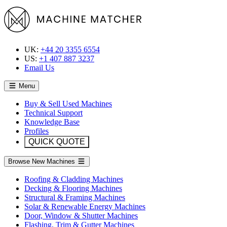
UK:
+44 20 3355 6554
US:
+1 407 887 3237
Email Us
Menu
Buy & Sell Used Machines
Technical Support
Knowledge Base
Profiles
QUICK QUOTE
Browse New Machines
Roofing & Cladding Machines
Decking & Flooring Machines
Structural & Framing Machines
Solar & Renewable Energy Machines
Door, Window & Shutter Machines
Flashing, Trim & Gutter Machines