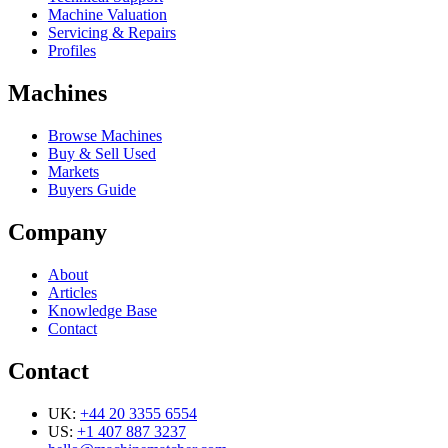
Machine Valuation
Servicing & Repairs
Profiles
Machines
Browse Machines
Buy & Sell Used
Markets
Buyers Guide
Company
About
Articles
Knowledge Base
Contact
Contact
UK:
+44 20 3355 6554
US:
+1 407 887 3237