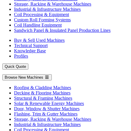
Storage, Racking & Warehouse Machines
Industrial & Infrastructure Machines
Coil Processing & Equipment
Custom Roll Forming Systems
Coil Handling Equipment
Sandwich Panel & Insulated Panel Production Lines
Buy & Sell Used Machines
Technical Support
Knowledge Base
Profiles
Quick Quote
Browse New Machines
Roofing & Cladding Machines
Decking & Flooring Machines
Structural & Framing Machines
Solar & Renewable Energy Machines
Door, Window & Shutter Machines
Flashing, Trim & Gutter Machines
Storage, Racking & Warehouse Machines
Industrial & Infrastructure Machines
Coil Processing & Equipment