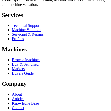
Global specialists in roll forming machine sales, technical support,
and machine valuation.
Services
Technical Support
Machine Valuation
Servicing & Repairs
Profiles
Machines
Browse Machines
Buy & Sell Used
Markets
Buyers Guide
Company
About
Articles
Knowledge Base
Contact