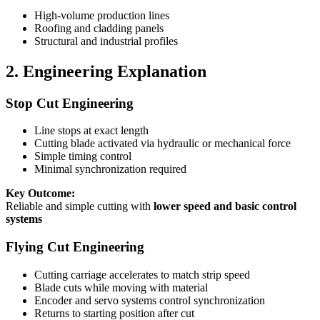
High-volume production lines
Roofing and cladding panels
Structural and industrial profiles
2. Engineering Explanation
Stop Cut Engineering
Line stops at exact length
Cutting blade activated via hydraulic or mechanical force
Simple timing control
Minimal synchronization required
Key Outcome:
Reliable and simple cutting with
lower speed and basic control
systems
Flying Cut Engineering
Cutting carriage accelerates to match strip speed
Blade cuts while moving with material
Encoder and servo systems control synchronization
Returns to starting position after cut