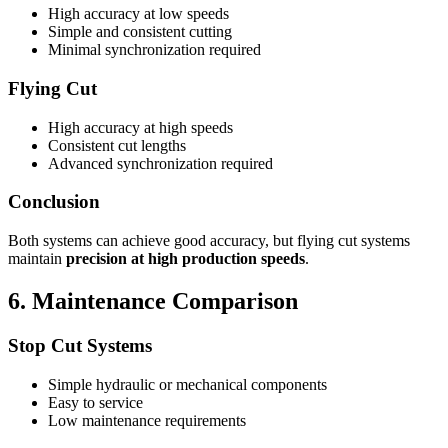
High accuracy at low speeds
Simple and consistent cutting
Minimal synchronization required
Flying Cut
High accuracy at high speeds
Consistent cut lengths
Advanced synchronization required
Conclusion
Both systems can achieve good accuracy, but flying cut systems
maintain
precision at high production speeds
.
6. Maintenance Comparison
Stop Cut Systems
Simple hydraulic or mechanical components
Easy to service
Low maintenance requirements