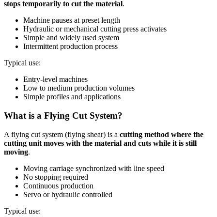
stops temporarily to cut the material
.
Machine pauses at preset length
Hydraulic or mechanical cutting press activates
Simple and widely used system
Intermittent production process
Typical use:
Entry-level machines
Low to medium production volumes
Simple profiles and applications
What is a Flying Cut System?
A flying cut system (flying shear) is a
cutting method where the
cutting unit moves with the material and cuts while it is still
moving
.
Moving carriage synchronized with line speed
No stopping required
Continuous production
Servo or hydraulic controlled
Typical use: