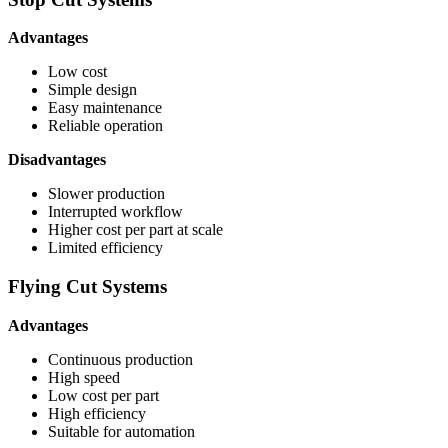
Advantages
Low cost
Simple design
Easy maintenance
Reliable operation
Disadvantages
Slower production
Interrupted workflow
Higher cost per part at scale
Limited efficiency
Flying Cut Systems
Advantages
Continuous production
High speed
Low cost per part
High efficiency
Suitable for automation