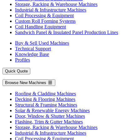
Storage, Racking & Warehouse Machines
Industrial & Infrastructure Machines
Coil Processing & Equipment
Custom Roll Forming Systems
Coil Handling Equipment
Sandwich Panel & Insulated Panel Production Lines
Buy & Sell Used Machines
Technical Support
Knowledge Base
Profiles
Quick Quote
Browse New Machines
Roofing & Cladding Machines
Decking & Flooring Machines
Structural & Framing Machines
Solar & Renewable Energy Machines
Door, Window & Shutter Machines
Flashing, Trim & Gutter Machines
Storage, Racking & Warehouse Machines
Industrial & Infrastructure Machines
Coil Processing & Equipment