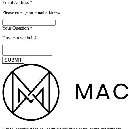
Email Address
*
Please enter your email address.
Your Question
*
How can we help?
SUBMIT