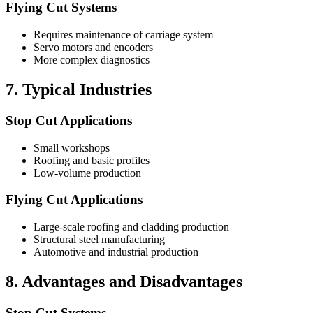
Flying Cut Systems
Requires maintenance of carriage system
Servo motors and encoders
More complex diagnostics
7. Typical Industries
Stop Cut Applications
Small workshops
Roofing and basic profiles
Low-volume production
Flying Cut Applications
Large-scale roofing and cladding production
Structural steel manufacturing
Automotive and industrial production
8. Advantages and Disadvantages
Stop Cut Systems