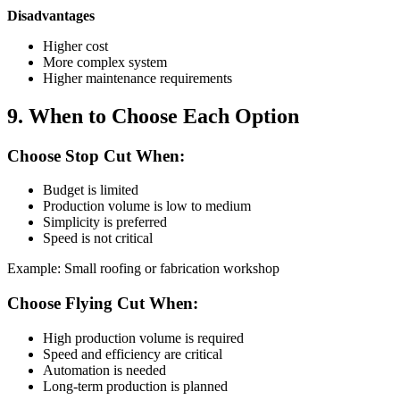
Disadvantages
Higher cost
More complex system
Higher maintenance requirements
9. When to Choose Each Option
Choose Stop Cut When:
Budget is limited
Production volume is low to medium
Simplicity is preferred
Speed is not critical
Example: Small roofing or fabrication workshop
Choose Flying Cut When:
High production volume is required
Speed and efficiency are critical
Automation is needed
Long-term production is planned