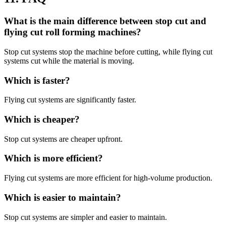
What is the main difference between stop cut and
flying cut roll forming machines?
Stop cut systems stop the machine before cutting, while flying cut
systems cut while the material is moving.
Which is faster?
Flying cut systems are significantly faster.
Which is cheaper?
Stop cut systems are cheaper upfront.
Which is more efficient?
Flying cut systems are more efficient for high-volume production.
Which is easier to maintain?
Stop cut systems are simpler and easier to maintain.