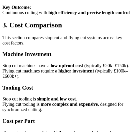
Key Outcome:
Continuous cutting with
high efficiency and precise length control
3. Cost Comparison
This section compares stop cut and flying cut systems across key
cost factors.
Machine Investment
Stop cut machines have a
low upfront cost
(typically £20k–£150k).
Flying cut machines require a
higher investment
(typically £100k–
£600k+).
Tooling Cost
Stop cut tooling is
simple and low cost
.
Flying cut tooling is
more complex and expensive
, designed for
synchronized cutting.
Cost per Part