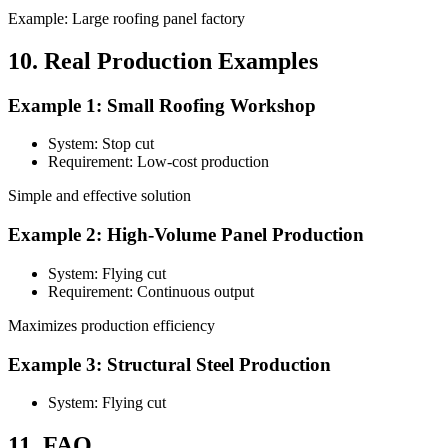
Example: Large roofing panel factory
10. Real Production Examples
Example 1: Small Roofing Workshop
System: Stop cut
Requirement: Low-cost production
Simple and effective solution
Example 2: High-Volume Panel Production
System: Flying cut
Requirement: Continuous output
Maximizes production efficiency
Example 3: Structural Steel Production
System: Flying cut
11. FAQ