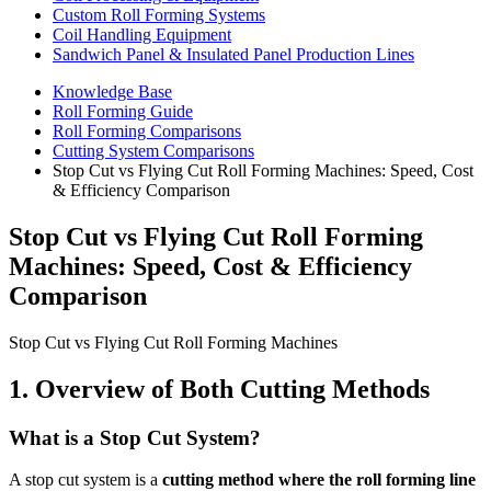
Custom Roll Forming Systems
Coil Handling Equipment
Sandwich Panel & Insulated Panel Production Lines
Knowledge Base
Roll Forming Guide
Roll Forming Comparisons
Cutting System Comparisons
Stop Cut vs Flying Cut Roll Forming Machines: Speed, Cost
& Efficiency Comparison
Stop Cut vs Flying Cut Roll Forming
Machines: Speed, Cost & Efficiency
Comparison
Stop Cut vs Flying Cut Roll Forming Machines
1. Overview of Both Cutting Methods
What is a Stop Cut System?
A stop cut system is a
cutting method where the roll forming line