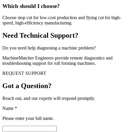
Which should I choose?
Choose stop cut for low-cost production and flying cut for high-
speed, high-efficiency manufacturing.
Need Technical Support?
Do you need help diagnosing a machine problem?
MachineMatcher Engineers provide remote diagnostics and
troubleshooting support for roll forming machines.
REQUEST SUPPORT
Got a Question?
Reach out, and our experts will respond promptly.
Name
*
Please enter your full name.