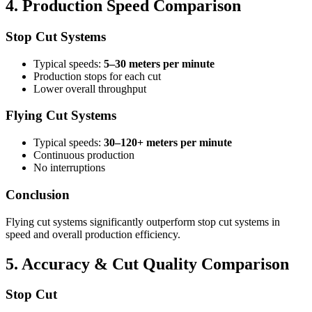
4. Production Speed Comparison
Stop Cut Systems
Typical speeds:
5–30 meters per minute
Production stops for each cut
Lower overall throughput
Flying Cut Systems
Typical speeds:
30–120+ meters per minute
Continuous production
No interruptions
Conclusion
Flying cut systems significantly outperform stop cut systems in
speed and overall production efficiency.
5. Accuracy & Cut Quality Comparison
Stop Cut