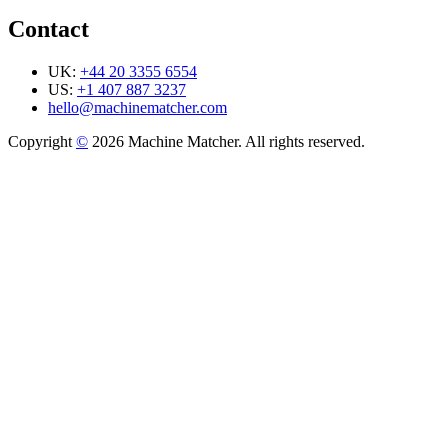
Contact
UK:
+44 20 3355 6554
US:
+1 407 887 3237
hello@machinematcher.com
Copyright
©
2026 Machine Matcher. All rights reserved.