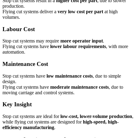
Stop cut systems result in a
higher cost per part
, due to slower
production.
Flying cut systems deliver a
very low cost per part
at high
volumes.
Labour Cost
Stop cut systems may require
more operator input
.
Flying cut systems have
lower labour requirements
, with more
automation.
Maintenance Cost
Stop cut systems have
low maintenance costs
, due to simple
design.
Flying cut systems have
moderate maintenance costs
, due to
moving carriage and control systems.
Key Insight
Stop cut systems are ideal for
low-cost, lower-volume production
,
while flying cut systems are designed for
high-speed, high-
efficiency manufacturing
.