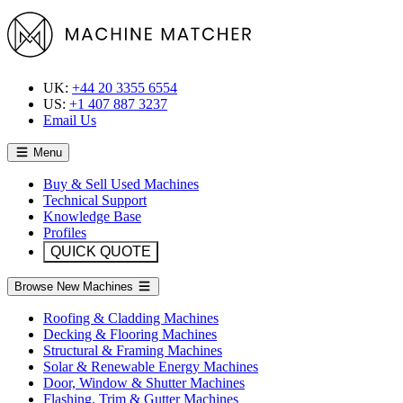
UK:
+44 20 3355 6554
US:
+1 407 887 3237
Email Us
Menu
Buy & Sell Used Machines
Technical Support
Knowledge Base
Profiles
QUICK QUOTE
Browse New Machines
Roofing & Cladding Machines
Decking & Flooring Machines
Structural & Framing Machines
Solar & Renewable Energy Machines
Door, Window & Shutter Machines
Flashing, Trim & Gutter Machines