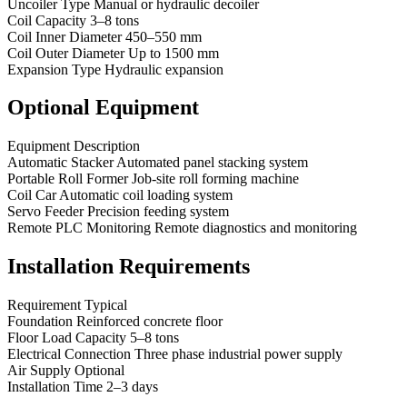
Uncoiler Type Manual or hydraulic decoiler
Coil Capacity 3–8 tons
Coil Inner Diameter 450–550 mm
Coil Outer Diameter Up to 1500 mm
Expansion Type Hydraulic expansion
Optional Equipment
Equipment Description
Automatic Stacker Automated panel stacking system
Portable Roll Former Job-site roll forming machine
Coil Car Automatic coil loading system
Servo Feeder Precision feeding system
Remote PLC Monitoring Remote diagnostics and monitoring
Installation Requirements
Requirement Typical
Foundation Reinforced concrete floor
Floor Load Capacity 5–8 tons
Electrical Connection Three phase industrial power supply
Air Supply Optional
Installation Time 2–3 days