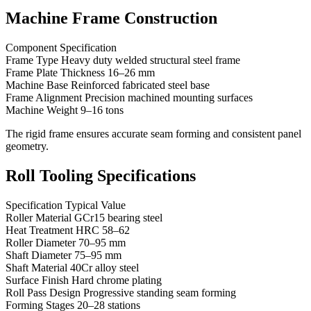
Machine Frame Construction
Component Specification
Frame Type Heavy duty welded structural steel frame
Frame Plate Thickness 16–26 mm
Machine Base Reinforced fabricated steel base
Frame Alignment Precision machined mounting surfaces
Machine Weight 9–16 tons
The rigid frame ensures accurate seam forming and consistent panel
geometry.
Roll Tooling Specifications
Specification Typical Value
Roller Material GCr15 bearing steel
Heat Treatment HRC 58–62
Roller Diameter 70–95 mm
Shaft Diameter 75–95 mm
Shaft Material 40Cr alloy steel
Surface Finish Hard chrome plating
Roll Pass Design Progressive standing seam forming
Forming Stages 20–28 stations