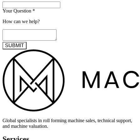
Your Question
*
How can we help?
SUBMIT
Global specialists in roll forming machine sales, technical support,
and machine valuation.
Services