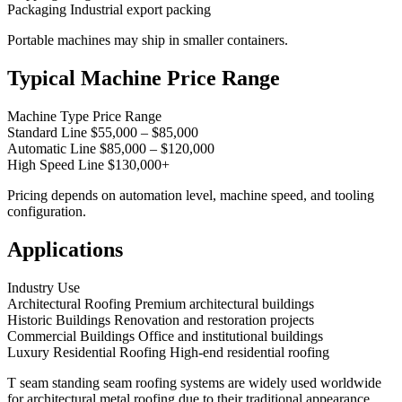
Packaging Industrial export packing
Portable machines may ship in smaller containers.
Typical Machine Price Range
Machine Type Price Range
Standard Line $55,000 – $85,000
Automatic Line $85,000 – $120,000
High Speed Line $130,000+
Pricing depends on automation level, machine speed, and tooling
configuration.
Applications
Industry Use
Architectural Roofing Premium architectural buildings
Historic Buildings Renovation and restoration projects
Commercial Buildings Office and institutional buildings
Luxury Residential Roofing High-end residential roofing
T seam standing seam roofing systems are widely used worldwide
for architectural metal roofing due to their traditional appearance,