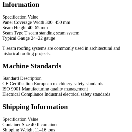
Information
Specification Value
Panel Coverage Width 300–450 mm
Seam Height 40–65 mm
Seam Type T seam standing seam system
Typical Gauge 24–22 gauge
T seam roofing systems are commonly used in architectural and
historical roofing projects.
Machine Standards
Standard Description
CE Certification European machinery safety standards
ISO 9001 Manufacturing quality management
Electrical Compliance Industrial electrical safety standards
Shipping Information
Specification Value
Container Size 40 ft container
Shipping Weight 11–16 tons