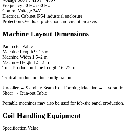
Voltage 380V / 415V / 480V
Frequency 50 Hz / 60 Hz
Control Voltage 24V
Electrical Cabinet IP54 industrial enclosure
Protection Overload protection and circuit breakers
Machine Layout Dimensions
Parameter Value
Machine Length 9–13 m
Machine Width 1.5–2 m
Machine Height 1.5–2 m
Total Production Line Length 16–22 m
Typical production line configuration:
Uncoiler → Standing Seam Roll Forming Machine → Hydraulic
Shear → Run-out Table
Portable machines may also be used for job-site panel production.
Coil Handling Equipment
Specification Value