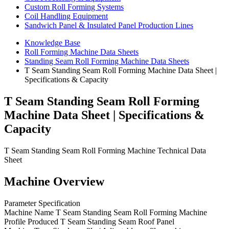
Custom Roll Forming Systems
Coil Handling Equipment
Sandwich Panel & Insulated Panel Production Lines
Knowledge Base
Roll Forming Machine Data Sheets
Standing Seam Roll Forming Machine Data Sheets
T Seam Standing Seam Roll Forming Machine Data Sheet |
Specifications & Capacity
T Seam Standing Seam Roll Forming
Machine Data Sheet | Specifications &
Capacity
T Seam Standing Seam Roll Forming Machine Technical Data
Sheet
Machine Overview
Parameter Specification
Machine Name T Seam Standing Seam Roll Forming Machine
Profile Produced T Seam Standing Seam Roof Panel