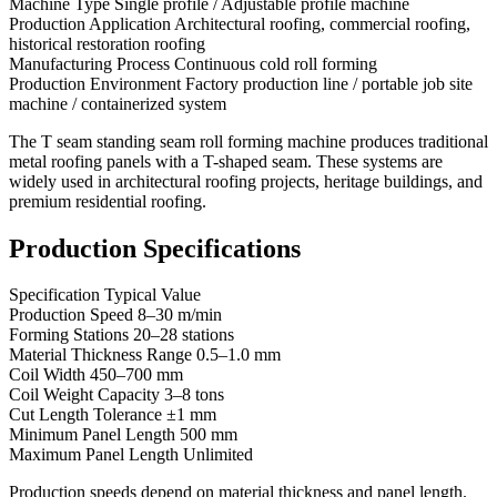
Machine Type Single profile / Adjustable profile machine
Production Application Architectural roofing, commercial roofing,
historical restoration roofing
Manufacturing Process Continuous cold roll forming
Production Environment Factory production line / portable job site
machine / containerized system
The T seam standing seam roll forming machine produces traditional
metal roofing panels with a T-shaped seam. These systems are
widely used in architectural roofing projects, heritage buildings, and
premium residential roofing.
Production Specifications
Specification Typical Value
Production Speed 8–30 m/min
Forming Stations 20–28 stations
Material Thickness Range 0.5–1.0 mm
Coil Width 450–700 mm
Coil Weight Capacity 3–8 tons
Cut Length Tolerance ±1 mm
Minimum Panel Length 500 mm
Maximum Panel Length Unlimited
Production speeds depend on material thickness and panel length.