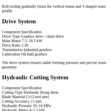
Roll tooling gradually forms the vertical seams and T-shaped seam
profile.
Drive System
Component Specification
Drive Type Gearbox drive / chain drive
Main Motor 7.5–18.5 kW
Drive Ratio 1:20
Transmission Industrial gearbox
Lubrication Oil bath gearbox
The drive system ensures stable forming pressure and precise seam
geometry.
Hydraulic Cutting System
Component Specification
Cutting Type Hydraulic flying shear
Blade Material Cr12 tool steel
Cutting Accuracy ±1 mm
Hydraulic Pressure 10–16 MPa
Hydraulic Motor 4–5.5 kW