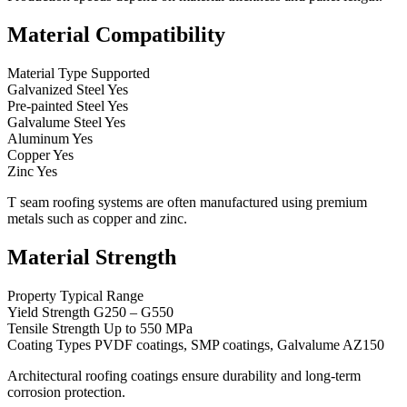
Material Compatibility
Material Type Supported
Galvanized Steel Yes
Pre-painted Steel Yes
Galvalume Steel Yes
Aluminum Yes
Copper Yes
Zinc Yes
T seam roofing systems are often manufactured using premium
metals such as copper and zinc.
Material Strength
Property Typical Range
Yield Strength G250 – G550
Tensile Strength Up to 550 MPa
Coating Types PVDF coatings, SMP coatings, Galvalume AZ150
Architectural roofing coatings ensure durability and long-term
corrosion protection.