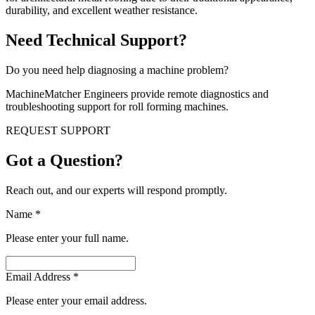
durability, and excellent weather resistance.
Need Technical Support?
Do you need help diagnosing a machine problem?
MachineMatcher Engineers provide remote diagnostics and
troubleshooting support for roll forming machines.
REQUEST SUPPORT
Got a Question?
Reach out, and our experts will respond promptly.
Name
*
Please enter your full name.
Email Address
*
Please enter your email address.