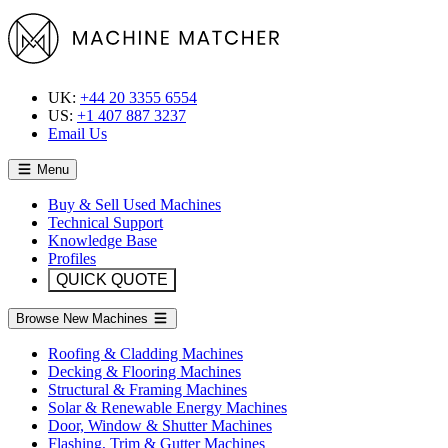
UK:
+44 20 3355 6554
US:
+1 407 887 3237
Email Us
Menu
Buy & Sell Used Machines
Technical Support
Knowledge Base
Profiles
QUICK QUOTE
Browse New Machines
Roofing & Cladding Machines
Decking & Flooring Machines
Structural & Framing Machines
Solar & Renewable Energy Machines
Door, Window & Shutter Machines
Flashing, Trim & Gutter Machines