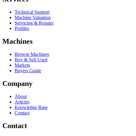
Technical Support
Machine Valuation
Servicing & Repairs
Profiles
Machines
Browse Machines
Buy & Sell Used
Markets
Buyers Guide
Company
About
Articles
Knowledge Base
Contact
Contact