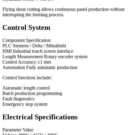
Flying shear cutting allows continuous panel production without
interrupting the forming process.
Control System
Component Specification
PLC Siemens / Delta / Mitsubishi
HMI Industrial touch screen interface
Length Measurement Rotary encoder system
Control Accuracy ±1 mm
Automation Fully automatic production
Control functions include:
Automatic length control
Batch production programming
Fault diagnostics
Emergency stop system
Electrical Specifications
Parameter Value