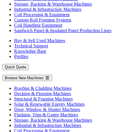
Storage, Racking & Warehouse Machines
Industrial & Infrastructure Machines
Coil Processing & Equipment
Custom Roll Forming Systems
Coil Handling Equipment
Sandwich Panel & Insulated Panel Production Lines
Buy & Sell Used Machines
Technical Support
Knowledge Base
Profiles
Quick Quote
Browse New Machines
Roofing & Cladding Machines
Decking & Flooring Machines
Structural & Framing Machines
Solar & Renewable Energy Machines
Door, Window & Shutter Machines
Flashing, Trim & Gutter Machines
Storage, Racking & Warehouse Machines
Industrial & Infrastructure Machines
Coil Processing & Equipment