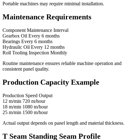
Portable machines may require minimal installation.
Maintenance Requirements
Component Maintenance Interval
Gearbox Oil Every 6 months
Bearings Every 6 months
Hydraulic Oil Every 12 months
Roll Tooling Inspection Monthly
Routine maintenance ensures reliable machine operation and
consistent panel quality.
Production Capacity Example
Production Speed Output
12 m/min 720 m/hour
18 m/min 1080 m/hour
25 m/min 1500 m/hour
Actual output depends on panel length and material thickness.
T Seam Standing Seam Profile