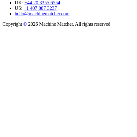
UK:
+44 20 3355 6554
US:
+1 407 887 3237
hello@machinematcher.com
Copyright
©
2026 Machine Matcher. All rights reserved.