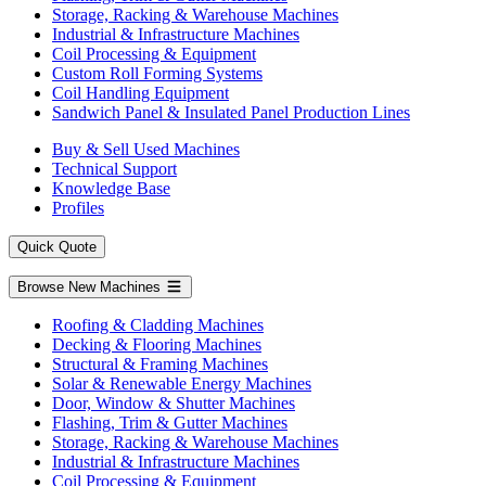
Storage, Racking & Warehouse Machines
Industrial & Infrastructure Machines
Coil Processing & Equipment
Custom Roll Forming Systems
Coil Handling Equipment
Sandwich Panel & Insulated Panel Production Lines
Buy & Sell Used Machines
Technical Support
Knowledge Base
Profiles
Quick Quote
Browse New Machines
Roofing & Cladding Machines
Decking & Flooring Machines
Structural & Framing Machines
Solar & Renewable Energy Machines
Door, Window & Shutter Machines
Flashing, Trim & Gutter Machines
Storage, Racking & Warehouse Machines
Industrial & Infrastructure Machines
Coil Processing & Equipment