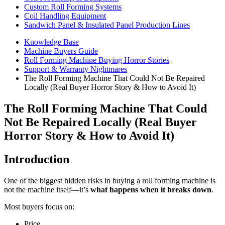
Custom Roll Forming Systems
Coil Handling Equipment
Sandwich Panel & Insulated Panel Production Lines
Knowledge Base
Machine Buyers Guide
Roll Forming Machine Buying Horror Stories
Support & Warranty Nightmares
The Roll Forming Machine That Could Not Be Repaired
Locally (Real Buyer Horror Story & How to Avoid It)
The Roll Forming Machine That Could
Not Be Repaired Locally (Real Buyer
Horror Story & How to Avoid It)
Introduction
One of the biggest hidden risks in buying a roll forming machine is
not the machine itself—it’s
what happens when it breaks down
.
Most buyers focus on:
Price