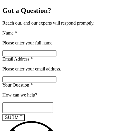
Got a Question?
Reach out, and our experts will respond promptly.
Name
*
Please enter your full name.
Email Address
*
Please enter your email address.
Your Question
*
How can we help?
SUBMIT