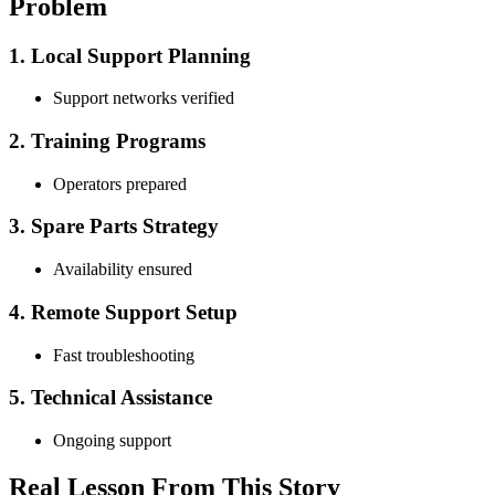
Problem
1. Local Support Planning
Support networks verified
2. Training Programs
Operators prepared
3. Spare Parts Strategy
Availability ensured
4. Remote Support Setup
Fast troubleshooting
5. Technical Assistance
Ongoing support
Real Lesson From This Story