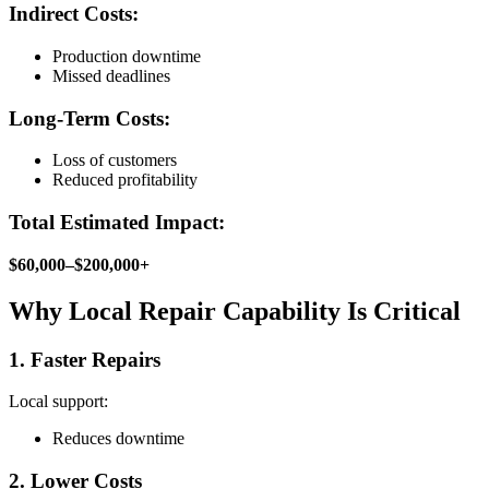
Indirect Costs:
Production downtime
Missed deadlines
Long-Term Costs:
Loss of customers
Reduced profitability
Total Estimated Impact:
$60,000–$200,000+
Why Local Repair Capability Is Critical
1. Faster Repairs
Local support:
Reduces downtime
2. Lower Costs