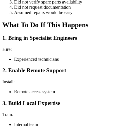
Did not verify spare parts availability
Did not request documentation
Assumed repairs would be easy
What To Do If This Happens
1. Bring in Specialist Engineers
Hire:
Experienced technicians
2. Enable Remote Support
Install:
Remote access system
3. Build Local Expertise
Train:
Internal team