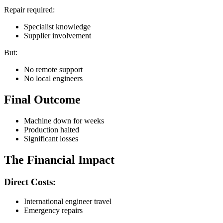
Repair required:
Specialist knowledge
Supplier involvement
But:
No remote support
No local engineers
Final Outcome
Machine down for weeks
Production halted
Significant losses
The Financial Impact
Direct Costs:
International engineer travel
Emergency repairs