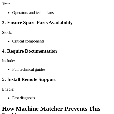
Train:
Operators and technicians
3. Ensure Spare Parts Availability
Stock:
Critical components
4. Require Documentation
Include:
Full technical guides
5. Install Remote Support
Enable:
Fast diagnosis
How Machine Matcher Prevents This