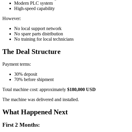
Modern PLC system
High-speed capability
However:
No local support network
No spare parts distribution
No training for local technicians
The Deal Structure
Payment terms:
30% deposit
70% before shipment
Total machine cost: approximately
$180,000 USD
The machine was delivered and installed.
What Happened Next
First 2 Months: