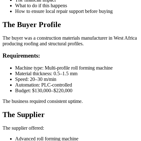
What to do if this happens
How to ensure local repair support before buying
The Buyer Profile
The buyer was a construction materials manufacturer in West Africa
producing roofing and structural profiles.
Requirements:
Machine type: Multi-profile roll forming machine
Material thickness: 0.5–1.5 mm
Speed: 20–30 m/min
Automation: PLC-controlled
Budget: $130,000–$220,000
The business required consistent uptime.
The Supplier
The supplier offered:
Advanced roll forming machine