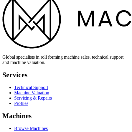
Global specialists in roll forming machine sales, technical support,
and machine valuation.
Services
Technical Support
Machine Valuation
Servicing & Repairs
Profiles
Machines
Browse Machines