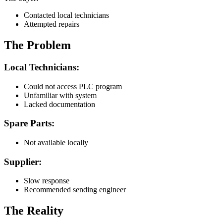
Contacted local technicians
Attempted repairs
The Problem
Local Technicians:
Could not access PLC program
Unfamiliar with system
Lacked documentation
Spare Parts:
Not available locally
Supplier:
Slow response
Recommended sending engineer
The Reality