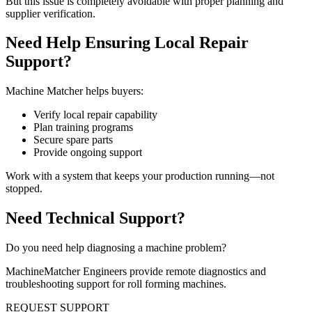
But this issue is completely avoidable with proper planning and
supplier verification.
Need Help Ensuring Local Repair
Support?
Machine Matcher helps buyers:
Verify local repair capability
Plan training programs
Secure spare parts
Provide ongoing support
Work with a system that keeps your production running—not
stopped.
Need Technical Support?
Do you need help diagnosing a machine problem?
MachineMatcher Engineers provide remote diagnostics and
troubleshooting support for roll forming machines.
REQUEST SUPPORT