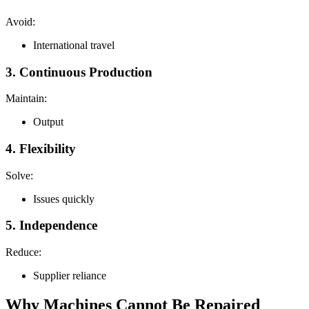
Avoid:
International travel
3. Continuous Production
Maintain:
Output
4. Flexibility
Solve:
Issues quickly
5. Independence
Reduce:
Supplier reliance
Why Machines Cannot Be Repaired