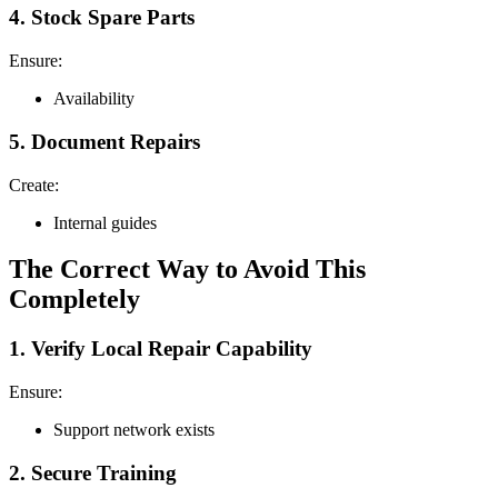
4. Stock Spare Parts
Ensure:
Availability
5. Document Repairs
Create:
Internal guides
The Correct Way to Avoid This
Completely
1. Verify Local Repair Capability
Ensure:
Support network exists
2. Secure Training