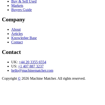
Buy & Sell Used
Markets
Buyers Guide
Company
About
Articles
Knowledge Base
Contact
Contact
UK:
+44 20 3355 6554
US:
+1 407 887 3237
hello@machinematcher.com
Copyright
©
2026 Machine Matcher. All rights reserved.