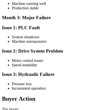
Machine running well
Production stable
Month 3: Major Failure
Issue 1: PLC Fault
System shutdown
Machine unresponsive
Issue 2: Drive System Problem
Motor control issues
Speed instability
Issue 3: Hydraulic Failure
Pressure loss
Inconsistent operation
Buyer Action
The buyer: