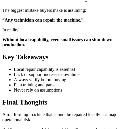
The biggest mistake buyers make is assuming:
“Any technician can repair the machine.”
In reality:
Without local capability, even small issues can shut down
production.
Key Takeaways
Local repair capability is essential
Lack of support increases downtime
Always verify before buying
Plan training and parts
Never rely on assumptions
Final Thoughts
A roll forming machine that cannot be repaired locally is a major
operational risk.