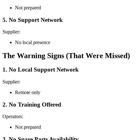
Not prepared
5. No Support Network
Supplier:
No local presence
The Warning Signs (That Were Missed)
1. No Local Support Network
Supplier:
Remote only
2. No Training Offered
Operators:
Not prepared
3. No Spare Parts Availability