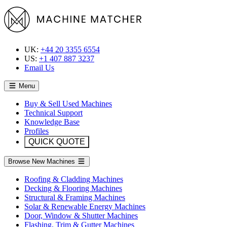
UK:
+44 20 3355 6554
US:
+1 407 887 3237
Email Us
Menu
Buy & Sell Used Machines
Technical Support
Knowledge Base
Profiles
QUICK QUOTE
Browse New Machines
Roofing & Cladding Machines
Decking & Flooring Machines
Structural & Framing Machines
Solar & Renewable Energy Machines
Door, Window & Shutter Machines
Flashing, Trim & Gutter Machines