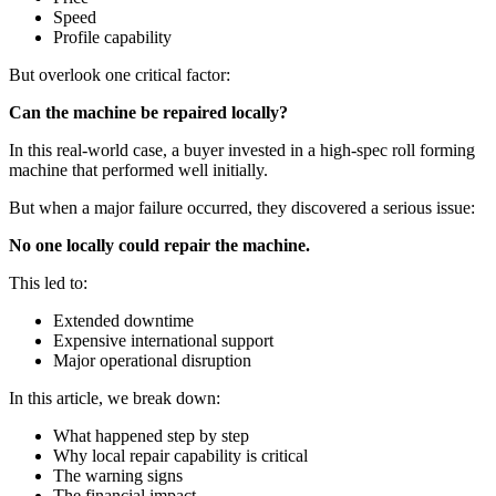
Speed
Profile capability
But overlook one critical factor:
Can the machine be repaired locally?
In this real-world case, a buyer invested in a high-spec roll forming
machine that performed well initially.
But when a major failure occurred, they discovered a serious issue:
No one locally could repair the machine.
This led to:
Extended downtime
Expensive international support
Major operational disruption
In this article, we break down:
What happened step by step
Why local repair capability is critical
The warning signs
The financial impact