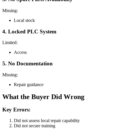
Missing:
Local stock
4. Locked PLC System
Limited:
Access
5. No Documentation
Missing:
Repair guidance
What the Buyer Did Wrong
Key Errors:
Did not assess local repair capability
Did not secure training