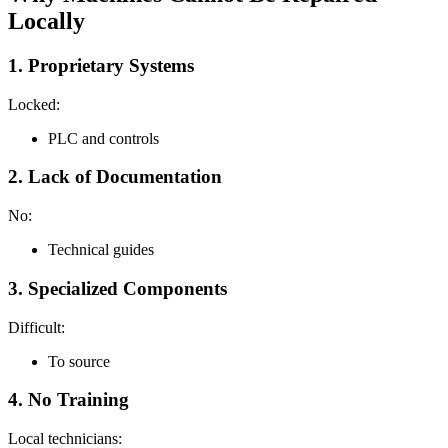
Locally
1. Proprietary Systems
Locked:
PLC and controls
2. Lack of Documentation
No:
Technical guides
3. Specialized Components
Difficult:
To source
4. No Training
Local technicians: