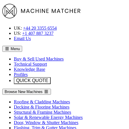
UK:
+44 20 3355 6554
US:
+1 407 887 3237
Email Us
Menu
Buy & Sell Used Machines
Technical Support
Knowledge Base
Profiles
QUICK QUOTE
Browse New Machines
Roofing & Cladding Machines
Decking & Flooring Machines
Structural & Framing Machines
Solar & Renewable Energy Machines
Door, Window & Shutter Machines
Flashing, Trim & Gutter Machines