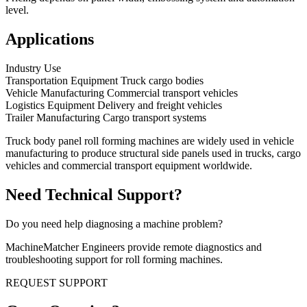
level.
Applications
Industry Use
Transportation Equipment Truck cargo bodies
Vehicle Manufacturing Commercial transport vehicles
Logistics Equipment Delivery and freight vehicles
Trailer Manufacturing Cargo transport systems
Truck body panel roll forming machines are widely used in vehicle
manufacturing to produce structural side panels used in trucks, cargo
vehicles and commercial transport equipment worldwide.
Need Technical Support?
Do you need help diagnosing a machine problem?
MachineMatcher Engineers provide remote diagnostics and
troubleshooting support for roll forming machines.
REQUEST SUPPORT