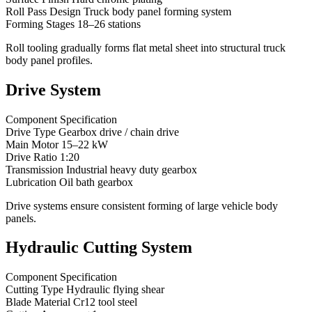
Roll Pass Design Truck body panel forming system
Forming Stages 18–26 stations
Roll tooling gradually forms flat metal sheet into structural truck
body panel profiles.
Drive System
Component Specification
Drive Type Gearbox drive / chain drive
Main Motor 15–22 kW
Drive Ratio 1:20
Transmission Industrial heavy duty gearbox
Lubrication Oil bath gearbox
Drive systems ensure consistent forming of large vehicle body
panels.
Hydraulic Cutting System
Component Specification
Cutting Type Hydraulic flying shear
Blade Material Cr12 tool steel