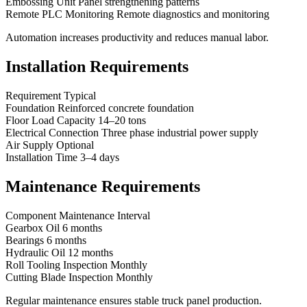
Embossing Unit Panel strengthening patterns
Remote PLC Monitoring Remote diagnostics and monitoring
Automation increases productivity and reduces manual labor.
Installation Requirements
Requirement Typical
Foundation Reinforced concrete foundation
Floor Load Capacity 14–20 tons
Electrical Connection Three phase industrial power supply
Air Supply Optional
Installation Time 3–4 days
Maintenance Requirements
Component Maintenance Interval
Gearbox Oil 6 months
Bearings 6 months
Hydraulic Oil 12 months
Roll Tooling Inspection Monthly
Cutting Blade Inspection Monthly
Regular maintenance ensures stable truck panel production.