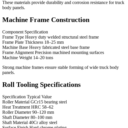
These materials provide durability and corrosion resistance for truck
body panels.
Machine Frame Construction
Component Specification
Frame Type Heavy duty welded structural steel frame
Frame Plate Thickness 18–25 mm
Machine Base Heavy fabricated steel base frame
Frame Alignment Precision machined mounting surfaces
Machine Weight 14–20 tons
Strong machine frames ensure stable forming of wide truck body
panels.
Roll Tooling Specifications
Specification Typical Value
Roller Material GCr15 bearing steel
Heat Treatment HRC 58–62
Roller Diameter 90–120 mm
Shaft Diameter 80–100 mm
Shaft Material 40Cr alloy steel
Surface Finish Hard chrome plating