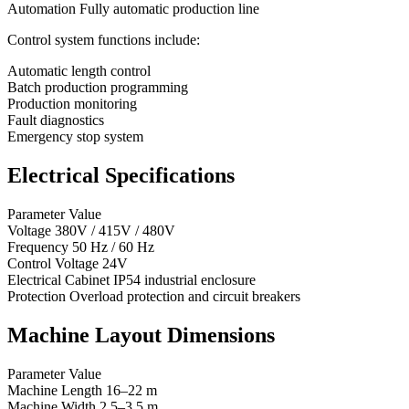
Automation Fully automatic production line
Control system functions include:
Automatic length control
Batch production programming
Production monitoring
Fault diagnostics
Emergency stop system
Electrical Specifications
Parameter Value
Voltage 380V / 415V / 480V
Frequency 50 Hz / 60 Hz
Control Voltage 24V
Electrical Cabinet IP54 industrial enclosure
Protection Overload protection and circuit breakers
Machine Layout Dimensions
Parameter Value
Machine Length 16–22 m
Machine Width 2.5–3.5 m