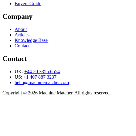
Buyers Guide
Company
About
Articles
Knowledge Base
Contact
Contact
UK:
+44 20 3355 6554
US:
+1 407 887 3237
hello@machinematcher.com
Copyright
©
2026 Machine Matcher. All rights reserved.