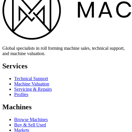
Global specialists in roll forming machine sales, technical support,
and machine valuation.
Services
Technical Support
Machine Valuation
Servicing & Repairs
Profiles
Machines
Browse Machines
Buy & Sell Used
Markets