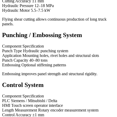
Cutting Accuracy ±1 mm
Hydraulic Pressure 12–18 MPa
Hydraulic Motor 5.5–7.5 kW
Flying shear cutting allows continuous production of long truck
panels.
Punching / Embossing System
Component Specification
Punch Type Hydraulic punching system
Application Mounting holes, rivet holes and structural slots
Punch Capacity 40–80 tons
Embossing Optional stiffening patterns
Embossing improves panel strength and structural rigidity.
Control System
Component Specification
PLC Siemens / Mitsubishi / Delta
HMI Touch screen operator interface
Length Measurement Rotary encoder measurement system
Control Accuracy ±1 mm