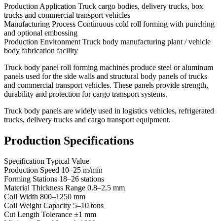
Production Application Truck cargo bodies, delivery trucks, box
trucks and commercial transport vehicles
Manufacturing Process Continuous cold roll forming with punching
and optional embossing
Production Environment Truck body manufacturing plant / vehicle
body fabrication facility
Truck body panel roll forming machines produce steel or aluminum
panels used for the side walls and structural body panels of trucks
and commercial transport vehicles. These panels provide strength,
durability and protection for cargo transport systems.
Truck body panels are widely used in logistics vehicles, refrigerated
trucks, delivery trucks and cargo transport equipment.
Production Specifications
Specification Typical Value
Production Speed 10–25 m/min
Forming Stations 18–26 stations
Material Thickness Range 0.8–2.5 mm
Coil Width 800–1250 mm
Coil Weight Capacity 5–10 tons
Cut Length Tolerance ±1 mm