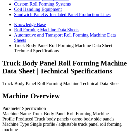
Custom Roll Forming Systems
Coil Handling Equipment
Sandwich Panel & Insulated Panel Production Lines
Knowledge Base
Roll Forming Machine Data Sheets
Automotive and Transport Roll Forming Machine Data
Sheets
Truck Body Panel Roll Forming Machine Data Sheet |
Technical Specifications
Truck Body Panel Roll Forming Machine
Data Sheet | Technical Specifications
Truck Body Panel Roll Forming Machine Technical Data Sheet
Machine Overview
Parameter Specification
Machine Name Truck Body Panel Roll Forming Machine
Profile Produced Truck body panels / cargo body side panels
Machine Type Single profile / adjustable truck panel roll forming
machine