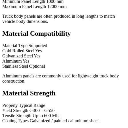
Minimum Panel Length 1000 mm
Maximum Panel Length 12000 mm
Truck body panels are often produced in long lengths to match
vehicle body dimensions.
Material Compatibility
Material Type Supported
Cold Rolled Steel Yes
Galvanized Steel Yes
Aluminum Yes
Stainless Steel Optional
Aluminum panels are commonly used for lightweight truck body
construction.
Material Strength
Property Typical Range
Yield Strength G300 – G550
Tensile Strength Up to 600 MPa
Coating Types Galvanized / painted / aluminum sheet