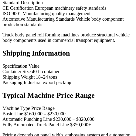
Standard Description
CE Certification European machinery safety standards
ISO 9001 Manufacturing quality management
Automotive Manufacturing Standards Vehicle body component
production standards
Truck body panel roll forming machines produce structural vehicle
body components used in commercial transport equipment.
Shipping Information
Specification Value
Container Size 40 ft container
Shipping Weight 18–24 tons
Packaging Industrial export packing
Typical Machine Price Range
Machine Type Price Range
Basic Line $160,000 – $230,000
Automatic Punching Line $230,000 – $320,000
Fully Automated Truck Panel Line $350,000+
Pricing depends on panel width, embossing system and automation