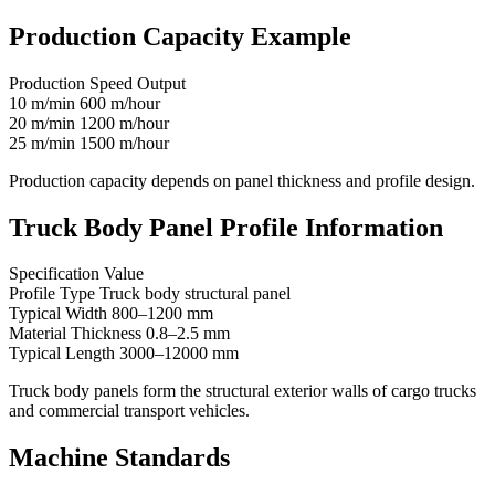
Production Capacity Example
Production Speed Output
10 m/min 600 m/hour
20 m/min 1200 m/hour
25 m/min 1500 m/hour
Production capacity depends on panel thickness and profile design.
Truck Body Panel Profile Information
Specification Value
Profile Type Truck body structural panel
Typical Width 800–1200 mm
Material Thickness 0.8–2.5 mm
Typical Length 3000–12000 mm
Truck body panels form the structural exterior walls of cargo trucks
and commercial transport vehicles.
Machine Standards