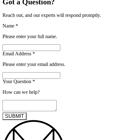
Got a Question?
Reach out, and our experts will respond promptly.
Name
*
Please enter your full name.
Email Address
*
Please enter your email address.
Your Question
*
How can we help?
SUBMIT