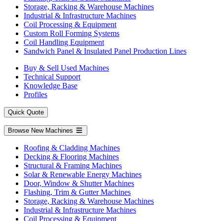
Storage, Racking & Warehouse Machines
Industrial & Infrastructure Machines
Coil Processing & Equipment
Custom Roll Forming Systems
Coil Handling Equipment
Sandwich Panel & Insulated Panel Production Lines
Buy & Sell Used Machines
Technical Support
Knowledge Base
Profiles
Quick Quote
Browse New Machines
Roofing & Cladding Machines
Decking & Flooring Machines
Structural & Framing Machines
Solar & Renewable Energy Machines
Door, Window & Shutter Machines
Flashing, Trim & Gutter Machines
Storage, Racking & Warehouse Machines
Industrial & Infrastructure Machines
Coil Processing & Equipment