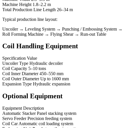
Machine Height 1.8–2.2 m
Total Production Line Length 26–34 m
Typical production line layout:
Uncoiler → Leveling System → Punching / Embossing System →
Roll Forming Machine → Flying Shear → Run-out Table
Coil Handling Equipment
Specification Value
Uncoiler Type Hydraulic decoiler
Coil Capacity 5–10 tons
Coil Inner Diameter 450–550 mm
Coil Outer Diameter Up to 1600 mm
Expansion Type Hydraulic expansion
Optional Equipment
Equipment Description
Automatic Stacker Panel stacking system
Servo Feeder Precision feeding system
Coil Car Automatic coil loading system