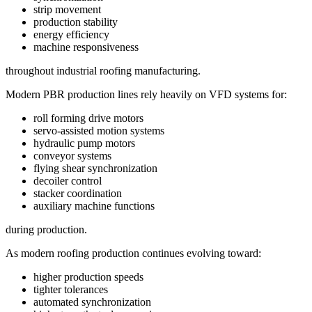
strip movement
production stability
energy efficiency
machine responsiveness
throughout industrial roofing manufacturing.
Modern PBR production lines rely heavily on VFD systems for:
roll forming drive motors
servo-assisted motion systems
hydraulic pump motors
conveyor systems
flying shear synchronization
decoiler control
stacker coordination
auxiliary machine functions
during production.
As modern roofing production continues evolving toward:
higher production speeds
tighter tolerances
automated synchronization