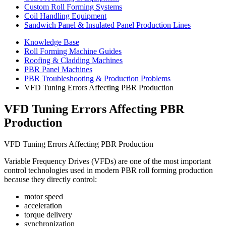
Custom Roll Forming Systems
Coil Handling Equipment
Sandwich Panel & Insulated Panel Production Lines
Knowledge Base
Roll Forming Machine Guides
Roofing & Cladding Machines
PBR Panel Machines
PBR Troubleshooting & Production Problems
VFD Tuning Errors Affecting PBR Production
VFD Tuning Errors Affecting PBR
Production
VFD Tuning Errors Affecting PBR Production
Variable Frequency Drives (VFDs) are one of the most important
control technologies used in modern PBR roll forming production
because they directly control:
motor speed
acceleration
torque delivery
synchronization