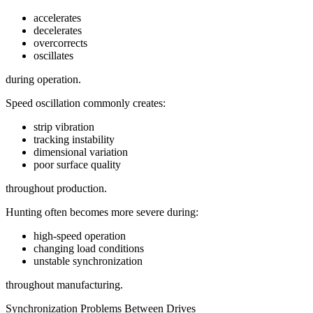
accelerates
decelerates
overcorrects
oscillates
during operation.
Speed oscillation commonly creates:
strip vibration
tracking instability
dimensional variation
poor surface quality
throughout production.
Hunting often becomes more severe during:
high-speed operation
changing load conditions
unstable synchronization
throughout manufacturing.
Synchronization Problems Between Drives