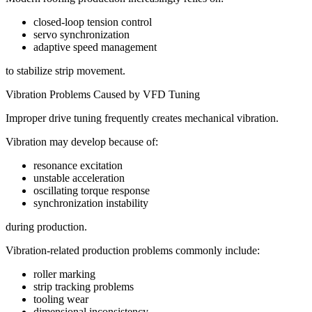
closed-loop tension control
servo synchronization
adaptive speed management
to stabilize strip movement.
Vibration Problems Caused by VFD Tuning
Improper drive tuning frequently creates mechanical vibration.
Vibration may develop because of:
resonance excitation
unstable acceleration
oscillating torque response
synchronization instability
during production.
Vibration-related production problems commonly include:
roller marking
strip tracking problems
tooling wear
dimensional inconsistency