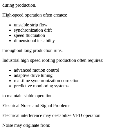
during production.
High-speed operation often creates:
unstable strip flow
synchronization drift
speed fluctuation
dimensional instability
throughout long production runs.
Industrial high-speed roofing production often requires:
advanced motion control
adaptive drive tuning
real-time synchronization correction
predictive monitoring systems
to maintain stable operation.
Electrical Noise and Signal Problems
Electrical interference may destabilize VFD operation.
Noise may originate from: