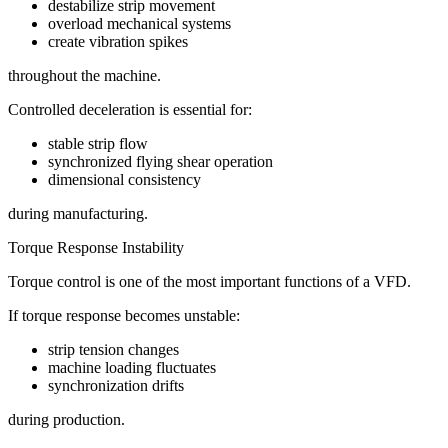
destabilize strip movement
overload mechanical systems
create vibration spikes
throughout the machine.
Controlled deceleration is essential for:
stable strip flow
synchronized flying shear operation
dimensional consistency
during manufacturing.
Torque Response Instability
Torque control is one of the most important functions of a VFD.
If torque response becomes unstable:
strip tension changes
machine loading fluctuates
synchronization drifts
during production.