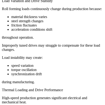
Load Variation and Drive Stability
Roll forming loads continuously change during production because:
material thickness varies
steel strength changes
friction fluctuates
acceleration conditions shift
throughout operation.
Improperly tuned drives may struggle to compensate for these load
changes.
Load instability may create:
speed variation
torque oscillation
synchronization drift
during manufacturing.
Thermal Loading and Drive Performance
High-speed production generates significant electrical and
mechanical heat.