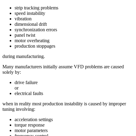
strip tracking problems
speed instability
vibration
dimensional drift
synchronization errors
panel twist
motor overheating
production stoppages
during manufacturing.
Many manufacturers initially assume VFD problems are caused
solely by:
drive failure
or
electrical faults
when in reality most production instability is caused by improper
tuning involving:
acceleration settings
torque response
motor parameters
frequency control