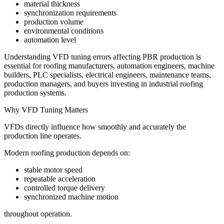
material thickness
synchronization requirements
production volume
environmental conditions
automation level
Understanding VFD tuning errors affecting PBR production is
essential for roofing manufacturers, automation engineers, machine
builders, PLC specialists, electrical engineers, maintenance teams,
production managers, and buyers investing in industrial roofing
production systems.
Why VFD Tuning Matters
VFDs directly influence how smoothly and accurately the
production line operates.
Modern roofing production depends on:
stable motor speed
repeatable acceleration
controlled torque delivery
synchronized machine motion
throughout operation.