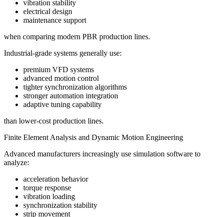
vibration stability
electrical design
maintenance support
when comparing modern PBR production lines.
Industrial-grade systems generally use:
premium VFD systems
advanced motion control
tighter synchronization algorithms
stronger automation integration
adaptive tuning capability
than lower-cost production lines.
Finite Element Analysis and Dynamic Motion Engineering
Advanced manufacturers increasingly use simulation software to
analyze:
acceleration behavior
torque response
vibration loading
synchronization stability
strip movement