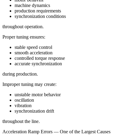
machine dynamics
production requirements
synchronization conditions
throughout operation.
Proper tuning ensures:
stable speed control
smooth acceleration
controlled torque response
accurate synchronization
during production.
Improper tuning may create:
unstable motor behavior
oscillation
vibration
synchronization drift
throughout the line.
Acceleration Ramp Errors — One of the Largest Causes