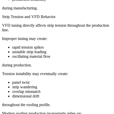
during manufacturing.
Strip Tension and VFD Behavior
VFD tuning directly affects strip tension throughout the production
line.
Improper tuning may create:
rapid tension spikes
unstable strip loading
oscillating material flow
during production.
Tension instability may eventually create:
panel twist
strip wandering
overlap mismatch
dimensional drift
throughout the roofing profile.
Modern roofing production increasingly relies on: