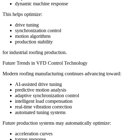
dynamic machine response
This helps optimize:
drive tuning
synchronization control
motion algorithms
production stability
for industrial roofing production.
Future Trends in VFD Control Technology
Modern roofing manufacturing continues advancing toward:
AI-assisted drive tuning
predictive motion analysis
adaptive synchronization control
intelligent load compensation
real-time vibration correction
automated tuning systems
Future production systems may automatically optimize:
acceleration curves
torque response