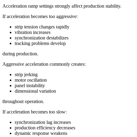
Acceleration ramp settings strongly affect production stability.
If acceleration becomes too aggressive:
strip tension changes rapidly
vibration increases
synchronization destabilizes
tracking problems develop
during production.
Aggressive acceleration commonly creates:
strip jerking
motor oscillation
panel instability
dimensional variation
throughout operation.
If acceleration becomes too slow:
synchronization lag increases
production efficiency decreases
dynamic response weakens