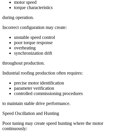
motor speed
torque characteristics
during operation.
Incorrect configuration may create:
unstable speed control
poor torque response
overheating
synchronization drift
throughout production.
Industrial roofing production often requires:
precise motor identification
parameter verification
controlled commissioning procedures
to maintain stable drive performance.
Speed Oscillation and Hunting
Poor tuning may create speed hunting where the motor
continuously: