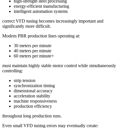
high-strength steel processing
energy-efficient manufacturing
intelligent automation systems
correct VFD tuning becomes increasingly important and
significantly more difficult.
Modern PBR production lines operating at:
30 meters per minute
40 meters per minute
60 meters per minute+
must maintain highly stable motor control while simultaneously
controlling:
strip tension
synchronization timing
dimensional accuracy
acceleration stability
machine responsiveness
production efficiency
throughout long production runs.
Even small VFD tuning errors may eventually create: