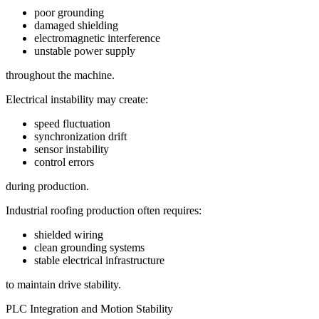
poor grounding
damaged shielding
electromagnetic interference
unstable power supply
throughout the machine.
Electrical instability may create:
speed fluctuation
synchronization drift
sensor instability
control errors
during production.
Industrial roofing production often requires:
shielded wiring
clean grounding systems
stable electrical infrastructure
to maintain drive stability.
PLC Integration and Motion Stability