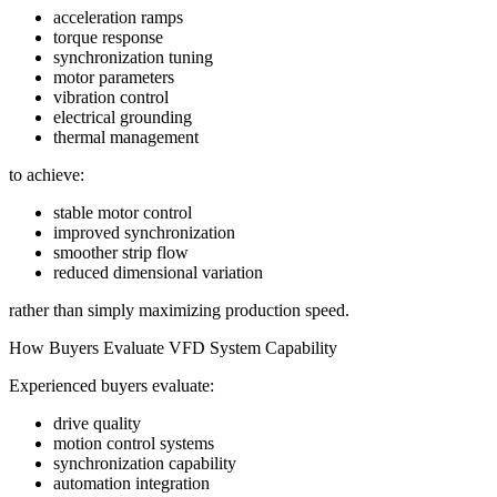
acceleration ramps
torque response
synchronization tuning
motor parameters
vibration control
electrical grounding
thermal management
to achieve:
stable motor control
improved synchronization
smoother strip flow
reduced dimensional variation
rather than simply maximizing production speed.
How Buyers Evaluate VFD System Capability
Experienced buyers evaluate:
drive quality
motion control systems
synchronization capability
automation integration