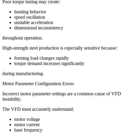
Poor torque tuning may create:
hunting behavior
speed oscillation
unstable acceleration
dimensional inconsistency
throughout operation.
High-strength steel production is especially sensitive because:
forming load changes rapidly
torque demand increases significantly
during manufacturing.
Motor Parameter Configuration Errors
Incorrect motor parameter settings are a common cause of VFD
instability.
The VFD must accurately understand:
motor voltage
motor current
base frequency