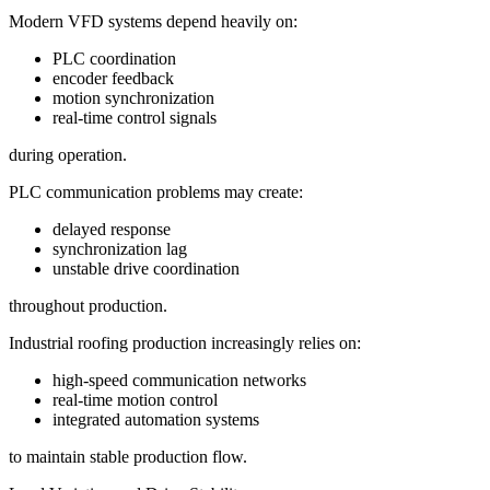
Modern VFD systems depend heavily on:
PLC coordination
encoder feedback
motion synchronization
real-time control signals
during operation.
PLC communication problems may create:
delayed response
synchronization lag
unstable drive coordination
throughout production.
Industrial roofing production increasingly relies on:
high-speed communication networks
real-time motion control
integrated automation systems
to maintain stable production flow.