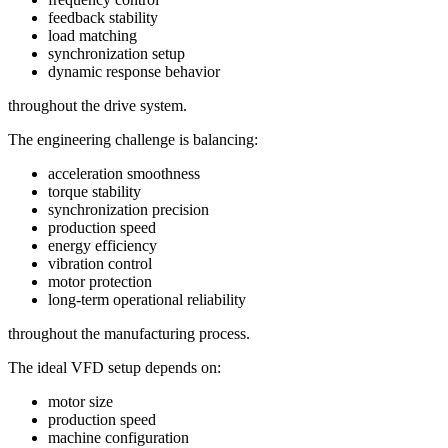
feedback stability
load matching
synchronization setup
dynamic response behavior
throughout the drive system.
The engineering challenge is balancing:
acceleration smoothness
torque stability
synchronization precision
production speed
energy efficiency
vibration control
motor protection
long-term operational reliability
throughout the manufacturing process.
The ideal VFD setup depends on:
motor size
production speed
machine configuration