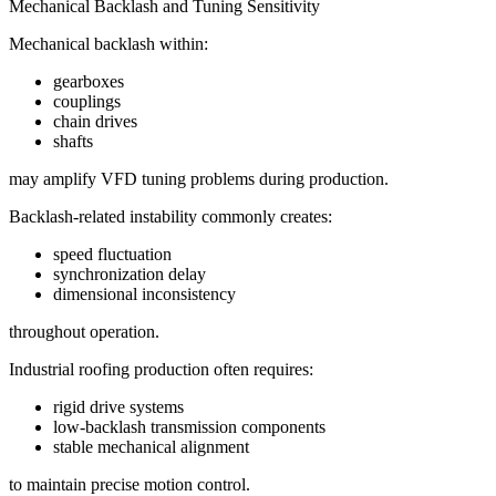
Mechanical Backlash and Tuning Sensitivity
Mechanical backlash within:
gearboxes
couplings
chain drives
shafts
may amplify VFD tuning problems during production.
Backlash-related instability commonly creates:
speed fluctuation
synchronization delay
dimensional inconsistency
throughout operation.
Industrial roofing production often requires:
rigid drive systems
low-backlash transmission components
stable mechanical alignment
to maintain precise motion control.