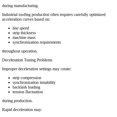
during manufacturing.
Industrial roofing production often requires carefully optimized
acceleration curves based on:
line speed
strip thickness
machine mass
synchronization requirements
throughout operation.
Deceleration Tuning Problems
Improper deceleration settings may create:
strip compression
synchronization instability
backlash loading
tension fluctuation
during production.
Rapid deceleration may: