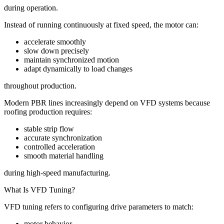
during operation.
Instead of running continuously at fixed speed, the motor can:
accelerate smoothly
slow down precisely
maintain synchronized motion
adapt dynamically to load changes
throughout production.
Modern PBR lines increasingly depend on VFD systems because
roofing production requires:
stable strip flow
accurate synchronization
controlled acceleration
smooth material handling
during high-speed manufacturing.
What Is VFD Tuning?
VFD tuning refers to configuring drive parameters to match:
motor behavior