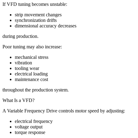
If VFD tuning becomes unstable:
strip movement changes
synchronization drifts
dimensional accuracy decreases
during production.
Poor tuning may also increase:
mechanical stress
vibration
tooling wear
electrical loading
maintenance cost
throughout the production system.
What Is a VFD?
A Variable Frequency Drive controls motor speed by adjusting:
electrical frequency
voltage output
torque response