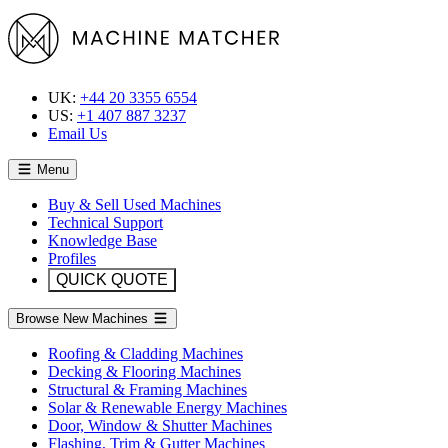
UK:
+44 20 3355 6554
US:
+1 407 887 3237
Email Us
Menu
Buy & Sell Used Machines
Technical Support
Knowledge Base
Profiles
QUICK QUOTE
Browse New Machines
Roofing & Cladding Machines
Decking & Flooring Machines
Structural & Framing Machines
Solar & Renewable Energy Machines
Door, Window & Shutter Machines
Flashing, Trim & Gutter Machines