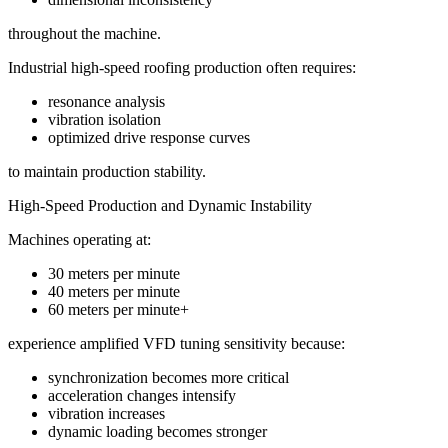
throughout the machine.
Industrial high-speed roofing production often requires:
resonance analysis
vibration isolation
optimized drive response curves
to maintain production stability.
High-Speed Production and Dynamic Instability
Machines operating at:
30 meters per minute
40 meters per minute
60 meters per minute+
experience amplified VFD tuning sensitivity because:
synchronization becomes more critical
acceleration changes intensify
vibration increases
dynamic loading becomes stronger