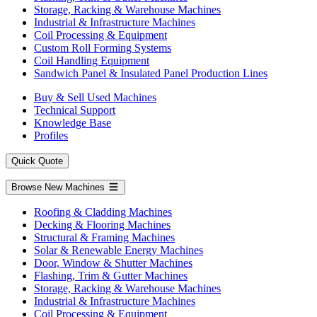
Storage, Racking & Warehouse Machines
Industrial & Infrastructure Machines
Coil Processing & Equipment
Custom Roll Forming Systems
Coil Handling Equipment
Sandwich Panel & Insulated Panel Production Lines
Buy & Sell Used Machines
Technical Support
Knowledge Base
Profiles
Quick Quote
Browse New Machines
Roofing & Cladding Machines
Decking & Flooring Machines
Structural & Framing Machines
Solar & Renewable Energy Machines
Door, Window & Shutter Machines
Flashing, Trim & Gutter Machines
Storage, Racking & Warehouse Machines
Industrial & Infrastructure Machines
Coil Processing & Equipment