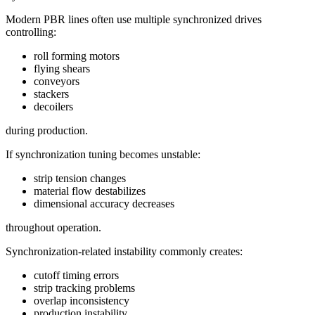
Modern PBR lines often use multiple synchronized drives
controlling:
roll forming motors
flying shears
conveyors
stackers
decoilers
during production.
If synchronization tuning becomes unstable:
strip tension changes
material flow destabilizes
dimensional accuracy decreases
throughout operation.
Synchronization-related instability commonly creates:
cutoff timing errors
strip tracking problems
overlap inconsistency
production instability