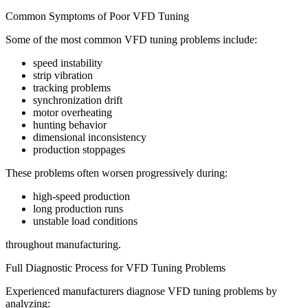
Common Symptoms of Poor VFD Tuning
Some of the most common VFD tuning problems include:
speed instability
strip vibration
tracking problems
synchronization drift
motor overheating
hunting behavior
dimensional inconsistency
production stoppages
These problems often worsen progressively during:
high-speed production
long production runs
unstable load conditions
throughout manufacturing.
Full Diagnostic Process for VFD Tuning Problems
Experienced manufacturers diagnose VFD tuning problems by
analyzing: