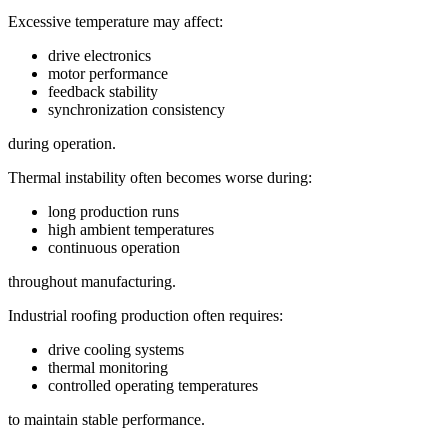
Excessive temperature may affect:
drive electronics
motor performance
feedback stability
synchronization consistency
during operation.
Thermal instability often becomes worse during:
long production runs
high ambient temperatures
continuous operation
throughout manufacturing.
Industrial roofing production often requires:
drive cooling systems
thermal monitoring
controlled operating temperatures
to maintain stable performance.