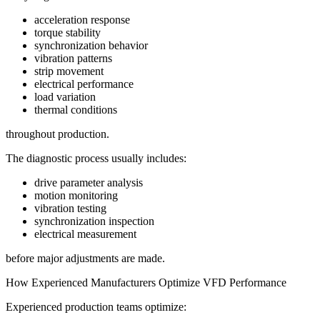
acceleration response
torque stability
synchronization behavior
vibration patterns
strip movement
electrical performance
load variation
thermal conditions
throughout production.
The diagnostic process usually includes:
drive parameter analysis
motion monitoring
vibration testing
synchronization inspection
electrical measurement
before major adjustments are made.
How Experienced Manufacturers Optimize VFD Performance
Experienced production teams optimize: