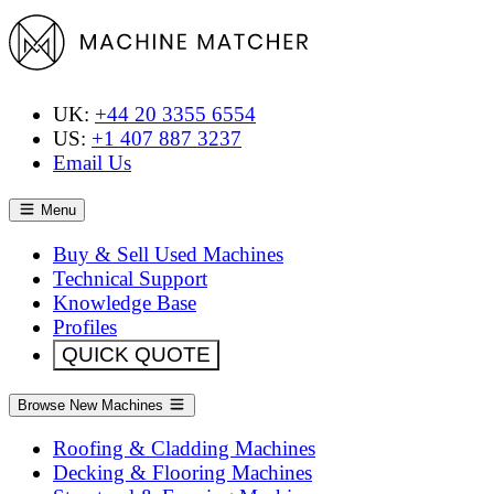
UK:
+44 20 3355 6554
US:
+1 407 887 3237
Email Us
Menu
Buy & Sell Used Machines
Technical Support
Knowledge Base
Profiles
QUICK QUOTE
Browse New Machines
Roofing & Cladding Machines
Decking & Flooring Machines