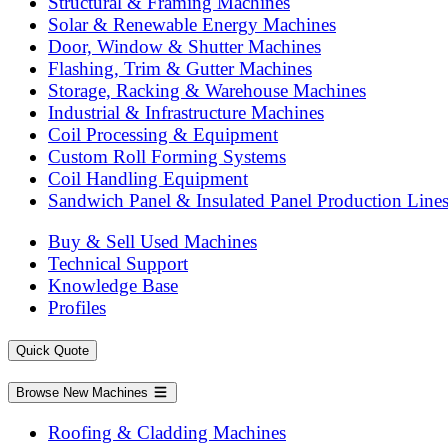
Structural & Framing Machines
Solar & Renewable Energy Machines
Door, Window & Shutter Machines
Flashing, Trim & Gutter Machines
Storage, Racking & Warehouse Machines
Industrial & Infrastructure Machines
Coil Processing & Equipment
Custom Roll Forming Systems
Coil Handling Equipment
Sandwich Panel & Insulated Panel Production Line
Buy & Sell Used Machines
Technical Support
Knowledge Base
Profiles
Quick Quote
Browse New Machines
Roofing & Cladding Machines