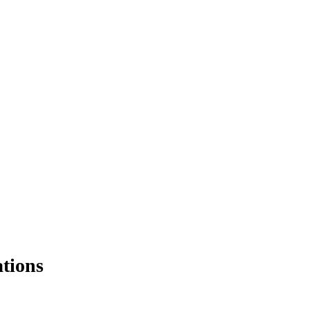
tions