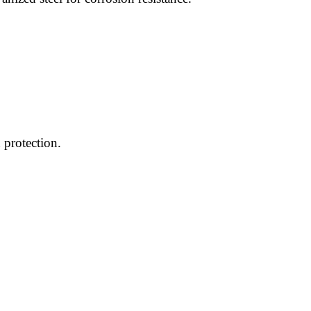
 protection.