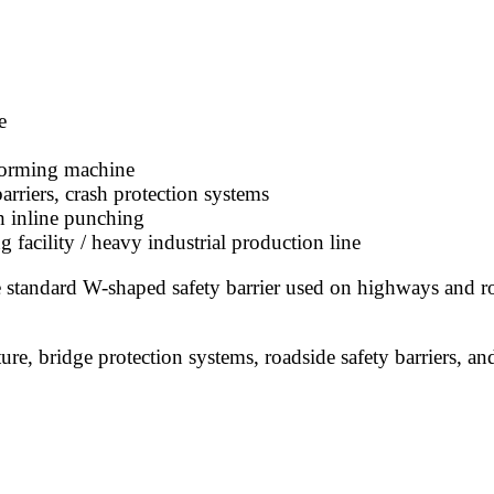
e
 forming machine
rriers, crash protection systems
h inline punching
 facility / heavy industrial production line
standard W-shaped safety barrier used on highways and ro
e, bridge protection systems, roadside safety barriers, and