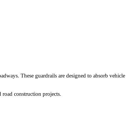
adways. These guardrails are designed to absorb vehicle
 road construction projects.