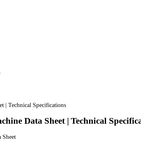
s
| Technical Specifications
ine Data Sheet | Technical Specifica
 Sheet