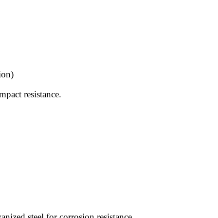
ion)
mpact resistance.
ized steel for corrosion resistance.