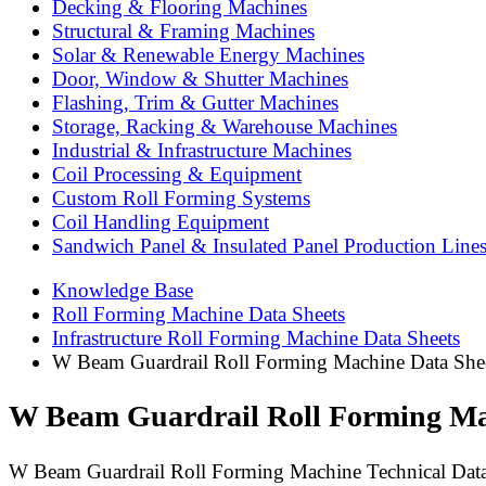
Decking & Flooring Machines
Structural & Framing Machines
Solar & Renewable Energy Machines
Door, Window & Shutter Machines
Flashing, Trim & Gutter Machines
Storage, Racking & Warehouse Machines
Industrial & Infrastructure Machines
Coil Processing & Equipment
Custom Roll Forming Systems
Coil Handling Equipment
Sandwich Panel & Insulated Panel Production Line
Knowledge Base
Roll Forming Machine Data Sheets
Infrastructure Roll Forming Machine Data Sheets
W Beam Guardrail Roll Forming Machine Data Sheet 
W Beam Guardrail Roll Forming Mach
W Beam Guardrail Roll Forming Machine Technical Data