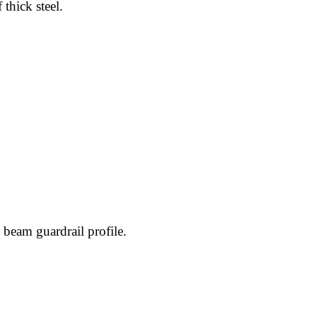
thick steel.
W beam guardrail profile.