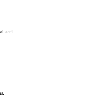
l steel.
hs.