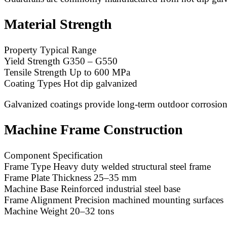
Material Strength
Property Typical Range
Yield Strength G350 – G550
Tensile Strength Up to 600 MPa
Coating Types Hot dip galvanized
Galvanized coatings provide long-term outdoor corrosion
Machine Frame Construction
Component Specification
Frame Type Heavy duty welded structural steel frame
Frame Plate Thickness 25–35 mm
Machine Base Reinforced industrial steel base
Frame Alignment Precision machined mounting surfaces
Machine Weight 20–32 tons