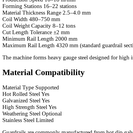
Forming Stations 16–22 stations
Material Thickness Range 2.5–4.0 mm
Coil Width 480–750 mm
Coil Weight Capacity 8–12 tons
Cut Length Tolerance ±2 mm
Minimum Rail Length 2000 mm
Maximum Rail Length 4320 mm (standard guardrail sect
The machine forms heavy gauge steel designed for high i
Material Compatibility
Material Type Supported
Hot Rolled Steel Yes
Galvanized Steel Yes
High Strength Steel Yes
Weathering Steel Optional
Stainless Steel Limited
Guardrails are commonly manufactured from hot dip galvan