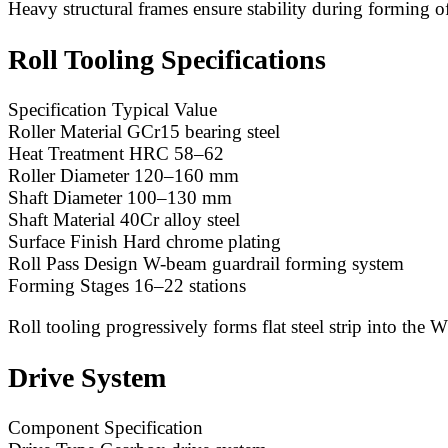
Heavy structural frames ensure stability during forming of 
Roll Tooling Specifications
Specification Typical Value
Roller Material GCr15 bearing steel
Heat Treatment HRC 58–62
Roller Diameter 120–160 mm
Shaft Diameter 100–130 mm
Shaft Material 40Cr alloy steel
Surface Finish Hard chrome plating
Roll Pass Design W-beam guardrail forming system
Forming Stages 16–22 stations
Roll tooling progressively forms flat steel strip into the 
Drive System
Component Specification