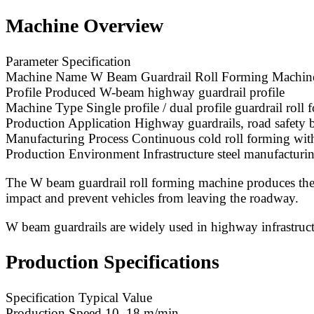
Machine Overview
Parameter Specification
Machine Name W Beam Guardrail Roll Forming Machin
Profile Produced W-beam highway guardrail profile
Machine Type Single profile / dual profile guardrail roll
Production Application Highway guardrails, road safety ba
Manufacturing Process Continuous cold roll forming wit
Production Environment Infrastructure steel manufacturing
The W beam guardrail roll forming machine produces the 
impact and prevent vehicles from leaving the roadway.
W beam guardrails are widely used in highway infrastructur
Production Specifications
Specification Typical Value
Production Speed 10–18 m/min