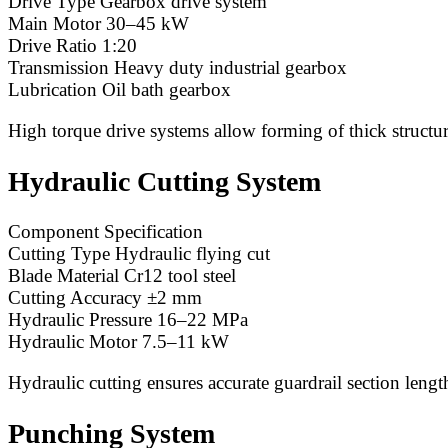
Drive Type Gearbox drive system
Main Motor 30–45 kW
Drive Ratio 1:20
Transmission Heavy duty industrial gearbox
Lubrication Oil bath gearbox
High torque drive systems allow forming of thick structura
Hydraulic Cutting System
Component Specification
Cutting Type Hydraulic flying cut
Blade Material Cr12 tool steel
Cutting Accuracy ±2 mm
Hydraulic Pressure 16–22 MPa
Hydraulic Motor 7.5–11 kW
Hydraulic cutting ensures accurate guardrail section lengt
Punching System