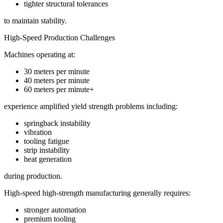
tighter structural tolerances
to maintain stability.
High-Speed Production Challenges
Machines operating at:
30 meters per minute
40 meters per minute
60 meters per minute+
experience amplified yield strength problems including:
springback instability
vibration
tooling fatigue
strip instability
heat generation
during production.
High-speed high-strength manufacturing generally requires:
stronger automation
premium tooling