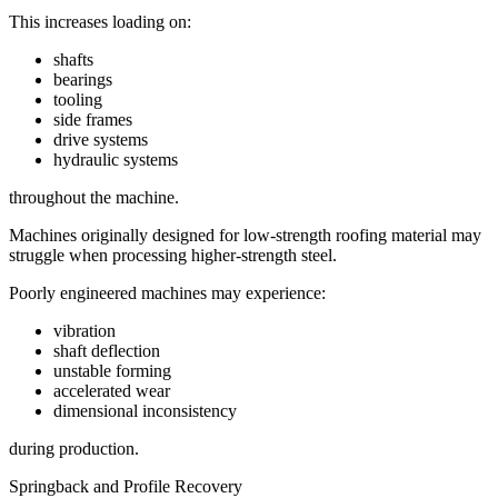
This increases loading on:
shafts
bearings
tooling
side frames
drive systems
hydraulic systems
throughout the machine.
Machines originally designed for low-strength roofing material may
struggle when processing higher-strength steel.
Poorly engineered machines may experience:
vibration
shaft deflection
unstable forming
accelerated wear
dimensional inconsistency
during production.
Springback and Profile Recovery