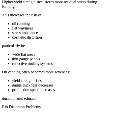
Higher yield strength steel stores more residual stress during
forming.
This increases the risk of:
oil canning
flat waviness
stress imbalance
cosmetic distortion
particularly in:
wide flat areas
thin gauge panels
reflective roofing systems
Oil canning often becomes more severe as:
yield strength rises
gauge thickness decreases
production speed increases
during manufacturing.
Rib Distortion Problems