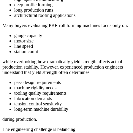
deep profile forming
long production runs
architectural roofing applications
Many buyers evaluating PBR roll forming machines focus only on:
gauge capacity
motor size
line speed
station count
while overlooking how dramatically yield strength affects actual
production stability. However, experienced production engineers
understand that yield strength often determines:
pass design requirements
machine rigidity needs
tooling quality requirements
lubrication demands
tension control sensitivity
long-term machine durability
during production.
The engineering challenge is balancing: