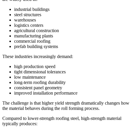
industrial buildings
steel structures
warehouses
logistics centers
agricultural construction
manufacturing plants
commercial roofing
prefab building systems
These industries increasingly demand:
high production speed
tight dimensional tolerances
low maintenance
long-term roofing durability
consistent panel geometry
improved installation performance
The challenge is that higher yield strength dramatically changes how
the material behaves during the roll forming process.
Compared to lower-strength roofing steel, high-strength material
typically produces: