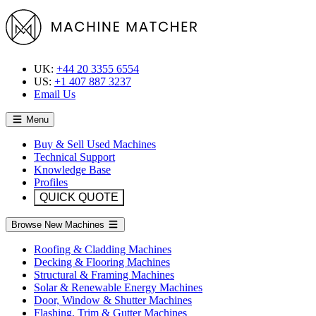
UK:
+44 20 3355 6554
US:
+1 407 887 3237
Email Us
Menu
Buy & Sell Used Machines
Technical Support
Knowledge Base
Profiles
QUICK QUOTE
Browse New Machines
Roofing & Cladding Machines
Decking & Flooring Machines
Structural & Framing Machines
Solar & Renewable Energy Machines
Door, Window & Shutter Machines
Flashing, Trim & Gutter Machines