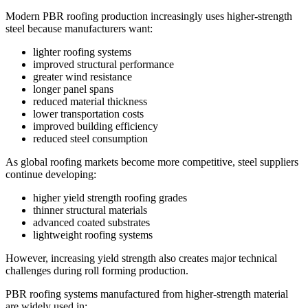
Modern PBR roofing production increasingly uses higher-strength
steel because manufacturers want:
lighter roofing systems
improved structural performance
greater wind resistance
longer panel spans
reduced material thickness
lower transportation costs
improved building efficiency
reduced steel consumption
As global roofing markets become more competitive, steel suppliers
continue developing:
higher yield strength roofing grades
thinner structural materials
advanced coated substrates
lightweight roofing systems
However, increasing yield strength also creates major technical
challenges during roll forming production.
PBR roofing systems manufactured from higher-strength material
are widely used in: