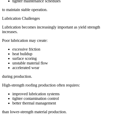
tighter maintenance schedules
to maintain stable operation.
Lubrication Challenges
Lubrication becomes increasingly important as yield strength
increases.
Poor lubrication may create:
excessive friction
heat buildup
surface scoring
unstable material flow
accelerated wear
during production.
High-strength roofing production often requires:
improved lubrication systems
tighter contamination control
better thermal management
than lower-strength material production.