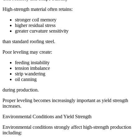
High-strength material often retains:
stronger coil memory
higher residual stress
greater curvature sensitivity
than standard roofing steel.
Poor leveling may create:
feeding instability
tension imbalance
strip wandering
oil canning
during production.
Proper leveling becomes increasingly important as yield strength
increases.
Environmental Conditions and Yield Strength
Environmental conditions strongly affect high-strength production
including: