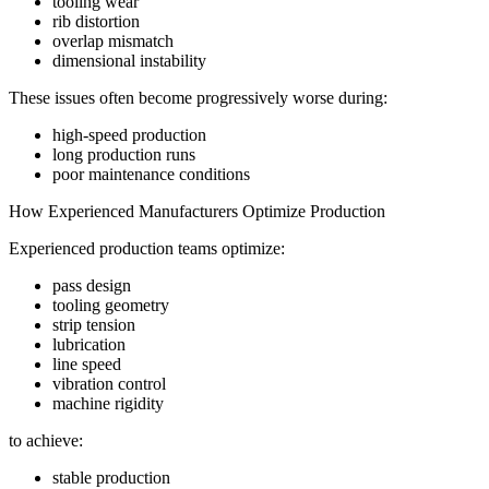
tooling wear
rib distortion
overlap mismatch
dimensional instability
These issues often become progressively worse during:
high-speed production
long production runs
poor maintenance conditions
How Experienced Manufacturers Optimize Production
Experienced production teams optimize:
pass design
tooling geometry
strip tension
lubrication
line speed
vibration control
machine rigidity
to achieve:
stable production