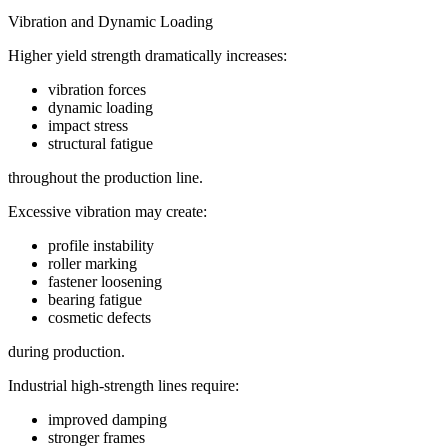
Vibration and Dynamic Loading
Higher yield strength dramatically increases:
vibration forces
dynamic loading
impact stress
structural fatigue
throughout the production line.
Excessive vibration may create:
profile instability
roller marking
fastener loosening
bearing fatigue
cosmetic defects
during production.
Industrial high-strength lines require:
improved damping
stronger frames