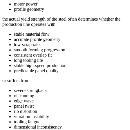
motor power
profile geometry
the actual yield strength of the steel often determines whether the
production line operates with:
stable material flow
accurate profile geometry
low scrap rates
smooth forming progression
consistent overlap fit
long tooling life
stable high-speed production
predictable panel quality
or suffers from:
severe springback
oil canning
edge wave
panel twist
rib distortion
vibration instability
tooling fatigue
dimensional inconsistency