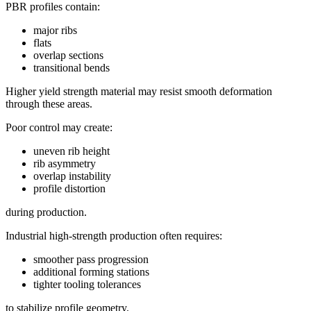
PBR profiles contain:
major ribs
flats
overlap sections
transitional bends
Higher yield strength material may resist smooth deformation
through these areas.
Poor control may create:
uneven rib height
rib asymmetry
overlap instability
profile distortion
during production.
Industrial high-strength production often requires:
smoother pass progression
additional forming stations
tighter tooling tolerances
to stabilize profile geometry.