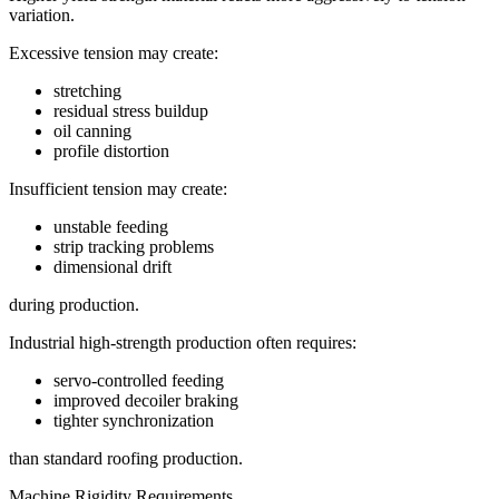
variation.
Excessive tension may create:
stretching
residual stress buildup
oil canning
profile distortion
Insufficient tension may create:
unstable feeding
strip tracking problems
dimensional drift
during production.
Industrial high-strength production often requires:
servo-controlled feeding
improved decoiler braking
tighter synchronization
than standard roofing production.
Machine Rigidity Requirements