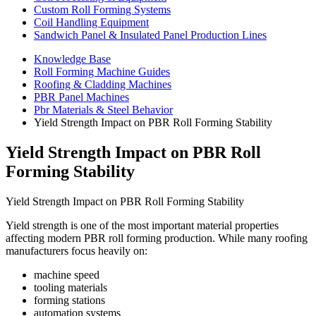
Custom Roll Forming Systems
Coil Handling Equipment
Sandwich Panel & Insulated Panel Production Lines
Knowledge Base
Roll Forming Machine Guides
Roofing & Cladding Machines
PBR Panel Machines
Pbr Materials & Steel Behavior
Yield Strength Impact on PBR Roll Forming Stability
Yield Strength Impact on PBR Roll
Forming Stability
Yield Strength Impact on PBR Roll Forming Stability
Yield strength is one of the most important material properties
affecting modern PBR roll forming production. While many roofing
manufacturers focus heavily on:
machine speed
tooling materials
forming stations
automation systems