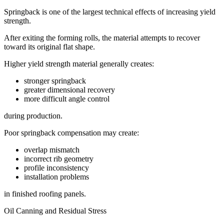
Springback is one of the largest technical effects of increasing yield
strength.
After exiting the forming rolls, the material attempts to recover
toward its original flat shape.
Higher yield strength material generally creates:
stronger springback
greater dimensional recovery
more difficult angle control
during production.
Poor springback compensation may create:
overlap mismatch
incorrect rib geometry
profile inconsistency
installation problems
in finished roofing panels.
Oil Canning and Residual Stress