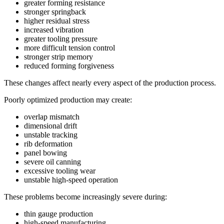
greater forming resistance
stronger springback
higher residual stress
increased vibration
greater tooling pressure
more difficult tension control
stronger strip memory
reduced forming forgiveness
These changes affect nearly every aspect of the production process.
Poorly optimized production may create:
overlap mismatch
dimensional drift
unstable tracking
rib deformation
panel bowing
severe oil canning
excessive tooling wear
unstable high-speed operation
These problems become increasingly severe during:
thin gauge production
high-speed manufacturing