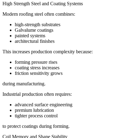
High Strength Steel and Coating Systems
Modern roofing steel often combines:
high-strength substrates
Galvalume coatings
painted systems
architectural finishes
This increases production complexity because:
forming pressure rises
coating stress increases
friction sensitivity grows
during manufacturing.
Industrial production often requires:
advanced surface engineering
premium lubrication
tighter process control
to protect coatings during forming.
Coil Memory and Shape Stability