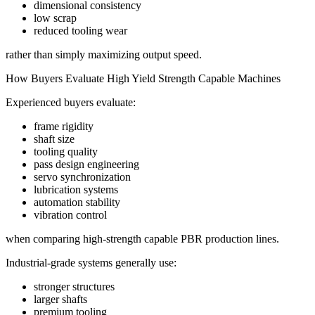
dimensional consistency
low scrap
reduced tooling wear
rather than simply maximizing output speed.
How Buyers Evaluate High Yield Strength Capable Machines
Experienced buyers evaluate:
frame rigidity
shaft size
tooling quality
pass design engineering
servo synchronization
lubrication systems
automation stability
vibration control
when comparing high-strength capable PBR production lines.
Industrial-grade systems generally use:
stronger structures
larger shafts
premium tooling