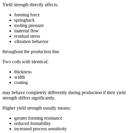
Yield strength directly affects:
forming force
springback
tooling pressure
material flow
residual stress
vibration behavior
throughout the production line.
Two coils with identical:
thickness
width
coating
may behave completely differently during production if their yield
strength differs significantly.
Higher yield strength usually means:
greater forming resistance
reduced formability
increased process sensitivity