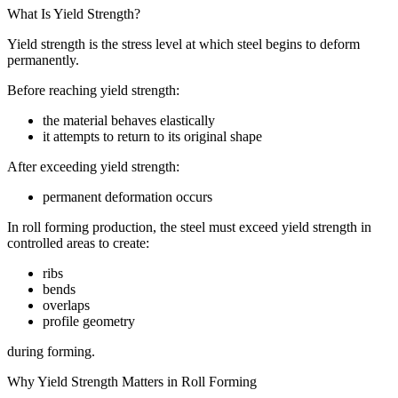
What Is Yield Strength?
Yield strength is the stress level at which steel begins to deform
permanently.
Before reaching yield strength:
the material behaves elastically
it attempts to return to its original shape
After exceeding yield strength:
permanent deformation occurs
In roll forming production, the steel must exceed yield strength in
controlled areas to create:
ribs
bends
overlaps
profile geometry
during forming.
Why Yield Strength Matters in Roll Forming