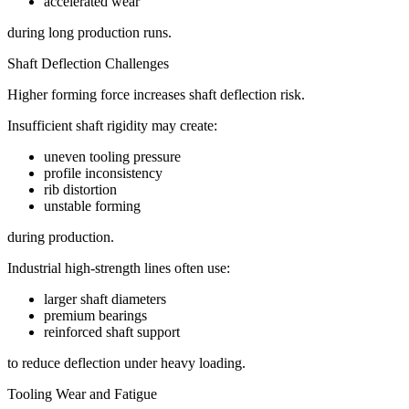
accelerated wear
during long production runs.
Shaft Deflection Challenges
Higher forming force increases shaft deflection risk.
Insufficient shaft rigidity may create:
uneven tooling pressure
profile inconsistency
rib distortion
unstable forming
during production.
Industrial high-strength lines often use:
larger shaft diameters
premium bearings
reinforced shaft support
to reduce deflection under heavy loading.
Tooling Wear and Fatigue