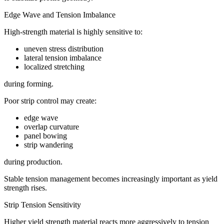
Edge Wave and Tension Imbalance
High-strength material is highly sensitive to:
uneven stress distribution
lateral tension imbalance
localized stretching
during forming.
Poor strip control may create:
edge wave
overlap curvature
panel bowing
strip wandering
during production.
Stable tension management becomes increasingly important as yield
strength rises.
Strip Tension Sensitivity
Higher yield strength material reacts more aggressively to tension