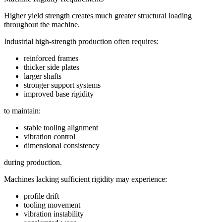
Higher yield strength creates much greater structural loading
throughout the machine.
Industrial high-strength production often requires:
reinforced frames
thicker side plates
larger shafts
stronger support systems
improved base rigidity
to maintain:
stable tooling alignment
vibration control
dimensional consistency
during production.
Machines lacking sufficient rigidity may experience:
profile drift
tooling movement
vibration instability