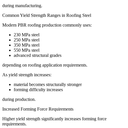
during manufacturing.
Common Yield Strength Ranges in Roofing Steel
Modern PBR roofing production commonly uses:
230 MPa steel
250 MPa steel
350 MPa steel
550 MPa steel
advanced structural grades
depending on roofing application requirements.
As yield strength increases:
material becomes structurally stronger
forming difficulty increases
during production.
Increased Forming Force Requirements
Higher yield strength significantly increases forming force
requirements.