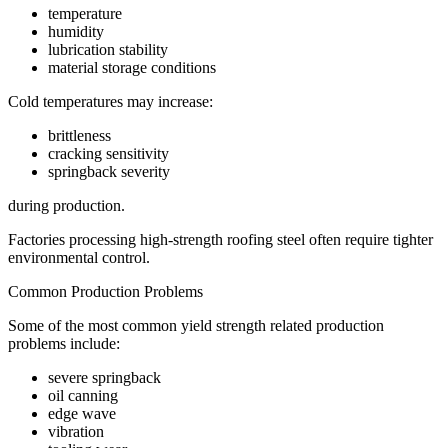
temperature
humidity
lubrication stability
material storage conditions
Cold temperatures may increase:
brittleness
cracking sensitivity
springback severity
during production.
Factories processing high-strength roofing steel often require tighter
environmental control.
Common Production Problems
Some of the most common yield strength related production
problems include:
severe springback
oil canning
edge wave
vibration