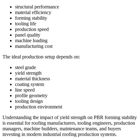
structural performance
material efficiency
forming stability
tooling life
production speed
panel quality
machine loading
manufacturing cost
The ideal production setup depends on:
steel grade
yield strength
material thickness
coating system
line speed
profile geometry
tooling design
production environment
Understanding the impact of yield strength on PBR forming stability
is essential for roofing manufacturers, tooling engineers, production
managers, machine builders, maintenance teams, and buyers
investing in modern industrial roofing production systems.