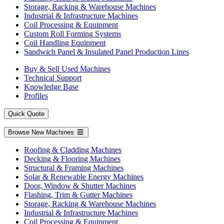
Storage, Racking & Warehouse Machines
Industrial & Infrastructure Machines
Coil Processing & Equipment
Custom Roll Forming Systems
Coil Handling Equipment
Sandwich Panel & Insulated Panel Production Lines
Buy & Sell Used Machines
Technical Support
Knowledge Base
Profiles
Quick Quote
Browse New Machines
Roofing & Cladding Machines
Decking & Flooring Machines
Structural & Framing Machines
Solar & Renewable Energy Machines
Door, Window & Shutter Machines
Flashing, Trim & Gutter Machines
Storage, Racking & Warehouse Machines
Industrial & Infrastructure Machines
Coil Processing & Equipment