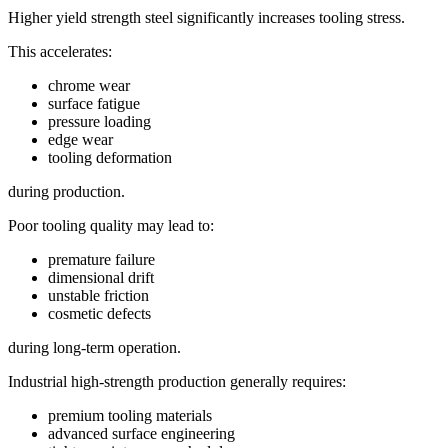
Higher yield strength steel significantly increases tooling stress.
This accelerates:
chrome wear
surface fatigue
pressure loading
edge wear
tooling deformation
during production.
Poor tooling quality may lead to:
premature failure
dimensional drift
unstable friction
cosmetic defects
during long-term operation.
Industrial high-strength production generally requires:
premium tooling materials
advanced surface engineering