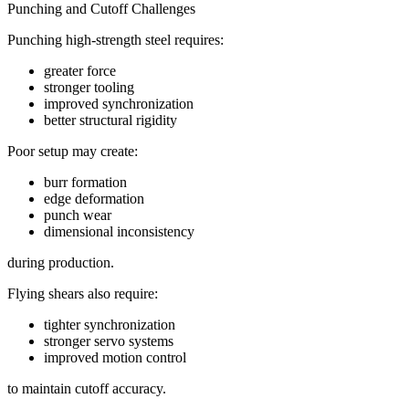
Punching and Cutoff Challenges
Punching high-strength steel requires:
greater force
stronger tooling
improved synchronization
better structural rigidity
Poor setup may create:
burr formation
edge deformation
punch wear
dimensional inconsistency
during production.
Flying shears also require:
tighter synchronization
stronger servo systems
improved motion control
to maintain cutoff accuracy.