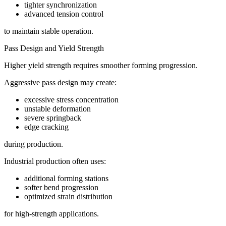
tighter synchronization
advanced tension control
to maintain stable operation.
Pass Design and Yield Strength
Higher yield strength requires smoother forming progression.
Aggressive pass design may create:
excessive stress concentration
unstable deformation
severe springback
edge cracking
during production.
Industrial production often uses:
additional forming stations
softer bend progression
optimized strain distribution
for high-strength applications.