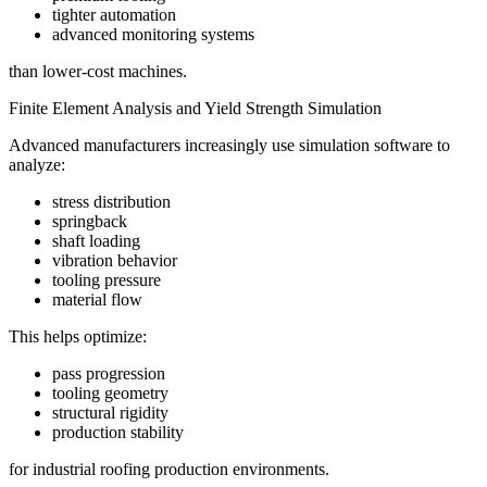
tighter automation
advanced monitoring systems
than lower-cost machines.
Finite Element Analysis and Yield Strength Simulation
Advanced manufacturers increasingly use simulation software to
analyze:
stress distribution
springback
shaft loading
vibration behavior
tooling pressure
material flow
This helps optimize:
pass progression
tooling geometry
structural rigidity
production stability
for industrial roofing production environments.