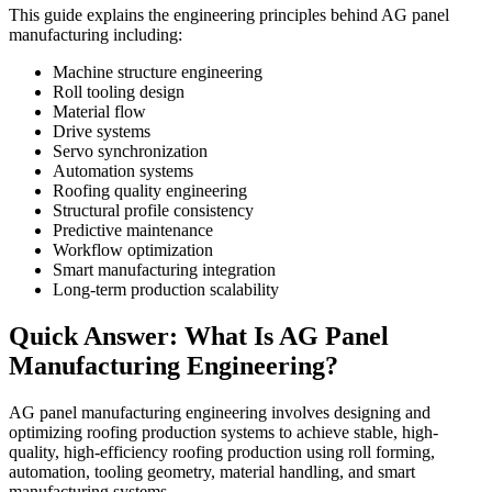
This guide explains the engineering principles behind AG panel
manufacturing including:
Machine structure engineering
Roll tooling design
Material flow
Drive systems
Servo synchronization
Automation systems
Roofing quality engineering
Structural profile consistency
Predictive maintenance
Workflow optimization
Smart manufacturing integration
Long-term production scalability
Quick Answer: What Is AG Panel
Manufacturing Engineering?
AG panel manufacturing engineering involves designing and
optimizing roofing production systems to achieve stable, high-
quality, high-efficiency roofing production using roll forming,
automation, tooling geometry, material handling, and smart
manufacturing systems.