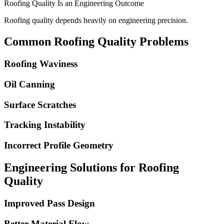
Roofing Quality Is an Engineering Outcome
Roofing quality depends heavily on engineering precision.
Common Roofing Quality Problems
Roofing Waviness
Oil Canning
Surface Scratches
Tracking Instability
Incorrect Profile Geometry
Engineering Solutions for Roofing
Quality
Improved Pass Design
Better Material Flow