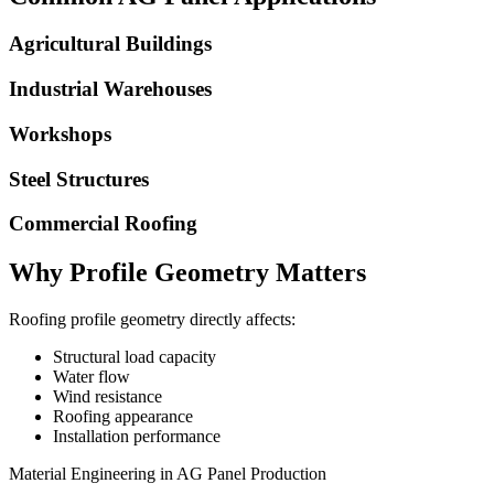
Agricultural Buildings
Industrial Warehouses
Workshops
Steel Structures
Commercial Roofing
Why Profile Geometry Matters
Roofing profile geometry directly affects:
Structural load capacity
Water flow
Wind resistance
Roofing appearance
Installation performance
Material Engineering in AG Panel Production