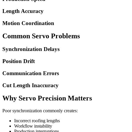
Length Accuracy
Motion Coordination
Common Servo Problems
Synchronization Delays
Position Drift
Communication Errors
Cut Length Inaccuracy
Why Servo Precision Matters
Poor synchronization commonly creates:
Incorrect roofing lengths
Workflow instability
Production interruptions