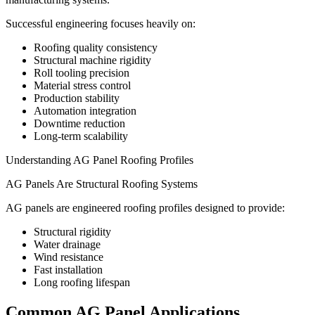
Successful engineering focuses heavily on:
Roofing quality consistency
Structural machine rigidity
Roll tooling precision
Material stress control
Production stability
Automation integration
Downtime reduction
Long-term scalability
Understanding AG Panel Roofing Profiles
AG Panels Are Structural Roofing Systems
AG panels are engineered roofing profiles designed to provide:
Structural rigidity
Water drainage
Wind resistance
Fast installation
Long roofing lifespan
Common AG Panel Applications