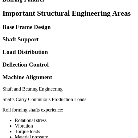
Important Structural Engineering Areas
Base Frame Design
Shaft Support
Load Distribution
Deflection Control
Machine Alignment
Shaft and Bearing Engineering
Shafts Carry Continuous Production Loads
Roll forming shafts experience:
Rotational stress
Vibration
Torque loads
Material pressure