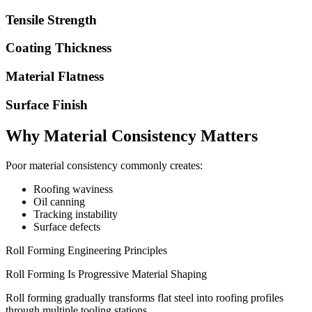
Tensile Strength
Coating Thickness
Material Flatness
Surface Finish
Why Material Consistency Matters
Poor material consistency commonly creates:
Roofing waviness
Oil canning
Tracking instability
Surface defects
Roll Forming Engineering Principles
Roll Forming Is Progressive Material Shaping
Roll forming gradually transforms flat steel into roofing profiles
through multiple tooling stations.