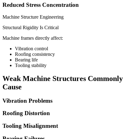
Reduced Stress Concentration
Machine Structure Engineering
Structural Rigidity Is Critical
Machine frames directly affect:
Vibration control
Roofing consistency
Bearing life
Tooling stability
Weak Machine Structures Commonly
Cause
Vibration Problems
Roofing Distortion
Tooling Misalignment
Bearing Failures