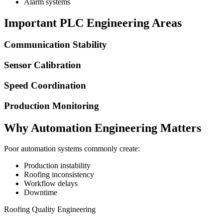
Alarm systems
Important PLC Engineering Areas
Communication Stability
Sensor Calibration
Speed Coordination
Production Monitoring
Why Automation Engineering Matters
Poor automation systems commonly create:
Production instability
Roofing inconsistency
Workflow delays
Downtime
Roofing Quality Engineering