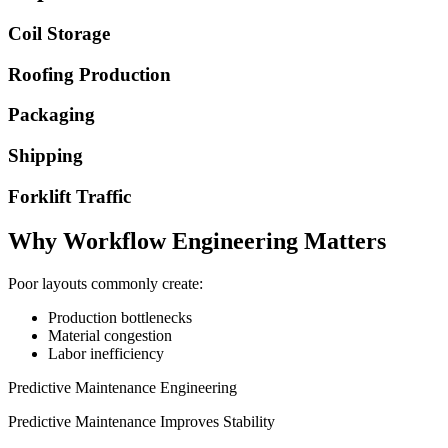
Coil Storage
Roofing Production
Packaging
Shipping
Forklift Traffic
Why Workflow Engineering Matters
Poor layouts commonly create:
Production bottlenecks
Material congestion
Labor inefficiency
Predictive Maintenance Engineering
Predictive Maintenance Improves Stability