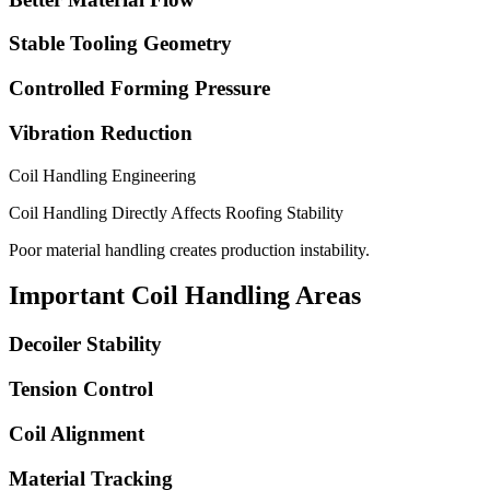
Stable Tooling Geometry
Controlled Forming Pressure
Vibration Reduction
Coil Handling Engineering
Coil Handling Directly Affects Roofing Stability
Poor material handling creates production instability.
Important Coil Handling Areas
Decoiler Stability
Tension Control
Coil Alignment
Material Tracking