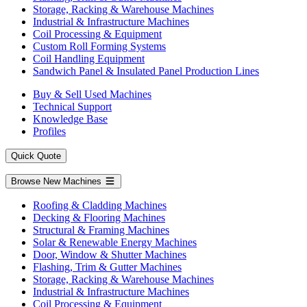
Storage, Racking & Warehouse Machines
Industrial & Infrastructure Machines
Coil Processing & Equipment
Custom Roll Forming Systems
Coil Handling Equipment
Sandwich Panel & Insulated Panel Production Lines
Buy & Sell Used Machines
Technical Support
Knowledge Base
Profiles
Quick Quote
Browse New Machines
Roofing & Cladding Machines
Decking & Flooring Machines
Structural & Framing Machines
Solar & Renewable Energy Machines
Door, Window & Shutter Machines
Flashing, Trim & Gutter Machines
Storage, Racking & Warehouse Machines
Industrial & Infrastructure Machines
Coil Processing & Equipment