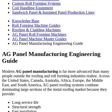
Custom Roll Forming Systems
Coil Handling Equipment
Sandwich Panel & Insulated Panel Production Lines
Knowledge Base
Roll Forming Machine Guides
Roofing & Cladding Machines
AG Panel Roll Forming Machines
AG Panel Machine Master Guides
AG Panel Manufacturing Engineering Guide
AG Panel Manufacturing Engineering
Guide
Modern
AG panel manufacturing
is far more advanced than many
people outside the roofing and roll forming industries realize. Across
the United States, Canada, Australia, Africa, Europe, the Middle
East, and South America, AG panel roofing systems continue
dominating large sections of the metal roofing market because they
provide:
Long service life
Structural strength
Fast installation