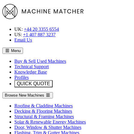
UK:
+44 20 3355 6554
US:
+1 407 887 3237
Email Us
Menu
Buy & Sell Used Machines
Technical Support
Knowledge Base
Profiles
QUICK QUOTE
Browse New Machines
Roofing & Cladding Machines
Decking & Flooring Machines
Structural & Framing Machines
Solar & Renewable Energy Machines
Door, Window & Shutter Machines
Flashing, Trim & Gutter Machines