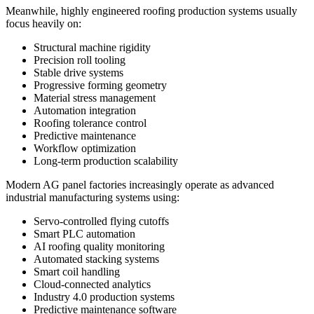
Meanwhile, highly engineered roofing production systems usually
focus heavily on:
Structural machine rigidity
Precision roll tooling
Stable drive systems
Progressive forming geometry
Material stress management
Automation integration
Roofing tolerance control
Predictive maintenance
Workflow optimization
Long-term production scalability
Modern AG panel factories increasingly operate as advanced
industrial manufacturing systems using:
Servo-controlled flying cutoffs
Smart PLC automation
AI roofing quality monitoring
Automated stacking systems
Smart coil handling
Cloud-connected analytics
Industry 4.0 production systems
Predictive maintenance software