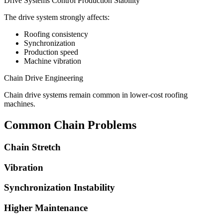
Drive Systems Control Production Stability
The drive system strongly affects:
Roofing consistency
Synchronization
Production speed
Machine vibration
Chain Drive Engineering
Chain drive systems remain common in lower-cost roofing
machines.
Common Chain Problems
Chain Stretch
Vibration
Synchronization Instability
Higher Maintenance