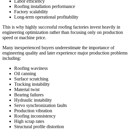
Labor efficiency
Roofing installation performance
Factory scalability
Long-term operational profitability
This is why highly successful roofing factories invest heavily in
engineering optimization rather than focusing only on production
speed or machine price.
Many inexperienced buyers underestimate the importance of
engineering quality and later experience major production problems
including:
Roofing waviness
Oil canning
Surface scratching
Tracking instability
Material twist
Bearing failures
Hydraulic instability
Servo synchronization faults
Production vibration
Roofing inconsistency
High scrap rates
Structural profile distortion