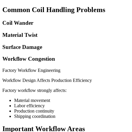
Common Coil Handling Problems
Coil Wander
Material Twist
Surface Damage
Workflow Congestion
Factory Workflow Engineering
Workflow Design Affects Production Efficiency
Factory workflow strongly affects:
Material movement
Labor efficiency
Production continuity
Shipping coordination
Important Workflow Areas