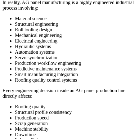
In reality, AG panel manufacturing is a highly engineered industrial
process involving:
Material science
Structural engineering
Roll tooling design
Mechanical engineering
Electrical engineering
Hydraulic systems
Automation systems
Servo synchronization
Production workflow engineering
Predictive maintenance systems
Smart manufacturing integration
Roofing quality control systems
Every engineering decision inside an AG panel production line
directly affects:
Roofing quality
Structural profile consistency
Production speed
Scrap generation
Machine stability
Downtime