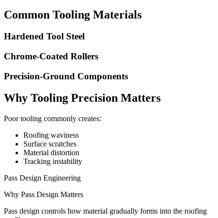
Common Tooling Materials
Hardened Tool Steel
Chrome-Coated Rollers
Precision-Ground Components
Why Tooling Precision Matters
Poor tooling commonly creates:
Roofing waviness
Surface scratches
Material distortion
Tracking instability
Pass Design Engineering
Why Pass Design Matters
Pass design controls how material gradually forms into the roofing