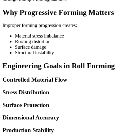
Why Progressive Forming Matters
Improper forming progression creates:
Material stress imbalance
Roofing distortion
Surface damage
Structural instability
Engineering Goals in Roll Forming
Controlled Material Flow
Stress Distribution
Surface Protection
Dimensional Accuracy
Production Stability