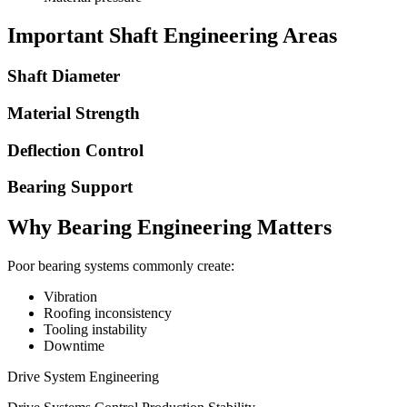
Important Shaft Engineering Areas
Shaft Diameter
Material Strength
Deflection Control
Bearing Support
Why Bearing Engineering Matters
Poor bearing systems commonly create:
Vibration
Roofing inconsistency
Tooling instability
Downtime
Drive System Engineering