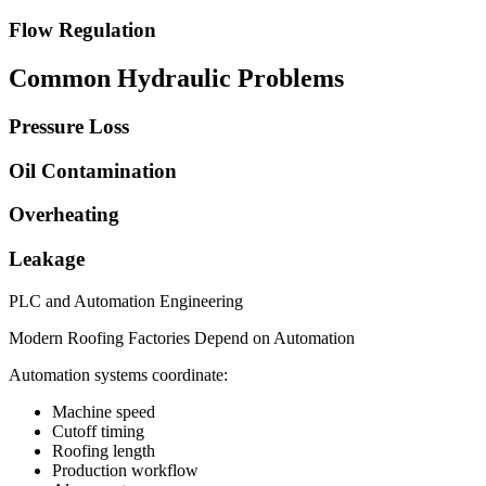
Flow Regulation
Common Hydraulic Problems
Pressure Loss
Oil Contamination
Overheating
Leakage
PLC and Automation Engineering
Modern Roofing Factories Depend on Automation
Automation systems coordinate:
Machine speed
Cutoff timing
Roofing length
Production workflow