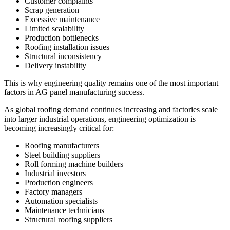
Customer complaints
Scrap generation
Excessive maintenance
Limited scalability
Production bottlenecks
Roofing installation issues
Structural inconsistency
Delivery instability
This is why engineering quality remains one of the most important
factors in AG panel manufacturing success.
As global roofing demand continues increasing and factories scale
into larger industrial operations, engineering optimization is
becoming increasingly critical for:
Roofing manufacturers
Steel building suppliers
Roll forming machine builders
Industrial investors
Production engineers
Factory managers
Automation specialists
Maintenance technicians
Structural roofing suppliers