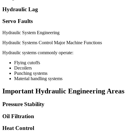
Hydraulic Lag
Servo Faults
Hydraulic System Engineering
Hydraulic Systems Control Major Machine Functions
Hydraulic systems commonly operate:
Flying cutoffs
Decoilers
Punching systems
Material handling systems
Important Hydraulic Engineering Areas
Pressure Stability
Oil Filtration
Heat Control