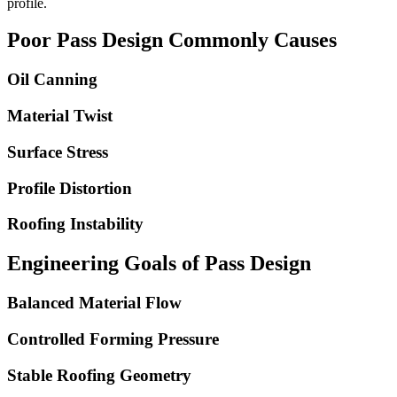
profile.
Poor Pass Design Commonly Causes
Oil Canning
Material Twist
Surface Stress
Profile Distortion
Roofing Instability
Engineering Goals of Pass Design
Balanced Material Flow
Controlled Forming Pressure
Stable Roofing Geometry