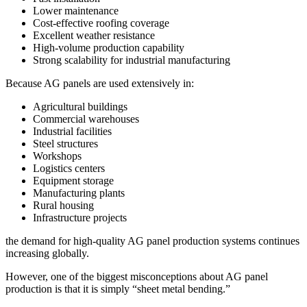
Lower maintenance
Cost-effective roofing coverage
Excellent weather resistance
High-volume production capability
Strong scalability for industrial manufacturing
Because AG panels are used extensively in:
Agricultural buildings
Commercial warehouses
Industrial facilities
Steel structures
Workshops
Logistics centers
Equipment storage
Manufacturing plants
Rural housing
Infrastructure projects
the demand for high-quality AG panel production systems continues
increasing globally.
However, one of the biggest misconceptions about AG panel
production is that it is simply “sheet metal bending.”