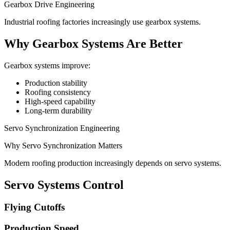
Gearbox Drive Engineering
Industrial roofing factories increasingly use gearbox systems.
Why Gearbox Systems Are Better
Gearbox systems improve:
Production stability
Roofing consistency
High-speed capability
Long-term durability
Servo Synchronization Engineering
Why Servo Synchronization Matters
Modern roofing production increasingly depends on servo systems.
Servo Systems Control
Flying Cutoffs
Production Speed