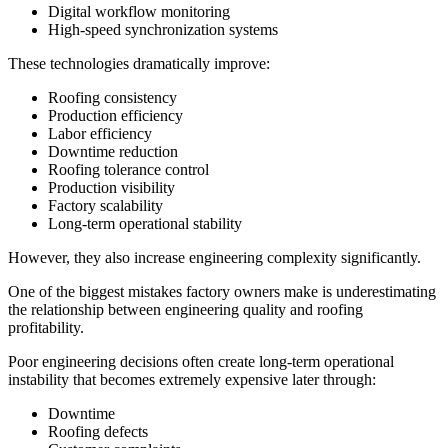
Digital workflow monitoring
High-speed synchronization systems
These technologies dramatically improve:
Roofing consistency
Production efficiency
Labor efficiency
Downtime reduction
Roofing tolerance control
Production visibility
Factory scalability
Long-term operational stability
However, they also increase engineering complexity significantly.
One of the biggest mistakes factory owners make is underestimating
the relationship between engineering quality and roofing
profitability.
Poor engineering decisions often create long-term operational
instability that becomes extremely expensive later through:
Downtime
Roofing defects