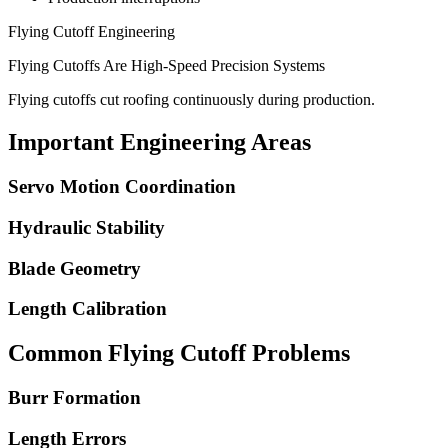
Flying Cutoff Engineering
Flying Cutoffs Are High-Speed Precision Systems
Flying cutoffs cut roofing continuously during production.
Important Engineering Areas
Servo Motion Coordination
Hydraulic Stability
Blade Geometry
Length Calibration
Common Flying Cutoff Problems
Burr Formation
Length Errors