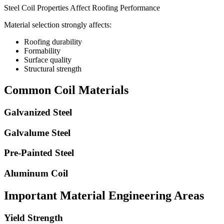
Steel Coil Properties Affect Roofing Performance
Material selection strongly affects:
Roofing durability
Formability
Surface quality
Structural strength
Common Coil Materials
Galvanized Steel
Galvalume Steel
Pre-Painted Steel
Aluminum Coil
Important Material Engineering Areas
Yield Strength