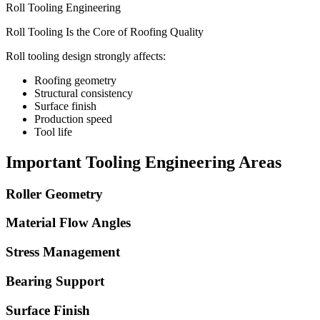
Roll Tooling Engineering
Roll Tooling Is the Core of Roofing Quality
Roll tooling design strongly affects:
Roofing geometry
Structural consistency
Surface finish
Production speed
Tool life
Important Tooling Engineering Areas
Roller Geometry
Material Flow Angles
Stress Management
Bearing Support
Surface Finish