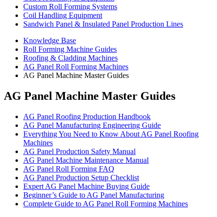
Custom Roll Forming Systems
Coil Handling Equipment
Sandwich Panel & Insulated Panel Production Lines
Knowledge Base
Roll Forming Machine Guides
Roofing & Cladding Machines
AG Panel Roll Forming Machines
AG Panel Machine Master Guides
AG Panel Machine Master Guides
AG Panel Roofing Production Handbook
AG Panel Manufacturing Engineering Guide
Everything You Need to Know About AG Panel Roofing
Machines
AG Panel Production Safety Manual
AG Panel Machine Maintenance Manual
AG Panel Roll Forming FAQ
AG Panel Production Setup Checklist
Expert AG Panel Machine Buying Guide
Beginner’s Guide to AG Panel Manufacturing
Complete Guide to AG Panel Roll Forming Machines