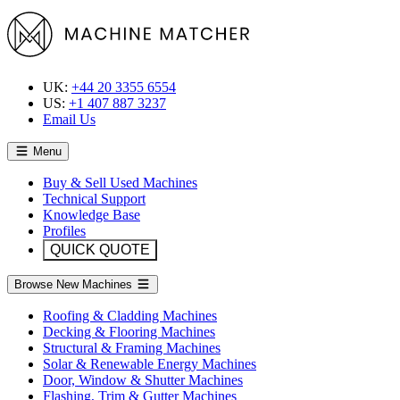
UK:
+44 20 3355 6554
US:
+1 407 887 3237
Email Us
Menu
Buy & Sell Used Machines
Technical Support
Knowledge Base
Profiles
QUICK QUOTE
Browse New Machines
Roofing & Cladding Machines
Decking & Flooring Machines
Structural & Framing Machines
Solar & Renewable Energy Machines
Door, Window & Shutter Machines
Flashing, Trim & Gutter Machines