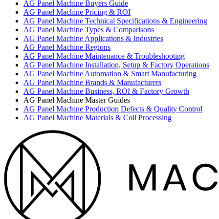
AG Panel Machine Buyers Guide
AG Panel Machine Pricing & ROI
AG Panel Machine Technical Specifications & Engineering
AG Panel Machine Types & Comparisons
AG Panel Machine Applications & Industries
AG Panel Machine Regions
AG Panel Machine Maintenance & Troubleshooting
AG Panel Machine Installation, Setup & Factory Operations
AG Panel Machine Automation & Smart Manufacturing
AG Panel Machine Brands & Manufacturers
AG Panel Machine Business, ROI & Factory Growth
AG Panel Machine Master Guides
AG Panel Machine Production Defects & Quality Control
AG Panel Machine Materials & Coil Processing