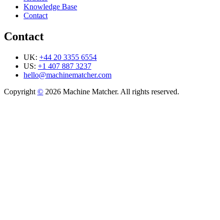
Knowledge Base
Contact
Contact
UK:
+44 20 3355 6554
US:
+1 407 887 3237
hello@machinematcher.com
Copyright
©
2026 Machine Matcher. All rights reserved.