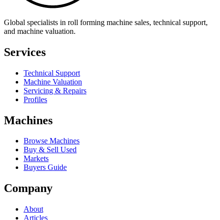
Global specialists in roll forming machine sales, technical support,
and machine valuation.
Services
Technical Support
Machine Valuation
Servicing & Repairs
Profiles
Machines
Browse Machines
Buy & Sell Used
Markets
Buyers Guide
Company
About
Articles