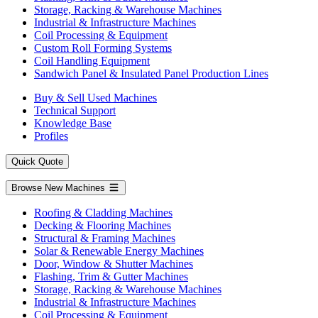
Storage, Racking & Warehouse Machines
Industrial & Infrastructure Machines
Coil Processing & Equipment
Custom Roll Forming Systems
Coil Handling Equipment
Sandwich Panel & Insulated Panel Production Lines
Buy & Sell Used Machines
Technical Support
Knowledge Base
Profiles
Quick Quote
Browse New Machines
Roofing & Cladding Machines
Decking & Flooring Machines
Structural & Framing Machines
Solar & Renewable Energy Machines
Door, Window & Shutter Machines
Flashing, Trim & Gutter Machines
Storage, Racking & Warehouse Machines
Industrial & Infrastructure Machines
Coil Processing & Equipment