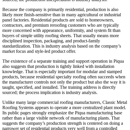
Because the company is primarily residential, production is also
likely more finish-sensitive than in many agricultural or industrial
panel factories. Residential products are sold to homeowners,
contractors, and premium reroofing customers who are typically
more concerned with appearance, uniformity, and system fit than
buyers of simple utility roofing sheets. That usually means more
disciplined inspection, packaging, and product-family
standardization. This is industry analysis based on the company’s
market focus and style-led product offer.
The existence of a separate training and support operation in Piqua
also suggests that production is tightly linked with installation
knowledge. That is especially important for modular and stamped
products, because residential specialty roofing often succeeds when
the manufacturer controls not only the product but also the way it is
taught, specified, and installed. The training address is directly
sourced; the process implication is industry analysis.
Unlike many large commercial roofing manufacturers, Classic Metal
Roofing Systems appears to operate a more centralized plant model.
Its public pages strongly emphasize the Piqua manufacturing base
rather than a large visible network of manufacturing plants. That
suggests the company’s production strength is centered on doing a
narrower set of residential products very well from a controlled