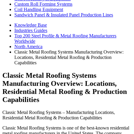
Custom Roll Forming Systems
Coil Handling Equipment
Sandwich Panel & Insulated Panel Production Lines
Knowledge Base
Industries Guides
Top 200 Steel Profile & Metal Roofing Manufacturers
Worldwide
North America
Classic Metal Roofing Systems Manufacturing Overview:
Locations, Residential Metal Roofing & Production
Capabilities
Classic Metal Roofing Systems
Manufacturing Overview: Locations,
Residential Metal Roofing & Production
Capabilities
Classic Metal Roofing Systems – Manufacturing Locations,
Residential Metal Roofing & Production Capabilities
Classic Metal Roofing Systems is one of the best-known residential
metal roofing manufacturers in the United States. The company