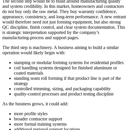
The second step would be to build around manufacturing quality
and system credibility. In this market, homeowners and contractors
do not buy only the raw metal. They buy warranty confidence,
appearance, consistency, and long-term performance. A new entrant
would therefore need not just forming equipment, but also strong
QC discipline, finish control, and clear system documentation. This
is strategic interpretation supported by the company’s
manufacturing-process and support pages.
The third step is machinery. A business aiming to build a similar
operation would likely begin with:
stamping or modular forming systems for residential profiles
coil handling systems designed for finished aluminum or
coated materials
standing seam roll forming if that product line is part of the
strategy
controlled trimming, sizing, and packaging capability
quality-control processes and product testing discipline
As the business grows, it could add:
more profile styles
broader contractor support
more formal training systems
additional regional support locations