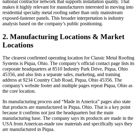
national contractor network that supports installation quality. That
makes it highly relevant for manufacturers interested in moving into
residential specialty metal roofing rather than only mainstream
exposed-fastener panels. This broader interpretation is industry
analysis based on the company’s public positioning.
2. Manufacturing Locations & Market
Locations
The clearest confirmed operating location for Classic Metal Roofing
Systems is Piqua, Ohio. The company’s official contact page lists its
corporate headquarters at 8510 Industry Park Drive, Piqua, Ohio
45356, and also lists a separate sales, marketing, and training
address at 9234 Country Club Road, Piqua, Ohio 45356. The
company’s website footer and multiple pages repeat Piqua, Ohio as
the core location.
Its manufacturing process and “Made in America” pages also state
that products are manufactured in Piqua, Ohio. That is a key point
because it confirms not just the headquarters but the main
manufacturing base. The company says its products are made in the
USA from American-made raw materials and specifically says they
are manufactured in Piqua.