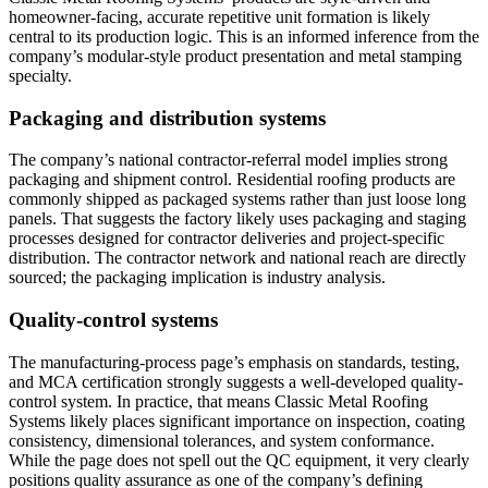
homeowner-facing, accurate repetitive unit formation is likely
central to its production logic. This is an informed inference from the
company’s modular-style product presentation and metal stamping
specialty.
Packaging and distribution systems
The company’s national contractor-referral model implies strong
packaging and shipment control. Residential roofing products are
commonly shipped as packaged systems rather than just loose long
panels. That suggests the factory likely uses packaging and staging
processes designed for contractor deliveries and project-specific
distribution. The contractor network and national reach are directly
sourced; the packaging implication is industry analysis.
Quality-control systems
The manufacturing-process page’s emphasis on standards, testing,
and MCA certification strongly suggests a well-developed quality-
control system. In practice, that means Classic Metal Roofing
Systems likely places significant importance on inspection, coating
consistency, dimensional tolerances, and system conformance.
While the page does not spell out the QC equipment, it very clearly
positions quality assurance as one of the company’s defining