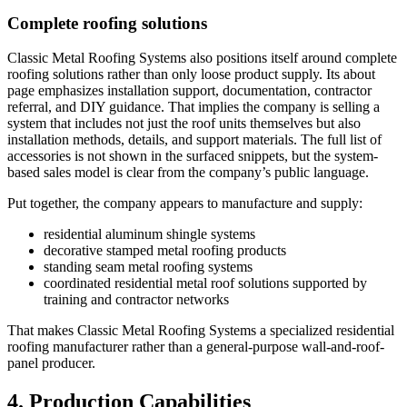
Complete roofing solutions
Classic Metal Roofing Systems also positions itself around complete
roofing solutions rather than only loose product supply. Its about
page emphasizes installation support, documentation, contractor
referral, and DIY guidance. That implies the company is selling a
system that includes not just the roof units themselves but also
installation methods, details, and support materials. The full list of
accessories is not shown in the surfaced snippets, but the system-
based sales model is clear from the company’s public language.
Put together, the company appears to manufacture and supply:
residential aluminum shingle systems
decorative stamped metal roofing products
standing seam metal roofing systems
coordinated residential metal roof solutions supported by
training and contractor networks
That makes Classic Metal Roofing Systems a specialized residential
roofing manufacturer rather than a general-purpose wall-and-roof-
panel producer.
4. Production Capabilities