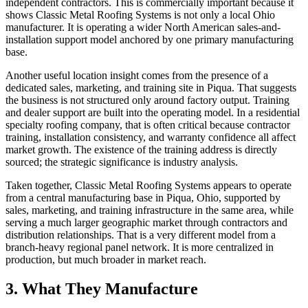
independent contractors. This is commercially important because it
shows Classic Metal Roofing Systems is not only a local Ohio
manufacturer. It is operating a wider North American sales-and-
installation support model anchored by one primary manufacturing
base.
Another useful location insight comes from the presence of a
dedicated sales, marketing, and training site in Piqua. That suggests
the business is not structured only around factory output. Training
and dealer support are built into the operating model. In a residential
specialty roofing company, that is often critical because contractor
training, installation consistency, and warranty confidence all affect
market growth. The existence of the training address is directly
sourced; the strategic significance is industry analysis.
Taken together, Classic Metal Roofing Systems appears to operate
from a central manufacturing base in Piqua, Ohio, supported by
sales, marketing, and training infrastructure in the same area, while
serving a much larger geographic market through contractors and
distribution relationships. That is a very different model from a
branch-heavy regional panel network. It is more centralized in
production, but much broader in market reach.
3. What They Manufacture