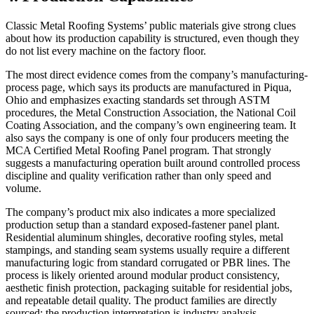
Classic Metal Roofing Systems’ public materials give strong clues
about how its production capability is structured, even though they
do not list every machine on the factory floor.
The most direct evidence comes from the company’s manufacturing-
process page, which says its products are manufactured in Piqua,
Ohio and emphasizes exacting standards set through ASTM
procedures, the Metal Construction Association, the National Coil
Coating Association, and the company’s own engineering team. It
also says the company is one of only four producers meeting the
MCA Certified Metal Roofing Panel program. That strongly
suggests a manufacturing operation built around controlled process
discipline and quality verification rather than only speed and
volume.
The company’s product mix also indicates a more specialized
production setup than a standard exposed-fastener panel plant.
Residential aluminum shingles, decorative roofing styles, metal
stampings, and standing seam systems usually require a different
manufacturing logic from standard corrugated or PBR lines. The
process is likely oriented around modular product consistency,
aesthetic finish protection, packaging suitable for residential jobs,
and repeatable detail quality. The product families are directly
sourced; the production interpretation is industry analysis.