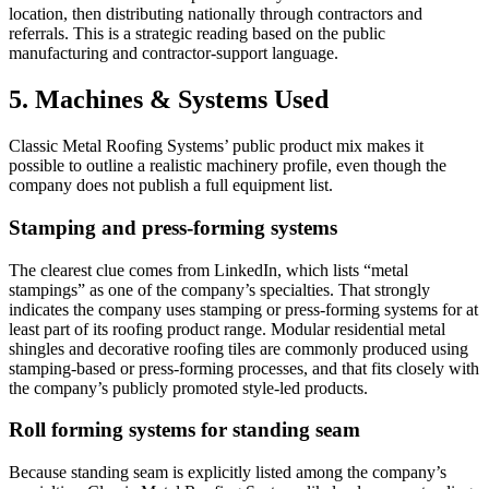
location, then distributing nationally through contractors and
referrals. This is a strategic reading based on the public
manufacturing and contractor-support language.
5. Machines & Systems Used
Classic Metal Roofing Systems’ public product mix makes it
possible to outline a realistic machinery profile, even though the
company does not publish a full equipment list.
Stamping and press-forming systems
The clearest clue comes from LinkedIn, which lists “metal
stampings” as one of the company’s specialties. That strongly
indicates the company uses stamping or press-forming systems for at
least part of its roofing product range. Modular residential metal
shingles and decorative roofing tiles are commonly produced using
stamping-based or press-forming processes, and that fits closely with
the company’s publicly promoted style-led products.
Roll forming systems for standing seam
Because standing seam is explicitly listed among the company’s