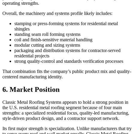
operating strengths.
Overall, the machinery and systems profile likely includes:
stamping or press-forming systems for residential metal
shingles
standing seam roll forming systems
coil and finish-sensitive material handling
modular cutting and sizing systems
packaging and distribution systems for contractor-served
residential projects
strong quality-control and standards verification processes
That combination fits the company’s public product mix and quality-
centered manufacturing identity.
6. Market Position
Classic Metal Roofing Systems appears to hold a strong position in
the U.S. residential metal roofing segment because of four main
strengths: a specialized residential focus, quality-led manufacturing,
style-driven product design, and a contractor support network.
Its first major strength is specialization. Unlike manufacturers that try
to serve every roof and wall market equally, Classic Metal Roofing