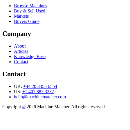
Browse Machines
Buy & Sell Used
Markets
Buyers Guide
Company
About
Articles
Knowledge Base
Contact
Contact
UK:
+44 20 3355 6554
US:
+1 407 887 3237
hello@machinematcher.com
Copyright
©
2026 Machine Matcher. All rights reserved.