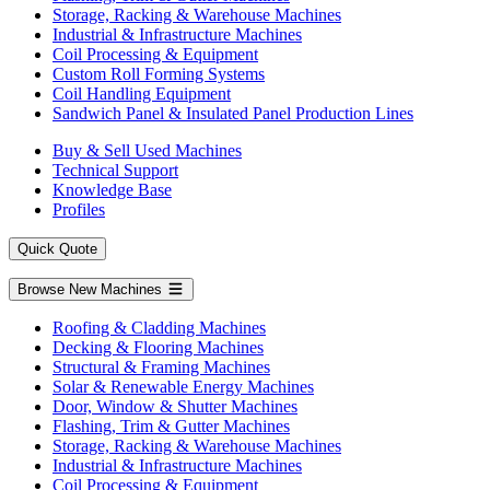
Storage, Racking & Warehouse Machines
Industrial & Infrastructure Machines
Coil Processing & Equipment
Custom Roll Forming Systems
Coil Handling Equipment
Sandwich Panel & Insulated Panel Production Lines
Buy & Sell Used Machines
Technical Support
Knowledge Base
Profiles
Quick Quote
Browse New Machines
Roofing & Cladding Machines
Decking & Flooring Machines
Structural & Framing Machines
Solar & Renewable Energy Machines
Door, Window & Shutter Machines
Flashing, Trim & Gutter Machines
Storage, Racking & Warehouse Machines
Industrial & Infrastructure Machines
Coil Processing & Equipment