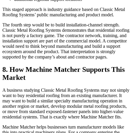
This staged approach is industry guidance based on Classic Metal
Roofing Systems’ public manufacturing and product model.
The fourth step would be to build installation-channel strength.
Classic Metal Roofing Systems demonstrates that residential roofing
is not purely a factory game. The contractor network, training, and
installation support are part of the commercial model. A competitor
would need to think beyond manufacturing and build a support
ecosystem around the product. That interpretation is strongly
supported by the company’s about and contractor pages.
8. How Machine Matcher Supports This
Market
A business studying Classic Metal Roofing Systems may not simply
want to buy residential roofing from an existing manufacturer. It
may want to build a similar specialty manufacturing operation in
another region or market, develop modular metal roofing products,
or move from standard exposed-fastener panels into higher-value
residential systems. That is exactly where Machine Matcher fits.
Machine Matcher helps businesses turn manufacturer models like
this into practical machinery plans. For a company entering the