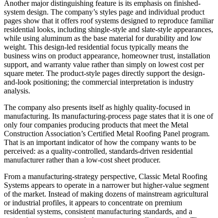
Another major distinguishing feature is its emphasis on finished-
system design. The company’s styles page and individual product
pages show that it offers roof systems designed to reproduce familiar
residential looks, including shingle-style and slate-style appearances,
while using aluminum as the base material for durability and low
weight. This design-led residential focus typically means the
business wins on product appearance, homeowner trust, installation
support, and warranty value rather than simply on lowest cost per
square meter. The product-style pages directly support the design-
and-look positioning; the commercial interpretation is industry
analysis.
The company also presents itself as highly quality-focused in
manufacturing. Its manufacturing-process page states that it is one of
only four companies producing products that meet the Metal
Construction Association’s Certified Metal Roofing Panel program.
That is an important indicator of how the company wants to be
perceived: as a quality-controlled, standards-driven residential
manufacturer rather than a low-cost sheet producer.
From a manufacturing-strategy perspective, Classic Metal Roofing
Systems appears to operate in a narrower but higher-value segment
of the market. Instead of making dozens of mainstream agricultural
or industrial profiles, it appears to concentrate on premium
residential systems, consistent manufacturing standards, and a