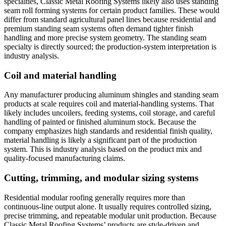
specialties, Classic Metal Roofing Systems likely also uses standing
seam roll forming systems for certain product families. These would
differ from standard agricultural panel lines because residential and
premium standing seam systems often demand tighter finish
handling and more precise system geometry. The standing seam
specialty is directly sourced; the production-system interpretation is
industry analysis.
Coil and material handling
Any manufacturer producing aluminum shingles and standing seam
products at scale requires coil and material-handling systems. That
likely includes uncoilers, feeding systems, coil storage, and careful
handling of painted or finished aluminum stock. Because the
company emphasizes high standards and residential finish quality,
material handling is likely a significant part of the production
system. This is industry analysis based on the product mix and
quality-focused manufacturing claims.
Cutting, trimming, and modular sizing systems
Residential modular roofing generally requires more than
continuous-line output alone. It usually requires controlled sizing,
precise trimming, and repeatable modular unit production. Because
Classic Metal Roofing Systems’ products are style-driven and