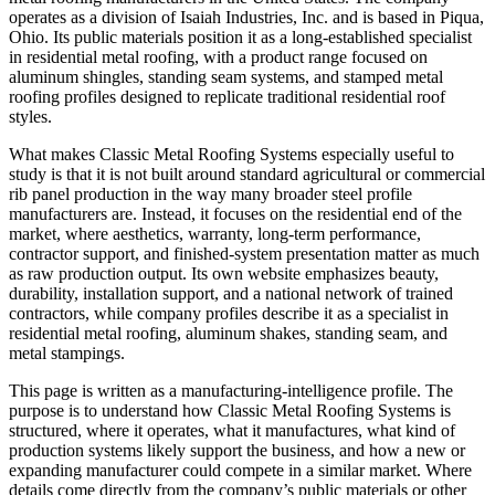
operates as a division of Isaiah Industries, Inc. and is based in Piqua,
Ohio. Its public materials position it as a long-established specialist
in residential metal roofing, with a product range focused on
aluminum shingles, standing seam systems, and stamped metal
roofing profiles designed to replicate traditional residential roof
styles.
What makes Classic Metal Roofing Systems especially useful to
study is that it is not built around standard agricultural or commercial
rib panel production in the way many broader steel profile
manufacturers are. Instead, it focuses on the residential end of the
market, where aesthetics, warranty, long-term performance,
contractor support, and finished-system presentation matter as much
as raw production output. Its own website emphasizes beauty,
durability, installation support, and a national network of trained
contractors, while company profiles describe it as a specialist in
residential metal roofing, aluminum shakes, standing seam, and
metal stampings.
This page is written as a manufacturing-intelligence profile. The
purpose is to understand how Classic Metal Roofing Systems is
structured, where it operates, what it manufactures, what kind of
production systems likely support the business, and how a new or
expanding manufacturer could compete in a similar market. Where
details come directly from the company’s public materials or other