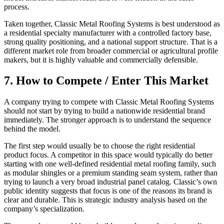
process.
Taken together, Classic Metal Roofing Systems is best understood as
a residential specialty manufacturer with a controlled factory base,
strong quality positioning, and a national support structure. That is a
different market role from broader commercial or agricultural profile
makers, but it is highly valuable and commercially defensible.
7. How to Compete / Enter This Market
A company trying to compete with Classic Metal Roofing Systems
should not start by trying to build a nationwide residential brand
immediately. The stronger approach is to understand the sequence
behind the model.
The first step would usually be to choose the right residential
product focus. A competitor in this space would typically do better
starting with one well-defined residential metal roofing family, such
as modular shingles or a premium standing seam system, rather than
trying to launch a very broad industrial panel catalog. Classic’s own
public identity suggests that focus is one of the reasons its brand is
clear and durable. This is strategic industry analysis based on the
company’s specialization.