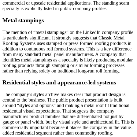
commercial or upscale residential applications. The standing seam
specialty is explicitly listed in public company profiles.
Metal stampings
The mention of “metal stampings” on the LinkedIn company profile
is particularly significant. It strongly suggests that Classic Metal
Roofing Systems uses stamped or press-formed roofing products in
addition to continuous roll formed systems. This is a key difference
from many standard metal-panel manufacturers. A company that
identifies metal stampings as a specialty is likely producing modular
roofing products through stamping or similar forming processes
rather than relying solely on traditional long-run roll forming.
Residential styles and appearance-led systems
The company’s styles archive makes clear that product design is
central to the business. The public product presentation is built
around “styles and options” and making a metal roof fit traditional
residential visual expectations. That suggests the company
manufactures product families that are differentiated not just by
gauge or panel width, but by visual style and architectural fit. This is
commercially important because it places the company in the value-
added residential segment rather than commodity roofing.