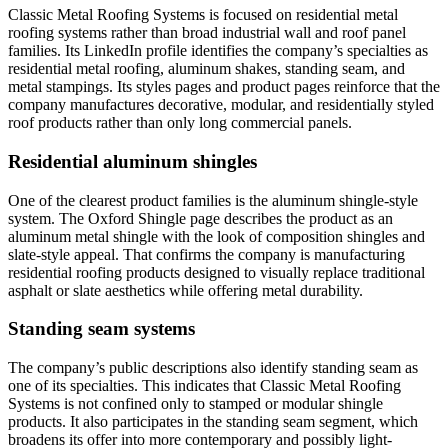
Classic Metal Roofing Systems is focused on residential metal
roofing systems rather than broad industrial wall and roof panel
families. Its LinkedIn profile identifies the company’s specialties as
residential metal roofing, aluminum shakes, standing seam, and
metal stampings. Its styles pages and product pages reinforce that the
company manufactures decorative, modular, and residentially styled
roof products rather than only long commercial panels.
Residential aluminum shingles
One of the clearest product families is the aluminum shingle-style
system. The Oxford Shingle page describes the product as an
aluminum metal shingle with the look of composition shingles and
slate-style appeal. That confirms the company is manufacturing
residential roofing products designed to visually replace traditional
asphalt or slate aesthetics while offering metal durability.
Standing seam systems
The company’s public descriptions also identify standing seam as
one of its specialties. This indicates that Classic Metal Roofing
Systems is not confined only to stamped or modular shingle
products. It also participates in the standing seam segment, which
broadens its offer into more contemporary and possibly light-