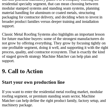
residential specialty segment, that can mean choosing between
modular stamped systems and standing seam systems, planning
material handling for aluminum or coated metals, structuring
packaging for contractor delivery, and deciding when to invest in
broader product families versus deeper training and installation
support.
Classic Metal Roofing Systems also highlights an important lesson
for future machine buyers: some of the strongest manufacturers do
not grow by offering everything. They grow by focusing tightly on
one profitable segment, doing it well, and supporting it with the right
process, quality, and contractor ecosystem. That is exactly the kind
of staged growth strategy Machine Matcher can help plan and
support.
9. Call to Action
Start your own production line
If you want to enter the residential metal roofing market, modular
roofing segment, or premium standing seam sector, Machine
Matcher can help define the right product family, factory setup, and
machinery package.