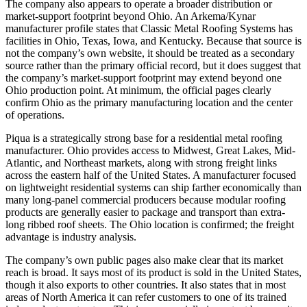
The company also appears to operate a broader distribution or
market-support footprint beyond Ohio. An Arkema/Kynar
manufacturer profile states that Classic Metal Roofing Systems has
facilities in Ohio, Texas, Iowa, and Kentucky. Because that source is
not the company’s own website, it should be treated as a secondary
source rather than the primary official record, but it does suggest that
the company’s market-support footprint may extend beyond one
Ohio production point. At minimum, the official pages clearly
confirm Ohio as the primary manufacturing location and the center
of operations.
Piqua is a strategically strong base for a residential metal roofing
manufacturer. Ohio provides access to Midwest, Great Lakes, Mid-
Atlantic, and Northeast markets, along with strong freight links
across the eastern half of the United States. A manufacturer focused
on lightweight residential systems can ship farther economically than
many long-panel commercial producers because modular roofing
products are generally easier to package and transport than extra-
long ribbed roof sheets. The Ohio location is confirmed; the freight
advantage is industry analysis.
The company’s own public pages also make clear that its market
reach is broad. It says most of its product is sold in the United States,
though it also exports to other countries. It also states that in most
areas of North America it can refer customers to one of its trained