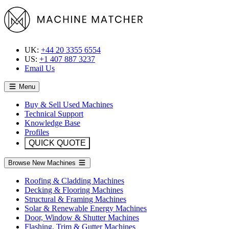
UK:
+44 20 3355 6554
US:
+1 407 887 3237
Email Us
Menu
Buy & Sell Used Machines
Technical Support
Knowledge Base
Profiles
QUICK QUOTE
Browse New Machines
Roofing & Cladding Machines
Decking & Flooring Machines
Structural & Framing Machines
Solar & Renewable Energy Machines
Door, Window & Shutter Machines
Flashing, Trim & Gutter Machines