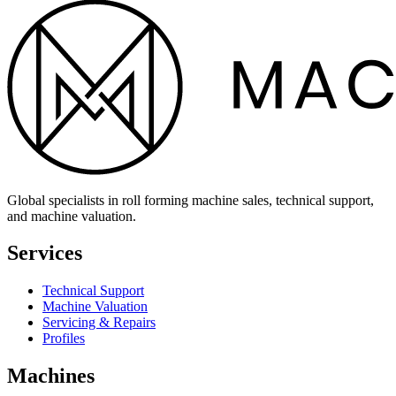
Global specialists in roll forming machine sales, technical support,
and machine valuation.
Services
Technical Support
Machine Valuation
Servicing & Repairs
Profiles
Machines