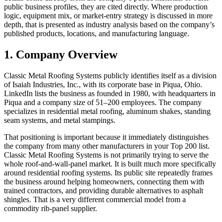
public business profiles, they are cited directly. Where production
logic, equipment mix, or market-entry strategy is discussed in more
depth, that is presented as industry analysis based on the company’s
published products, locations, and manufacturing language.
1. Company Overview
Classic Metal Roofing Systems publicly identifies itself as a division
of Isaiah Industries, Inc., with its corporate base in Piqua, Ohio.
LinkedIn lists the business as founded in 1980, with headquarters in
Piqua and a company size of 51–200 employees. The company
specializes in residential metal roofing, aluminum shakes, standing
seam systems, and metal stampings.
That positioning is important because it immediately distinguishes
the company from many other manufacturers in your Top 200 list.
Classic Metal Roofing Systems is not primarily trying to serve the
whole roof-and-wall-panel market. It is built much more specifically
around residential roofing systems. Its public site repeatedly frames
the business around helping homeowners, connecting them with
trained contractors, and providing durable alternatives to asphalt
shingles. That is a very different commercial model from a
commodity rib-panel supplier.