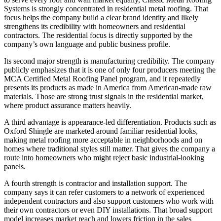
Systems is strongly concentrated in residential metal roofing. That
focus helps the company build a clear brand identity and likely
strengthens its credibility with homeowners and residential
contractors. The residential focus is directly supported by the
company’s own language and public business profile.
Its second major strength is manufacturing credibility. The company
publicly emphasizes that it is one of only four producers meeting the
MCA Certified Metal Roofing Panel program, and it repeatedly
presents its products as made in America from American-made raw
materials. Those are strong trust signals in the residential market,
where product assurance matters heavily.
A third advantage is appearance-led differentiation. Products such as
Oxford Shingle are marketed around familiar residential looks,
making metal roofing more acceptable in neighborhoods and on
homes where traditional styles still matter. That gives the company a
route into homeowners who might reject basic industrial-looking
panels.
A fourth strength is contractor and installation support. The
company says it can refer customers to a network of experienced
independent contractors and also support customers who work with
their own contractors or even DIY installations. That broad support
model increases market reach and lowers friction in the sales