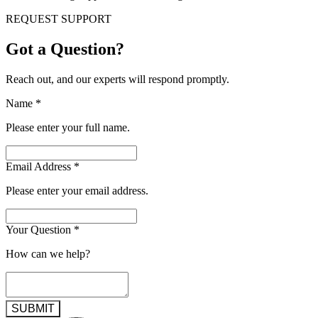
REQUEST SUPPORT
Got a Question?
Reach out, and our experts will respond promptly.
Name
*
Please enter your full name.
Email Address
*
Please enter your email address.
Your Question
*
How can we help?
SUBMIT