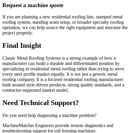
Request a machine quote
If you are planning a new residential roofing line, stamped metal
roofing system, standing seam setup, or broader specialty roofing
operation, we can help source the right equipment and structure the
project properly.
Final Insight
Classic Metal Roofing Systems is a strong example of how a
manufacturer can build a durable and differentiated position by
specializing in residential metal roofing rather than trying to serve
every steel profile market equally. It is not just a generic metal
roofing company. It is a focused residential roofing manufacturer
built around style-driven products, strong quality standards, and a
contractor-supported market model.
Need Technical Support?
Do you need help diagnosing a machine problem?
MachineMatcher Engineers provide remote diagnostics and
troubleshooting support for roll forming machines.