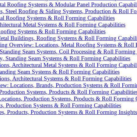
al Roofing Systems & Modular Panel Production Capabili
 Steel Roofing & Siding Systems, Production & Roll For
l Roofing Systems & Roll Forming Capabilities
itectural Metal Systems & Roll Forming Capabilities
Roofing Systems & Roll Forming Capabilities
etal Buildings, Roofing Systems & Roll Forming Capabili
g Overview: Locations, Metal Roofing Systems & Roll F
Standing Seam Systems, Coil Processing & Roll Forming C
ply, Standing Seam Systems & Roll Forming Capabilities
ns, Architectural Metal Systems & Roll Forming Capabili
tanding Seam Systems & Roll Forming Capabilities
ons, Architectural Systems & Roll Forming Capabilities
ew: Locations, Brands, Production Systems & Roll Formin
 Production Systems, Products & Roll Forming Capabilitie
ocations, Production Systems, Products & Roll Forming C
, Production Systems & Roll Forming Capabilities
s, Products, Production Systems & Roll Forming Insights