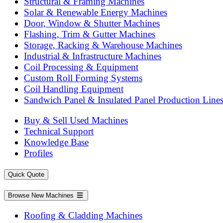
Structural & Framing Machines
Solar & Renewable Energy Machines
Door, Window & Shutter Machines
Flashing, Trim & Gutter Machines
Storage, Racking & Warehouse Machines
Industrial & Infrastructure Machines
Coil Processing & Equipment
Custom Roll Forming Systems
Coil Handling Equipment
Sandwich Panel & Insulated Panel Production Line
Buy & Sell Used Machines
Technical Support
Knowledge Base
Profiles
Quick Quote
Browse New Machines
Roofing & Cladding Machines