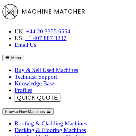
UK:
+44 20 3355 6554
US:
+1 407 887 3237
Email Us
Menu
Buy & Sell Used Machines
Technical Support
Knowledge Base
Profiles
QUICK QUOTE
Browse New Machines
Roofing & Cladding Machines
Decking & Flooring Machines