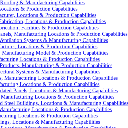
 Roofing & Manufacturing Capabilities
ocations & Production Capabilities
turer, Locations & Production Capabilities
Fabrication, Locations & Production Capabilities
ication, Facilities & Production Capabilities
nels, Manufacturing Locations & Production Capabilities
entilation Systems & Manufacturing Capabilities
turer, Locations & Production Capabilities
 Manufacturing Model & Production Capabilities
acturing Locations & Production Capabilities
oducts, Manufacturing & Production Capabilities
ctural Systems & Manufacturing Capabilities
, Manufacturing Locations & Production Capabilities
acturing Locations & Production Capabilities
lated Panels, Locations & Manufacturing Capabilities
 Manufacturing Locations & Production Capabilities
d Steel Buildings, Locations & Manufacturing Capabilitie
Manufacturing Locations & Production Capabilities
cturing Locations & Production Capabilities
ngs, Locations & Manufacturing Capabilities