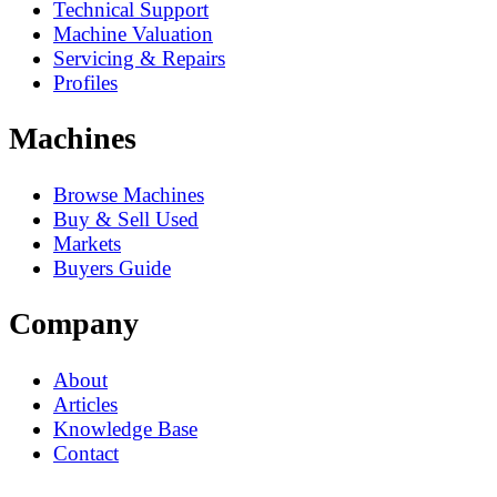
Technical Support
Machine Valuation
Servicing & Repairs
Profiles
Machines
Browse Machines
Buy & Sell Used
Markets
Buyers Guide
Company
About
Articles
Knowledge Base
Contact