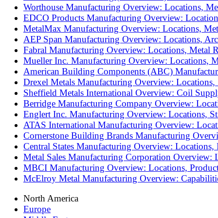
Worthouse Manufacturing Overview: Locations, Met
EDCO Products Manufacturing Overview: Locations,
MetalMax Manufacturing Overview: Locations, Meta
AEP Span Manufacturing Overview: Locations, Arch
Fabral Manufacturing Overview: Locations, Metal 
Mueller Inc. Manufacturing Overview: Locations, M
American Building Components (ABC) Manufacturin
Drexel Metals Manufacturing Overview: Locations, 
Sheffield Metals International Overview: Coil Sup
Berridge Manufacturing Company Overview: Locatio
Englert Inc. Manufacturing Overview: Locations, S
ATAS International Manufacturing Overview: Locati
Cornerstone Building Brands Manufacturing Overvi
Central States Manufacturing Overview: Locations,
Metal Sales Manufacturing Corporation Overview: L
MBCI Manufacturing Overview: Locations, Products
McElroy Metal Manufacturing Overview: Capabilitie
North America
Europe