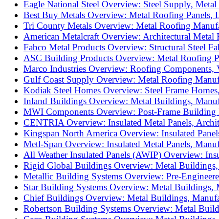
Eagle National Steel Overview: Steel Supply, Metal
Best Buy Metals Overview: Metal Roofing Panels, L
Tri County Metals Overview: Metal Roofing Manufac
American Metalcraft Overview: Architectural Metal 
Fabco Metal Products Overview: Structural Steel Fabr
ASC Building Products Overview: Metal Roofing Pa
Marco Industries Overview: Roofing Components, V
Gulf Coast Supply Overview: Metal Roofing Manufac
Kodiak Steel Homes Overview: Steel Frame Homes,
Inland Buildings Overview: Metal Buildings, Manuf
MWI Components Overview: Post-Frame Building Pr
CENTRIA Overview: Insulated Metal Panels, Archite
Kingspan North America Overview: Insulated Panels
Metl-Span Overview: Insulated Metal Panels, Manuf
All Weather Insulated Panels (AWIP) Overview: Insu
Rigid Global Buildings Overview: Metal Buildings,
Metallic Building Systems Overview: Pre-Engineere
Star Building Systems Overview: Metal Buildings, 
Chief Buildings Overview: Metal Buildings, Manufa
Robertson Building Systems Overview: Metal Buildi