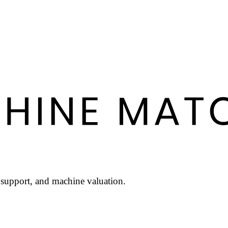
l support, and machine valuation.