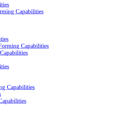
ties
ming Capabilities
ties
orming Capabilities
apabilities
ties
g Capabilities
s
apabilities