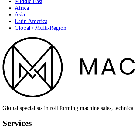
Middle East
Africa
Asia
Latin America
Global / Multi-Region
Global specialists in roll forming machine sales, technica
Services