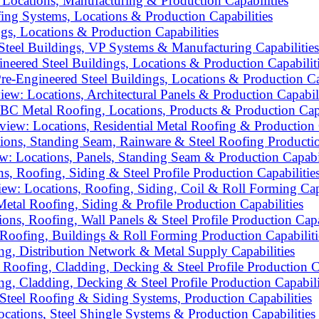
Locations, Manufacturing & Production Capabilities
ing Systems, Locations & Production Capabilities
gs, Locations & Production Capabilities
teel Buildings, VP Systems & Manufacturing Capabilities
ered Steel Buildings, Locations & Production Capabilit
-Engineered Steel Buildings, Locations & Production Cap
: Locations, Architectural Panels & Production Capabili
C Metal Roofing, Locations, Products & Production Capa
iew: Locations, Residential Metal Roofing & Production C
ons, Standing Seam, Rainware & Steel Roofing Productio
: Locations, Panels, Standing Seam & Production Capabil
, Roofing, Siding & Steel Profile Production Capabilitie
ew: Locations, Roofing, Siding, Coil & Roll Forming Capa
etal Roofing, Siding & Profile Production Capabilities
s, Roofing, Wall Panels & Steel Profile Production Capab
Roofing, Buildings & Roll Forming Production Capabiliti
ng, Distribution Network & Metal Supply Capabilities
oofing, Cladding, Decking & Steel Profile Production Ca
g, Cladding, Decking & Steel Profile Production Capabili
Steel Roofing & Siding Systems, Production Capabilities
tions, Steel Shingle Systems & Production Capabilities