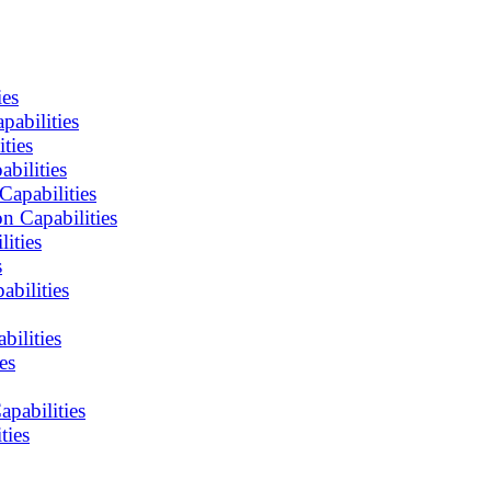
ies
abilities
ties
bilities
apabilities
n Capabilities
ities
s
bilities
ilities
es
pabilities
ties