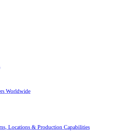
s
ers Worldwide
s, Locations & Production Capabilities