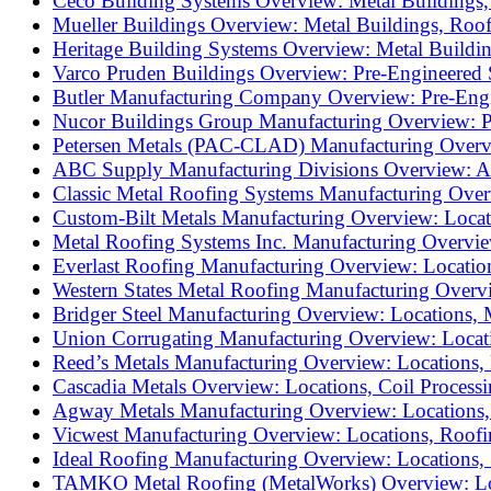
Ceco Building Systems Overview: Metal Buildings, 
Mueller Buildings Overview: Metal Buildings, Roof
Heritage Building Systems Overview: Metal Buildin
Varco Pruden Buildings Overview: Pre-Engineered S
Butler Manufacturing Company Overview: Pre-Engine
Nucor Buildings Group Manufacturing Overview: Pre
Petersen Metals (PAC-CLAD) Manufacturing Overview
ABC Supply Manufacturing Divisions Overview: AB
Classic Metal Roofing Systems Manufacturing Overv
Custom-Bilt Metals Manufacturing Overview: Locati
Metal Roofing Systems Inc. Manufacturing Overview
Everlast Roofing Manufacturing Overview: Locations
Western States Metal Roofing Manufacturing Overvi
Bridger Steel Manufacturing Overview: Locations, M
Union Corrugating Manufacturing Overview: Location
Reed’s Metals Manufacturing Overview: Locations, 
Cascadia Metals Overview: Locations, Coil Processi
Agway Metals Manufacturing Overview: Locations, R
Vicwest Manufacturing Overview: Locations, Roofin
Ideal Roofing Manufacturing Overview: Locations, 
TAMKO Metal Roofing (MetalWorks) Overview: Loca