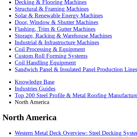
Decking & Flooring Machines
Structural & Framing Machines
Solar & Renewable Energy Machines
Door, Window & Shutter Machines
Flashing, Trim & Gutter Machines
Storage, Racking & Warehouse Machines
Industrial & Infrastructure Machines
Coil Processing & Equipment
Custom Roll Forming Systems
Coil Handling Equipment
Sandwich Panel & Insulated Panel Production Line
Knowledge Base
Industries Guides
Top 200 Steel Profile & Metal Roofing Manufactur
North America
North America
Western Metal Deck Overview: Steel Decking System