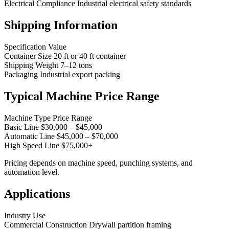
Electrical Compliance Industrial electrical safety standards
Shipping Information
Specification Value
Container Size 20 ft or 40 ft container
Shipping Weight 7–12 tons
Packaging Industrial export packing
Typical Machine Price Range
Machine Type Price Range
Basic Line $30,000 – $45,000
Automatic Line $45,000 – $70,000
High Speed Line $75,000+
Pricing depends on machine speed, punching systems, and
automation level.
Applications
Industry Use
Commercial Construction Drywall partition framing