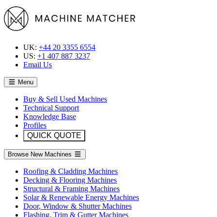
UK:
+44 20 3355 6554
US:
+1 407 887 3237
Email Us
Menu
Buy & Sell Used Machines
Technical Support
Knowledge Base
Profiles
QUICK QUOTE
Browse New Machines
Roofing & Cladding Machines
Decking & Flooring Machines
Structural & Framing Machines
Solar & Renewable Energy Machines
Door, Window & Shutter Machines
Flashing, Trim & Gutter Machines