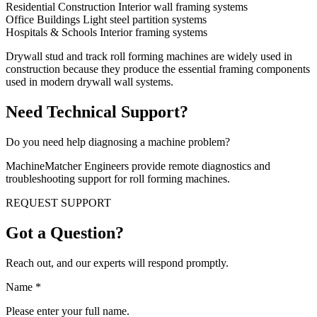
Residential Construction Interior wall framing systems
Office Buildings Light steel partition systems
Hospitals & Schools Interior framing systems
Drywall stud and track roll forming machines are widely used in
construction because they produce the essential framing components
used in modern drywall wall systems.
Need Technical Support?
Do you need help diagnosing a machine problem?
MachineMatcher Engineers provide remote diagnostics and
troubleshooting support for roll forming machines.
REQUEST SUPPORT
Got a Question?
Reach out, and our experts will respond promptly.
Name
*
Please enter your full name.