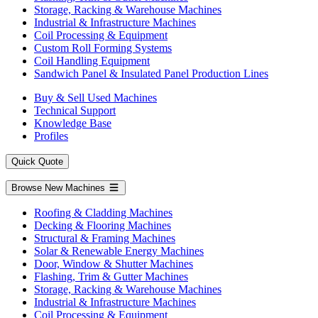
Storage, Racking & Warehouse Machines
Industrial & Infrastructure Machines
Coil Processing & Equipment
Custom Roll Forming Systems
Coil Handling Equipment
Sandwich Panel & Insulated Panel Production Lines
Buy & Sell Used Machines
Technical Support
Knowledge Base
Profiles
Quick Quote
Browse New Machines
Roofing & Cladding Machines
Decking & Flooring Machines
Structural & Framing Machines
Solar & Renewable Energy Machines
Door, Window & Shutter Machines
Flashing, Trim & Gutter Machines
Storage, Racking & Warehouse Machines
Industrial & Infrastructure Machines
Coil Processing & Equipment