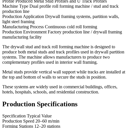
Profile Produced Metal Stud Profiles and U Track Profiles
Machine Type Dual profile roll forming machine / stud and track
production line
Production Application Drywall framing systems, partition walls,
light steel framing
Manufacturing Process Continuous cold roll forming
Production Environment Factory production line / drywall framing
manufacturing facility
The drywall stud and track roll forming machine is designed to
produce both metal studs and track profiles used in drywall partition
systems. The machine allows manufacturers to produce two
complementary profiles used in interior wall framing.
Metal studs provide vertical wall support while tracks are installed at
the top and bottom of walls to secure the studs in position.
These systems are widely used in commercial buildings, offices,
hotels, hospitals, schools, and residential construction.
Production Specifications
Specification Typical Value
Production Speed 20–60 m/min
Forming Stations 12–20 stations