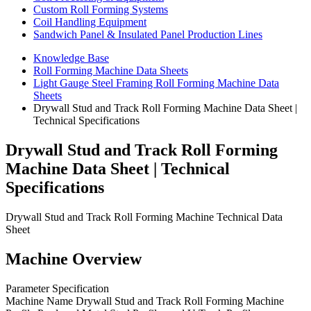
Custom Roll Forming Systems
Coil Handling Equipment
Sandwich Panel & Insulated Panel Production Lines
Knowledge Base
Roll Forming Machine Data Sheets
Light Gauge Steel Framing Roll Forming Machine Data
Sheets
Drywall Stud and Track Roll Forming Machine Data Sheet |
Technical Specifications
Drywall Stud and Track Roll Forming
Machine Data Sheet | Technical
Specifications
Drywall Stud and Track Roll Forming Machine Technical Data
Sheet
Machine Overview
Parameter Specification
Machine Name Drywall Stud and Track Roll Forming Machine