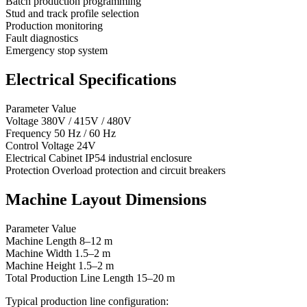
Batch production programming
Stud and track profile selection
Production monitoring
Fault diagnostics
Emergency stop system
Electrical Specifications
Parameter Value
Voltage 380V / 415V / 480V
Frequency 50 Hz / 60 Hz
Control Voltage 24V
Electrical Cabinet IP54 industrial enclosure
Protection Overload protection and circuit breakers
Machine Layout Dimensions
Parameter Value
Machine Length 8–12 m
Machine Width 1.5–2 m
Machine Height 1.5–2 m
Total Production Line Length 15–20 m
Typical production line configuration: