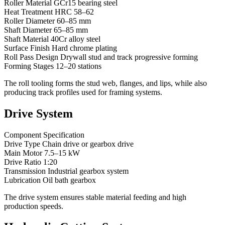
Roller Material GCr15 bearing steel
Heat Treatment HRC 58–62
Roller Diameter 60–85 mm
Shaft Diameter 65–85 mm
Shaft Material 40Cr alloy steel
Surface Finish Hard chrome plating
Roll Pass Design Drywall stud and track progressive forming
Forming Stages 12–20 stations
The roll tooling forms the stud web, flanges, and lips, while also
producing track profiles used for framing systems.
Drive System
Component Specification
Drive Type Chain drive or gearbox drive
Main Motor 7.5–15 kW
Drive Ratio 1:20
Transmission Industrial gearbox system
Lubrication Oil bath gearbox
The drive system ensures stable material feeding and high
production speeds.