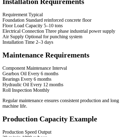
Installation Requirements
Requirement Typical
Foundation Standard reinforced concrete floor
Floor Load Capacity 5–10 tons
Electrical Connection Three phase industrial power supply
Air Supply Optional for punching system
Installation Time 2–3 days
Maintenance Requirements
Component Maintenance Interval
Gearbox Oil Every 6 months
Bearings Every 6 months
Hydraulic Oil Every 12 months
Roll Inspection Monthly
Regular maintenance ensures consistent production and long
machine life.
Production Capacity Example
Production Speed Output