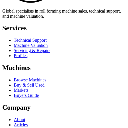
Global specialists in roll forming machine sales, technical support,
and machine valuation.
Services
Technical Support
Machine Valuation
Servicing & Repairs
Profiles
Machines
Browse Machines
Buy & Sell Used
Markets
Buyers Guide
Company
About
Articles