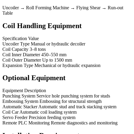
Uncoiler → Roll Forming Machine → Flying Shear → Run-out
Table
Coil Handling Equipment
Specification Value
Uncoiler Type Manual or hydraulic decoiler
Coil Capacity 3–8 tons
Coil Inner Diameter 450–550 mm
Coil Outer Diameter Up to 1500 mm
Expansion Type Mechanical or hydraulic expansion
Optional Equipment
Equipment Description
Punching System Service hole punching system for studs
Embossing System Embossing for structural strength
Automatic Stacker Automatic stud and track stacking system
Coil Car Automatic coil loading system
Servo Feeder Precision feeding system
Remote PLC Monitoring Remote diagnostics and monitoring