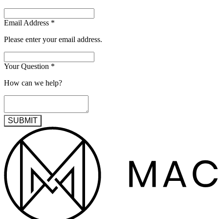
Email Address
*
Please enter your email address.
Your Question
*
How can we help?
SUBMIT