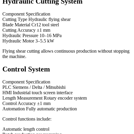
Hydraulic Cutting System
Component Specification
Cutting Type Hydraulic flying shear
Blade Material Cr12 tool steel
Cutting Accuracy ±1 mm
Hydraulic Pressure 10–16 MPa
Hydraulic Motor 3–5.5 kW
Flying shear cutting allows continuous production without stopping
the machine.
Control System
Component Specification
PLC Siemens / Delta / Mitsubishi
HMI Industrial touch screen interface
Length Measurement Rotary encoder system
Control Accuracy ±1 mm
Automation Fully automatic production
Control functions include:
Automatic length control