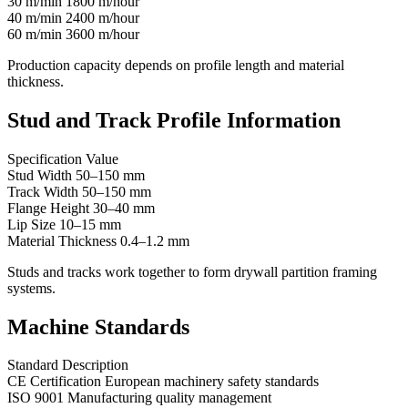
30 m/min 1800 m/hour
40 m/min 2400 m/hour
60 m/min 3600 m/hour
Production capacity depends on profile length and material
thickness.
Stud and Track Profile Information
Specification Value
Stud Width 50–150 mm
Track Width 50–150 mm
Flange Height 30–40 mm
Lip Size 10–15 mm
Material Thickness 0.4–1.2 mm
Studs and tracks work together to form drywall partition framing
systems.
Machine Standards
Standard Description
CE Certification European machinery safety standards
ISO 9001 Manufacturing quality management