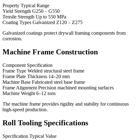
Property Typical Range
Yield Strength G250 – G550
Tensile Strength Up to 550 MPa
Coating Types Galvanized Z120 – Z275
Galvanized coatings protect drywall framing components from
corrosion.
Machine Frame Construction
Component Specification
Frame Type Welded structural steel frame
Frame Plate Thickness 14–20 mm
Machine Base Fabricated steel base frame
Frame Alignment Precision machined mounting surfaces
Machine Weight 6–12 tons
The machine frame provides rigidity and stability for continuous
high-speed production.
Roll Tooling Specifications
Specification Typical Value