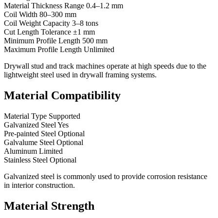
Material Thickness Range 0.4–1.2 mm
Coil Width 80–300 mm
Coil Weight Capacity 3–8 tons
Cut Length Tolerance ±1 mm
Minimum Profile Length 500 mm
Maximum Profile Length Unlimited
Drywall stud and track machines operate at high speeds due to the
lightweight steel used in drywall framing systems.
Material Compatibility
Material Type Supported
Galvanized Steel Yes
Pre-painted Steel Optional
Galvalume Steel Optional
Aluminum Limited
Stainless Steel Optional
Galvanized steel is commonly used to provide corrosion resistance
in interior construction.
Material Strength