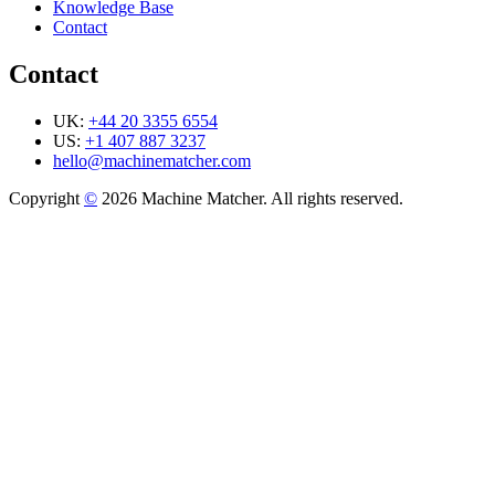
Knowledge Base
Contact
Contact
UK:
+44 20 3355 6554
US:
+1 407 887 3237
hello@machinematcher.com
Copyright
©
2026 Machine Matcher. All rights reserved.