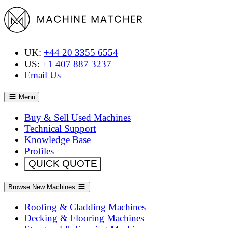
UK:
+44 20 3355 6554
US:
+1 407 887 3237
Email Us
Menu
Buy & Sell Used Machines
Technical Support
Knowledge Base
Profiles
QUICK QUOTE
Browse New Machines
Roofing & Cladding Machines
Decking & Flooring Machines