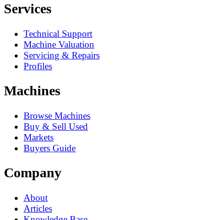
Services
Technical Support
Machine Valuation
Servicing & Repairs
Profiles
Machines
Browse Machines
Buy & Sell Used
Markets
Buyers Guide
Company
About
Articles
Knowledge Base