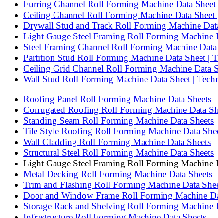
Furring Channel Roll Forming Machine Data Sheet |
Ceiling Channel Roll Forming Machine Data Sheet | 
Drywall Stud and Track Roll Forming Machine Data 
Light Gauge Steel Framing Roll Forming Machine Da
Steel Framing Channel Roll Forming Machine Data S
Partition Stud Roll Forming Machine Data Sheet | Te
Ceiling Grid Channel Roll Forming Machine Data She
Wall Stud Roll Forming Machine Data Sheet | Techni
Roofing Panel Roll Forming Machine Data Sheets
Corrugated Roofing Roll Forming Machine Data Sh
Standing Seam Roll Forming Machine Data Sheets
Tile Style Roofing Roll Forming Machine Data She
Wall Cladding Roll Forming Machine Data Sheets
Structural Steel Roll Forming Machine Data Sheets
Light Gauge Steel Framing Roll Forming Machine 
Metal Decking Roll Forming Machine Data Sheets
Trim and Flashing Roll Forming Machine Data Shee
Door and Window Frame Roll Forming Machine Da
Storage Rack and Shelving Roll Forming Machine 
Infrastructure Roll Forming Machine Data Sheets