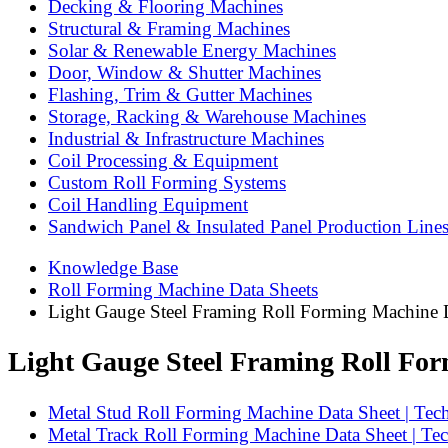
Decking & Flooring Machines
Structural & Framing Machines
Solar & Renewable Energy Machines
Door, Window & Shutter Machines
Flashing, Trim & Gutter Machines
Storage, Racking & Warehouse Machines
Industrial & Infrastructure Machines
Coil Processing & Equipment
Custom Roll Forming Systems
Coil Handling Equipment
Sandwich Panel & Insulated Panel Production Line
Knowledge Base
Roll Forming Machine Data Sheets
Light Gauge Steel Framing Roll Forming Machine 
Light Gauge Steel Framing Roll Fo
Metal Stud Roll Forming Machine Data Sheet | Techn
Metal Track Roll Forming Machine Data Sheet | Tech