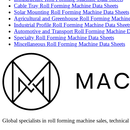
Cable Tray Roll Forming Machine Data Sheets
Solar Mounting Roll Forming Machine Data Sheets
Agricultural and Greenhouse Roll Forming Machine
Industrial Profile Roll Forming Machine Data Sheet
Automotive and Transport Roll Forming Machine D
Specialty Roll Forming Machine Data Sheets
Miscellaneous Roll Forming Machine Data Sheets
Global specialists in roll forming machine sales, technica