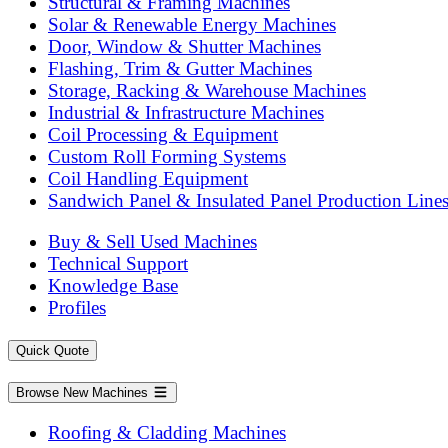
Structural & Framing Machines
Solar & Renewable Energy Machines
Door, Window & Shutter Machines
Flashing, Trim & Gutter Machines
Storage, Racking & Warehouse Machines
Industrial & Infrastructure Machines
Coil Processing & Equipment
Custom Roll Forming Systems
Coil Handling Equipment
Sandwich Panel & Insulated Panel Production Line
Buy & Sell Used Machines
Technical Support
Knowledge Base
Profiles
Quick Quote
Browse New Machines
Roofing & Cladding Machines