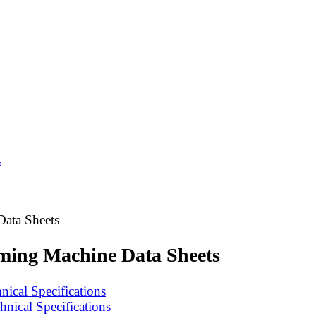
s
Data Sheets
rming Machine Data Sheets
ical Specifications
nical Specifications