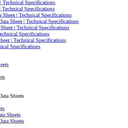
 Technical Specifications
Technical Specifications
Sheet | Technical Specifications
ta Sheet | Technical Specifications
heet | Technical Specifications
chnical Specifications
et | Technical Specifications
cal Specifications
eets
ets
Data Sheets
ts
ta Sheets
Data Sheets