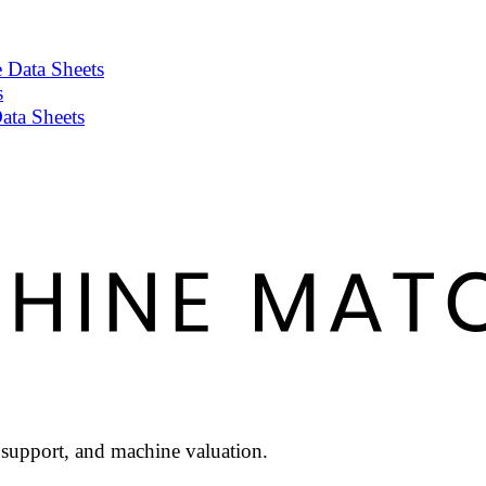
 Data Sheets
s
ata Sheets
l support, and machine valuation.