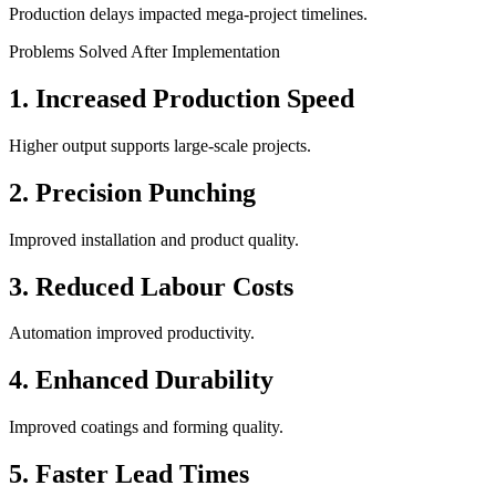
Production delays impacted mega-project timelines.
Problems Solved After Implementation
1. Increased Production Speed
Higher output supports large-scale projects.
2. Precision Punching
Improved installation and product quality.
3. Reduced Labour Costs
Automation improved productivity.
4. Enhanced Durability
Improved coatings and forming quality.
5. Faster Lead Times