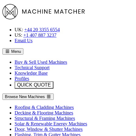
UK:
+44 20 3355 6554
US:
+1 407 887 3237
Email Us
Menu
Buy & Sell Used Machines
Technical Support
Knowledge Base
Profiles
QUICK QUOTE
Browse New Machines
Roofing & Cladding Machines
Decking & Flooring Machines
Structural & Framing Machines
Solar & Renewable Energy Machines
Door, Window & Shutter Machines
Flashing, Trim & Gutter Machines