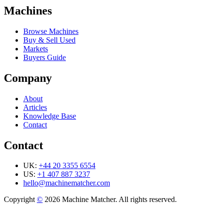
Machines
Browse Machines
Buy & Sell Used
Markets
Buyers Guide
Company
About
Articles
Knowledge Base
Contact
Contact
UK:
+44 20 3355 6554
US:
+1 407 887 3237
hello@machinematcher.com
Copyright
©
2026 Machine Matcher. All rights reserved.