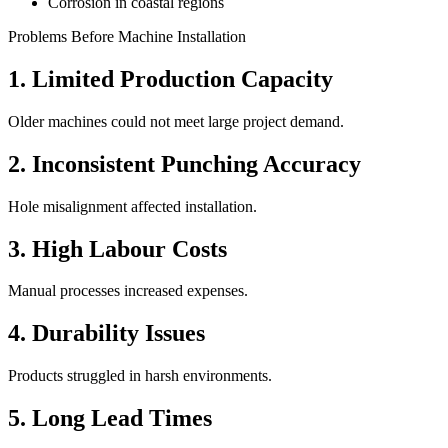
Corrosion in coastal regions
Problems Before Machine Installation
1. Limited Production Capacity
Older machines could not meet large project demand.
2. Inconsistent Punching Accuracy
Hole misalignment affected installation.
3. High Labour Costs
Manual processes increased expenses.
4. Durability Issues
Products struggled in harsh environments.
5. Long Lead Times