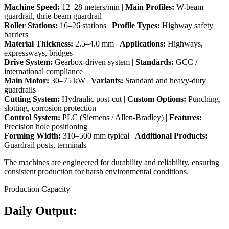
Machine Speed:
12–28 meters/min |
Main Profiles:
W-beam
guardrail, thrie-beam guardrail
Roller Stations:
16–26 stations |
Profile Types:
Highway safety
barriers
Material Thickness:
2.5–4.0 mm |
Applications:
Highways,
expressways, bridges
Drive System:
Gearbox-driven system |
Standards:
GCC /
international compliance
Main Motor:
30–75 kW |
Variants:
Standard and heavy-duty
guardrails
Cutting System:
Hydraulic post-cut |
Custom Options:
Punching,
slotting, corrosion protection
Control System:
PLC (Siemens / Allen-Bradley) |
Features:
Precision hole positioning
Forming Width:
310–500 mm typical |
Additional Products:
Guardrail posts, terminals
The machines are engineered for durability and reliability, ensuring
consistent production for harsh environmental conditions.
Production Capacity
Daily Output: