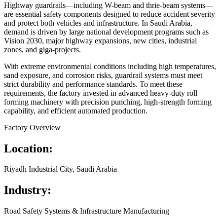
Highway guardrails—including W-beam and thrie-beam systems—
are essential safety components designed to reduce accident severity
and protect both vehicles and infrastructure. In Saudi Arabia,
demand is driven by large national development programs such as
Vision 2030, major highway expansions, new cities, industrial
zones, and giga-projects.
With extreme environmental conditions including high temperatures,
sand exposure, and corrosion risks, guardrail systems must meet
strict durability and performance standards. To meet these
requirements, the factory invested in advanced heavy-duty roll
forming machinery with precision punching, high-strength forming
capability, and efficient automated production.
Factory Overview
Location:
Riyadh Industrial City, Saudi Arabia
Industry:
Road Safety Systems & Infrastructure Manufacturing