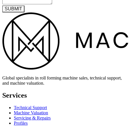
SUBMIT
Global specialists in roll forming machine sales, technical support,
and machine valuation.
Services
Technical Support
Machine Valuation
Servicing & Repairs
Profiles