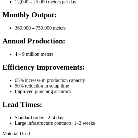
12,000 – 25,000 meters per day
Monthly Output:
360,000 – 750,000 meters
Annual Production:
4 – 9 million meters
Efficiency Improvements:
65% increase in production capacity
50% reduction in setup time
Improved punching accuracy
Lead Times:
Standard orders: 2–4 days
Large infrastructure contracts: 1–2 weeks
Material Used