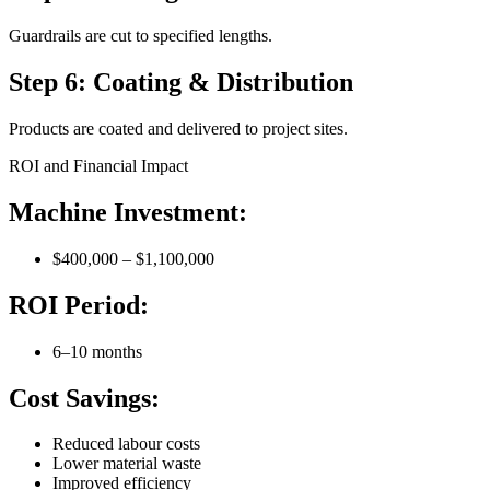
Guardrails are cut to specified lengths.
Step 6: Coating & Distribution
Products are coated and delivered to project sites.
ROI and Financial Impact
Machine Investment:
$400,000 – $1,100,000
ROI Period:
6–10 months
Cost Savings:
Reduced labour costs
Lower material waste
Improved efficiency