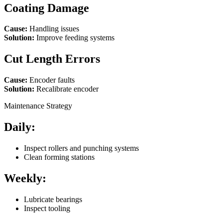
Coating Damage
Cause:
Handling issues
Solution:
Improve feeding systems
Cut Length Errors
Cause:
Encoder faults
Solution:
Recalibrate encoder
Maintenance Strategy
Daily:
Inspect rollers and punching systems
Clean forming stations
Weekly:
Lubricate bearings
Inspect tooling