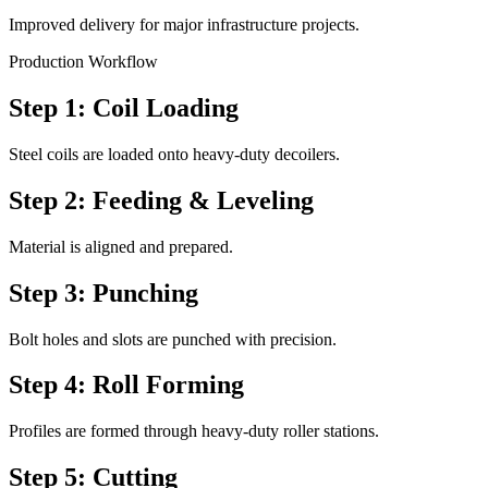
Improved delivery for major infrastructure projects.
Production Workflow
Step 1: Coil Loading
Steel coils are loaded onto heavy-duty decoilers.
Step 2: Feeding & Leveling
Material is aligned and prepared.
Step 3: Punching
Bolt holes and slots are punched with precision.
Step 4: Roll Forming
Profiles are formed through heavy-duty roller stations.
Step 5: Cutting