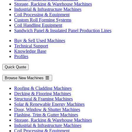
Storage, Racking & Warehouse Machines
Industrial & Infrastructure Machines
Coil Processing & Equipment
Custom Roll Forming Systems
Coil Handling Equipment
Sandwich Panel & Insulated Panel Production Lines
Buy & Sell Used Machines
Technical Support
Knowledge Base
Profiles
Quick Quote
Browse New Machines
Roofing & Cladding Machines
Decking & Flooring Machines
Structural & Framing Machines
Solar & Renewable Energy Machines
Door, Window & Shutter Machines
Flashing, Trim & Gutter Machines
Storage, Racking & Warehouse Machines
Industrial & Infrastructure Machines
Coil Processing & Equipment