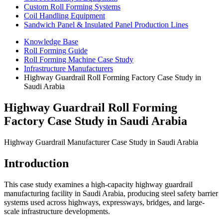
Custom Roll Forming Systems
Coil Handling Equipment
Sandwich Panel & Insulated Panel Production Lines
Knowledge Base
Roll Forming Guide
Roll Forming Machine Case Study
Infrastructure Manufacturers
Highway Guardrail Roll Forming Factory Case Study in
Saudi Arabia
Highway Guardrail Roll Forming
Factory Case Study in Saudi Arabia
Highway Guardrail Manufacturer Case Study in Saudi Arabia
Introduction
This case study examines a high-capacity highway guardrail
manufacturing facility in Saudi Arabia, producing steel safety barrier
systems used across highways, expressways, bridges, and large-
scale infrastructure developments.