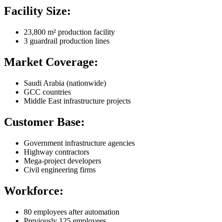
Facility Size:
23,800 m² production facility
3 guardrail production lines
Market Coverage:
Saudi Arabia (nationwide)
GCC countries
Middle East infrastructure projects
Customer Base:
Government infrastructure agencies
Highway contractors
Mega-project developers
Civil engineering firms
Workforce:
80 employees after automation
Previously 125 employees