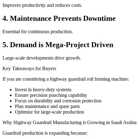
Improves productivity and reduces costs.
4. Maintenance Prevents Downtime
Essential for continuous production.
5. Demand is Mega-Project Driven
Large-scale developments drive growth.
Key Takeaways for Buyers
If you are considering a highway guardrail roll forming machine:
Invest in heavy-duty systems
Ensure precision punching capability
Focus on durability and corrosion protection
Plan maintenance and spare parts
Optimize for large-scale production
Why Highway Guardrail Manufacturing is Growing in Saudi Arabia
Guardrail production is expanding because: