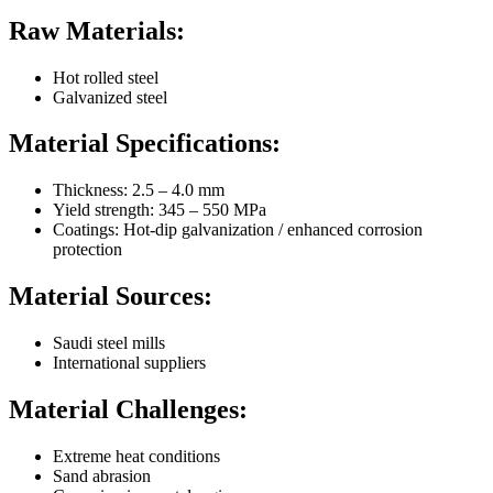
Raw Materials:
Hot rolled steel
Galvanized steel
Material Specifications:
Thickness: 2.5 – 4.0 mm
Yield strength: 345 – 550 MPa
Coatings: Hot-dip galvanization / enhanced corrosion
protection
Material Sources:
Saudi steel mills
International suppliers
Material Challenges:
Extreme heat conditions
Sand abrasion