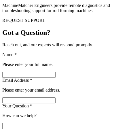
MachineMatcher Engineers provide remote diagnostics and
troubleshooting support for roll forming machines.
REQUEST SUPPORT
Got a Question?
Reach out, and our experts will respond promptly.
Name
*
Please enter your full name.
Email Address
*
Please enter your email address.
Your Question
*
How can we help?