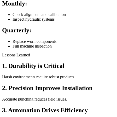
Monthly:
Check alignment and calibration
Inspect hydraulic systems
Quarterly:
Replace worn components
Full machine inspection
Lessons Learned
1. Durability is Critical
Harsh environments require robust products.
2. Precision Improves Installation
Accurate punching reduces field issues.
3. Automation Drives Efficiency