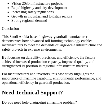
Vision 2030 infrastructure projects
Rapid highway and city development
Increasing safety regulations
Growth in industrial and logistics sectors
Strong regional demand
Conclusion
This Saudi Arabia-based highway guardrail manufacturer
demonstrates how advanced roll forming technology enables
manufacturers to meet the demands of large-scale infrastructure and
safety projects in extreme environments.
By focusing on durability, precision, and efficiency, the factory
achieved increased production capacity, improved quality, and
strengthened its position in regional infrastructure markets.
For manufacturers and investors, this case study highlights the
importance of machine capability, environmental performance, and
operational efficiency in guardrail production.
Need Technical Support?
Do you need help diagnosing a machine problem?