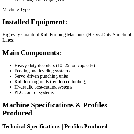
Machine Type
Installed Equipment:
Highway Guardrail Roll Forming Machines (Heavy-Duty Structural
Lines)
Main Components:
Heavy-duty decoilers (10–25 ton capacity)
Feeding and leveling systems
Servo-driven punching units
Roll forming mills (reinforced tooling)
Hydraulic post-cutting systems
PLC control systems
Machine Specifications & Profiles
Produced
Technical Specifications | Profiles Produced