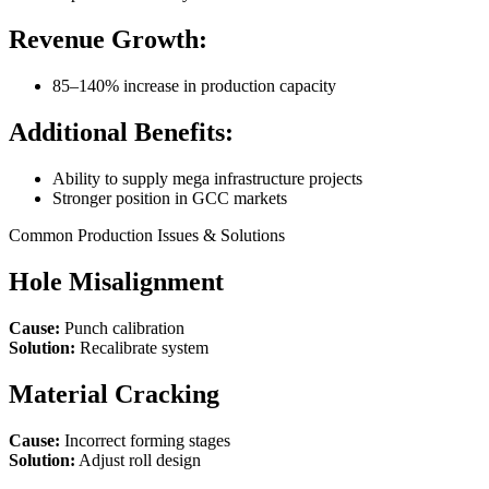
Revenue Growth:
85–140% increase in production capacity
Additional Benefits:
Ability to supply mega infrastructure projects
Stronger position in GCC markets
Common Production Issues & Solutions
Hole Misalignment
Cause:
Punch calibration
Solution:
Recalibrate system
Material Cracking
Cause:
Incorrect forming stages
Solution:
Adjust roll design