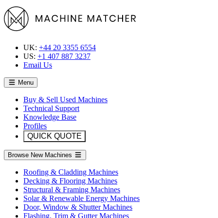
UK:
+44 20 3355 6554
US:
+1 407 887 3237
Email Us
Menu
Buy & Sell Used Machines
Technical Support
Knowledge Base
Profiles
QUICK QUOTE
Browse New Machines
Roofing & Cladding Machines
Decking & Flooring Machines
Structural & Framing Machines
Solar & Renewable Energy Machines
Door, Window & Shutter Machines
Flashing, Trim & Gutter Machines