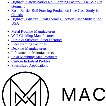
Highway Safety Barrier Roll Forming Factory Case Study in
Germany
Road Barrier Roll Forming Production Line Case Study in
Canada
Highway Guardrail Roll Forming Factory Case Study in the
USA
Metal Roofing Manufacturers
Wall Cladding Manufacturers
Purlin & Structural Steel Factories
Steel Framing Factories
Decking Manufacturers
Infrastructure Manufacturers
Solar Mounting Manufacturers
Custom Industrial Profiles
Specialized Applications