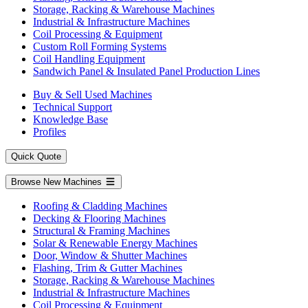
Storage, Racking & Warehouse Machines
Industrial & Infrastructure Machines
Coil Processing & Equipment
Custom Roll Forming Systems
Coil Handling Equipment
Sandwich Panel & Insulated Panel Production Lines
Buy & Sell Used Machines
Technical Support
Knowledge Base
Profiles
Quick Quote
Browse New Machines
Roofing & Cladding Machines
Decking & Flooring Machines
Structural & Framing Machines
Solar & Renewable Energy Machines
Door, Window & Shutter Machines
Flashing, Trim & Gutter Machines
Storage, Racking & Warehouse Machines
Industrial & Infrastructure Machines
Coil Processing & Equipment