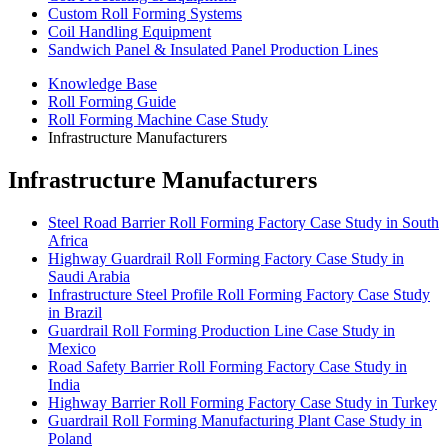
Custom Roll Forming Systems
Coil Handling Equipment
Sandwich Panel & Insulated Panel Production Lines
Knowledge Base
Roll Forming Guide
Roll Forming Machine Case Study
Infrastructure Manufacturers
Infrastructure Manufacturers
Steel Road Barrier Roll Forming Factory Case Study in South
Africa
Highway Guardrail Roll Forming Factory Case Study in
Saudi Arabia
Infrastructure Steel Profile Roll Forming Factory Case Study
in Brazil
Guardrail Roll Forming Production Line Case Study in
Mexico
Road Safety Barrier Roll Forming Factory Case Study in
India
Highway Barrier Roll Forming Factory Case Study in Turkey
Guardrail Roll Forming Manufacturing Plant Case Study in
Poland