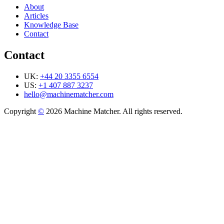
About
Articles
Knowledge Base
Contact
Contact
UK:
+44 20 3355 6554
US:
+1 407 887 3237
hello@machinematcher.com
Copyright
©
2026 Machine Matcher. All rights reserved.