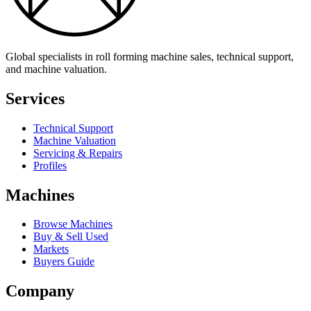
Global specialists in roll forming machine sales, technical support,
and machine valuation.
Services
Technical Support
Machine Valuation
Servicing & Repairs
Profiles
Machines
Browse Machines
Buy & Sell Used
Markets
Buyers Guide
Company