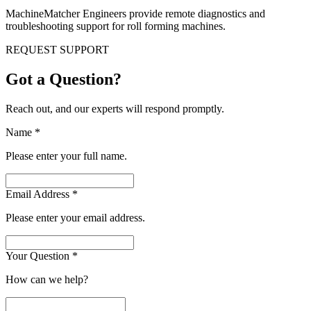
MachineMatcher Engineers provide remote diagnostics and
troubleshooting support for roll forming machines.
REQUEST SUPPORT
Got a Question?
Reach out, and our experts will respond promptly.
Name
*
Please enter your full name.
Email Address
*
Please enter your email address.
Your Question
*
How can we help?