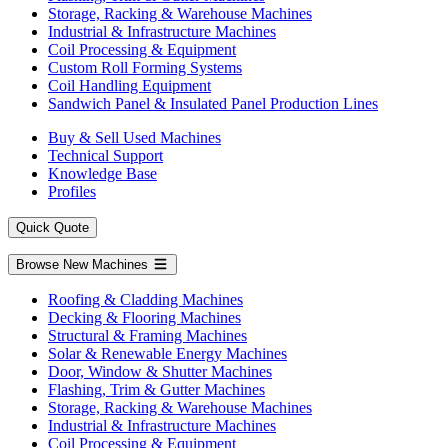
Storage, Racking & Warehouse Machines
Industrial & Infrastructure Machines
Coil Processing & Equipment
Custom Roll Forming Systems
Coil Handling Equipment
Sandwich Panel & Insulated Panel Production Lines
Buy & Sell Used Machines
Technical Support
Knowledge Base
Profiles
Quick Quote
Browse New Machines
Roofing & Cladding Machines
Decking & Flooring Machines
Structural & Framing Machines
Solar & Renewable Energy Machines
Door, Window & Shutter Machines
Flashing, Trim & Gutter Machines
Storage, Racking & Warehouse Machines
Industrial & Infrastructure Machines
Coil Processing & Equipment