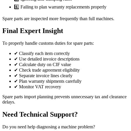
6️⃣ Failing to plan warranty replacements properly
Spare parts are inspected more frequently than full machines.
Final Expert Insight
To properly handle customs duties for spare parts:
✔ Classify each item correctly
✔ Use detailed invoice descriptions
✔ Calculate duty on CIF value
✔ Check trade agreement eligibility
✔ Separate invoice lines clearly
✔ Plan warranty shipments carefully
✔ Monitor VAT recovery
Spare parts import planning prevents unnecessary tax and clearance
delays.
Need Technical Support?
Do you need help diagnosing a machine problem?