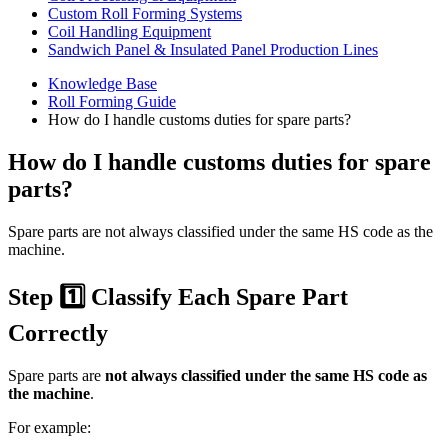
Custom Roll Forming Systems
Coil Handling Equipment
Sandwich Panel & Insulated Panel Production Lines
Knowledge Base
Roll Forming Guide
How do I handle customs duties for spare parts?
How do I handle customs duties for spare
parts?
Spare parts are not always classified under the same HS code as the
machine.
Step 1️⃣ Classify Each Spare Part
Correctly
Spare parts are
not always classified under the same HS code as
the machine
.
For example: