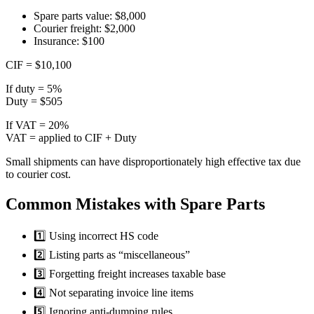
Spare parts value: $8,000
Courier freight: $2,000
Insurance: $100
CIF = $10,100
If duty = 5%
Duty = $505
If VAT = 20%
VAT = applied to CIF + Duty
Small shipments can have disproportionately high effective tax due
to courier cost.
Common Mistakes with Spare Parts
1️⃣ Using incorrect HS code
2️⃣ Listing parts as “miscellaneous”
3️⃣ Forgetting freight increases taxable base
4️⃣ Not separating invoice line items
5️⃣ Ignoring anti-dumping rules