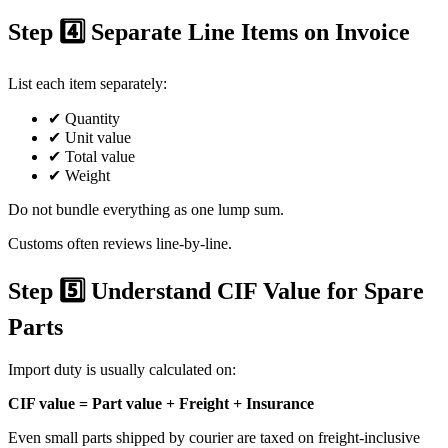
Step 4️⃣ Separate Line Items on Invoice
List each item separately:
✔ Quantity
✔ Unit value
✔ Total value
✔ Weight
Do not bundle everything as one lump sum.
Customs often reviews line-by-line.
Step 5️⃣ Understand CIF Value for Spare
Parts
Import duty is usually calculated on:
CIF value = Part value + Freight + Insurance
Even small parts shipped by courier are taxed on freight-inclusive