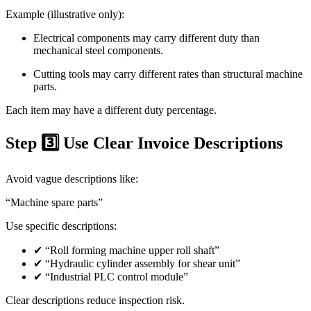
Example (illustrative only):
Electrical components may carry different duty than
mechanical steel components.
Cutting tools may carry different rates than structural machine
parts.
Each item may have a different duty percentage.
Step 3️⃣ Use Clear Invoice Descriptions
Avoid vague descriptions like:
“Machine spare parts”
Use specific descriptions:
✔ “Roll forming machine upper roll shaft”
✔ “Hydraulic cylinder assembly for shear unit”
✔ “Industrial PLC control module”
Clear descriptions reduce inspection risk.