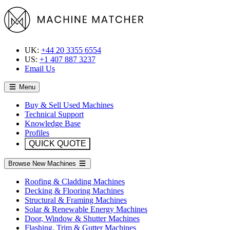
UK:
+44 20 3355 6554
US:
+1 407 887 3237
Email Us
Menu
Buy & Sell Used Machines
Technical Support
Knowledge Base
Profiles
QUICK QUOTE
Browse New Machines
Roofing & Cladding Machines
Decking & Flooring Machines
Structural & Framing Machines
Solar & Renewable Energy Machines
Door, Window & Shutter Machines
Flashing, Trim & Gutter Machines