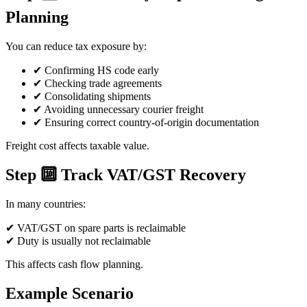
Planning
You can reduce tax exposure by:
✔ Confirming HS code early
✔ Checking trade agreements
✔ Consolidating shipments
✔ Avoiding unnecessary courier freight
✔ Ensuring correct country-of-origin documentation
Freight cost affects taxable value.
Step 🔟 Track VAT/GST Recovery
In many countries:
✔ VAT/GST on spare parts is reclaimable
✔ Duty is usually not reclaimable
This affects cash flow planning.
Example Scenario