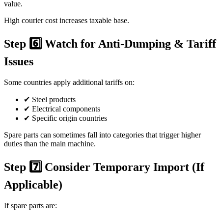
value.
High courier cost increases taxable base.
Step 6️⃣ Watch for Anti-Dumping & Tariff
Issues
Some countries apply additional tariffs on:
✔ Steel products
✔ Electrical components
✔ Specific origin countries
Spare parts can sometimes fall into categories that trigger higher
duties than the main machine.
Step 7️⃣ Consider Temporary Import (If
Applicable)
If spare parts are: