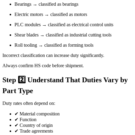
Bearings → classified as bearings
Electric motors → classified as motors
PLC modules → classified as electrical control units
Shear blades → classified as industrial cutting tools
Roll tooling → classified as forming tools
Incorrect classification can increase duty significantly.
Always confirm HS code before shipment.
Step 2️⃣ Understand That Duties Vary by
Part Type
Duty rates often depend on:
✔ Material composition
✔ Function
✔ Country of origin
✔ Trade agreements