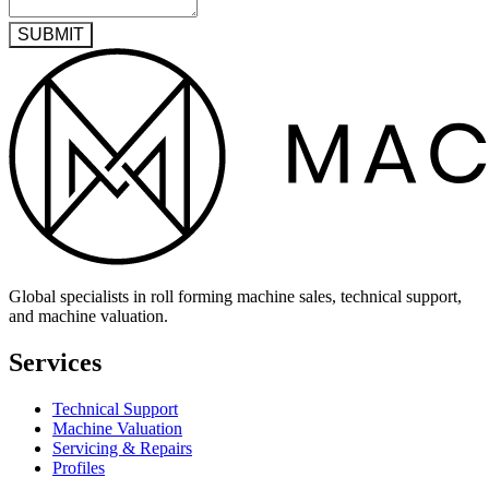
SUBMIT
Global specialists in roll forming machine sales, technical support,
and machine valuation.
Services
Technical Support
Machine Valuation
Servicing & Repairs
Profiles