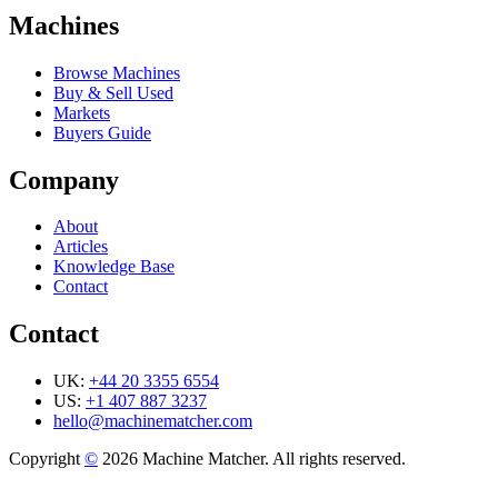
Machines
Browse Machines
Buy & Sell Used
Markets
Buyers Guide
Company
About
Articles
Knowledge Base
Contact
Contact
UK:
+44 20 3355 6554
US:
+1 407 887 3237
hello@machinematcher.com
Copyright
©
2026 Machine Matcher. All rights reserved.