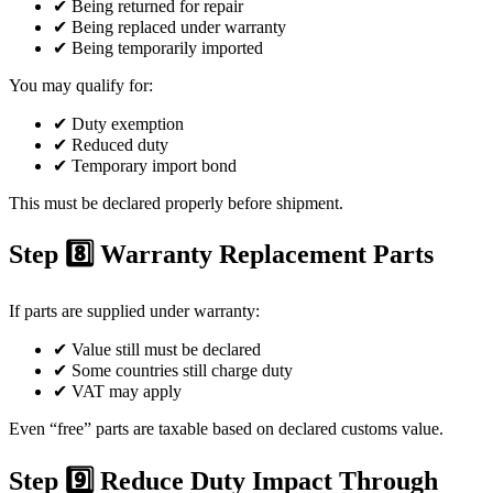
✔ Being returned for repair
✔ Being replaced under warranty
✔ Being temporarily imported
You may qualify for:
✔ Duty exemption
✔ Reduced duty
✔ Temporary import bond
This must be declared properly before shipment.
Step 8️⃣ Warranty Replacement Parts
If parts are supplied under warranty:
✔ Value still must be declared
✔ Some countries still charge duty
✔ VAT may apply
Even “free” parts are taxable based on declared customs value.
Step 9️⃣ Reduce Duty Impact Through