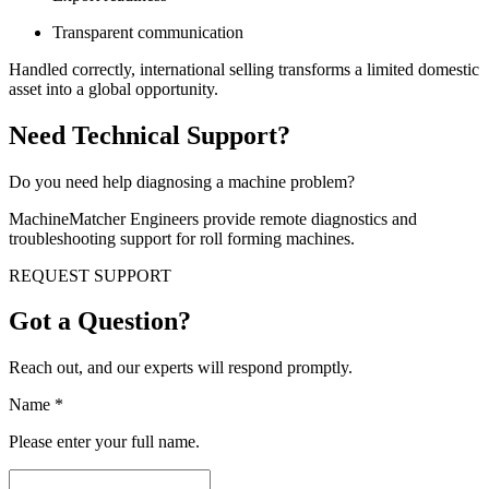
Transparent communication
Handled correctly, international selling transforms a limited domestic
asset into a global opportunity.
Need Technical Support?
Do you need help diagnosing a machine problem?
MachineMatcher Engineers provide remote diagnostics and
troubleshooting support for roll forming machines.
REQUEST SUPPORT
Got a Question?
Reach out, and our experts will respond promptly.
Name
*
Please enter your full name.