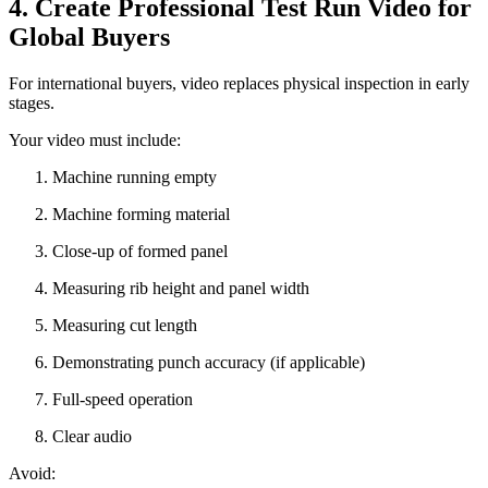
4. Create Professional Test Run Video for
Global Buyers
For international buyers, video replaces physical inspection in early
stages.
Your video must include:
Machine running empty
Machine forming material
Close-up of formed panel
Measuring rib height and panel width
Measuring cut length
Demonstrating punch accuracy (if applicable)
Full-speed operation
Clear audio
Avoid: