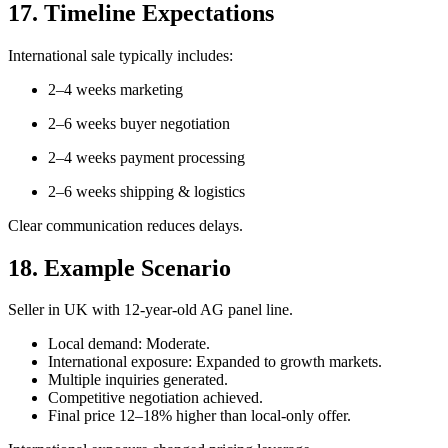
17. Timeline Expectations
International sale typically includes:
2–4 weeks marketing
2–6 weeks buyer negotiation
2–4 weeks payment processing
2–6 weeks shipping & logistics
Clear communication reduces delays.
18. Example Scenario
Seller in UK with 12-year-old AG panel line.
Local demand: Moderate.
International exposure: Expanded to growth markets.
Multiple inquiries generated.
Competitive negotiation achieved.
Final price 12–18% higher than local-only offer.