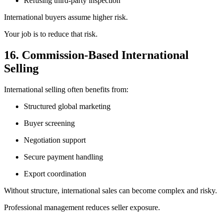
Refusing third-party inspection
International buyers assume higher risk.
Your job is to reduce that risk.
16. Commission-Based International
Selling
International selling often benefits from:
Structured global marketing
Buyer screening
Negotiation support
Secure payment handling
Export coordination
Without structure, international sales can become complex and risky.
Professional management reduces seller exposure.