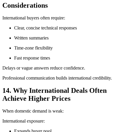
Considerations
International buyers often require:
Clear, concise technical responses
Written summaries
Time-zone flexibility
Fast response times
Delays or vague answers reduce confidence.
Professional communication builds international credibility.
14. Why International Deals Often
Achieve Higher Prices
When domestic demand is weak:
International exposure:
Expands buyer pool