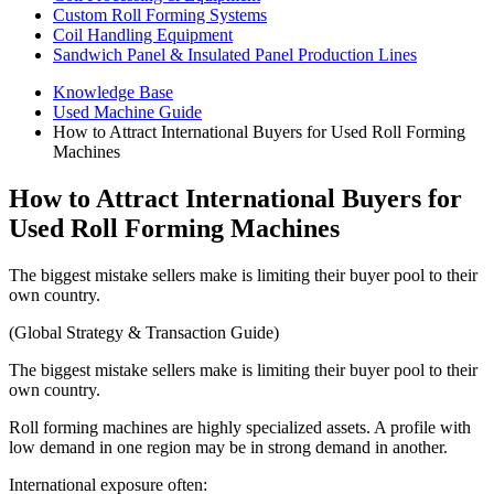
Custom Roll Forming Systems
Coil Handling Equipment
Sandwich Panel & Insulated Panel Production Lines
Knowledge Base
Used Machine Guide
How to Attract International Buyers for Used Roll Forming
Machines
How to Attract International Buyers for
Used Roll Forming Machines
The biggest mistake sellers make is limiting their buyer pool to their
own country.
(Global Strategy & Transaction Guide)
The biggest mistake sellers make is limiting their buyer pool to their
own country.
Roll forming machines are highly specialized assets. A profile with
low demand in one region may be in strong demand in another.
International exposure often: