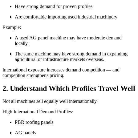
Have strong demand for proven profiles
Are comfortable importing used industrial machinery
Example:
A used AG panel machine may have moderate demand
locally.
The same machine may have strong demand in expanding
agricultural or infrastructure markets overseas.
International exposure increases demand competition — and
competition strengthens pricing.
2. Understand Which Profiles Travel Well
Not all machines sell equally well internationally.
High International Demand Profiles:
PBR roofing panels
AG panels