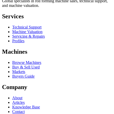
Global specialists in roll forming machine sales, technical support,
and machine valuation.
Services
Technical Support
Machine Valuation
Servicing & Repairs
Profiles
Machines
Browse Machines
Buy & Sell Used
Markets
Buyers Guide
Company
About
Articles
Knowledge Base
Contact