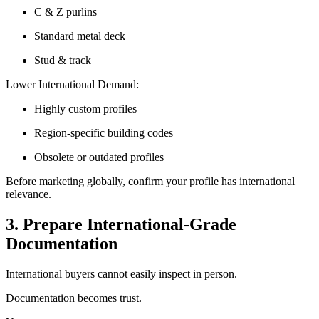
C & Z purlins
Standard metal deck
Stud & track
Lower International Demand:
Highly custom profiles
Region-specific building codes
Obsolete or outdated profiles
Before marketing globally, confirm your profile has international
relevance.
3. Prepare International-Grade
Documentation
International buyers cannot easily inspect in person.
Documentation becomes trust.