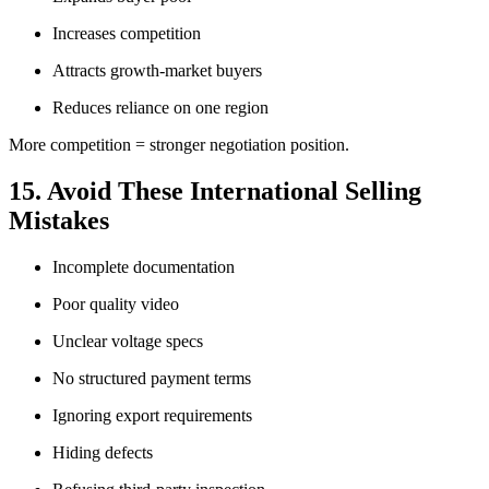
Increases competition
Attracts growth-market buyers
Reduces reliance on one region
More competition = stronger negotiation position.
15. Avoid These International Selling
Mistakes
Incomplete documentation
Poor quality video
Unclear voltage specs
No structured payment terms
Ignoring export requirements
Hiding defects