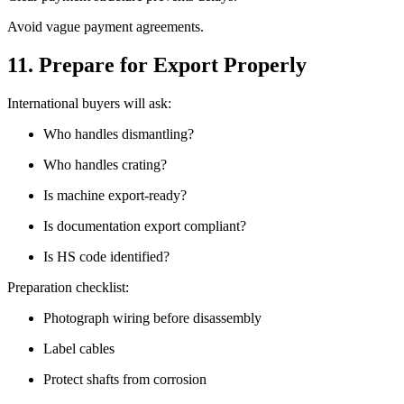
Avoid vague payment agreements.
11. Prepare for Export Properly
International buyers will ask:
Who handles dismantling?
Who handles crating?
Is machine export-ready?
Is documentation export compliant?
Is HS code identified?
Preparation checklist:
Photograph wiring before disassembly
Label cables
Protect shafts from corrosion