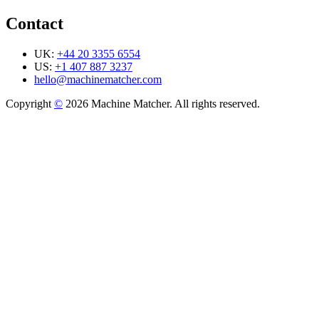
Contact
UK:
+44 20 3355 6554
US:
+1 407 887 3237
hello@machinematcher.com
Copyright
©
2026 Machine Matcher. All rights reserved.