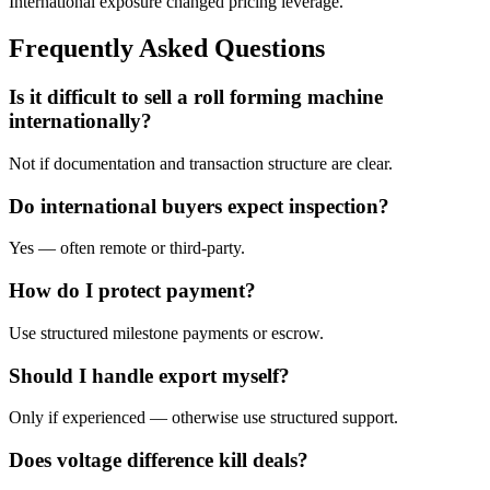
International exposure changed pricing leverage.
Frequently Asked Questions
Is it difficult to sell a roll forming machine
internationally?
Not if documentation and transaction structure are clear.
Do international buyers expect inspection?
Yes — often remote or third-party.
How do I protect payment?
Use structured milestone payments or escrow.
Should I handle export myself?
Only if experienced — otherwise use structured support.
Does voltage difference kill deals?