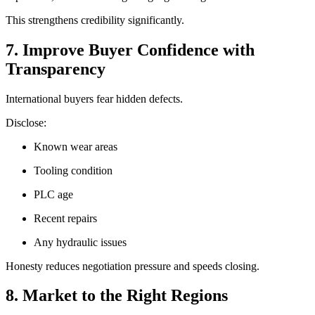
This strengthens credibility significantly.
7. Improve Buyer Confidence with
Transparency
International buyers fear hidden defects.
Disclose:
Known wear areas
Tooling condition
PLC age
Recent repairs
Any hydraulic issues
Honesty reduces negotiation pressure and speeds closing.
8. Market to the Right Regions