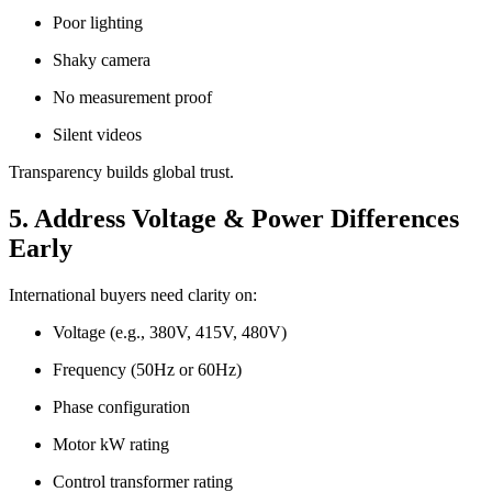
Poor lighting
Shaky camera
No measurement proof
Silent videos
Transparency builds global trust.
5. Address Voltage & Power Differences
Early
International buyers need clarity on:
Voltage (e.g., 380V, 415V, 480V)
Frequency (50Hz or 60Hz)
Phase configuration
Motor kW rating
Control transformer rating