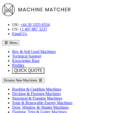
UK:
+44 20 3355 6554
US:
+1 407 887 3237
Email Us
Menu
Buy & Sell Used Machines
Technical Support
Knowledge Base
Profiles
QUICK QUOTE
Browse New Machines
Roofing & Cladding Machines
Decking & Flooring Machines
Structural & Framing Machines
Solar & Renewable Energy Machines
Door, Window & Shutter Machines
Flashing, Trim & Gutter Machines