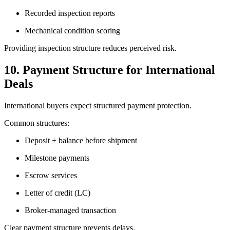
Recorded inspection reports
Mechanical condition scoring
Providing inspection structure reduces perceived risk.
10. Payment Structure for International
Deals
International buyers expect structured payment protection.
Common structures:
Deposit + balance before shipment
Milestone payments
Escrow services
Letter of credit (LC)
Broker-managed transaction
Clear payment structure prevents delays.