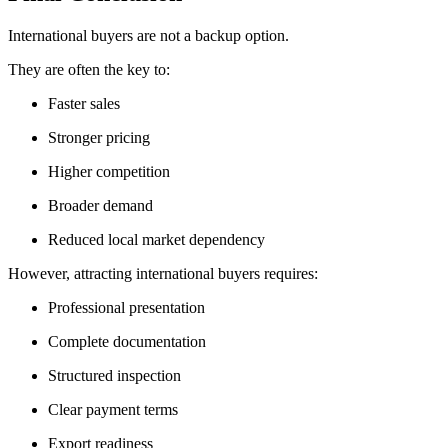
International buyers are not a backup option.
They are often the key to:
Faster sales
Stronger pricing
Higher competition
Broader demand
Reduced local market dependency
However, attracting international buyers requires:
Professional presentation
Complete documentation
Structured inspection
Clear payment terms
Export readiness