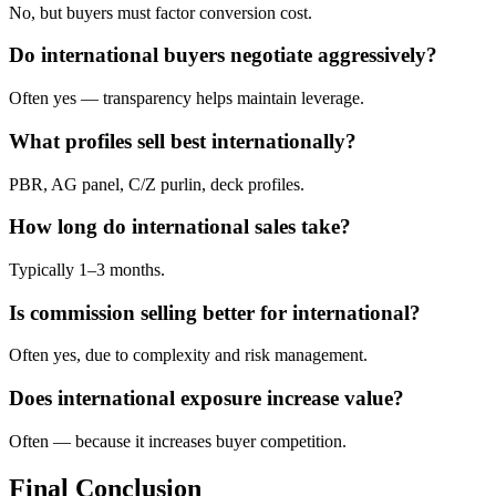
No, but buyers must factor conversion cost.
Do international buyers negotiate aggressively?
Often yes — transparency helps maintain leverage.
What profiles sell best internationally?
PBR, AG panel, C/Z purlin, deck profiles.
How long do international sales take?
Typically 1–3 months.
Is commission selling better for international?
Often yes, due to complexity and risk management.
Does international exposure increase value?
Often — because it increases buyer competition.
Final Conclusion