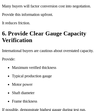
Many buyers will factor conversion cost into negotiation.
Provide this information upfront.
It reduces friction.
6. Provide Clear Gauge Capacity
Verification
International buyers are cautious about overstated capacity.
Provide:
Maximum verified thickness
Typical production gauge
Motor power
Shaft diameter
Frame thickness
If possible, demonstrate highest gauge during test run.