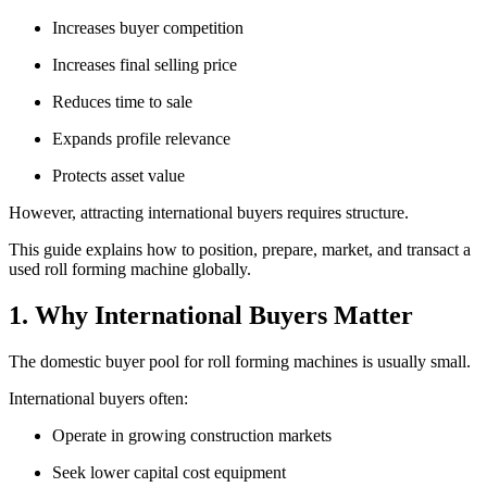
Increases buyer competition
Increases final selling price
Reduces time to sale
Expands profile relevance
Protects asset value
However, attracting international buyers requires structure.
This guide explains how to position, prepare, market, and transact a
used roll forming machine globally.
1. Why International Buyers Matter
The domestic buyer pool for roll forming machines is usually small.
International buyers often:
Operate in growing construction markets
Seek lower capital cost equipment