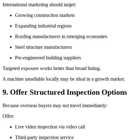
International marketing should target:
Growing construction markets
Expanding industrial regions
Roofing manufacturers in emerging economies
Steel structure manufacturers
Pre-engineered building suppliers
Targeted exposure works better than broad listing.
A machine unsellable locally may be ideal in a growth market.
9. Offer Structured Inspection Options
Because overseas buyers may not travel immediately:
Offer:
Live video inspection via video call
Third-party inspection service