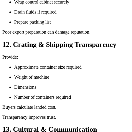
Wrap control cabinet securely
Drain fluids if required
Prepare packing list
Poor export preparation can damage reputation.
12. Crating & Shipping Transparency
Provide:
Approximate container size required
Weight of machine
Dimensions
Number of containers required
Buyers calculate landed cost.
Transparency improves trust.
13. Cultural & Communication