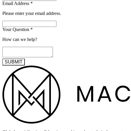
Email Address
*
Please enter your email address.
Your Question
*
How can we help?
SUBMIT