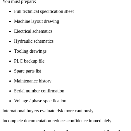
You must prepare:
Full technical specification sheet
Machine layout drawing
Electrical schematics
Hydraulic schematics
Tooling drawings
PLC backup file
Spare parts list
Maintenance history
Serial number confirmation
Voltage / phase specification
International buyers evaluate risk more cautiously.
Incomplete documentation reduces confidence immediately.