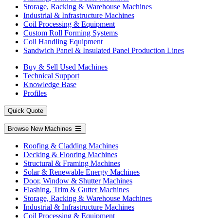
Storage, Racking & Warehouse Machines
Industrial & Infrastructure Machines
Coil Processing & Equipment
Custom Roll Forming Systems
Coil Handling Equipment
Sandwich Panel & Insulated Panel Production Lines
Buy & Sell Used Machines
Technical Support
Knowledge Base
Profiles
Quick Quote
Browse New Machines
Roofing & Cladding Machines
Decking & Flooring Machines
Structural & Framing Machines
Solar & Renewable Energy Machines
Door, Window & Shutter Machines
Flashing, Trim & Gutter Machines
Storage, Racking & Warehouse Machines
Industrial & Infrastructure Machines
Coil Processing & Equipment