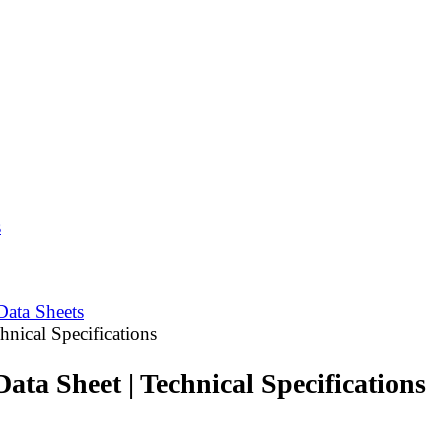
s
Data Sheets
nical Specifications
ta Sheet | Technical Specifications