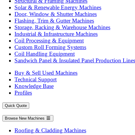
Structural & Framing Machines
Solar & Renewable Energy Machines
Door, Window & Shutter Machines
Flashing, Trim & Gutter Machines
Storage, Racking & Warehouse Machines
Industrial & Infrastructure Machines
Coil Processing & Equipment
Custom Roll Forming Systems
Coil Handling Equipment
Sandwich Panel & Insulated Panel Production Line
Buy & Sell Used Machines
Technical Support
Knowledge Base
Profiles
Quick Quote
Browse New Machines
Roofing & Cladding Machines