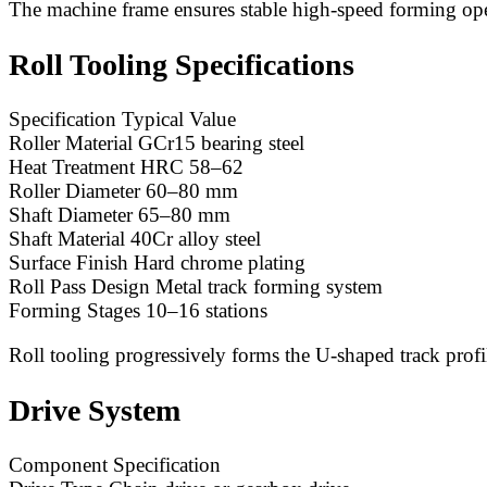
The machine frame ensures stable high-speed forming ope
Roll Tooling Specifications
Specification Typical Value
Roller Material GCr15 bearing steel
Heat Treatment HRC 58–62
Roller Diameter 60–80 mm
Shaft Diameter 65–80 mm
Shaft Material 40Cr alloy steel
Surface Finish Hard chrome plating
Roll Pass Design Metal track forming system
Forming Stages 10–16 stations
Roll tooling progressively forms the U-shaped track profi
Drive System
Component Specification