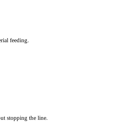
ial feeding.
ut stopping the line.