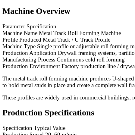
Machine Overview
Parameter Specification
Machine Name Metal Track Roll Forming Machine
Profile Produced Metal Track / U Track Profile
Machine Type Single profile or adjustable roll forming 
Production Application Drywall framing systems, partition
Manufacturing Process Continuous cold roll forming
Production Environment Factory production line / drywal
The metal track roll forming machine produces U-shaped ste
to hold metal studs in place and create a complete wall fr
These profiles are widely used in commercial buildings, res
Production Specifications
Specification Typical Value
Production Speed 20–60 m/min