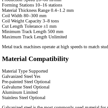
Forming Stations 10–16 stations
Material Thickness Range 0.4–1.2 mm
Coil Width 80–300 mm
Coil Weight Capacity 3–8 tons
Cut Length Tolerance ±1 mm
Minimum Track Length 500 mm
Maximum Track Length Unlimited
Metal track machines operate at high speeds to match stud
Material Compatibility
Material Type Supported
Galvanized Steel Yes
Pre-painted Steel Optional
Galvalume Steel Optional
Aluminum Limited
Stainless Steel Optional
Galvanized steel is the most commonly used material for m