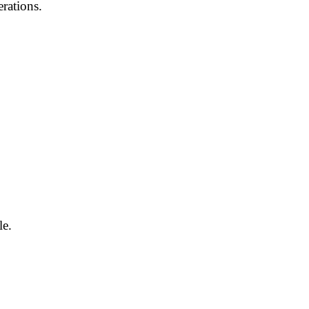
rations.
le.