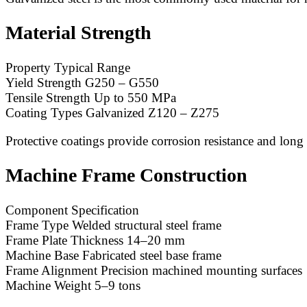
Material Strength
Property Typical Range
Yield Strength G250 – G550
Tensile Strength Up to 550 MPa
Coating Types Galvanized Z120 – Z275
Protective coatings provide corrosion resistance and long s
Machine Frame Construction
Component Specification
Frame Type Welded structural steel frame
Frame Plate Thickness 14–20 mm
Machine Base Fabricated steel base frame
Frame Alignment Precision machined mounting surfaces
Machine Weight 5–9 tons