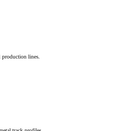
 production lines.
etal track profiles.