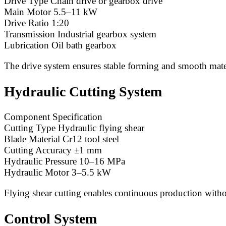
Drive Type Chain drive or gearbox drive
Main Motor 5.5–11 kW
Drive Ratio 1:20
Transmission Industrial gearbox system
Lubrication Oil bath gearbox
The drive system ensures stable forming and smooth mater
Hydraulic Cutting System
Component Specification
Cutting Type Hydraulic flying shear
Blade Material Cr12 tool steel
Cutting Accuracy ±1 mm
Hydraulic Pressure 10–16 MPa
Hydraulic Motor 3–5.5 kW
Flying shear cutting enables continuous production witho
Control System