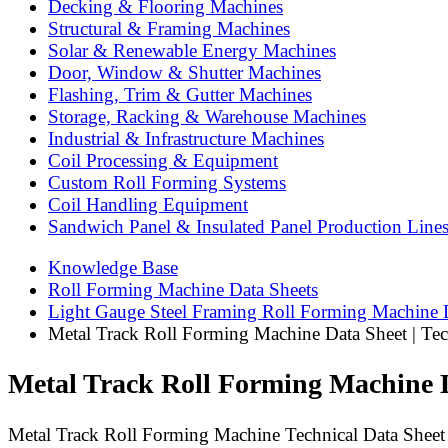
Decking & Flooring Machines
Structural & Framing Machines
Solar & Renewable Energy Machines
Door, Window & Shutter Machines
Flashing, Trim & Gutter Machines
Storage, Racking & Warehouse Machines
Industrial & Infrastructure Machines
Coil Processing & Equipment
Custom Roll Forming Systems
Coil Handling Equipment
Sandwich Panel & Insulated Panel Production Line
Knowledge Base
Roll Forming Machine Data Sheets
Light Gauge Steel Framing Roll Forming Machine 
Metal Track Roll Forming Machine Data Sheet | Tech
Metal Track Roll Forming Machine Da
Metal Track Roll Forming Machine Technical Data Sheet