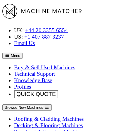
UK:
+44 20 3355 6554
US:
+1 407 887 3237
Email Us
Menu
Buy & Sell Used Machines
Technical Support
Knowledge Base
Profiles
QUICK QUOTE
Browse New Machines
Roofing & Cladding Machines
Decking & Flooring Machines