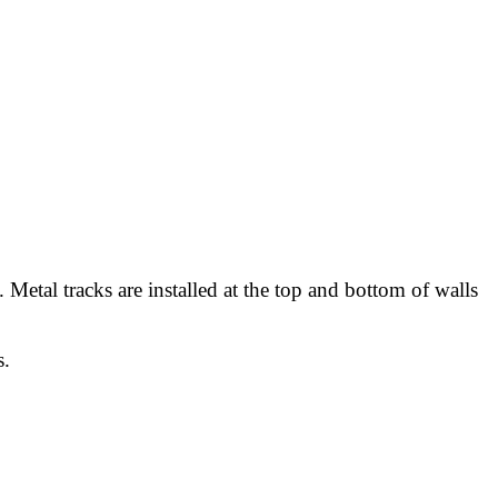
Metal tracks are installed at the top and bottom of walls
s.