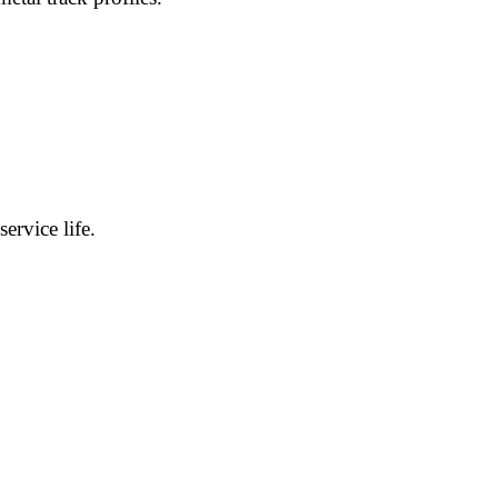
ervice life.