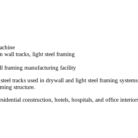
machine
 wall tracks, light steel framing
l framing manufacturing facility
el tracks used in drywall and light steel framing systems. 
aming structure.
idential construction, hotels, hospitals, and office interior