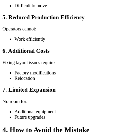
Difficult to move
5. Reduced Production Efficiency
Operators cannot:
Work efficiently
6. Additional Costs
Fixing layout issues requires:
Factory modifications
Relocation
7. Limited Expansion
No room for:
Additional equipment
Future upgrades
4. How to Avoid the Mistake