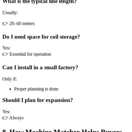
What is the typical line length?
Usually:
👉 20–60 meters
Do I need space for coil storage?
Yes:
👉 Essential for operation
Can I install in a small factory?
Only if:
Proper planning is done
Should I plan for expansion?
Yes:
👉 Always