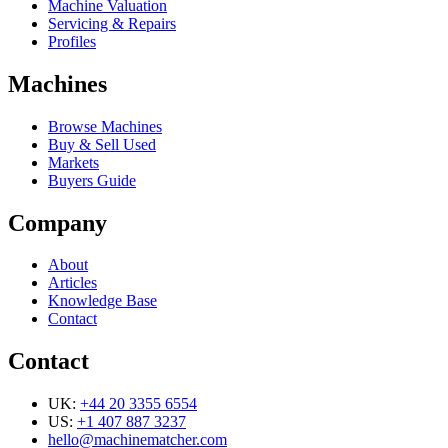
Machine Valuation
Servicing & Repairs
Profiles
Machines
Browse Machines
Buy & Sell Used
Markets
Buyers Guide
Company
About
Articles
Knowledge Base
Contact
Contact
UK:
+44 20 3355 6554
US:
+1 407 887 3237
hello@machinematcher.com