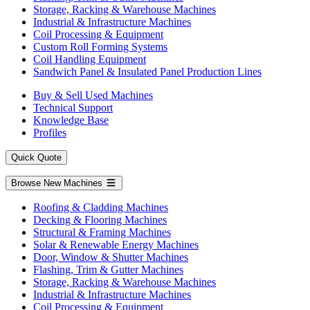
Storage, Racking & Warehouse Machines
Industrial & Infrastructure Machines
Coil Processing & Equipment
Custom Roll Forming Systems
Coil Handling Equipment
Sandwich Panel & Insulated Panel Production Lines
Buy & Sell Used Machines
Technical Support
Knowledge Base
Profiles
Quick Quote
Browse New Machines
Roofing & Cladding Machines
Decking & Flooring Machines
Structural & Framing Machines
Solar & Renewable Energy Machines
Door, Window & Shutter Machines
Flashing, Trim & Gutter Machines
Storage, Racking & Warehouse Machines
Industrial & Infrastructure Machines
Coil Processing & Equipment