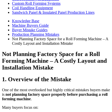
Custom Roll Forming Systems
Coil Handling Equipment
Sandwich Panel & Insulated Panel Production Lines
Knowledge Base
Machine Buyers Guide
Buyer Mistake Guides
Production Planning Mistakes
Not Planning Factory Space for a Roll Forming Machine – A
Costly Layout and Installation Mistake
Not Planning Factory Space for a Roll
Forming Machine – A Costly Layout and
Installation Mistake
1. Overview of the Mistake
One of the most overlooked but highly critical mistakes buyers make
is
not planning factory space properly before purchasing a roll
forming machine
.
Many buyers focus on: