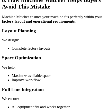
8. How Machine Matcher Helps Buyers
Avoid This Mistake
Machine Matcher ensures your machine fits perfectly within your
factory layout and operational requirements
.
Layout Planning
We design:
Complete factory layouts
Space Optimization
We help:
Maximize available space
Improve workflow
Full Line Integration
We ensure:
All equipment fits and works together