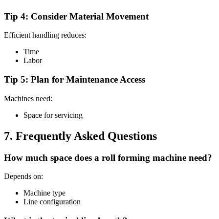
Tip 4: Consider Material Movement
Efficient handling reduces:
Time
Labor
Tip 5: Plan for Maintenance Access
Machines need:
Space for servicing
7. Frequently Asked Questions
How much space does a roll forming machine need?
Depends on:
Machine type
Line configuration