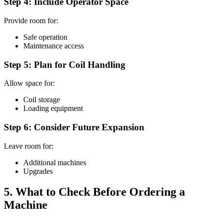
Step 4: Include Operator Space
Provide room for:
Safe operation
Maintenance access
Step 5: Plan for Coil Handling
Allow space for:
Coil storage
Loading equipment
Step 6: Consider Future Expansion
Leave room for:
Additional machines
Upgrades
5. What to Check Before Ordering a
Machine