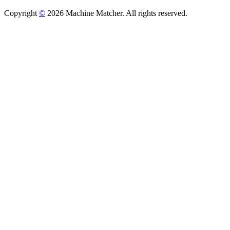
Copyright
©
2026 Machine Matcher. All rights reserved.