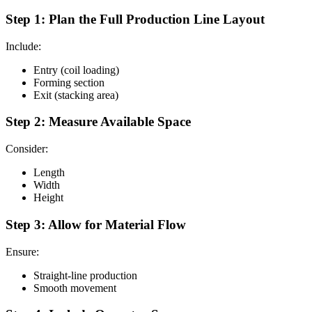
Step 1: Plan the Full Production Line Layout
Include:
Entry (coil loading)
Forming section
Exit (stacking area)
Step 2: Measure Available Space
Consider:
Length
Width
Height
Step 3: Allow for Material Flow
Ensure:
Straight-line production
Smooth movement