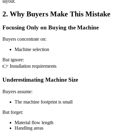
layout.
2. Why Buyers Make This Mistake
Focusing Only on Buying the Machine
Buyers concentrate on:
Machine selection
But ignore:
👉 Installation requirements
Underestimating Machine Size
Buyers assume:
The machine footprint is small
But forget:
Material flow length
Handling areas