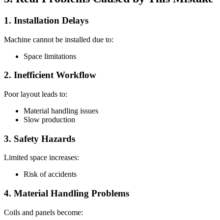
1. Installation Delays
Machine cannot be installed due to:
Space limitations
2. Inefficient Workflow
Poor layout leads to:
Material handling issues
Slow production
3. Safety Hazards
Limited space increases:
Risk of accidents
4. Material Handling Problems
Coils and panels become: