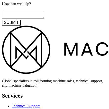
How can we help?
SUBMIT
Global specialists in roll forming machine sales, technical support,
and machine valuation.
Services
Technical Support