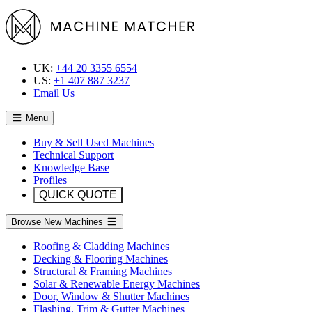
UK:
+44 20 3355 6554
US:
+1 407 887 3237
Email Us
Menu
Buy & Sell Used Machines
Technical Support
Knowledge Base
Profiles
QUICK QUOTE
Browse New Machines
Roofing & Cladding Machines
Decking & Flooring Machines
Structural & Framing Machines
Solar & Renewable Energy Machines
Door, Window & Shutter Machines
Flashing, Trim & Gutter Machines