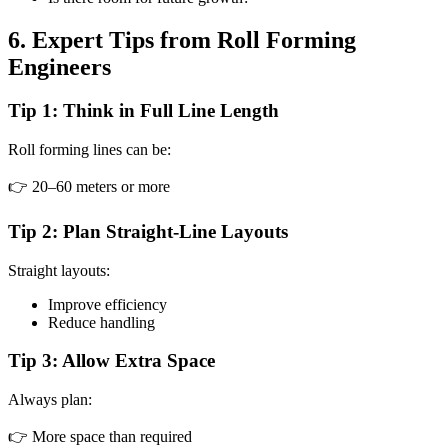
6. Expert Tips from Roll Forming
Engineers
Tip 1: Think in Full Line Length
Roll forming lines can be:
👉 20–60 meters or more
Tip 2: Plan Straight-Line Layouts
Straight layouts:
Improve efficiency
Reduce handling
Tip 3: Allow Extra Space
Always plan:
👉 More space than required