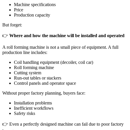
Machine specifications
Price
Production capacity
But forget:
👉
Where and how the machine will be installed and operated
A roll forming machine is not a small piece of equipment. A full
production line includes:
Coil handling equipment (decoiler, coil car)
Roll forming machine
Cutting system
Run-out tables or stackers
Control panels and operator space
Without proper factory planning, buyers face:
Installation problems
Inefficient workflows
Safety risks
👉 Even a perfectly designed machine can fail due to poor factory