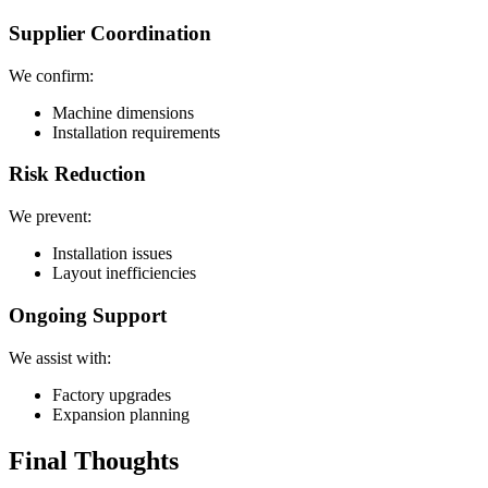
Supplier Coordination
We confirm:
Machine dimensions
Installation requirements
Risk Reduction
We prevent:
Installation issues
Layout inefficiencies
Ongoing Support
We assist with:
Factory upgrades
Expansion planning
Final Thoughts