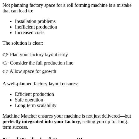
Not planning factory space for a roll forming machine is a mistake
that can lead to:
Installation problems
Inefficient production
Increased costs
The solution is clear:
👉 Plan your factory layout early
👉 Consider the full production line
👉 Allow space for growth
A well-planned factory layout ensures:
Efficient production
Safe operation
Long-term scalability
Machine Matcher ensures your machine is not just delivered—but
perfectly integrated into your factory
, setting you up for long-
term success.