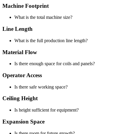
Machine Footprint
What is the total machine size?
Line Length
What is the full production line length?
Material Flow
Is there enough space for coils and panels?
Operator Access
Is there safe working space?
Ceiling Height
Is height sufficient for equipment?
Expansion Space
Is there room for future growth?