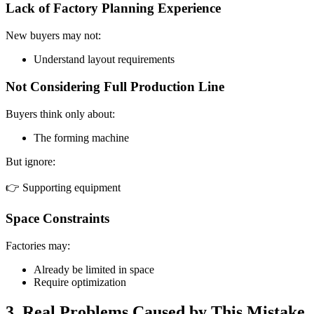
Lack of Factory Planning Experience
New buyers may not:
Understand layout requirements
Not Considering Full Production Line
Buyers think only about:
The forming machine
But ignore:
👉 Supporting equipment
Space Constraints
Factories may:
Already be limited in space
Require optimization
3. Real Problems Caused by This Mistake