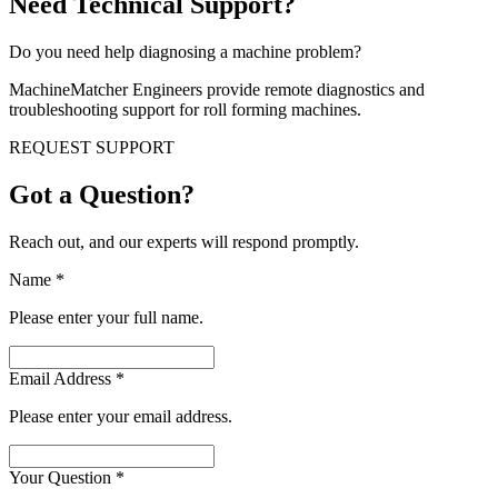
Need Technical Support?
Do you need help diagnosing a machine problem?
MachineMatcher Engineers provide remote diagnostics and
troubleshooting support for roll forming machines.
REQUEST SUPPORT
Got a Question?
Reach out, and our experts will respond promptly.
Name
*
Please enter your full name.
Email Address
*
Please enter your email address.
Your Question
*