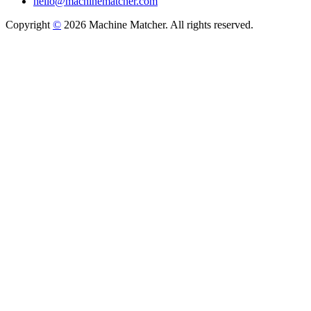
hello@machinematcher.com
Copyright
©
2026 Machine Matcher. All rights reserved.