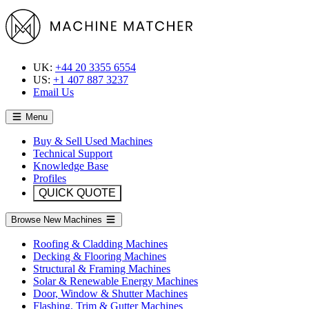
UK:
+44 20 3355 6554
US:
+1 407 887 3237
Email Us
Menu
Buy & Sell Used Machines
Technical Support
Knowledge Base
Profiles
QUICK QUOTE
Browse New Machines
Roofing & Cladding Machines
Decking & Flooring Machines
Structural & Framing Machines
Solar & Renewable Energy Machines
Door, Window & Shutter Machines
Flashing, Trim & Gutter Machines