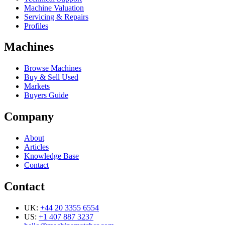
Machine Valuation
Servicing & Repairs
Profiles
Machines
Browse Machines
Buy & Sell Used
Markets
Buyers Guide
Company
About
Articles
Knowledge Base
Contact
Contact
UK:
+44 20 3355 6554
US:
+1 407 887 3237