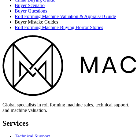
Buyer Scenario
Buyer Questions
Roll Forming Machine Valuation & Appraisal Guide
Buyer Mistake Guides
Roll Forming Machine Buying Horror Stories
Global specialists in roll forming machine sales, technical support,
and machine valuation.
Services
Technical Support