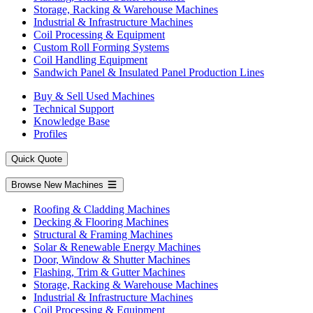
Storage, Racking & Warehouse Machines
Industrial & Infrastructure Machines
Coil Processing & Equipment
Custom Roll Forming Systems
Coil Handling Equipment
Sandwich Panel & Insulated Panel Production Lines
Buy & Sell Used Machines
Technical Support
Knowledge Base
Profiles
Quick Quote
Browse New Machines
Roofing & Cladding Machines
Decking & Flooring Machines
Structural & Framing Machines
Solar & Renewable Energy Machines
Door, Window & Shutter Machines
Flashing, Trim & Gutter Machines
Storage, Racking & Warehouse Machines
Industrial & Infrastructure Machines
Coil Processing & Equipment