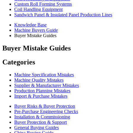
Custom Roll Forming Systems
Coil Handling Equipment
Sandwich Panel & Insulated Panel Production Lines
Knowledge Base
Machine Buyers Guide
Buyer Mistake Guides
Buyer Mistake Guides
Categories
Machine Specification Mistakes
Machine Quality Mistakes
Supplier & Manufacturer Mistakes
Production Planning Mistakes
Import & Purchase Mistakes
Buyer Risks & Buyer Protection
Pre-Purchase Engineering Checks
Installation & Commissioning
Buyer Protection & Support
General Buying Guides
China Buying Guide