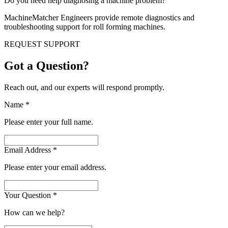
Do you need help diagnosing a machine problem?
MachineMatcher Engineers provide remote diagnostics and
troubleshooting support for roll forming machines.
REQUEST SUPPORT
Got a Question?
Reach out, and our experts will respond promptly.
Name
*
Please enter your full name.
Email Address
*
Please enter your email address.
Your Question
*
How can we help?