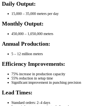
Daily Output:
15,000 – 35,000 meters per day
Monthly Output:
450,000 – 1,050,000 meters
Annual Production:
5 – 12 million meters
Efficiency Improvements:
75% increase in production capacity
55% reduction in setup time
Significant improvement in punching precision
Lead Times:
Standard orders: 2–4 days