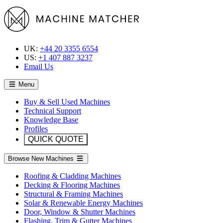
UK:
+44 20 3355 6554
US:
+1 407 887 3237
Email Us
Menu
Buy & Sell Used Machines
Technical Support
Knowledge Base
Profiles
QUICK QUOTE
Browse New Machines
Roofing & Cladding Machines
Decking & Flooring Machines
Structural & Framing Machines
Solar & Renewable Energy Machines
Door, Window & Shutter Machines
Flashing, Trim & Gutter Machines