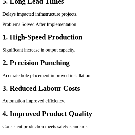
5. Long Lead Times
Delays impacted infrastructure projects.
Problems Solved After Implementation
1. High-Speed Production
Significant increase in output capacity.
2. Precision Punching
Accurate hole placement improved installation.
3. Reduced Labour Costs
Automation improved efficiency.
4. Improved Product Quality
Consistent production meets safety standards.