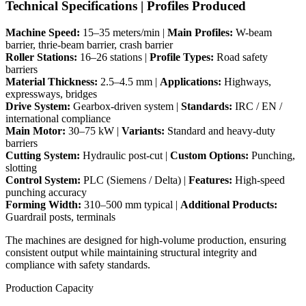
Technical Specifications | Profiles Produced
Machine Speed:
15–35 meters/min |
Main Profiles:
W-beam
barrier, thrie-beam barrier, crash barrier
Roller Stations:
16–26 stations |
Profile Types:
Road safety
barriers
Material Thickness:
2.5–4.5 mm |
Applications:
Highways,
expressways, bridges
Drive System:
Gearbox-driven system |
Standards:
IRC / EN /
international compliance
Main Motor:
30–75 kW |
Variants:
Standard and heavy-duty
barriers
Cutting System:
Hydraulic post-cut |
Custom Options:
Punching,
slotting
Control System:
PLC (Siemens / Delta) |
Features:
High-speed
punching accuracy
Forming Width:
310–500 mm typical |
Additional Products:
Guardrail posts, terminals
The machines are designed for high-volume production, ensuring
consistent output while maintaining structural integrity and
compliance with safety standards.
Production Capacity