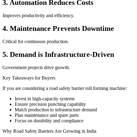
3. Automation Reduces Costs
Improves productivity and efficiency.
4. Maintenance Prevents Downtime
Critical for continuous production.
5. Demand is Infrastructure-Driven
Government projects drive growth.
Key Takeaways for Buyers
If you are considering a road safety barrier roll forming machine:
Invest in high-capacity systems
Ensure precision punching capability
Match production to infrastructure demand
Plan maintenance and spare parts
Focus on durability and compliance
Why Road Safety Barriers Are Growing in India