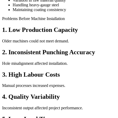
Variation in raw material quality
Handling heavy-gauge steel
Maintaining coating consistency
Problems Before Machine Installation
1. Low Production Capacity
Older machines could not meet demand.
2. Inconsistent Punching Accuracy
Hole misalignment affected installation.
3. High Labour Costs
Manual processes increased expenses.
4. Quality Variability
Inconsistent output affected project performance.