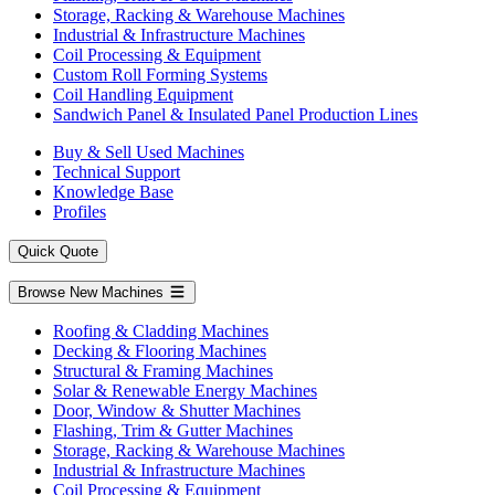
Storage, Racking & Warehouse Machines
Industrial & Infrastructure Machines
Coil Processing & Equipment
Custom Roll Forming Systems
Coil Handling Equipment
Sandwich Panel & Insulated Panel Production Lines
Buy & Sell Used Machines
Technical Support
Knowledge Base
Profiles
Quick Quote
Browse New Machines
Roofing & Cladding Machines
Decking & Flooring Machines
Structural & Framing Machines
Solar & Renewable Energy Machines
Door, Window & Shutter Machines
Flashing, Trim & Gutter Machines
Storage, Racking & Warehouse Machines
Industrial & Infrastructure Machines
Coil Processing & Equipment