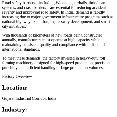
Road safety barriers—including W-beam guardrails, thrie-beam
systems, and crash barriers—are essential for reducing accident
severity and improving road safety. In India, demand is rapidly
increasing due to major government infrastructure programs such as
national highway expansion, expressway development, and smart
city initiatives.
With thousands of kilometers of new roads being constructed
annually, manufacturers must operate at high capacity while
maintaining consistent quality and compliance with Indian and
international standards.
To meet these demands, the factory invested in heavy-duty roll
forming machinery designed for high-speed production, precision
punching, and efficient handling of large production volumes.
Factory Overview
Location:
Gujarat Industrial Corridor, India
Industry: