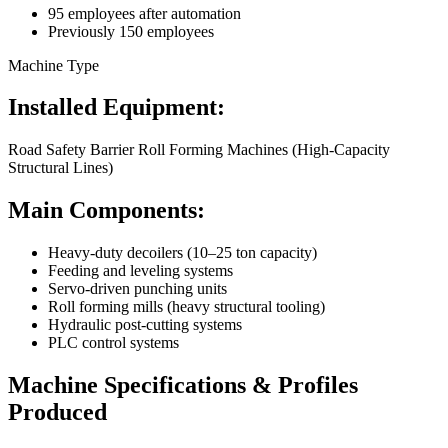
95 employees after automation
Previously 150 employees
Machine Type
Installed Equipment:
Road Safety Barrier Roll Forming Machines (High-Capacity
Structural Lines)
Main Components:
Heavy-duty decoilers (10–25 ton capacity)
Feeding and leveling systems
Servo-driven punching units
Roll forming mills (heavy structural tooling)
Hydraulic post-cutting systems
PLC control systems
Machine Specifications & Profiles
Produced