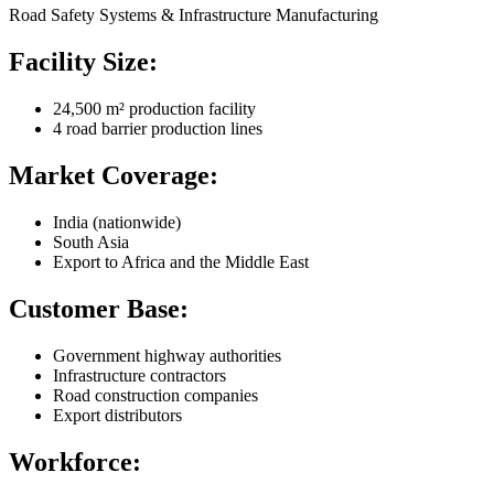
Road Safety Systems & Infrastructure Manufacturing
Facility Size:
24,500 m² production facility
4 road barrier production lines
Market Coverage:
India (nationwide)
South Asia
Export to Africa and the Middle East
Customer Base:
Government highway authorities
Infrastructure contractors
Road construction companies
Export distributors
Workforce: