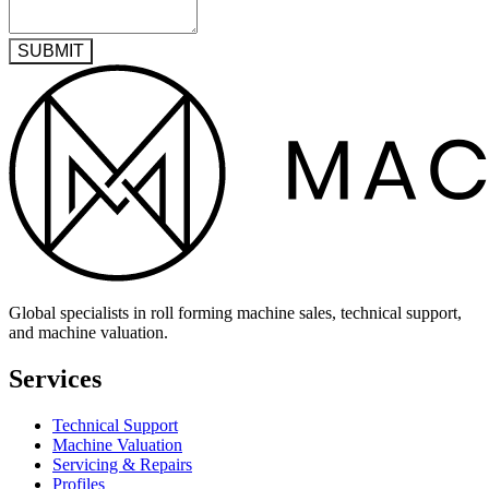
SUBMIT
Global specialists in roll forming machine sales, technical support,
and machine valuation.
Services
Technical Support
Machine Valuation
Servicing & Repairs
Profiles