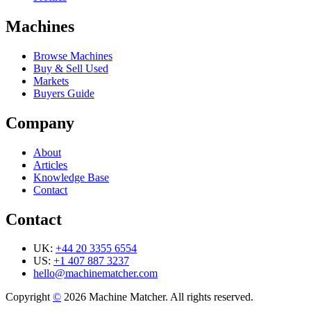
Machines
Browse Machines
Buy & Sell Used
Markets
Buyers Guide
Company
About
Articles
Knowledge Base
Contact
Contact
UK:
+44 20 3355 6554
US:
+1 407 887 3237
hello@machinematcher.com
Copyright
©
2026 Machine Matcher. All rights reserved.