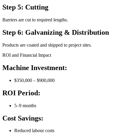
Step 5: Cutting
Barriers are cut to required lengths.
Step 6: Galvanizing & Distribution
Products are coated and shipped to project sites.
ROI and Financial Impact
Machine Investment:
$350,000 – $900,000
ROI Period:
5–9 months
Cost Savings:
Reduced labour costs