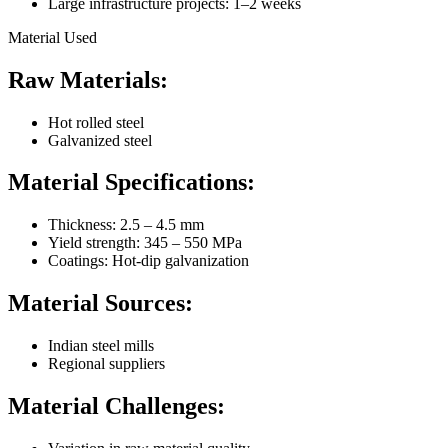
Large infrastructure projects: 1–2 weeks
Material Used
Raw Materials:
Hot rolled steel
Galvanized steel
Material Specifications:
Thickness: 2.5 – 4.5 mm
Yield strength: 345 – 550 MPa
Coatings: Hot-dip galvanization
Material Sources:
Indian steel mills
Regional suppliers
Material Challenges: