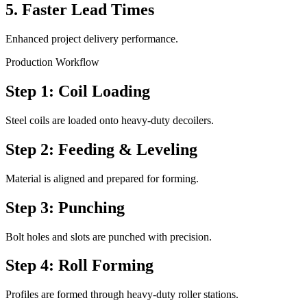
5. Faster Lead Times
Enhanced project delivery performance.
Production Workflow
Step 1: Coil Loading
Steel coils are loaded onto heavy-duty decoilers.
Step 2: Feeding & Leveling
Material is aligned and prepared for forming.
Step 3: Punching
Bolt holes and slots are punched with precision.
Step 4: Roll Forming
Profiles are formed through heavy-duty roller stations.