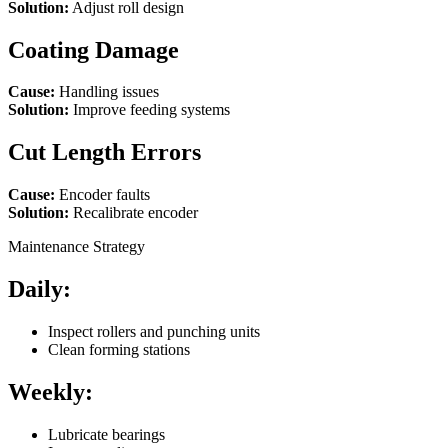
Solution:
Adjust roll design
Coating Damage
Cause:
Handling issues
Solution:
Improve feeding systems
Cut Length Errors
Cause:
Encoder faults
Solution:
Recalibrate encoder
Maintenance Strategy
Daily:
Inspect rollers and punching units
Clean forming stations
Weekly:
Lubricate bearings