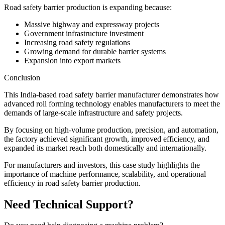
Road safety barrier production is expanding because:
Massive highway and expressway projects
Government infrastructure investment
Increasing road safety regulations
Growing demand for durable barrier systems
Expansion into export markets
Conclusion
This India-based road safety barrier manufacturer demonstrates how
advanced roll forming technology enables manufacturers to meet the
demands of large-scale infrastructure and safety projects.
By focusing on high-volume production, precision, and automation,
the factory achieved significant growth, improved efficiency, and
expanded its market reach both domestically and internationally.
For manufacturers and investors, this case study highlights the
importance of machine performance, scalability, and operational
efficiency in road safety barrier production.
Need Technical Support?