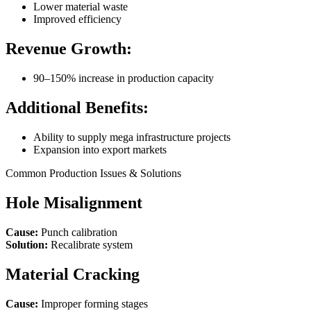
Lower material waste
Improved efficiency
Revenue Growth:
90–150% increase in production capacity
Additional Benefits:
Ability to supply mega infrastructure projects
Expansion into export markets
Common Production Issues & Solutions
Hole Misalignment
Cause:
Punch calibration
Solution:
Recalibrate system
Material Cracking
Cause:
Improper forming stages