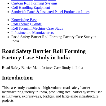
Custom Roll Forming Systems
Coil Handling Equipment
Sandwich Panel & Insulated Panel Production Lines
Knowledge Base
Roll Forming Guide
Roll Forming Machine Case Study
Infrastructure Manufacturers
Road Safety Barrier Roll Forming Factory Case Study in
India
Road Safety Barrier Roll Forming
Factory Case Study in India
Road Safety Barrier Manufacturer Case Study in India
Introduction
This case study examines a high-volume road safety barrier
manufacturing facility in India, producing steel barrier systems used
in highways, expressways, bridges, and large-scale infrastructure
projects.