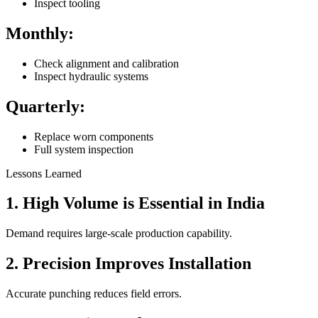
Inspect tooling
Monthly:
Check alignment and calibration
Inspect hydraulic systems
Quarterly:
Replace worn components
Full system inspection
Lessons Learned
1. High Volume is Essential in India
Demand requires large-scale production capability.
2. Precision Improves Installation
Accurate punching reduces field errors.