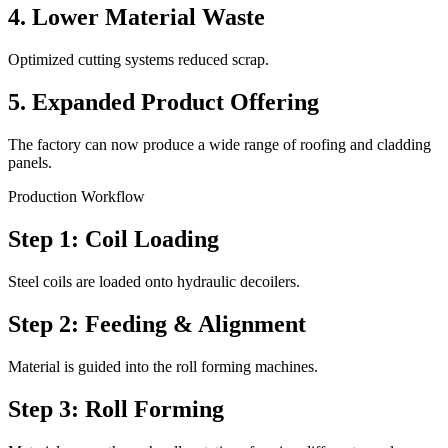
4. Lower Material Waste
Optimized cutting systems reduced scrap.
5. Expanded Product Offering
The factory can now produce a wide range of roofing and cladding
panels.
Production Workflow
Step 1: Coil Loading
Steel coils are loaded onto hydraulic decoilers.
Step 2: Feeding & Alignment
Material is guided into the roll forming machines.
Step 3: Roll Forming