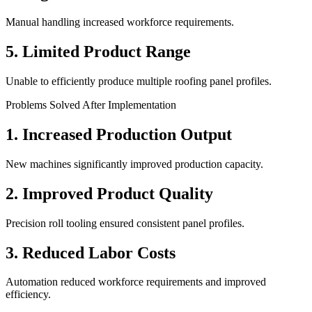
Manual handling increased workforce requirements.
5. Limited Product Range
Unable to efficiently produce multiple roofing panel profiles.
Problems Solved After Implementation
1. Increased Production Output
New machines significantly improved production capacity.
2. Improved Product Quality
Precision roll tooling ensured consistent panel profiles.
3. Reduced Labor Costs
Automation reduced workforce requirements and improved
efficiency.