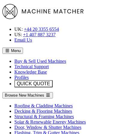
UK:
+44 20 3355 6554
US:
+1 407 887 3237
Email Us
Menu
Buy & Sell Used Machines
Technical Support
Knowledge Base
Profiles
QUICK QUOTE
Browse New Machines
Roofing & Cladding Machines
Decking & Flooring Machines
Structural & Framing Machines
Solar & Renewable Energy Machines
Door, Window & Shutter Machines
Flashing, Trim & Gutter Machines