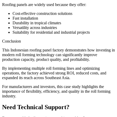
Roofing panels are widely used because they offer:
Cost-effective construction solutions
Fast installation
Durability in tropical climates
Versatility across industries
Suitability for residential and industrial projects
Conclusion
This Indonesian roofing panel factory demonstrates how investing in
modern roll forming technology can significantly improve
production capacity, product quality, and profitability.
By implementing multiple roll forming lines and optimizing
operations, the factory achieved strong ROI, reduced costs, and
expanded its reach across Southeast Asia.
For manufacturers and investors, this case study highlights the
importance of flexibility, efficiency, and quality in the roll forming
industry.
Need Technical Support?