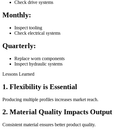
Check drive systems
Monthly:
Inspect tooling
Check electrical systems
Quarterly:
Replace worn components
Inspect hydraulic systems
Lessons Learned
1. Flexibility is Essential
Producing multiple profiles increases market reach.
2. Material Quality Impacts Output
Consistent material ensures better product quality.