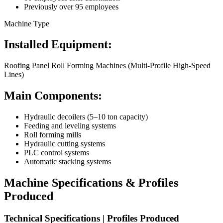
Previously over 95 employees
Machine Type
Installed Equipment:
Roofing Panel Roll Forming Machines (Multi-Profile High-Speed
Lines)
Main Components:
Hydraulic decoilers (5–10 ton capacity)
Feeding and leveling systems
Roll forming mills
Hydraulic cutting systems
PLC control systems
Automatic stacking systems
Machine Specifications & Profiles
Produced
Technical Specifications | Profiles Produced