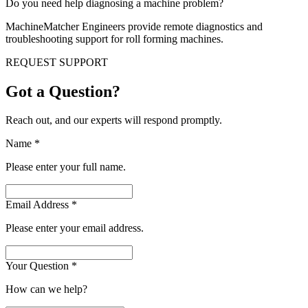
Do you need help diagnosing a machine problem?
MachineMatcher Engineers provide remote diagnostics and
troubleshooting support for roll forming machines.
REQUEST SUPPORT
Got a Question?
Reach out, and our experts will respond promptly.
Name
*
Please enter your full name.
Email Address
*
Please enter your email address.
Your Question
*
How can we help?