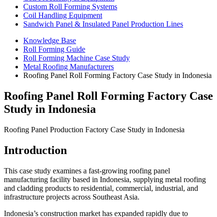
Custom Roll Forming Systems
Coil Handling Equipment
Sandwich Panel & Insulated Panel Production Lines
Knowledge Base
Roll Forming Guide
Roll Forming Machine Case Study
Metal Roofing Manufacturers
Roofing Panel Roll Forming Factory Case Study in Indonesia
Roofing Panel Roll Forming Factory Case
Study in Indonesia
Roofing Panel Production Factory Case Study in Indonesia
Introduction
This case study examines a fast-growing roofing panel
manufacturing facility based in Indonesia, supplying metal roofing
and cladding products to residential, commercial, industrial, and
infrastructure projects across Southeast Asia.
Indonesia’s construction market has expanded rapidly due to