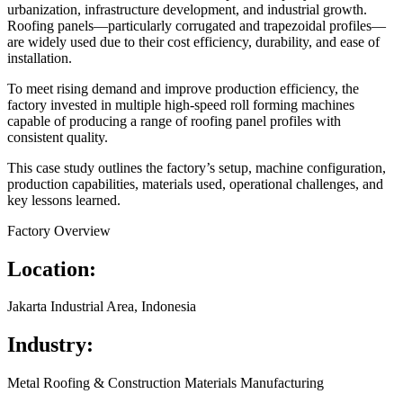
urbanization, infrastructure development, and industrial growth.
Roofing panels—particularly corrugated and trapezoidal profiles—
are widely used due to their cost efficiency, durability, and ease of
installation.
To meet rising demand and improve production efficiency, the
factory invested in multiple high-speed roll forming machines
capable of producing a range of roofing panel profiles with
consistent quality.
This case study outlines the factory’s setup, machine configuration,
production capabilities, materials used, operational challenges, and
key lessons learned.
Factory Overview
Location:
Jakarta Industrial Area, Indonesia
Industry:
Metal Roofing & Construction Materials Manufacturing