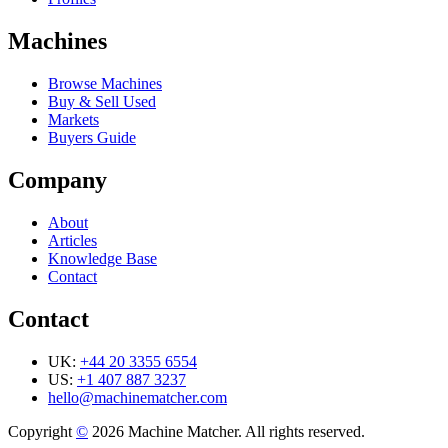
Machines
Browse Machines
Buy & Sell Used
Markets
Buyers Guide
Company
About
Articles
Knowledge Base
Contact
Contact
UK:
+44 20 3355 6554
US:
+1 407 887 3237
hello@machinematcher.com
Copyright
©
2026 Machine Matcher. All rights reserved.