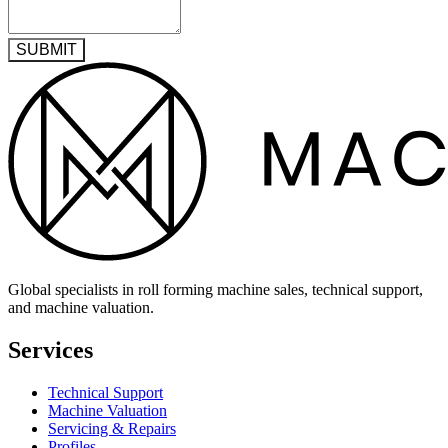
SUBMIT
Global specialists in roll forming machine sales, technical support,
and machine valuation.
Services
Technical Support
Machine Valuation
Servicing & Repairs
Profiles