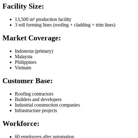
Facility Size:
13,500 m² production facility
3 roll forming lines (roofing + cladding + trim lines)
Market Coverage:
Indonesia (primary)
Malaysia
Philippines
Vietnam
Customer Base:
Roofing contractors
Builders and developers
Industrial construction companies
Infrastructure projects
Workforce:
60 employees after automation