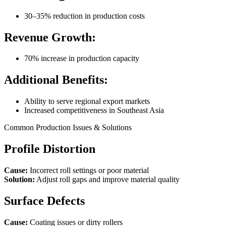
30–35% reduction in production costs
Revenue Growth:
70% increase in production capacity
Additional Benefits:
Ability to serve regional export markets
Increased competitiveness in Southeast Asia
Common Production Issues & Solutions
Profile Distortion
Cause:
Incorrect roll settings or poor material
Solution:
Adjust roll gaps and improve material quality
Surface Defects
Cause:
Coating issues or dirty rollers