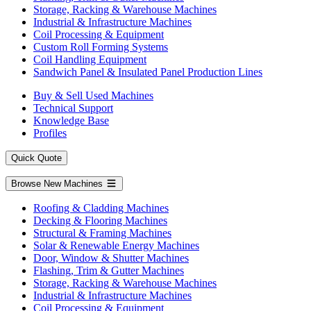
Storage, Racking & Warehouse Machines
Industrial & Infrastructure Machines
Coil Processing & Equipment
Custom Roll Forming Systems
Coil Handling Equipment
Sandwich Panel & Insulated Panel Production Lines
Buy & Sell Used Machines
Technical Support
Knowledge Base
Profiles
Quick Quote
Browse New Machines
Roofing & Cladding Machines
Decking & Flooring Machines
Structural & Framing Machines
Solar & Renewable Energy Machines
Door, Window & Shutter Machines
Flashing, Trim & Gutter Machines
Storage, Racking & Warehouse Machines
Industrial & Infrastructure Machines
Coil Processing & Equipment