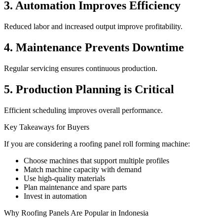
3. Automation Improves Efficiency
Reduced labor and increased output improve profitability.
4. Maintenance Prevents Downtime
Regular servicing ensures continuous production.
5. Production Planning is Critical
Efficient scheduling improves overall performance.
Key Takeaways for Buyers
If you are considering a roofing panel roll forming machine:
Choose machines that support multiple profiles
Match machine capacity with demand
Use high-quality materials
Plan maintenance and spare parts
Invest in automation
Why Roofing Panels Are Popular in Indonesia