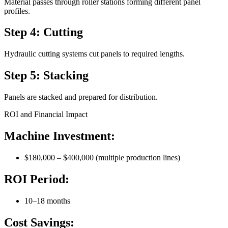
Material passes through roller stations forming different panel
profiles.
Step 4: Cutting
Hydraulic cutting systems cut panels to required lengths.
Step 5: Stacking
Panels are stacked and prepared for distribution.
ROI and Financial Impact
Machine Investment:
$180,000 – $400,000 (multiple production lines)
ROI Period:
10–18 months
Cost Savings: