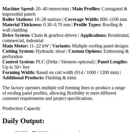
Machine Speed:
20–40 meters/min |
Main Profiles:
Corrugated &
trapezoidal panels
Roller Stations:
18–28 stations |
Coverage Width:
800–1100 mm
Material Thickness:
0.30–0.70 mm |
Profile Types:
Roofing &
wall cladding
Drive System:
Chain & gearbox-driven |
Applications:
Residential,
commercial, industrial
Main Motor:
11–22 kW |
Variants:
Multiple roofing panel designs
Cutting System:
Hydraulic shear |
Custom Options:
Embossing &
perforation
Control System:
PLC (Delta / Siemens optional) |
Panel Lengths:
Up to 50+ feet
Forming Width:
Based on coil width (914 / 1000 / 1200 mm) |
Additional Products:
Flashing & trims
The factory operates multiple roll forming lines to produce a range
of roofing panel profiles, allowing flexibility to meet different
customer requirements and project specifications.
Production Capacity
Daily Output: