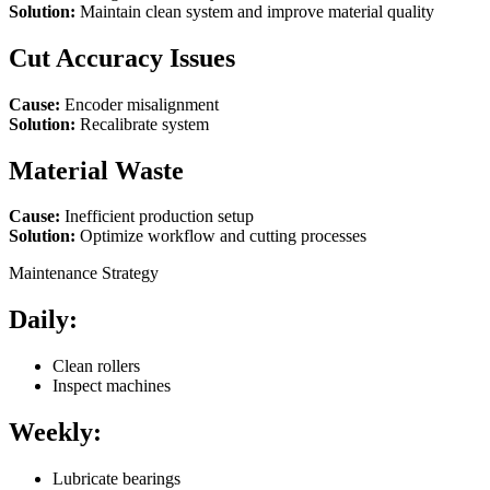
Solution:
Maintain clean system and improve material quality
Cut Accuracy Issues
Cause:
Encoder misalignment
Solution:
Recalibrate system
Material Waste
Cause:
Inefficient production setup
Solution:
Optimize workflow and cutting processes
Maintenance Strategy
Daily:
Clean rollers
Inspect machines
Weekly:
Lubricate bearings