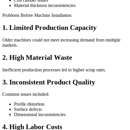
Coil camber issues
Material thickness inconsistencies
Problems Before Machine Installation
1. Limited Production Capacity
Older machines could not meet increasing demand from multiple
markets.
2. High Material Waste
Inefficient production processes led to higher scrap rates.
3. Inconsistent Product Quality
Common issues included:
Profile distortion
Surface defects
Dimensional inconsistencies
4. High Labor Costs