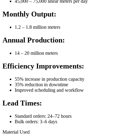
45,000 – 75,000 linear meters per day
Monthly Output:
1.2 – 1.8 million meters
Annual Production:
14 – 20 million meters
Efficiency Improvements:
55% increase in production capacity
35% reduction in downtime
Improved scheduling and workflow
Lead Times:
Standard orders: 24–72 hours
Bulk orders: 3–6 days
Material Used