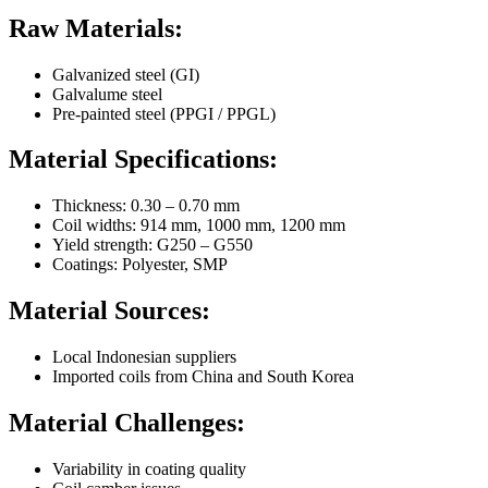
Raw Materials:
Galvanized steel (GI)
Galvalume steel
Pre-painted steel (PPGI / PPGL)
Material Specifications:
Thickness: 0.30 – 0.70 mm
Coil widths: 914 mm, 1000 mm, 1200 mm
Yield strength: G250 – G550
Coatings: Polyester, SMP
Material Sources:
Local Indonesian suppliers
Imported coils from China and South Korea
Material Challenges:
Variability in coating quality