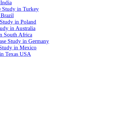
India
e Study in Turkey
Brazil
 Study in Poland
dy in Australia
n South Africa
ase Study in Germany
Study in Mexico
 in Texas USA