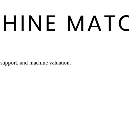
l support, and machine valuation.