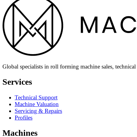
Global specialists in roll forming machine sales, technica
Services
Technical Support
Machine Valuation
Servicing & Repairs
Profiles
Machines