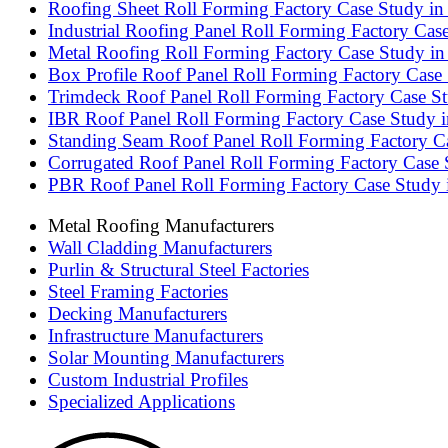
Roofing Sheet Roll Forming Factory Case Study in 
Industrial Roofing Panel Roll Forming Factory Cas
Metal Roofing Roll Forming Factory Case Study in 
Box Profile Roof Panel Roll Forming Factory Case
Trimdeck Roof Panel Roll Forming Factory Case Stu
IBR Roof Panel Roll Forming Factory Case Study i
Standing Seam Roof Panel Roll Forming Factory C
Corrugated Roof Panel Roll Forming Factory Case 
PBR Roof Panel Roll Forming Factory Case Study
Metal Roofing Manufacturers
Wall Cladding Manufacturers
Purlin & Structural Steel Factories
Steel Framing Factories
Decking Manufacturers
Infrastructure Manufacturers
Solar Mounting Manufacturers
Custom Industrial Profiles
Specialized Applications