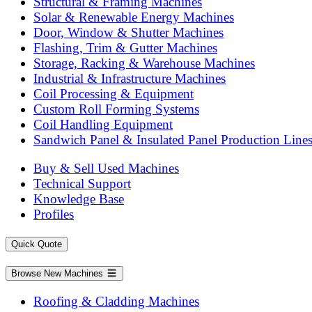
Structural & Framing Machines
Solar & Renewable Energy Machines
Door, Window & Shutter Machines
Flashing, Trim & Gutter Machines
Storage, Racking & Warehouse Machines
Industrial & Infrastructure Machines
Coil Processing & Equipment
Custom Roll Forming Systems
Coil Handling Equipment
Sandwich Panel & Insulated Panel Production Line
Buy & Sell Used Machines
Technical Support
Knowledge Base
Profiles
Quick Quote
Browse New Machines
Roofing & Cladding Machines