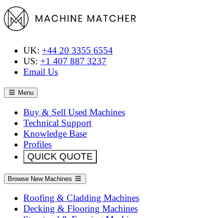
UK:
+44 20 3355 6554
US:
+1 407 887 3237
Email Us
Menu
Buy & Sell Used Machines
Technical Support
Knowledge Base
Profiles
QUICK QUOTE
Browse New Machines
Roofing & Cladding Machines
Decking & Flooring Machines