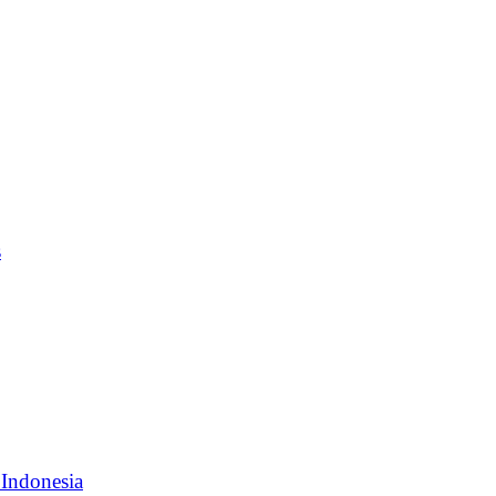
s
 Indonesia