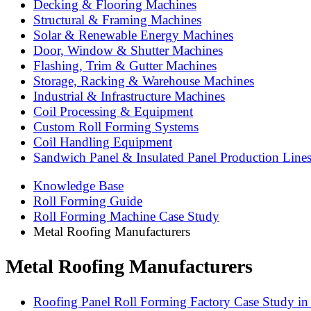
Decking & Flooring Machines
Structural & Framing Machines
Solar & Renewable Energy Machines
Door, Window & Shutter Machines
Flashing, Trim & Gutter Machines
Storage, Racking & Warehouse Machines
Industrial & Infrastructure Machines
Coil Processing & Equipment
Custom Roll Forming Systems
Coil Handling Equipment
Sandwich Panel & Insulated Panel Production Line
Knowledge Base
Roll Forming Guide
Roll Forming Machine Case Study
Metal Roofing Manufacturers
Metal Roofing Manufacturers
Roofing Panel Roll Forming Factory Case Study in