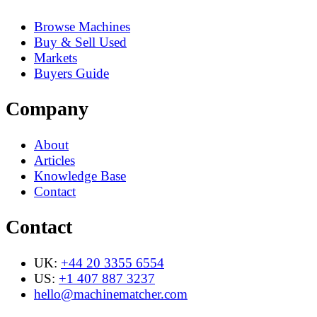
Browse Machines
Buy & Sell Used
Markets
Buyers Guide
Company
About
Articles
Knowledge Base
Contact
Contact
UK:
+44 20 3355 6554
US:
+1 407 887 3237
hello@machinematcher.com