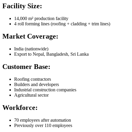
Facility Size:
14,000 m² production facility
4 roll forming lines (roofing + cladding + trim lines)
Market Coverage:
India (nationwide)
Export to Nepal, Bangladesh, Sri Lanka
Customer Base:
Roofing contractors
Builders and developers
Industrial construction companies
Agricultural sector
Workforce:
70 employees after automation
Previously over 110 employees