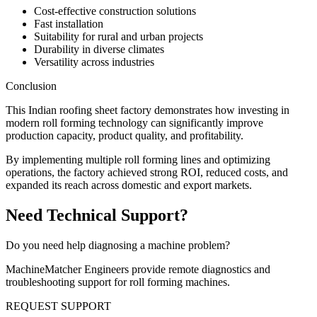
Cost-effective construction solutions
Fast installation
Suitability for rural and urban projects
Durability in diverse climates
Versatility across industries
Conclusion
This Indian roofing sheet factory demonstrates how investing in
modern roll forming technology can significantly improve
production capacity, product quality, and profitability.
By implementing multiple roll forming lines and optimizing
operations, the factory achieved strong ROI, reduced costs, and
expanded its reach across domestic and export markets.
Need Technical Support?
Do you need help diagnosing a machine problem?
MachineMatcher Engineers provide remote diagnostics and
troubleshooting support for roll forming machines.
REQUEST SUPPORT