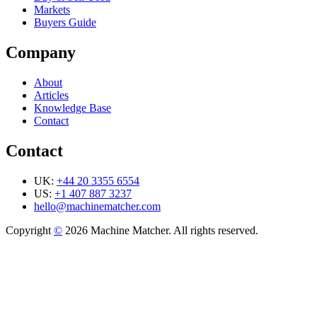
Markets
Buyers Guide
Company
About
Articles
Knowledge Base
Contact
Contact
UK:
+44 20 3355 6554
US:
+1 407 887 3237
hello@machinematcher.com
Copyright
©
2026 Machine Matcher. All rights reserved.