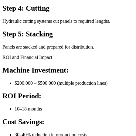
Step 4: Cutting
Hydraulic cutting systems cut panels to required lengths.
Step 5: Stacking
Panels are stacked and prepared for distribution.
ROI and Financial Impact
Machine Investment:
$200,000 – $500,000 (multiple production lines)
ROI Period:
10–18 months
Cost Savings:
30–40% reduction in production costs