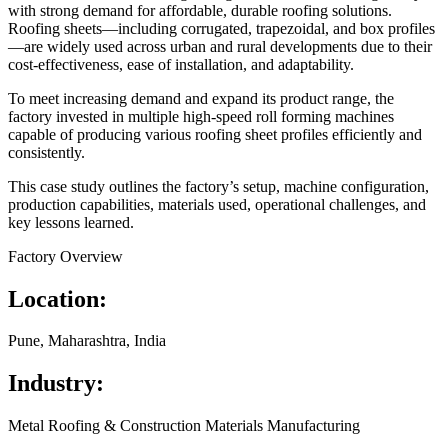
with strong demand for affordable, durable roofing solutions.
Roofing sheets—including corrugated, trapezoidal, and box profiles
—are widely used across urban and rural developments due to their
cost-effectiveness, ease of installation, and adaptability.
To meet increasing demand and expand its product range, the
factory invested in multiple high-speed roll forming machines
capable of producing various roofing sheet profiles efficiently and
consistently.
This case study outlines the factory’s setup, machine configuration,
production capabilities, materials used, operational challenges, and
key lessons learned.
Factory Overview
Location:
Pune, Maharashtra, India
Industry:
Metal Roofing & Construction Materials Manufacturing