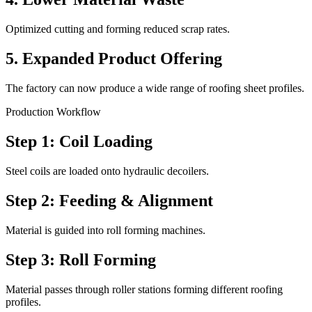
Optimized cutting and forming reduced scrap rates.
5. Expanded Product Offering
The factory can now produce a wide range of roofing sheet profiles.
Production Workflow
Step 1: Coil Loading
Steel coils are loaded onto hydraulic decoilers.
Step 2: Feeding & Alignment
Material is guided into roll forming machines.
Step 3: Roll Forming
Material passes through roller stations forming different roofing
profiles.