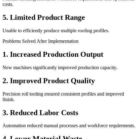
costs.
5. Limited Product Range
Unable to efficiently produce multiple roofing profiles.
Problems Solved After Implementation
1. Increased Production Output
New machines significantly improved production capacity.
2. Improved Product Quality
Precision roll tooling ensured consistent profiles and improved
finish.
3. Reduced Labor Costs
Automation reduced manual processes and workforce requirements.
4. Lower Material Waste