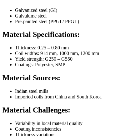
Galvanized steel (GI)
Galvalume steel
Pre-painted steel (PPGI / PPGL)
Material Specifications:
Thickness: 0.25 – 0.80 mm
Coil widths: 914 mm, 1000 mm, 1200 mm
Yield strength: G250 – G550
Coatings: Polyester, SMP
Material Sources:
Indian steel mills
Imported coils from China and South Korea
Material Challenges:
Variability in local material quality
Coating inconsistencies
Thickness variations