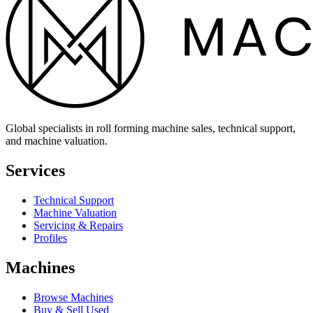
Global specialists in roll forming machine sales, technical support,
and machine valuation.
Services
Technical Support
Machine Valuation
Servicing & Repairs
Profiles
Machines
Browse Machines
Buy & Sell Used