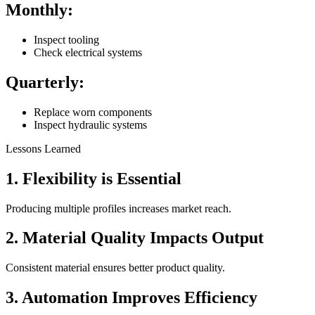
Monthly:
Inspect tooling
Check electrical systems
Quarterly:
Replace worn components
Inspect hydraulic systems
Lessons Learned
1. Flexibility is Essential
Producing multiple profiles increases market reach.
2. Material Quality Impacts Output
Consistent material ensures better product quality.
3. Automation Improves Efficiency