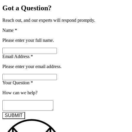
Got a Question?
Reach out, and our experts will respond promptly.
Name
*
Please enter your full name.
Email Address
*
Please enter your email address.
Your Question
*
How can we help?
SUBMIT