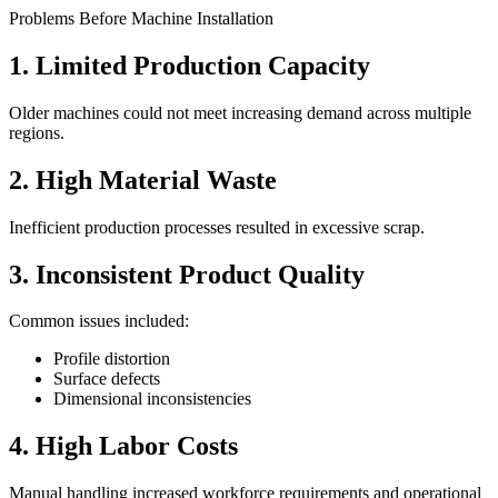
Problems Before Machine Installation
1. Limited Production Capacity
Older machines could not meet increasing demand across multiple
regions.
2. High Material Waste
Inefficient production processes resulted in excessive scrap.
3. Inconsistent Product Quality
Common issues included:
Profile distortion
Surface defects
Dimensional inconsistencies
4. High Labor Costs
Manual handling increased workforce requirements and operational