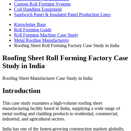
Custom Roll Forming Systems
Coil Handling Equipment
Sandwich Panel & Insulated Panel Production Lines
Knowledge Base
Roll Forming Guide
Roll Forming Machine Case Study
Metal Roofing Manufacturers
Roofing Sheet Roll Forming Factory Case Study in India
Roofing Sheet Roll Forming Factory Case
Study in India
Roofing Sheet Manufacturer Case Study in India
Introduction
This case study examines a high-volume roofing sheet
manufacturing facility based in India, supplying a wide range of
metal roofing and cladding products to residential, commercial,
industrial, and agricultural sectors.
India has one of the fastest-growing construction markets globally,