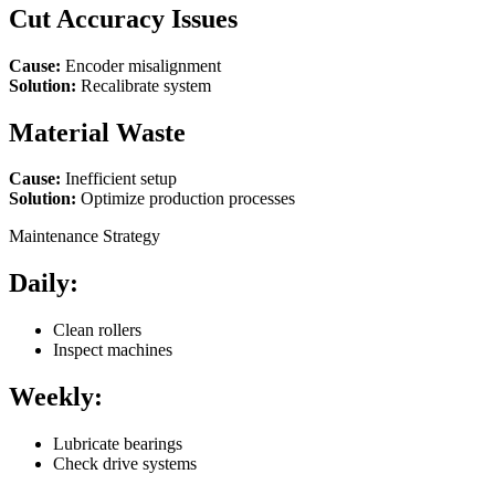
Cut Accuracy Issues
Cause:
Encoder misalignment
Solution:
Recalibrate system
Material Waste
Cause:
Inefficient setup
Solution:
Optimize production processes
Maintenance Strategy
Daily:
Clean rollers
Inspect machines
Weekly:
Lubricate bearings
Check drive systems