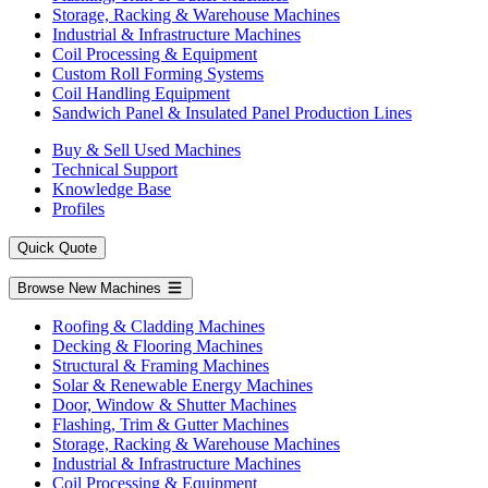
Storage, Racking & Warehouse Machines
Industrial & Infrastructure Machines
Coil Processing & Equipment
Custom Roll Forming Systems
Coil Handling Equipment
Sandwich Panel & Insulated Panel Production Lines
Buy & Sell Used Machines
Technical Support
Knowledge Base
Profiles
Quick Quote
Browse New Machines
Roofing & Cladding Machines
Decking & Flooring Machines
Structural & Framing Machines
Solar & Renewable Energy Machines
Door, Window & Shutter Machines
Flashing, Trim & Gutter Machines
Storage, Racking & Warehouse Machines
Industrial & Infrastructure Machines
Coil Processing & Equipment