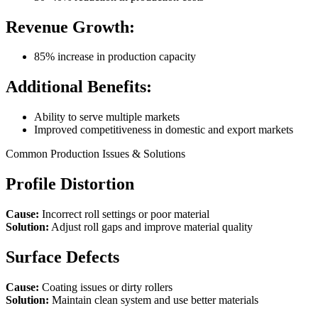
Revenue Growth:
85% increase in production capacity
Additional Benefits:
Ability to serve multiple markets
Improved competitiveness in domestic and export markets
Common Production Issues & Solutions
Profile Distortion
Cause:
Incorrect roll settings or poor material
Solution:
Adjust roll gaps and improve material quality
Surface Defects
Cause:
Coating issues or dirty rollers
Solution:
Maintain clean system and use better materials