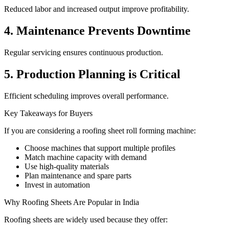
Reduced labor and increased output improve profitability.
4. Maintenance Prevents Downtime
Regular servicing ensures continuous production.
5. Production Planning is Critical
Efficient scheduling improves overall performance.
Key Takeaways for Buyers
If you are considering a roofing sheet roll forming machine:
Choose machines that support multiple profiles
Match machine capacity with demand
Use high-quality materials
Plan maintenance and spare parts
Invest in automation
Why Roofing Sheets Are Popular in India
Roofing sheets are widely used because they offer: