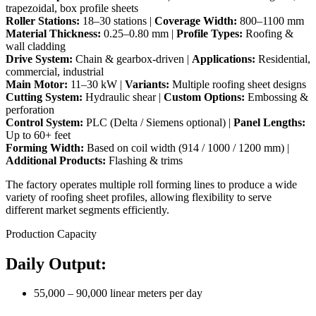
trapezoidal, box profile sheets
Roller Stations:
18–30 stations |
Coverage Width:
800–1100 mm
Material Thickness:
0.25–0.80 mm |
Profile Types:
Roofing &
wall cladding
Drive System:
Chain & gearbox-driven |
Applications:
Residential,
commercial, industrial
Main Motor:
11–30 kW |
Variants:
Multiple roofing sheet designs
Cutting System:
Hydraulic shear |
Custom Options:
Embossing &
perforation
Control System:
PLC (Delta / Siemens optional) |
Panel Lengths:
Up to 60+ feet
Forming Width:
Based on coil width (914 / 1000 / 1200 mm) |
Additional Products:
Flashing & trims
The factory operates multiple roll forming lines to produce a wide
variety of roofing sheet profiles, allowing flexibility to serve
different market segments efficiently.
Production Capacity
Daily Output:
55,000 – 90,000 linear meters per day