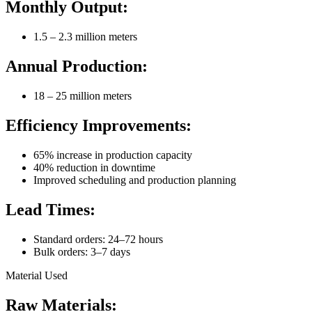
Monthly Output:
1.5 – 2.3 million meters
Annual Production:
18 – 25 million meters
Efficiency Improvements:
65% increase in production capacity
40% reduction in downtime
Improved scheduling and production planning
Lead Times:
Standard orders: 24–72 hours
Bulk orders: 3–7 days
Material Used
Raw Materials: