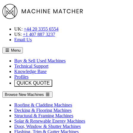
UK:
+44 20 3355 6554
US:
+1 407 887 3237
Email Us
Menu
Buy & Sell Used Machines
Technical Support
Knowledge Base
Profiles
QUICK QUOTE
Browse New Machines
Roofing & Cladding Machines
Decking & Flooring Machines
Structural & Framing Machines
Solar & Renewable Energy Machines
Door, Window & Shutter Machines
Flashing, Trim & Gutter Machines