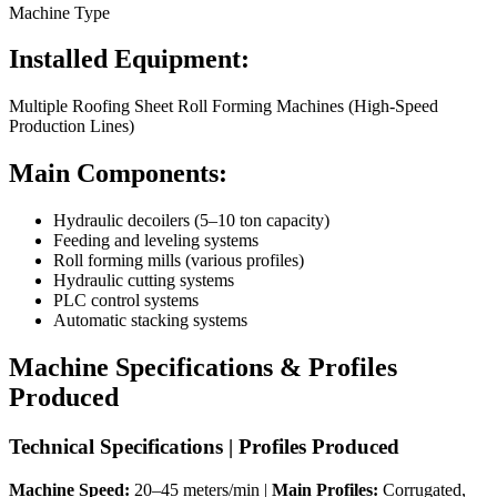
Machine Type
Installed Equipment:
Multiple Roofing Sheet Roll Forming Machines (High-Speed
Production Lines)
Main Components:
Hydraulic decoilers (5–10 ton capacity)
Feeding and leveling systems
Roll forming mills (various profiles)
Hydraulic cutting systems
PLC control systems
Automatic stacking systems
Machine Specifications & Profiles
Produced
Technical Specifications | Profiles Produced
Machine Speed:
20–45 meters/min |
Main Profiles:
Corrugated,