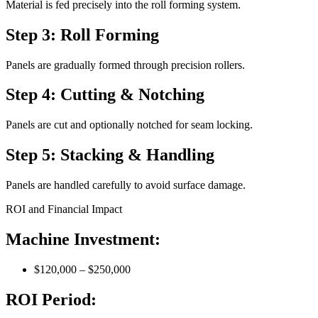
Material is fed precisely into the roll forming system.
Step 3: Roll Forming
Panels are gradually formed through precision rollers.
Step 4: Cutting & Notching
Panels are cut and optionally notched for seam locking.
Step 5: Stacking & Handling
Panels are handled carefully to avoid surface damage.
ROI and Financial Impact
Machine Investment:
$120,000 – $250,000
ROI Period: