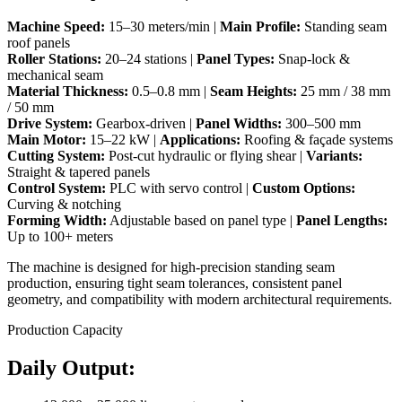
Machine Speed:
15–30 meters/min |
Main Profile:
Standing seam
roof panels
Roller Stations:
20–24 stations |
Panel Types:
Snap-lock &
mechanical seam
Material Thickness:
0.5–0.8 mm |
Seam Heights:
25 mm / 38 mm
/ 50 mm
Drive System:
Gearbox-driven |
Panel Widths:
300–500 mm
Main Motor:
15–22 kW |
Applications:
Roofing & façade systems
Cutting System:
Post-cut hydraulic or flying shear |
Variants:
Straight & tapered panels
Control System:
PLC with servo control |
Custom Options:
Curving & notching
Forming Width:
Adjustable based on panel type |
Panel Lengths:
Up to 100+ meters
The machine is designed for high-precision standing seam
production, ensuring tight seam tolerances, consistent panel
geometry, and compatibility with modern architectural requirements.
Production Capacity
Daily Output: