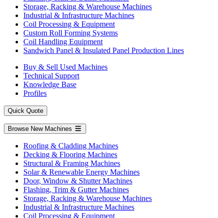
Storage, Racking & Warehouse Machines
Industrial & Infrastructure Machines
Coil Processing & Equipment
Custom Roll Forming Systems
Coil Handling Equipment
Sandwich Panel & Insulated Panel Production Lines
Buy & Sell Used Machines
Technical Support
Knowledge Base
Profiles
Quick Quote
Browse New Machines
Roofing & Cladding Machines
Decking & Flooring Machines
Structural & Framing Machines
Solar & Renewable Energy Machines
Door, Window & Shutter Machines
Flashing, Trim & Gutter Machines
Storage, Racking & Warehouse Machines
Industrial & Infrastructure Machines
Coil Processing & Equipment