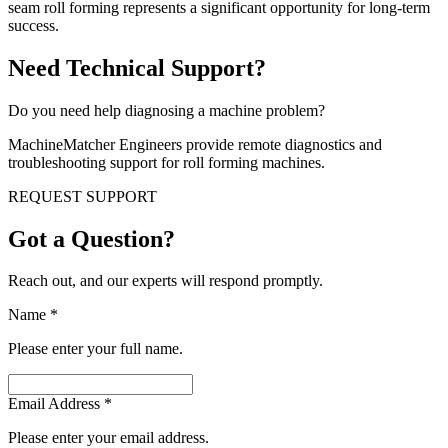
seam roll forming represents a significant opportunity for long-term
success.
Need Technical Support?
Do you need help diagnosing a machine problem?
MachineMatcher Engineers provide remote diagnostics and
troubleshooting support for roll forming machines.
REQUEST SUPPORT
Got a Question?
Reach out, and our experts will respond promptly.
Name
*
Please enter your full name.
Email Address
*
Please enter your email address.