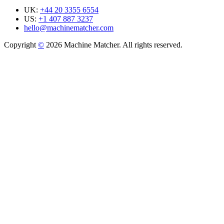
UK:
+44 20 3355 6554
US:
+1 407 887 3237
hello@machinematcher.com
Copyright
©
2026 Machine Matcher. All rights reserved.