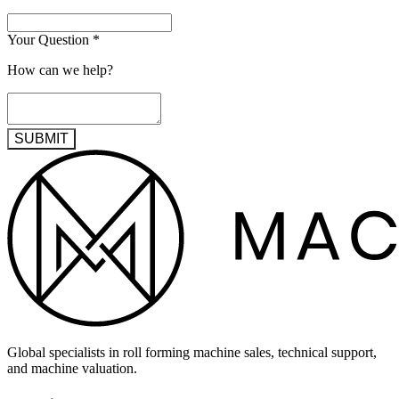
Your Question
*
How can we help?
SUBMIT
Global specialists in roll forming machine sales, technical support,
and machine valuation.