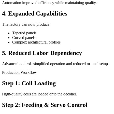
Automation improved efficiency while maintaining quality.
4. Expanded Capabilities
The factory can now produce:
Tapered panels
Curved panels
Complex architectural profiles
5. Reduced Labor Dependency
Advanced controls simplified operation and reduced manual setup.
Production Workflow
Step 1: Coil Loading
High-quality coils are loaded onto the decoiler.
Step 2: Feeding & Servo Control