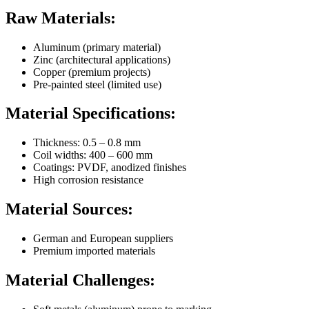
Raw Materials:
Aluminum (primary material)
Zinc (architectural applications)
Copper (premium projects)
Pre-painted steel (limited use)
Material Specifications:
Thickness: 0.5 – 0.8 mm
Coil widths: 400 – 600 mm
Coatings: PVDF, anodized finishes
High corrosion resistance
Material Sources:
German and European suppliers
Premium imported materials
Material Challenges: