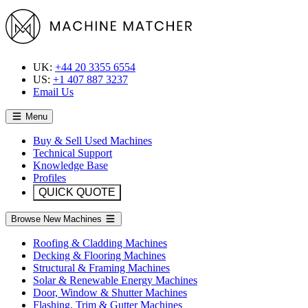
UK:
+44 20 3355 6554
US:
+1 407 887 3237
Email Us
Menu
Buy & Sell Used Machines
Technical Support
Knowledge Base
Profiles
QUICK QUOTE
Browse New Machines
Roofing & Cladding Machines
Decking & Flooring Machines
Structural & Framing Machines
Solar & Renewable Energy Machines
Door, Window & Shutter Machines
Flashing, Trim & Gutter Machines