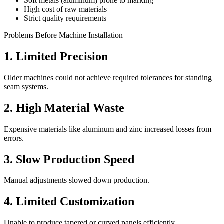
Soft metals (aluminum) prone to marking
High cost of raw materials
Strict quality requirements
Problems Before Machine Installation
1. Limited Precision
Older machines could not achieve required tolerances for standing
seam systems.
2. High Material Waste
Expensive materials like aluminum and zinc increased losses from
errors.
3. Slow Production Speed
Manual adjustments slowed down production.
4. Limited Customization
Unable to produce tapered or curved panels efficiently.