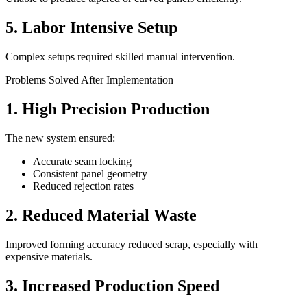
5. Labor Intensive Setup
Complex setups required skilled manual intervention.
Problems Solved After Implementation
1. High Precision Production
The new system ensured:
Accurate seam locking
Consistent panel geometry
Reduced rejection rates
2. Reduced Material Waste
Improved forming accuracy reduced scrap, especially with
expensive materials.
3. Increased Production Speed