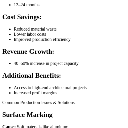
12–24 months
Cost Savings:
Reduced material waste
Lower labor costs
Improved production efficiency
Revenue Growth:
40–60% increase in project capacity
Additional Benefits:
Access to high-end architectural projects
Increased profit margins
Common Production Issues & Solutions
Surface Marking
Cause:
Soft materials like aluminum