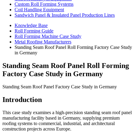
Custom Roll Forming Systems
Coil Handling Equipment
Sandwich Panel & Insulated Panel Production Lines
Knowledge Base
Roll Forming Guide
Roll Forming Machine Case Study
Metal Roofing Manufacturers
Standing Seam Roof Panel Roll Forming Factory Case Study
in Germany
Standing Seam Roof Panel Roll Forming
Factory Case Study in Germany
Standing Seam Roof Panel Factory Case Study in Germany
Introduction
This case study examines a high-precision standing seam roof panel
manufacturing facility based in Germany, supplying premium
roofing systems to commercial, industrial, and architectural
construction projects across Europe.