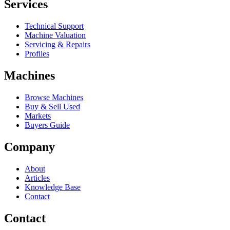
Services
Technical Support
Machine Valuation
Servicing & Repairs
Profiles
Machines
Browse Machines
Buy & Sell Used
Markets
Buyers Guide
Company
About
Articles
Knowledge Base
Contact
Contact