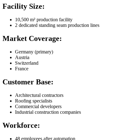
Facility Size:
10,500 m² production facility
2 dedicated standing seam production lines
Market Coverage:
Germany (primary)
Austria
Switzerland
France
Customer Base:
Architectural contractors
Roofing specialists
Commercial developers
Industrial construction companies
Workforce:
48 employees after automation