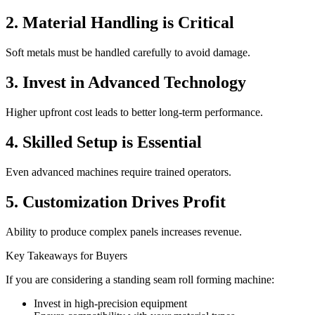
2. Material Handling is Critical
Soft metals must be handled carefully to avoid damage.
3. Invest in Advanced Technology
Higher upfront cost leads to better long-term performance.
4. Skilled Setup is Essential
Even advanced machines require trained operators.
5. Customization Drives Profit
Ability to produce complex panels increases revenue.
Key Takeaways for Buyers
If you are considering a standing seam roll forming machine:
Invest in high-precision equipment