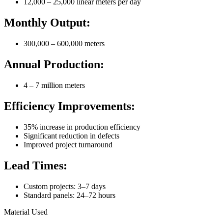
12,000 – 25,000 linear meters per day
Monthly Output:
300,000 – 600,000 meters
Annual Production:
4 – 7 million meters
Efficiency Improvements:
35% increase in production efficiency
Significant reduction in defects
Improved project turnaround
Lead Times:
Custom projects: 3–7 days
Standard panels: 24–72 hours
Material Used