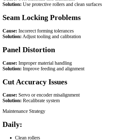
Solution:
Use protective rollers and clean surfaces
Seam Locking Problems
Cause:
Incorrect forming tolerances
Solution:
Adjust tooling and calibration
Panel Distortion
Cause:
Improper material handling
Solution:
Improve feeding and alignment
Cut Accuracy Issues
Cause:
Servo or encoder misalignment
Solution:
Recalibrate system
Maintenance Strategy
Daily:
Clean rollers