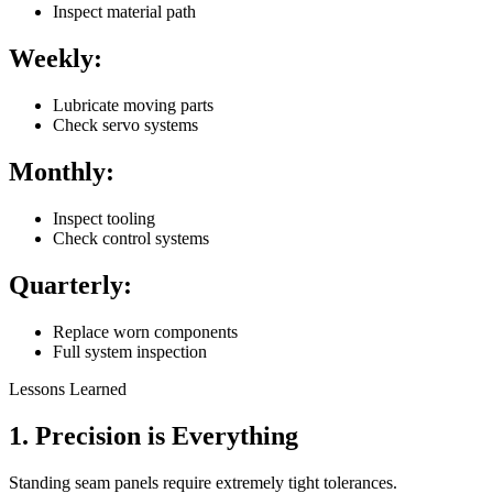
Inspect material path
Weekly:
Lubricate moving parts
Check servo systems
Monthly:
Inspect tooling
Check control systems
Quarterly:
Replace worn components
Full system inspection
Lessons Learned
1. Precision is Everything
Standing seam panels require extremely tight tolerances.