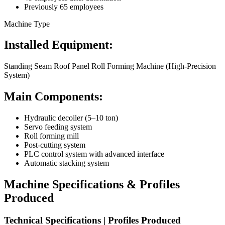
Previously 65 employees
Machine Type
Installed Equipment:
Standing Seam Roof Panel Roll Forming Machine (High-Precision
System)
Main Components:
Hydraulic decoiler (5–10 ton)
Servo feeding system
Roll forming mill
Post-cutting system
PLC control system with advanced interface
Automatic stacking system
Machine Specifications & Profiles
Produced
Technical Specifications | Profiles Produced