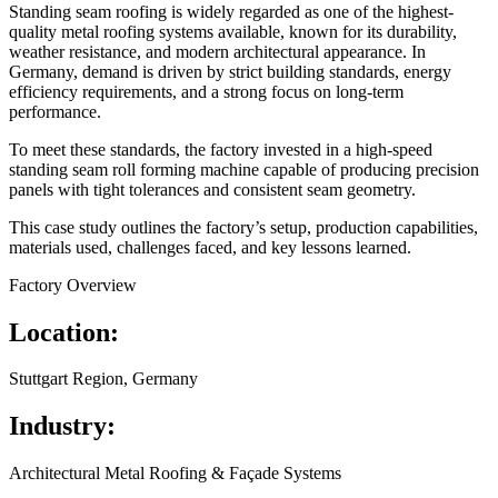
Standing seam roofing is widely regarded as one of the highest-
quality metal roofing systems available, known for its durability,
weather resistance, and modern architectural appearance. In
Germany, demand is driven by strict building standards, energy
efficiency requirements, and a strong focus on long-term
performance.
To meet these standards, the factory invested in a high-speed
standing seam roll forming machine capable of producing precision
panels with tight tolerances and consistent seam geometry.
This case study outlines the factory’s setup, production capabilities,
materials used, challenges faced, and key lessons learned.
Factory Overview
Location:
Stuttgart Region, Germany
Industry:
Architectural Metal Roofing & Façade Systems