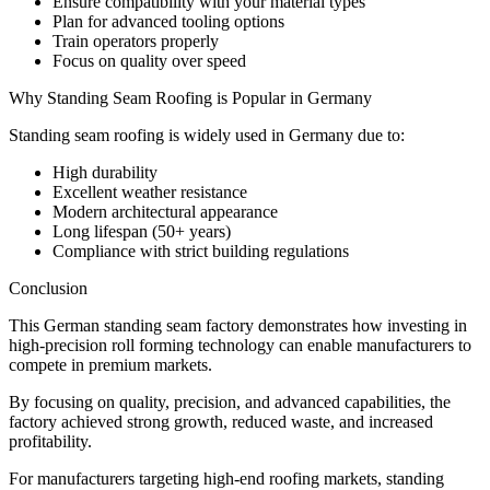
Ensure compatibility with your material types
Plan for advanced tooling options
Train operators properly
Focus on quality over speed
Why Standing Seam Roofing is Popular in Germany
Standing seam roofing is widely used in Germany due to:
High durability
Excellent weather resistance
Modern architectural appearance
Long lifespan (50+ years)
Compliance with strict building regulations
Conclusion
This German standing seam factory demonstrates how investing in
high-precision roll forming technology can enable manufacturers to
compete in premium markets.
By focusing on quality, precision, and advanced capabilities, the
factory achieved strong growth, reduced waste, and increased
profitability.
For manufacturers targeting high-end roofing markets, standing